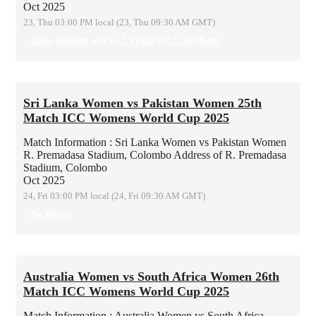
Oct 2025
23, Thu 03:00 PM local (23, Thu 09:30 AM GMT)
India Women win by 53 runs (DLS Method)
Sri Lanka Women vs Pakistan Women 25th
Match ICC Womens World Cup 2025
Match Information : Sri Lanka Women vs Pakistan Women
R. Premadasa Stadium, Colombo
Address of R. Premadasa
Stadium, Colombo
Oct 2025
24, Fri 03:00 PM local (24, Fri 09:30 AM GMT)
No Result
Australia Women vs South Africa Women 26th
Match ICC Womens World Cup 2025
Match Information : Australia Women vs South Africa