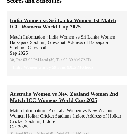
Scores and Schedules
India Women vs Sri Lanka Women 1st Match
ICC Womens World Cup 2025
Match Information : India Women vs Sri Lanka Women
Barsapara Stadium, Guwahati
Address of Barsapara
Stadium, Guwahati
Sep 2025
30, Tue 03:00 PM local (30, Tue 09:30 AM GMT)
India Women win by 59 runs (DLS Method)
Australia Women vs New Zealand Women 2nd
Match ICC Womens World Cup 2025
Match Information : Australia Women vs New Zealand
Women
Holkar Cricket Stadium, Indore
Address of Holkar
Cricket Stadium, Indore
Oct 2025
01, Wed 03:00 PM local (01, Wed 09:30 AM GMT)