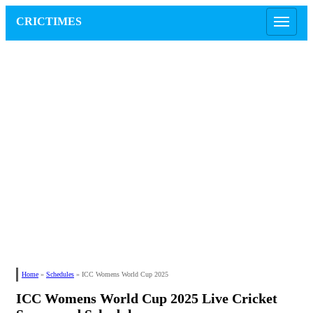
CRICTIMES
Home
»
Schedules
»
ICC Womens World Cup 2025
ICC Womens World Cup 2025 Live Cricket