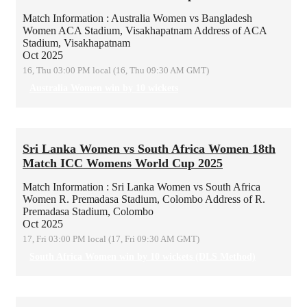
Match Information : Australia Women vs Bangladesh
Women
ACA Stadium, Visakhapatnam
Address of ACA
Stadium, Visakhapatnam
Oct 2025
16, Thu 03:00 PM local (16, Thu 09:30 AM GMT)
Australia Women win by 10 wickets
Sri Lanka Women vs South Africa Women 18th
Match ICC Womens World Cup 2025
Match Information : Sri Lanka Women vs South Africa
Women
R. Premadasa Stadium, Colombo
Address of R.
Premadasa Stadium, Colombo
Oct 2025
17, Fri 03:00 PM local (17, Fri 09:30 AM GMT)
South Africa Women win by 10 wickets (DLS Method)