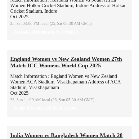
Women
Holkar Cricket Stadium, Indore
Address of Holkar
Cricket Stadium, Indore
Oct 2025
25, Sat 03:00 PM local (25, Sat 09:30 AM GMT)
Australia Women win by 7 wickets
England Women vs New Zealand Women 27th
Match ICC Womens World Cup 2025
Match Information : England Women vs New Zealand
Women
ACA Stadium, Visakhapatnam
Address of ACA
Stadium, Visakhapatnam
Oct 2025
26, Sun 11:00 AM local (26, Sun 05:30 AM GMT)
England Women win by 8 wickets
India Women vs Bangladesh Women Match 28