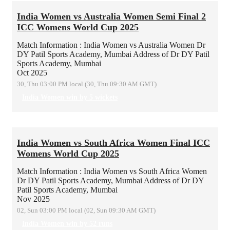
India Women vs Australia Women Semi Final 2
ICC Womens World Cup 2025
Match Information : India Women vs Australia Women
Dr
DY Patil Sports Academy, Mumbai
Address of Dr DY Patil
Sports Academy, Mumbai
Oct 2025
30, Thu 03:00 PM local (30, Thu 09:30 AM GMT)
India Women win by 5 wickets
India Women vs South Africa Women Final ICC
Womens World Cup 2025
Match Information : India Women vs South Africa Women
Dr DY Patil Sports Academy, Mumbai
Address of Dr DY
Patil Sports Academy, Mumbai
Nov 2025
02, Sun 03:00 PM local (02, Sun 09:30 AM GMT)
India Women win by 52 runs