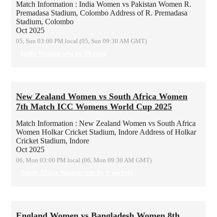
Match Information : India Women vs Pakistan Women
R.
Premadasa Stadium, Colombo
Address of R. Premadasa
Stadium, Colombo
Oct 2025
05, Sun 03:00 PM local (05, Sun 09:30 AM GMT)
India Women win by 88 runs
New Zealand Women vs South Africa Women
7th Match ICC Womens World Cup 2025
Match Information : New Zealand Women vs South Africa
Women
Holkar Cricket Stadium, Indore
Address of Holkar
Cricket Stadium, Indore
Oct 2025
06, Mon 03:00 PM local (06, Mon 09:30 AM GMT)
South Africa Women win by 6 wickets
England Women vs Bangladesh Women 8th