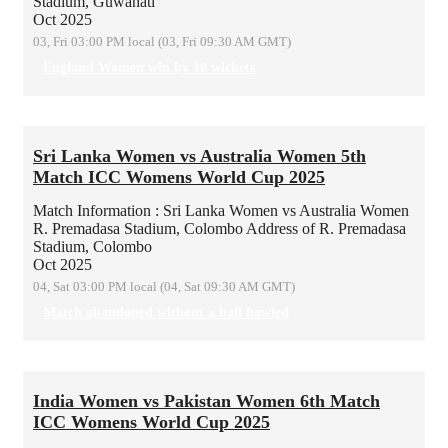
Stadium, Guwahati
Oct 2025
03, Fri 03:00 PM local (03, Fri 09:30 AM GMT)
England Women win by 10 wickets
Sri Lanka Women vs Australia Women 5th
Match ICC Womens World Cup 2025
Match Information : Sri Lanka Women vs Australia Women
R. Premadasa Stadium, Colombo
Address of R. Premadasa
Stadium, Colombo
Oct 2025
04, Sat 03:00 PM local (04, Sat 09:30 AM GMT)
Match abandoned without a ball bowled
India Women vs Pakistan Women 6th Match
ICC Womens World Cup 2025