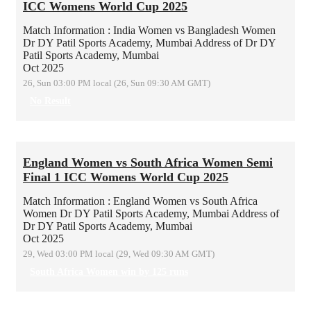
ICC Womens World Cup 2025
Match Information : India Women vs Bangladesh Women
Dr DY Patil Sports Academy, Mumbai
Address of Dr DY
Patil Sports Academy, Mumbai
Oct 2025
26, Sun 03:00 PM local (26, Sun 09:30 AM GMT)
No Result
England Women vs South Africa Women Semi
Final 1 ICC Womens World Cup 2025
Match Information : England Women vs South Africa
Women
Dr DY Patil Sports Academy, Mumbai
Address of
Dr DY Patil Sports Academy, Mumbai
Oct 2025
29, Wed 03:00 PM local (29, Wed 09:30 AM GMT)
South Africa Women win by 125 runs