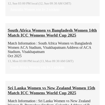
12, Sun 03:00 PM local (12, Sun 09:30 AM GMT)
Australia Women win by 3 wickets
South Africa Women vs Bangladesh Women 14th
Match ICC Womens World Cup 2025
Match Information : South Africa Women vs Bangladesh
Women
ACA Stadium, Visakhapatnam
Address of ACA
Stadium, Visakhapatnam
Oct 2025
13, Mon 03:00 PM local (13, Mon 09:30 AM GMT)
South Africa Women win by 3 wickets
Sri Lanka Women vs New Zealand Women 15th
Match ICC Womens World Cup 2025
Match Information : Sri Lanka Women vs New Zealand