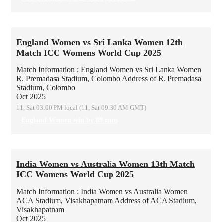
England Women vs Sri Lanka Women 12th
Match ICC Womens World Cup 2025
Match Information : England Women vs Sri Lanka Women
R. Premadasa Stadium, Colombo
Address of R. Premadasa
Stadium, Colombo
Oct 2025
11, Sat 03:00 PM local (11, Sat 09:30 AM GMT)
England Women win by 89 runs
India Women vs Australia Women 13th Match
ICC Womens World Cup 2025
Match Information : India Women vs Australia Women
ACA Stadium, Visakhapatnam
Address of ACA Stadium,
Visakhapatnam
Oct 2025