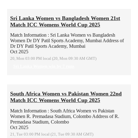
Sri Lanka Women vs Bangladesh Women 21st
Match ICC Womens World Cup 2025
Match Information : Sri Lanka Women vs Bangladesh
Women
Dr DY Patil Sports Academy, Mumbai
Address of
Dr DY Patil Sports Academy, Mumbai
Oct 2025
20, Mon 03:00 PM local (20, Mon 09:30 AM GMT)
Sri Lanka Women win by 7 runs
South Africa Women vs Pakistan Women 22nd
Match ICC Womens World Cup 2025
Match Information : South Africa Women vs Pakistan
Women
R. Premadasa Stadium, Colombo
Address of R.
Premadasa Stadium, Colombo
Oct 2025
21, Tue 03:00 PM local (21, Tue 09:30 AM GMT)