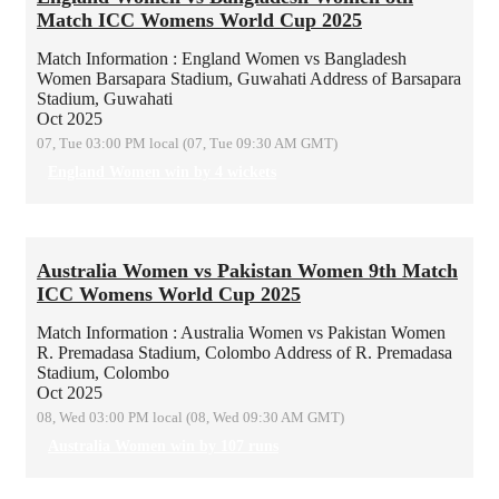
Match ICC Womens World Cup 2025
Match Information : England Women vs Bangladesh
Women
Barsapara Stadium, Guwahati
Address of Barsapara
Stadium, Guwahati
Oct 2025
07, Tue 03:00 PM local (07, Tue 09:30 AM GMT)
England Women win by 4 wickets
Australia Women vs Pakistan Women 9th Match
ICC Womens World Cup 2025
Match Information : Australia Women vs Pakistan Women
R. Premadasa Stadium, Colombo
Address of R. Premadasa
Stadium, Colombo
Oct 2025
08, Wed 03:00 PM local (08, Wed 09:30 AM GMT)
Australia Women win by 107 runs