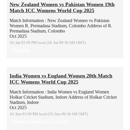
New Zealand Women vs Pakistan Women 19th
Match ICC Womens World Cup 2025
Match Information : New Zealand Women vs Pakistan
Women
R. Premadasa Stadium, Colombo
Address of R.
Premadasa Stadium, Colombo
Oct 2025
18, Sat 03:00 PM local (18, Sat 09:30 AM GMT)
No Result
India Women vs England Women 20th Match
ICC Womens World Cup 2025
Match Information : India Women vs England Women
Holkar Cricket Stadium, Indore
Address of Holkar Cricket
Stadium, Indore
Oct 2025
19, Sun 03:00 PM local (19, Sun 09:30 AM GMT)
England Women win by 4 runs