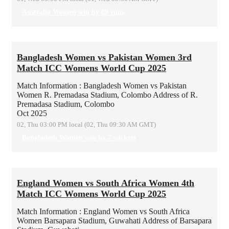
Australia Women win by 89 runs
Bangladesh Women vs Pakistan Women 3rd
Match ICC Womens World Cup 2025
Match Information : Bangladesh Women vs Pakistan
Women
R. Premadasa Stadium, Colombo
Address of R.
Premadasa Stadium, Colombo
Oct 2025
02, Thu 03:00 PM local (02, Thu 09:30 AM GMT)
Bangladesh Women win by 7 wickets
England Women vs South Africa Women 4th
Match ICC Womens World Cup 2025
Match Information : England Women vs South Africa
Women
Barsapara Stadium, Guwahati
Address of Barsapara