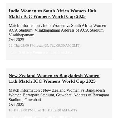
India Women vs South Africa Women 10th
Match ICC Womens World Cup 2025
Match Information : India Women vs South Africa Women
ACA Stadium, Visakhapatnam
Address of ACA Stadium,
Visakhapatnam
Oct 2025
09, Thu 03:00 PM local (09, Thu 09:30 AM GMT)
South Africa Women win by 3 wickets
New Zealand Women vs Bangladesh Women
11th Match ICC Womens World Cup 2025
Match Information : New Zealand Women vs Bangladesh
Women
Barsapara Stadium, Guwahati
Address of Barsapara
Stadium, Guwahati
Oct 2025
10, Fri 03:00 PM local (10, Fri 09:30 AM GMT)
New Zealand Women win by 100 runs