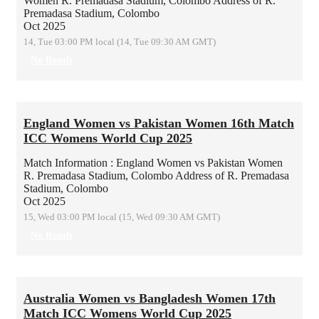
Women
R. Premadasa Stadium, Colombo
Address of R.
Premadasa Stadium, Colombo
Oct 2025
14, Tue 03:00 PM local (14, Tue 09:30 AM GMT)
No Result
England Women vs Pakistan Women 16th Match
ICC Womens World Cup 2025
Match Information : England Women vs Pakistan Women
R. Premadasa Stadium, Colombo
Address of R. Premadasa
Stadium, Colombo
Oct 2025
15, Wed 03:00 PM local (15, Wed 09:30 AM GMT)
No Result
Australia Women vs Bangladesh Women 17th
Match ICC Womens World Cup 2025