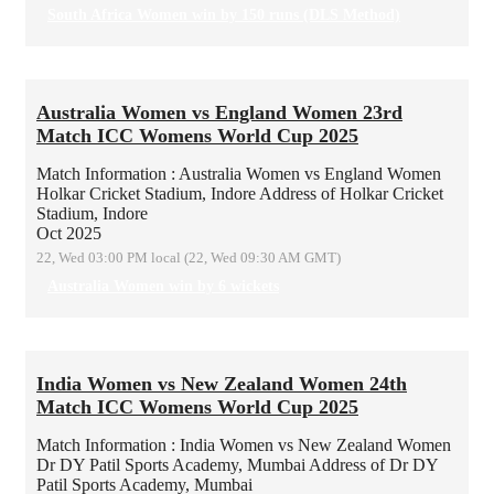
South Africa Women win by 150 runs (DLS Method)
Australia Women vs England Women 23rd
Match ICC Womens World Cup 2025
Match Information : Australia Women vs England Women
Holkar Cricket Stadium, Indore
Address of Holkar Cricket
Stadium, Indore
Oct 2025
22, Wed 03:00 PM local (22, Wed 09:30 AM GMT)
Australia Women win by 6 wickets
India Women vs New Zealand Women 24th
Match ICC Womens World Cup 2025
Match Information : India Women vs New Zealand Women
Dr DY Patil Sports Academy, Mumbai
Address of Dr DY
Patil Sports Academy, Mumbai