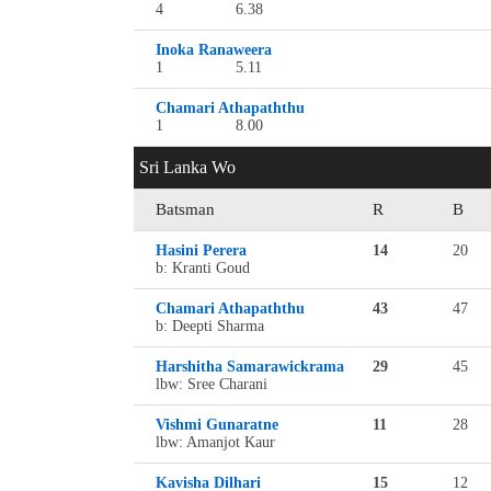
4
6.38
Inoka Ranaweera
1
5.11
Chamari Athapaththu
1
8.00
Sri Lanka Wo
Batsman
R
B
Hasini Perera
14
20
b: Kranti Goud
Chamari Athapaththu
43
47
b: Deepti Sharma
Harshitha Samarawickrama
29
45
lbw: Sree Charani
Vishmi Gunaratne
11
28
lbw: Amanjot Kaur
Kavisha Dilhari
15
12