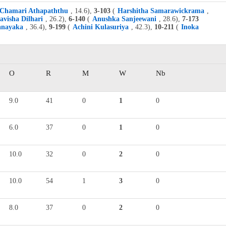
Chamari Athapaththu
, 14.6),
3-103
(
Harshitha Samarawickrama
,
avisha Dilhari
, 26.2),
6-140
(
Anushka Sanjeewani
, 28.6),
7-173
anayaka
, 36.4),
9-199
(
Achini Kulasuriya
, 42.3),
10-211
(
Inoka
O
R
M
W
Nb
9.0
41
0
1
0
6.0
37
0
1
0
10.0
32
0
2
0
10.0
54
1
3
0
8.0
37
0
2
0