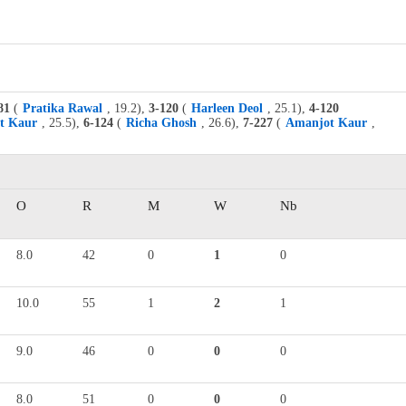
81
(
Pratika Rawal
, 19.2),
3-120
(
Harleen Deol
, 25.1),
4-120
t Kaur
, 25.5),
6-124
(
Richa Ghosh
, 26.6),
7-227
(
Amanjot Kaur
,
O
R
M
W
Nb
8.0
42
0
1
0
10.0
55
1
2
1
9.0
46
0
0
0
8.0
51
0
0
0