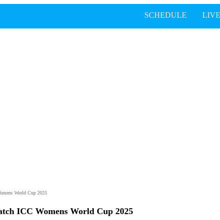
SCHEDULE
LIV
Womens World Cup 2025
atch ICC Womens World Cup 2025