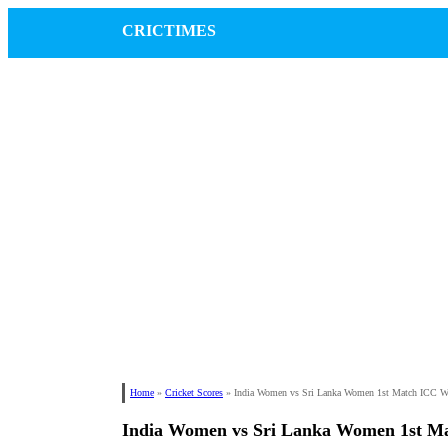
CRICTIMES
Home
»
Cricket Scores
»
India Women vs Sri Lanka Women 1st Match ICC 
India Women vs Sri Lanka Women 1st M