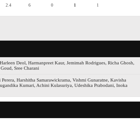
2.4
6
0
1
1
 Harleen Deol, Harmanpreet Kaur, Jemimah Rodrigues, Richa Ghosh,
 Goud, Sree Charani
i Perera, Harshitha Samarawickrama, Vishmi Gunaratne, Kavisha
 Sugandika Kumari, Achini Kulasuriya, Udeshika Prabodani, Inoka