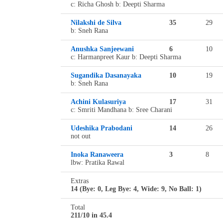
c: Richa Ghosh b: Deepti Sharma
Nilakshi de Silva
35
29
b: Sneh Rana
Anushka Sanjeewani
6
10
c: Harmanpreet Kaur b: Deepti Sharma
Sugandika Dasanayaka
10
19
b: Sneh Rana
Achini Kulasuriya
17
31
c: Smriti Mandhana b: Sree Charani
Udeshika Prabodani
14
26
not out
Inoka Ranaweera
3
8
lbw: Pratika Rawal
Extras
14 (Bye: 0, Leg Bye: 4, Wide: 9, No Ball: 1)
Total
211/10 in 45.4