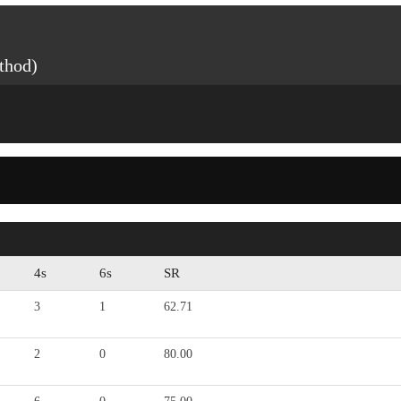
thod)
4s
6s
SR
3
1
62.71
2
0
80.00