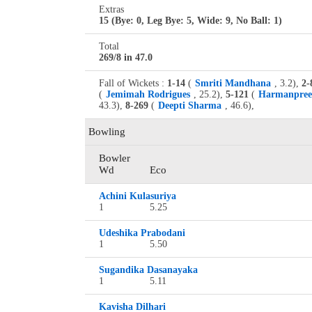
Extras
15 (Bye: 0, Leg Bye: 5, Wide: 9, No Ball: 1)
Total
269/8 in 47.0
Fall of Wickets :
1-14
(
Smriti Mandhana
, 3.2),
2-
(
Jemimah Rodrigues
, 25.2),
5-121
(
Harmanpree
43.3),
8-269
(
Deepti Sharma
, 46.6),
Bowling
Bowler
Wd
Eco
Achini Kulasuriya
1
5.25
Udeshika Prabodani
1
5.50
Sugandika Dasanayaka
1
5.11
Kavisha Dilhari