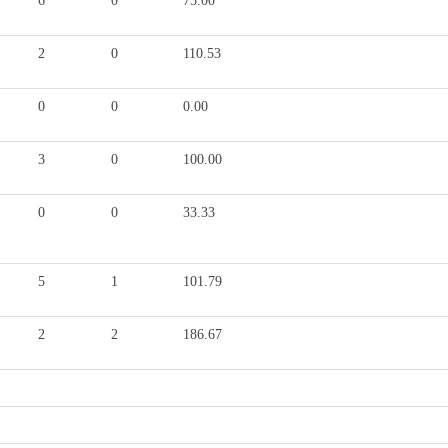
6
0
75.00
2
0
110.53
0
0
0.00
3
0
100.00
0
0
33.33
5
1
101.79
2
2
186.67