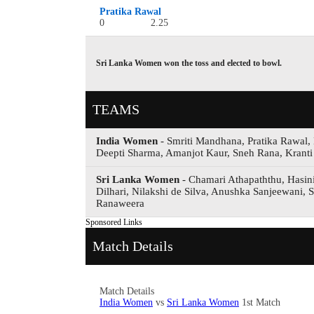
Pratika Rawal
0
2.25
Sri Lanka Women won the toss and elected to bowl.
TEAMS
India Women
- Smriti Mandhana, Pratika Rawal,
Deepti Sharma, Amanjot Kaur, Sneh Rana, Kranti
Sri Lanka Women
- Chamari Athapaththu, Hasin
Dilhari, Nilakshi de Silva, Anushka Sanjeewani,
Ranaweera
Sponsored Links
Match Details
Match Details
India Women
vs
Sri Lanka Women
1st Match