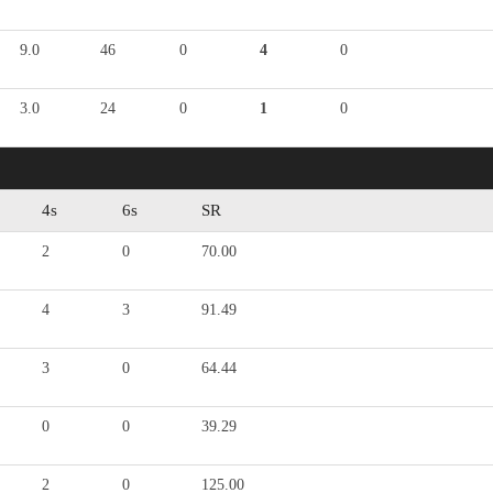
9.0
46
0
4
0
3.0
24
0
1
0
4s
6s
SR
2
0
70.00
4
3
91.49
3
0
64.44
0
0
39.29
2
0
125.00