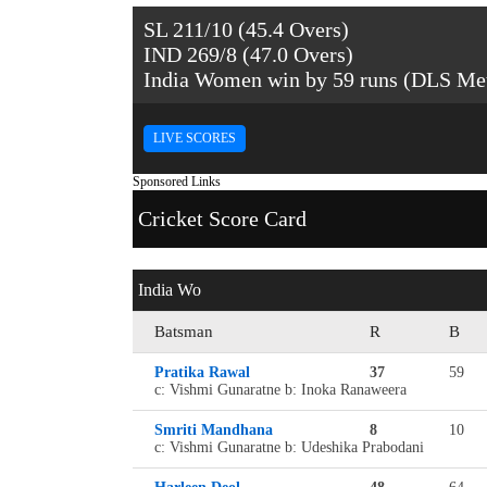
SL 211/10 (45.4 Overs)
IND 269/8 (47.0 Overs)
India Women win by 59 runs (DLS Me
LIVE SCORES
Sponsored Links
Cricket Score Card
India Wo
Batsman
R
B
Pratika Rawal
37
59
c: Vishmi Gunaratne b: Inoka Ranaweera
Smriti Mandhana
8
10
c: Vishmi Gunaratne b: Udeshika Prabodani