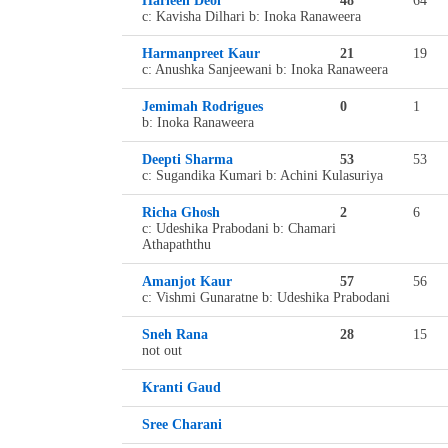
Harleen Deol
48
64
c: Kavisha Dilhari b: Inoka Ranaweera
Harmanpreet Kaur
21
19
c: Anushka Sanjeewani b: Inoka Ranaweera
Jemimah Rodrigues
0
1
b: Inoka Ranaweera
Deepti Sharma
53
53
c: Sugandika Kumari b: Achini Kulasuriya
Richa Ghosh
2
6
c: Udeshika Prabodani b: Chamari
Athapaththu
Amanjot Kaur
57
56
c: Vishmi Gunaratne b: Udeshika Prabodani
Sneh Rana
28
15
not out
Kranti Gaud
Sree Charani