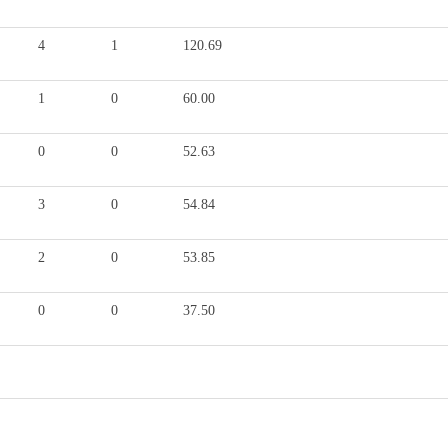
4
1
120.69
1
0
60.00
0
0
52.63
3
0
54.84
2
0
53.85
0
0
37.50