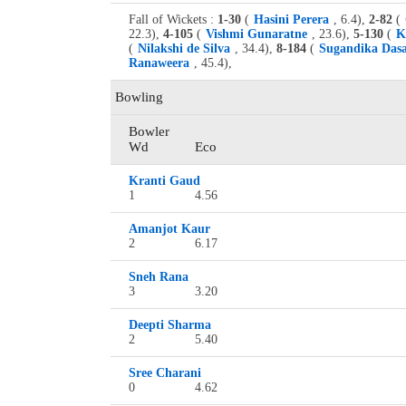
Fall of Wickets :
1-30
(
Hasini Perera
, 6.4),
2-82
(
22.3),
4-105
(
Vishmi Gunaratne
, 23.6),
5-130
(
K
(
Nilakshi de Silva
, 34.4),
8-184
(
Sugandika Das
Ranaweera
, 45.4),
Bowling
Bowler
Wd
Eco
Kranti Gaud
1
4.56
Amanjot Kaur
2
6.17
Sneh Rana
3
3.20
Deepti Sharma
2
5.40
Sree Charani
0
4.62