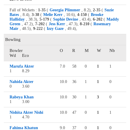
Fall of Wickets :
1-35
(
Georgia Plimmer
, 8.2),
2-35
(
Suzie
Bates
, 8.4),
3-38
(
Melie Kerr
, 10.6),
4-150
(
Brooke
Halliday
, 38.3),
5-179
(
Sophie Devine
, 43.4),
6-202
(
Maddy
Green
, 47.2),
7-202
(
Jess Kerr
, 47.3),
8-210
(
Rosemary
Mair
, 48.5),
9-222
(
Izzy Gaze
, 49.4),
Bowling
Bowler
O
R
M
W
Nb
Wd
Eco
Marufa Akter
7.0
58
0
1
1
1
8.29
Nahida Akter
10.0
36
1
1
0
0
3.60
Rabeya Khan
10.0
30
1
3
0
1
3.00
Nishita Akter Nishi
10.0
47
0
1
1
1
4.70
Fahima Khatun
9.0
37
0
1
0