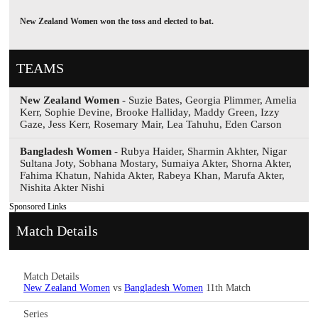
New Zealand Women won the toss and elected to bat.
TEAMS
New Zealand Women
- Suzie Bates, Georgia Plimmer, Amelia
Kerr, Sophie Devine, Brooke Halliday, Maddy Green, Izzy
Gaze, Jess Kerr, Rosemary Mair, Lea Tahuhu, Eden Carson
Bangladesh Women
- Rubya Haider, Sharmin Akhter, Nigar
Sultana Joty, Sobhana Mostary, Sumaiya Akter, Shorna Akter,
Fahima Khatun, Nahida Akter, Rabeya Khan, Marufa Akter,
Nishita Akter Nishi
Sponsored Links
Match Details
Match Details
New Zealand Women
vs
Bangladesh Women
11th Match
Series