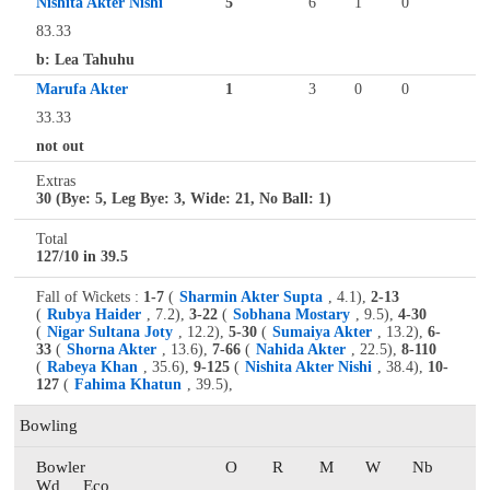
Nishita Akter Nishi
5
6
1
0
83.33
b: Lea Tahuhu
Marufa Akter
1
3
0
0
33.33
not out
Extras
30 (Bye: 5, Leg Bye: 3, Wide: 21, No Ball: 1)
Total
127/10 in 39.5
Fall of Wickets :
1-7
(
Sharmin Akter Supta
, 4.1),
2-13
(
Rubya Haider
, 7.2),
3-22
(
Sobhana Mostary
, 9.5),
4-30
(
Nigar Sultana Joty
, 12.2),
5-30
(
Sumaiya Akter
, 13.2),
6-
33
(
Shorna Akter
, 13.6),
7-66
(
Nahida Akter
, 22.5),
8-110
(
Rabeya Khan
, 35.6),
9-125
(
Nishita Akter Nishi
, 38.4),
10-
127
(
Fahima Khatun
, 39.5),
Bowling
Bowler
O
R
M
W
Nb
Wd
Eco