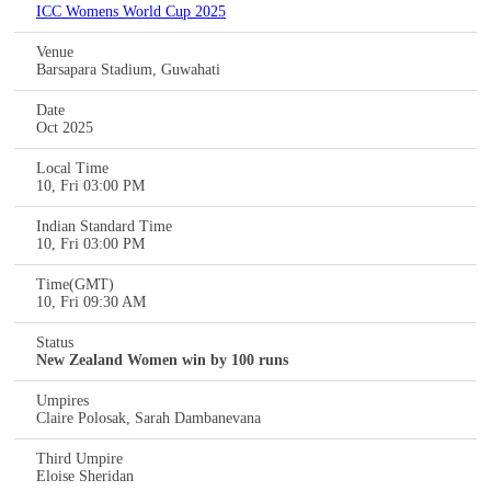
ICC Womens World Cup 2025
Venue
Barsapara Stadium, Guwahati
Date
Oct 2025
Local Time
10, Fri 03:00 PM
Indian Standard Time
10, Fri 03:00 PM
Time(GMT)
10, Fri 09:30 AM
Status
New Zealand Women win by 100 runs
Umpires
Claire Polosak, Sarah Dambanevana
Third Umpire
Eloise Sheridan