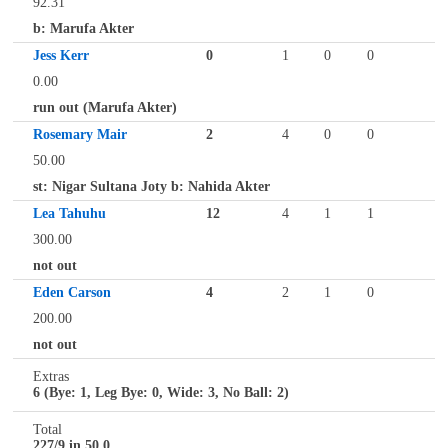
92.31
b: Marufa Akter
Jess Kerr
0
1
0
0
0.00
run out (Marufa Akter)
Rosemary Mair
2
4
0
0
50.00
st: Nigar Sultana Joty b: Nahida Akter
Lea Tahuhu
12
4
1
1
300.00
not out
Eden Carson
4
2
1
0
200.00
not out
Extras
6 (Bye: 1, Leg Bye: 0, Wide: 3, No Ball: 2)
Total
227/9 in 50.0