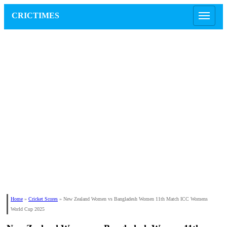
CRICTIMES
Home
»
Cricket Scores
»
New Zealand Women vs Bangladesh Women 11th Match ICC Womens
World Cup 2025