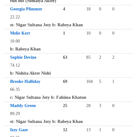
run out (Sumaiya Akter)
Georgia Plimmer
4
18
0
0
22.22
st: Nigar Sultana Joty b: Rabeya Khan
Melie Kerr
1
10
0
0
10.00
b: Rabeya Khan
Sophie Devine
63
85
2
2
74.12
b: Nishita Akter Nishi
Brooke Halliday
69
104
5
1
66.35
c: Nigar Sultana Joty b: Fahima Khatun
Maddy Green
25
28
3
0
89.29
st: Nigar Sultana Joty b: Rabeya Khan
Izzy Gaze
12
13
1
0