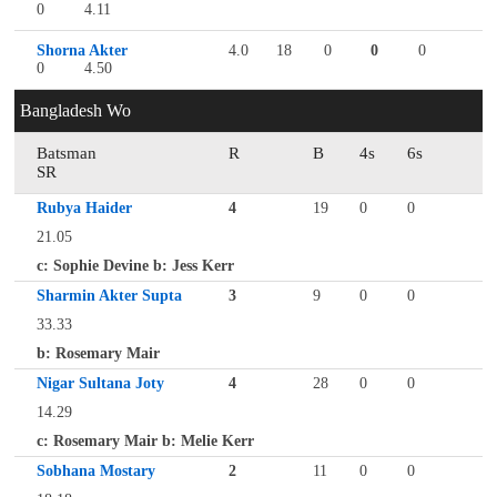
0
4.11
Shorna Akter
4.0
18
0
0
0
0
4.50
Bangladesh Wo
Batsman
R
B
4s
6s
SR
Rubya Haider
4
19
0
0
21.05
c: Sophie Devine b: Jess Kerr
Sharmin Akter Supta
3
9
0
0
33.33
b: Rosemary Mair
Nigar Sultana Joty
4
28
0
0
14.29
c: Rosemary Mair b: Melie Kerr
Sobhana Mostary
2
11
0
0