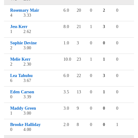
Rosemary Mair
6.0
20
0
2
0
4
3.33
Jess Kerr
8.0
21
1
3
0
1
2.62
Sophie Devine
1.0
3
0
0
0
2
3.00
Melie Kerr
10.0
23
1
1
0
2
2.30
Lea Tahuhu
6.0
22
0
3
0
6
3.67
Eden Carson
3.5
13
0
1
0
0
3.39
Maddy Green
3.0
9
0
0
0
1
3.00
Brooke Halliday
2.0
8
0
0
1
0
4.00