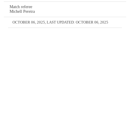
Match referee
Michell Pereira
OCTOBER 06, 2025
, LAST UPDATED:
OCTOBER 06, 2025