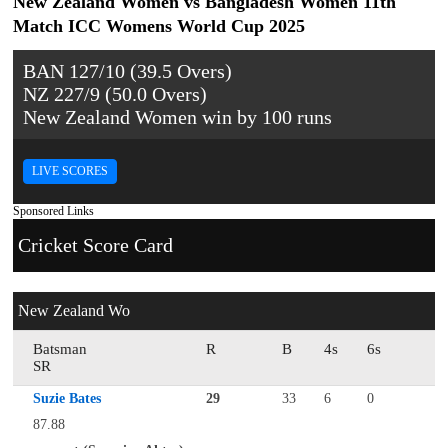
New Zealand Women vs Bangladesh Women 11th
Match ICC Womens World Cup 2025
BAN 127/10 (39.5 Overs)
NZ 227/9 (50.0 Overs)
New Zealand Women win by 100 runs
LIVE SCORES
Sponsored Links
Cricket Score Card
New Zealand Wo
Batsman
R
B
4s
6s
SR
Suzie Bates
29
33
6
0
87.88