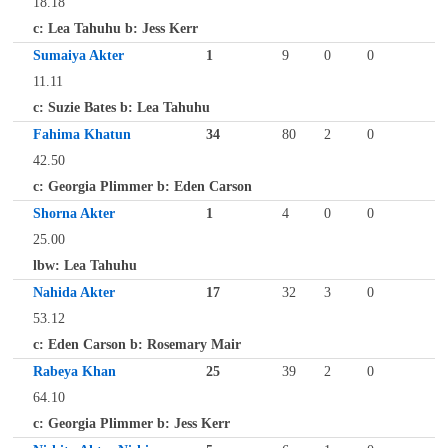
18.18
c: Lea Tahuhu b: Jess Kerr
Sumaiya Akter
1
9
0
0
11.11
c: Suzie Bates b: Lea Tahuhu
Fahima Khatun
34
80
2
0
42.50
c: Georgia Plimmer b: Eden Carson
Shorna Akter
1
4
0
0
25.00
lbw: Lea Tahuhu
Nahida Akter
17
32
3
0
53.12
c: Eden Carson b: Rosemary Mair
Rabeya Khan
25
39
2
0
64.10
c: Georgia Plimmer b: Jess Kerr