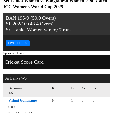
Sri Lanka Women vs Bangladesh Women 21st Match
ICC Womens World Cup 2025
BAN 195/9 (50.0 Overs)
SL 202/10 (48.4 Overs)
Sri Lanka Women win by 7 runs
LIVE SCORES
Sponsored Links
Cricket Score Card
Sri Lanka Wo
Batsman
R
B
4s
6s
SR
Vishmi Gunaratne
0
1
0
0
0.00