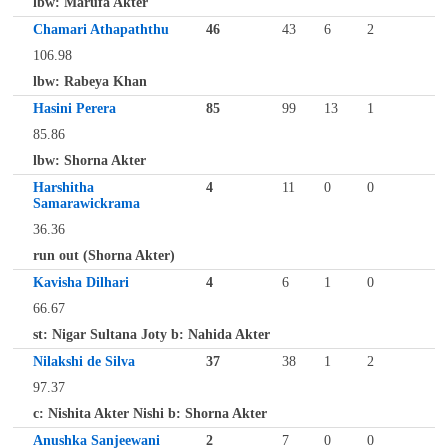
lbw: Marufa Akter
Chamari Athapaththu
46
43
6
2
106.98
lbw: Rabeya Khan
Hasini Perera
85
99
13
1
85.86
lbw: Shorna Akter
Harshitha
4
11
0
0
Samarawickrama
36.36
run out (Shorna Akter)
Kavisha Dilhari
4
6
1
0
66.67
st: Nigar Sultana Joty b: Nahida Akter
Nilakshi de Silva
37
38
1
2
97.37
c: Nishita Akter Nishi b: Shorna Akter
Anushka Sanjeewani
2
7
0
0