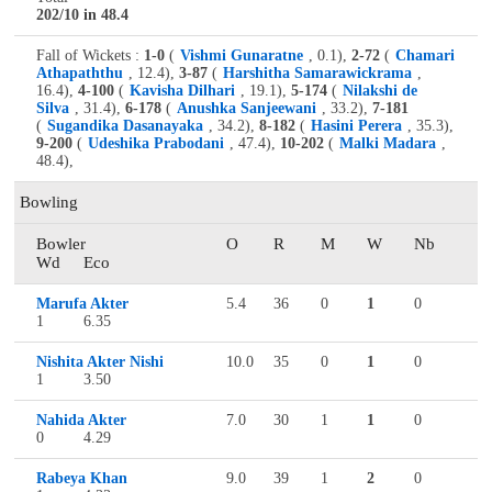
202/10 in 48.4
Fall of Wickets :
1-0
(
Vishmi Gunaratne
, 0.1),
2-72
(
Chamari
Athapaththu
, 12.4),
3-87
(
Harshitha Samarawickrama
,
16.4),
4-100
(
Kavisha Dilhari
, 19.1),
5-174
(
Nilakshi de
Silva
, 31.4),
6-178
(
Anushka Sanjeewani
, 33.2),
7-181
(
Sugandika Dasanayaka
, 34.2),
8-182
(
Hasini Perera
, 35.3),
9-200
(
Udeshika Prabodani
, 47.4),
10-202
(
Malki Madara
,
48.4),
Bowling
Bowler
O
R
M
W
Nb
Wd
Eco
Marufa Akter
5.4
36
0
1
0
1
6.35
Nishita Akter Nishi
10.0
35
0
1
0
1
3.50
Nahida Akter
7.0
30
1
1
0
0
4.29
Rabeya Khan
9.0
39
1
2
0