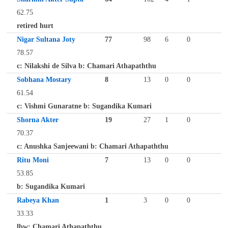
62.75
retired hurt
Nigar Sultana Joty
77
98
6
0
78.57
c: Nilakshi de Silva b: Chamari Athapaththu
Sobhana Mostary
8
13
0
0
61.54
c: Vishmi Gunaratne b: Sugandika Kumari
Shorna Akter
19
27
1
0
70.37
c: Anushka Sanjeewani b: Chamari Athapaththu
Ritu Moni
7
13
0
0
53.85
b: Sugandika Kumari
Rabeya Khan
1
3
0
0
33.33
lbw: Chamari Athapaththu