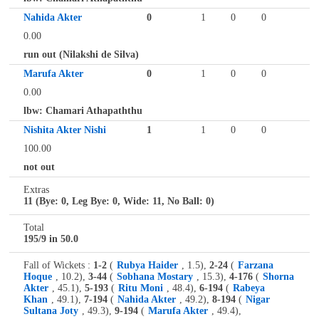
Nahida Akter
0
1
0
0
0.00
run out (Nilakshi de Silva)
Marufa Akter
0
1
0
0
0.00
lbw: Chamari Athapaththu
Nishita Akter Nishi
1
1
0
0
100.00
not out
Extras
11 (Bye: 0, Leg Bye: 0, Wide: 11, No Ball: 0)
Total
195/9 in 50.0
Fall of Wickets :
1-2
(
Rubya Haider
, 1.5),
2-24
(
Farzana
Hoque
, 10.2),
3-44
(
Sobhana Mostary
, 15.3),
4-176
(
Shorna
Akter
, 45.1),
5-193
(
Ritu Moni
, 48.4),
6-194
(
Rabeya
Khan
, 49.1),
7-194
(
Nahida Akter
, 49.2),
8-194
(
Nigar
Sultana Joty
, 49.3),
9-194
(
Marufa Akter
, 49.4),