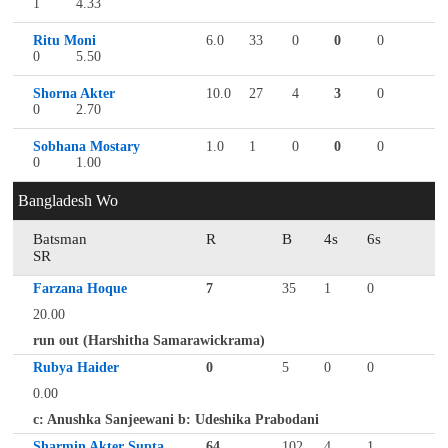
1
4.33
Ritu Moni
6.0
33
0
0
0
0
5.50
Shorna Akter
10.0
27
4
3
0
0
2.70
Sobhana Mostary
1.0
1
0
0
0
0
1.00
Bangladesh Wo
Batsman
R
B
4s
6s
SR
Farzana Hoque
7
35
1
0
20.00
run out (Harshitha Samarawickrama)
Rubya Haider
0
5
0
0
0.00
c: Anushka Sanjeewani b: Udeshika Prabodani
Sharmin Akter Supta
64
102
4
1