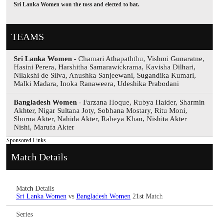
Sri Lanka Women won the toss and elected to bat.
TEAMS
Sri Lanka Women
- Chamari Athapaththu, Vishmi Gunaratne,
Hasini Perera, Harshitha Samarawickrama, Kavisha Dilhari,
Nilakshi de Silva, Anushka Sanjeewani, Sugandika Kumari,
Malki Madara, Inoka Ranaweera, Udeshika Prabodani
Bangladesh Women
- Farzana Hoque, Rubya Haider, Sharmin
Akhter, Nigar Sultana Joty, Sobhana Mostary, Ritu Moni,
Shorna Akter, Nahida Akter, Rabeya Khan, Nishita Akter
Nishi, Marufa Akter
Sponsored Links
Match Details
Match Details
Sri Lanka Women
vs
Bangladesh Women
21st Match
Series