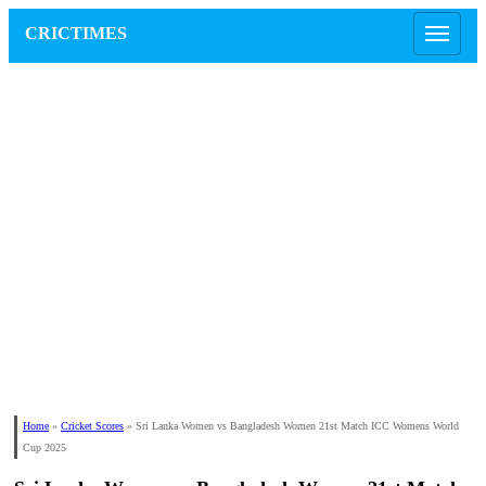
CRICTIMES
Home
»
Cricket Scores
»
Sri Lanka Women vs Bangladesh Women 21st Match ICC Womens World
Cup 2025