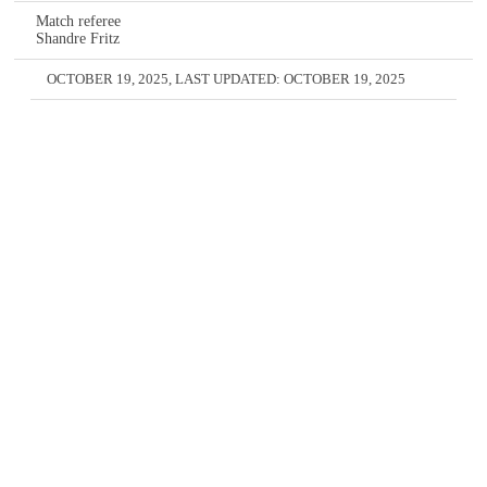
Match referee
Shandre Fritz
OCTOBER 19, 2025
, LAST UPDATED:
OCTOBER 19, 2025