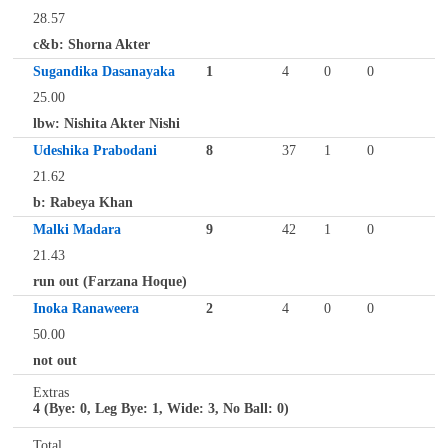
28.57
c&b: Shorna Akter
Sugandika Dasanayaka
1
4
0
0
25.00
lbw: Nishita Akter Nishi
Udeshika Prabodani
8
37
1
0
21.62
b: Rabeya Khan
Malki Madara
9
42
1
0
21.43
run out (Farzana Hoque)
Inoka Ranaweera
2
4
0
0
50.00
not out
Extras
4 (Bye: 0, Leg Bye: 1, Wide: 3, No Ball: 0)
Total