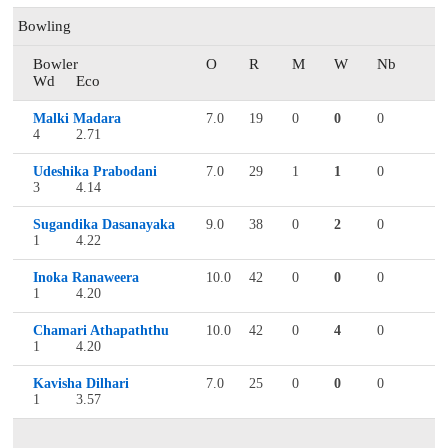
Bowling
Bowler
O
R
M
W
Nb
Wd
Eco
Malki Madara
7.0
19
0
0
0
4
2.71
Udeshika Prabodani
7.0
29
1
1
0
3
4.14
Sugandika Dasanayaka
9.0
38
0
2
0
1
4.22
Inoka Ranaweera
10.0
42
0
0
0
1
4.20
Chamari Athapaththu
10.0
42
0
4
0
1
4.20
Kavisha Dilhari
7.0
25
0
0
0
1
3.57