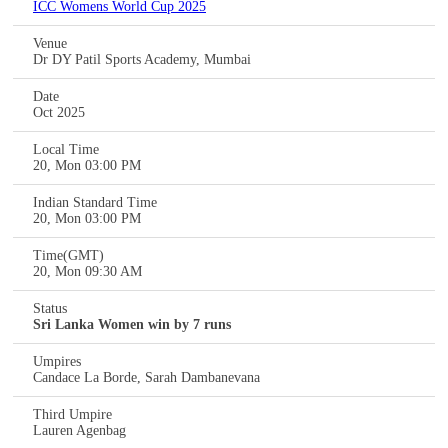
ICC Womens World Cup 2025
Venue
Dr DY Patil Sports Academy, Mumbai
Date
Oct 2025
Local Time
20, Mon 03:00 PM
Indian Standard Time
20, Mon 03:00 PM
Time(GMT)
20, Mon 09:30 AM
Status
Sri Lanka Women win by 7 runs
Umpires
Candace La Borde, Sarah Dambanevana
Third Umpire
Lauren Agenbag