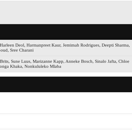
 Harleen Deol, Harmanpreet Kaur, Jemimah Rodrigues, Deepti Sharma,
oud, Sree Charani
Brits, Sune Luus, Marizanne Kapp, Anneke Bosch, Sinalo Jafta, Chloe
bonga Khaka, Nonkululeko Mlaba