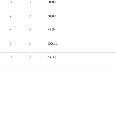
0
0
50.00
2
0
70.00
5
0
74.24
8
5
155.56
0
0
33.33