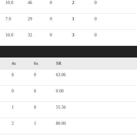
10.0
46
0
2
0
7.0
29
0
1
0
10.0
32
0
3
0
4s
6s
SR
8
0
63.06
0
0
0.00
1
0
55.56
2
1
80.00