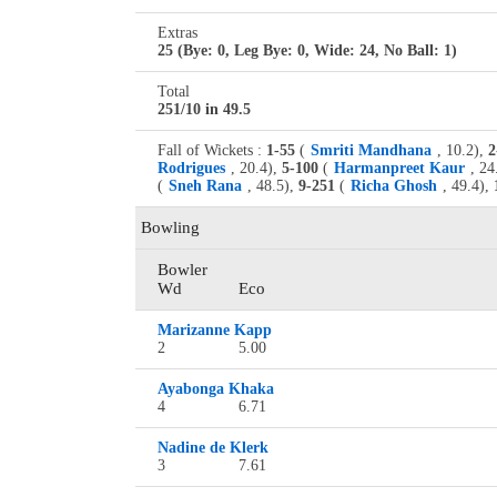
Extras
25 (Bye: 0, Leg Bye: 0, Wide: 24, No Ball: 1)
Total
251/10 in 49.5
Fall of Wickets :
1-55
(
Smriti Mandhana
, 10.2),
2
Rodrigues
, 20.4),
5-100
(
Harmanpreet Kaur
, 24
(
Sneh Rana
, 48.5),
9-251
(
Richa Ghosh
, 49.4),
Bowling
Bowler
Wd
Eco
Marizanne Kapp
2
5.00
Ayabonga Khaka
4
6.71
Nadine de Klerk
3
7.61