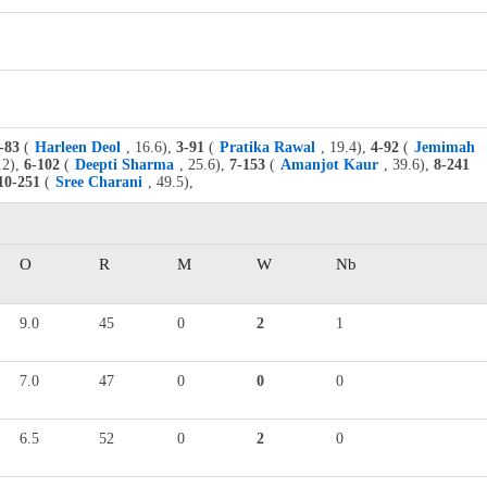
-83
(
Harleen Deol
, 16.6),
3-91
(
Pratika Rawal
, 19.4),
4-92
(
Jemimah
.2),
6-102
(
Deepti Sharma
, 25.6),
7-153
(
Amanjot Kaur
, 39.6),
8-241
10-251
(
Sree Charani
, 49.5),
O
R
M
W
Nb
9.0
45
0
2
1
7.0
47
0
0
0
6.5
52
0
2
0