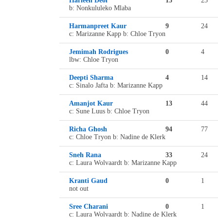
Harleen Deol
13
23
b: Nonkululeko Mlaba
Harmanpreet Kaur
9
24
c: Marizanne Kapp b: Chloe Tryon
Jemimah Rodrigues
0
4
lbw: Chloe Tryon
Deepti Sharma
4
14
c: Sinalo Jafta b: Marizanne Kapp
Amanjot Kaur
13
44
c: Sune Luus b: Chloe Tryon
Richa Ghosh
94
77
c: Chloe Tryon b: Nadine de Klerk
Sneh Rana
33
24
c: Laura Wolvaardt b: Marizanne Kapp
Kranti Gaud
0
1
not out
Sree Charani
0
1
c: Laura Wolvaardt b: Nadine de Klerk