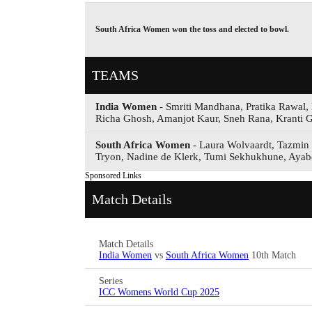
South Africa Women won the toss and elected to bowl.
TEAMS
India Women
- Smriti Mandhana, Pratika Rawal,
Richa Ghosh, Amanjot Kaur, Sneh Rana, Kranti G
South Africa Women
- Laura Wolvaardt, Tazmin 
Tryon, Nadine de Klerk, Tumi Sekhukhune, Aya
Sponsored Links
Match Details
Match Details
India Women
vs
South Africa Women
10th Match
Series
ICC Womens World Cup 2025