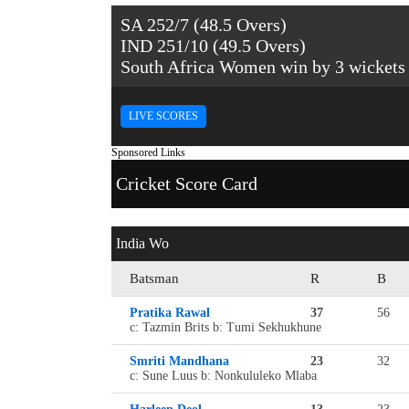
SA 252/7 (48.5 Overs)
IND 251/10 (49.5 Overs)
South Africa Women win by 3 wickets
LIVE SCORES
Sponsored Links
Cricket Score Card
India Wo
Batsman
R
B
Pratika Rawal
37
56
c: Tazmin Brits b: Tumi Sekhukhune
Smriti Mandhana
23
32
c: Sune Luus b: Nonkululeko Mlaba