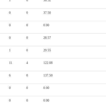
1
0
56.52
0
0
37.50
0
0
0.00
0
0
28.57
1
0
29.55
11
4
122.08
6
0
137.50
0
0
0.00
0
0
0.00