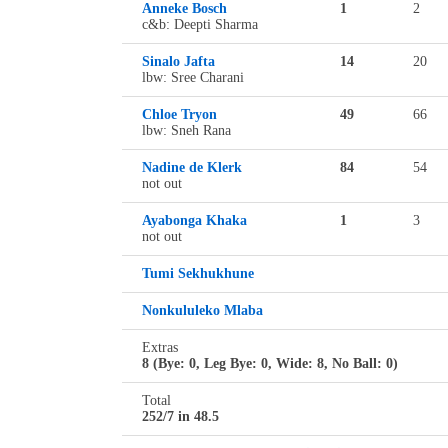
Anneke Bosch
1
2
c&b: Deepti Sharma
Sinalo Jafta
14
20
lbw: Sree Charani
Chloe Tryon
49
66
lbw: Sneh Rana
Nadine de Klerk
84
54
not out
Ayabonga Khaka
1
3
not out
Tumi Sekhukhune
Nonkululeko Mlaba
Extras
8 (Bye: 0, Leg Bye: 0, Wide: 8, No Ball: 0)
Total
252/7 in 48.5