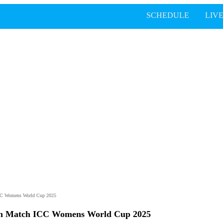
SCHEDULE
LIV
ICC Womens World Cup 2025
th Match ICC Womens World Cup 2025