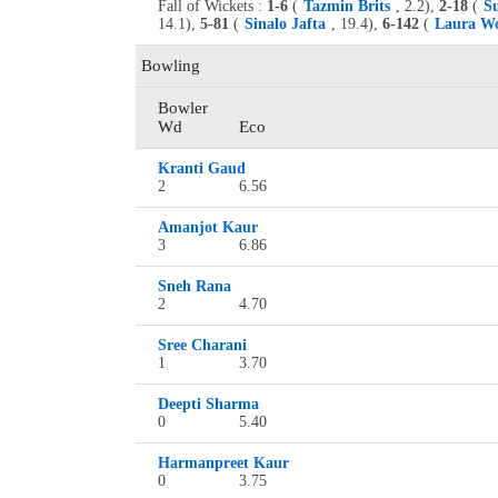
Fall of Wickets :
1-6
(
Tazmin Brits
, 2.2),
2-18
(
S
14.1),
5-81
(
Sinalo Jafta
, 19.4),
6-142
(
Laura Wo
Bowling
Bowler
Wd
Eco
Kranti Gaud
2
6.56
Amanjot Kaur
3
6.86
Sneh Rana
2
4.70
Sree Charani
1
3.70
Deepti Sharma
0
5.40
Harmanpreet Kaur
0
3.75