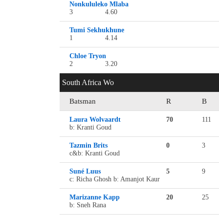
Nonkululeko Mlaba
3
4.60
Tumi Sekhukhune
1
4.14
Chloe Tryon
2
3.20
South Africa Wo
Batsman
R
B
Laura Wolvaardt
70
111
b: Kranti Goud
Tazmin Brits
0
3
c&b: Kranti Goud
Suné Luus
5
9
c: Richa Ghosh b: Amanjot Kaur
Marizanne Kapp
20
25
b: Sneh Rana