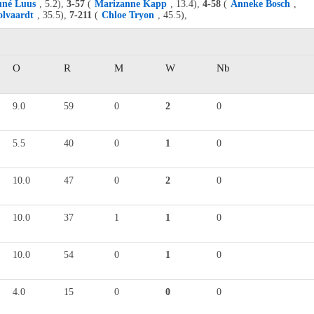
uné Luus
, 5.2),
3-57
(
Marizanne Kapp
, 13.4),
4-58
(
Anneke Bosch
,
lvaardt
, 35.5),
7-211
(
Chloe Tryon
, 45.5),
O
R
M
W
Nb
9.0
59
0
2
0
5.5
40
0
1
0
10.0
47
0
2
0
10.0
37
1
1
0
10.0
54
0
1
0
4.0
15
0
0
0