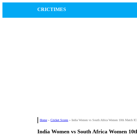
CRICTIMES
Home
»
Cricket Scores
»
India Women vs South Africa Women 10th Match 
India Women vs South Africa Women 10