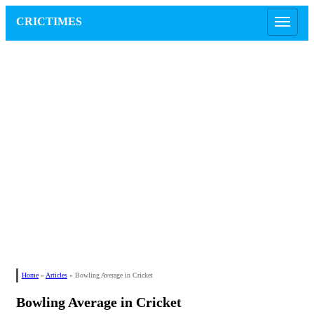
CRICTIMES
Home
»
Articles
»
Bowling Average in Cricket
Bowling Average in Cricket