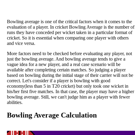
Bowling average is one of the critical factors when it comes to the
evaluation of a player. In cricket Bowling Average is the number of
runs they have conceded per wicket taken in a particular format of
cricket. So it is essential when comparing one player with others
and vice versa.
More factors need to be checked before evaluating any player, not
just the bowling average. And bowling average tends to give a
vague idea for a new player, and a real case scenario will be
available after completing certain matches. So judging a player
based on bowling during the initial stage of their carrier will not be
correct. Let's consider if a player is bowling with good
economy(less than 5 in T20 cricket) but only took one wicket in
his/her first five matches. In that case, the player may have a higher
bowling average. Still, we can't judge him as a player with fewer
abilities.
Bowling Average Calculation