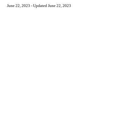
June 22, 2023
- Updated
June 22, 2023