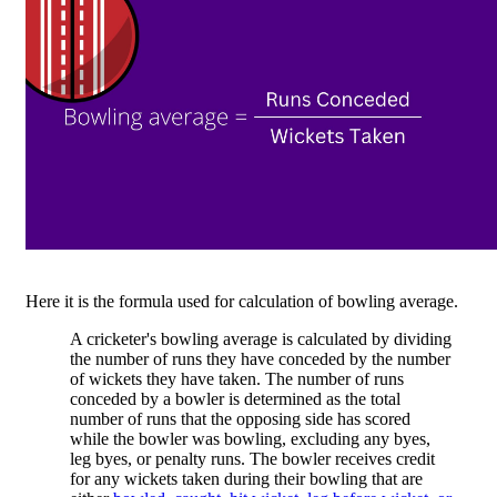
Here it is the formula used for calculation of bowling average.
A cricketer's bowling average is calculated by dividing
the number of runs they have conceded by the number
of wickets they have taken. The number of runs
conceded by a bowler is determined as the total
number of runs that the opposing side has scored
while the bowler was bowling, excluding any byes,
leg byes, or penalty runs. The bowler receives credit
for any wickets taken during their bowling that are