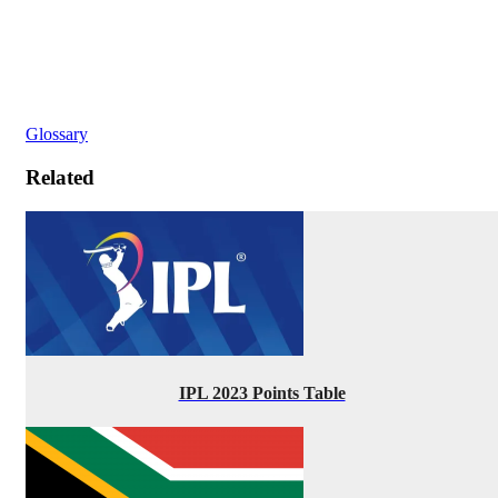
Glossary
Related
IPL 2023 Points Table