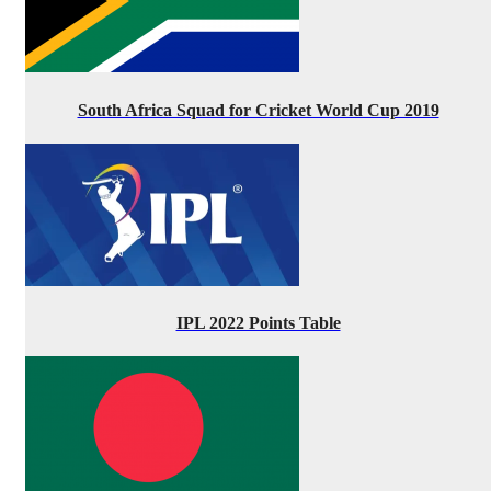
South Africa Squad for Cricket World Cup 2019
IPL 2022 Points Table