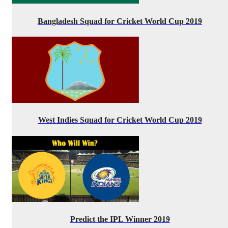
Bangladesh Squad for Cricket World Cup 2019
West Indies Squad for Cricket World Cup 2019
Predict the IPL Winner 2019