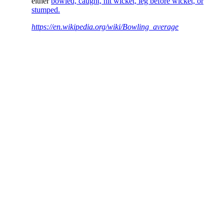
either
bowled, caught, hit wicket, leg before wicket, or
stumped.
https://en.wikipedia.org/wiki/Bowling_average