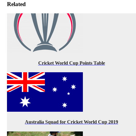
Related
Cricket World Cup Points Table
Australia Squad for Cricket World Cup 2019