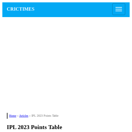
CRICTIMES
Home
»
Articles
»
IPL 2023 Points Table
IPL 2023 Points Table