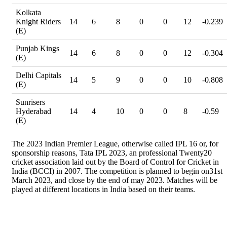
Kolkata
Knight Riders
14
6
8
0
0
12
-0.239
(E)
Punjab Kings
14
6
8
0
0
12
-0.304
(E)
Delhi Capitals
14
5
9
0
0
10
-0.808
(E)
Sunrisers
Hyderabad
14
4
10
0
0
8
-0.59
(E)
The 2023 Indian Premier League, otherwise called IPL 16 or, for
sponsorship reasons, Tata IPL 2023, an professional Twenty20
cricket association laid out by the Board of Control for Cricket in
India (BCCI) in 2007. The competition is planned to begin on31st
March 2023, and close by the end of may 2023. Matches will be
played at different locations in India based on their teams.