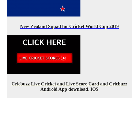
New Zealand Squad for Cricket World Cup 2019
Cricbuzz Live Cricket and Live Score Card and Cricbuzz
Android App download, IOS