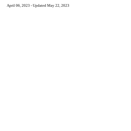
April 06, 2023
- Updated
May 22, 2023