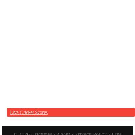
Live Cricket Scores
© 2026
Crictimes
·
About
·
Privacy Policy
·
Live