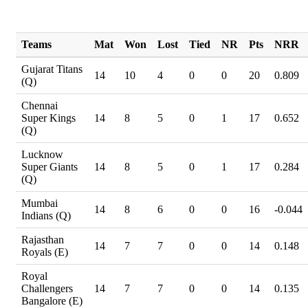
Teams
Mat
Won
Lost
Tied
NR
Pts
NRR
Gujarat Titans
14
10
4
0
0
20
0.809
(Q)
Chennai
Super Kings
14
8
5
0
1
17
0.652
(Q)
Lucknow
Super Giants
14
8
5
0
1
17
0.284
(Q)
Mumbai
14
8
6
0
0
16
-0.044
Indians (Q)
Rajasthan
14
7
7
0
0
14
0.148
Royals (E)
Royal
Challengers
14
7
7
0
0
14
0.135
Bangalore (E)