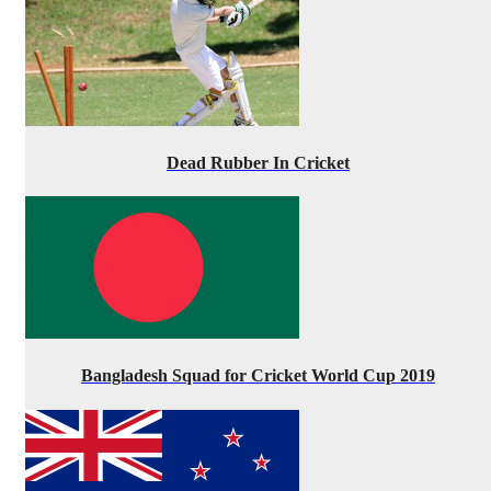
Dead Rubber In Cricket
Bangladesh Squad for Cricket World Cup 2019