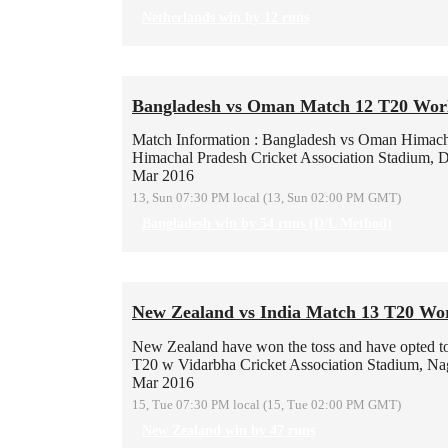
Netherlands win by 12 runs
Bangladesh vs Oman Match 12 T20 Wor
Match Information : Bangladesh vs Oman
Himach
Himachal Pradesh Cricket Association Stadium, 
Mar 2016
13, Sun 07:30 PM local (13, Sun 02:00 PM GMT)
Bangladesh win by 54 runs (D/L Method)
New Zealand vs India Match 13 T20 Wo
New Zealand have won the toss and have opted to b
T20 w
Vidarbha Cricket Association Stadium, Na
Mar 2016
15, Tue 07:30 PM local (15, Tue 02:00 PM GMT)
New Zealand win by 47 runs