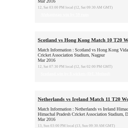
Mar 2016
12, Sat 03:00 PM local (12, Sat 09:30 AM GMT)
Afghanistan win by 59 runs
Scotland vs Hong Kong Match 10 T20 W
Match Information : Scotland vs Hong Kong
Vida
Cricket Association Stadium, Nagpur
Mar 2016
12, Sat 07:30 PM local (12, Sat 02:00 PM GMT)
Scotland win by 8 wickets (D/L Method)
Netherlands vs Ireland Match 11 T20 W
Match Information : Netherlands vs Ireland
Himac
Himachal Pradesh Cricket Association Stadium, 
Mar 2016
13, Sun 03:00 PM local (13, Sun 09:30 AM GMT)