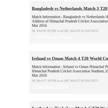
Bangladesh vs Netherlands Match 3 T2
Match Information : Bangladesh vs Netherlands
H
Address of Himachal Pradesh Cricket Associatio
Mar 2016
09, Wed 03:00 PM local (09, Wed 09:30 AM GMT)
Bangladesh win by 8 runs
Ireland vs Oman Match 4 T20 World Cu
Match Information : Ireland vs Oman
Himachal Pr
Himachal Pradesh Cricket Association Stadium, 
Mar 2016
09, Wed 07:30 PM local (09, Wed 02:00 PM GMT)
Oman win by 2 wickets