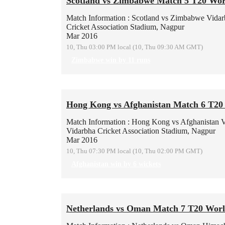
Scotland vs Zimbabwe Match 5 T20 Wor
Match Information : Scotland vs Zimbabwe
Vidar
Cricket Association Stadium, Nagpur
Mar 2016
10, Thu 03:00 PM local (10, Thu 09:30 AM GMT)
Zimbabwe win by 11 runs
Hong Kong vs Afghanistan Match 6 T20
Match Information : Hong Kong vs Afghanistan
V
Vidarbha Cricket Association Stadium, Nagpur
Mar 2016
10, Thu 07:30 PM local (10, Thu 02:00 PM GMT)
Afghanistan win by 6 wickets
Netherlands vs Oman Match 7 T20 Wor