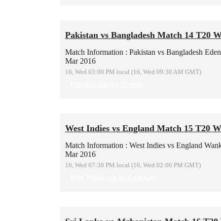
Pakistan vs Bangladesh Match 14 T20 
Match Information : Pakistan vs Bangladesh
Eden
Mar 2016
16, Wed 03:00 PM local (16, Wed 09:30 AM GMT)
Pakistan win by 55 runs
West Indies vs England Match 15 T20 W
Match Information : West Indies vs England
Wank
Mar 2016
16, Wed 07:30 PM local (16, Wed 02:00 PM GMT)
West Indies win by 6 wickets