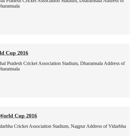
al Pradesh Cricket Association Stadium, Dharamsala
Address of
Dharamsala
ld Cup 2016
al Pradesh Cricket Association Stadium, Dharamsala
Address of
Dharamsala
World Cup 2016
darbha Cricket Association Stadium, Nagpur
Address of Vidarbha