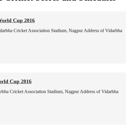
World Cup 2016
darbha Cricket Association Stadium, Nagpur
Address of Vidarbha
orld Cup 2016
rbha Cricket Association Stadium, Nagpur
Address of Vidarbha