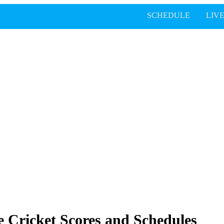
SCHEDULE
LIV
 Cricket Scores and Schedules