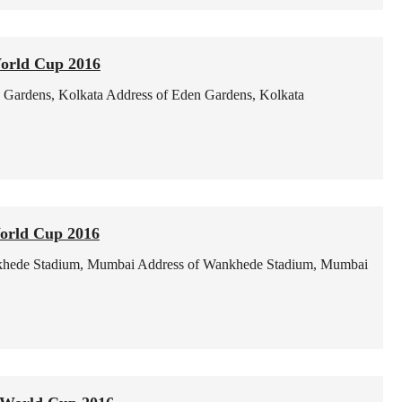
World Cup 2016
 Gardens, Kolkata
Address of Eden Gardens, Kolkata
orld Cup 2016
hede Stadium, Mumbai
Address of Wankhede Stadium, Mumbai