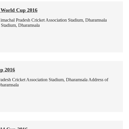
0 World Cup 2016
imachal Pradesh Cricket Association Stadium, Dharamsala
n Stadium, Dharamsala
p 2016
adesh Cricket Association Stadium, Dharamsala
Address of
Dharamsala