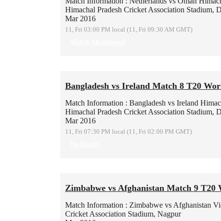
Match Information : Netherlands vs Oman
Himach
Himachal Pradesh Cricket Association Stadium, 
Mar 2016
11, Fri 03:00 PM local (11, Fri 09:30 AM GMT)
Match Abandoned
Bangladesh vs Ireland Match 8 T20 Wor
Match Information : Bangladesh vs Ireland
Himach
Himachal Pradesh Cricket Association Stadium, 
Mar 2016
11, Fri 07:30 PM local (11, Fri 02:00 PM GMT)
No Result
Zimbabwe vs Afghanistan Match 9 T20 
Match Information : Zimbabwe vs Afghanistan
Vi
Cricket Association Stadium, Nagpur