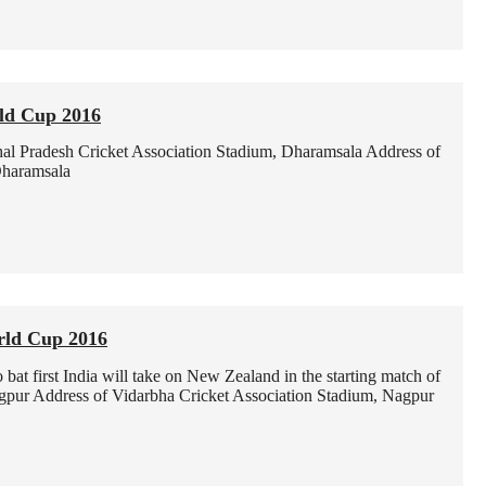
ld Cup 2016
al Pradesh Cricket Association Stadium, Dharamsala
Address of
Dharamsala
rld Cup 2016
at first India will take on New Zealand in the starting match of
gpur
Address of Vidarbha Cricket Association Stadium, Nagpur