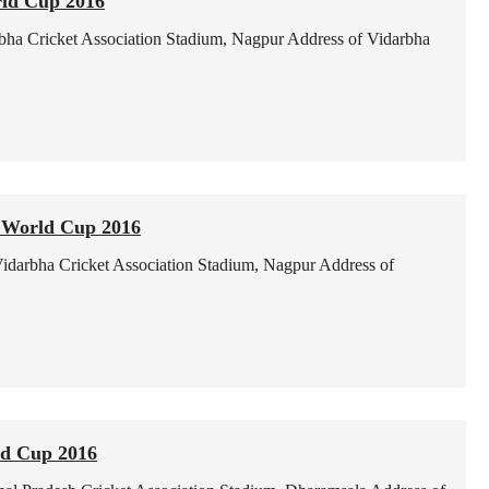
ld Cup 2016
bha Cricket Association Stadium, Nagpur
Address of Vidarbha
 World Cup 2016
idarbha Cricket Association Stadium, Nagpur
Address of
ld Cup 2016