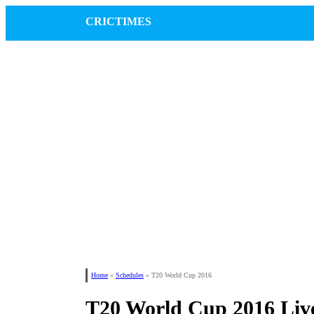
CRICTIMES
Home
»
Schedules
»
T20 World Cup 2016
T20 World Cup 2016 Live