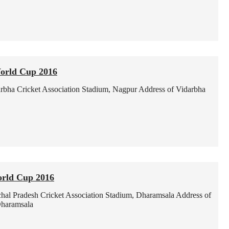
orld Cup 2016
rbha Cricket Association Stadium, Nagpur
Address of Vidarbha
orld Cup 2016
hal Pradesh Cricket Association Stadium, Dharamsala
Address of
Dharamsala