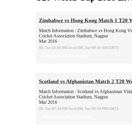
Zimbabwe vs Hong Kong Match 1 T20 
Match Information : Zimbabwe vs Hong Kong
Vi
Cricket Association Stadium, Nagpur
Mar 2016
08, Tue 03:00 PM local (08, Tue 09:30 AM GMT)
Zimbabwe win by 14 runs
Scotland vs Afghanistan Match 2 T20 W
Match Information : Scotland vs Afghanistan
Vida
Cricket Association Stadium, Nagpur
Mar 2016
08, Tue 07:30 PM local (08, Tue 02:00 PM GMT)
Afghanistan win by 14 runs