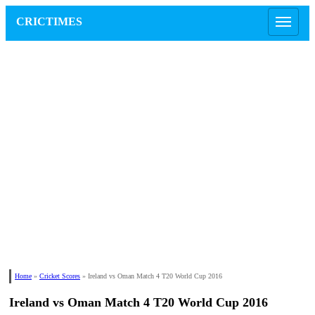
CRICTIMES
Home
»
Cricket Scores
»
Ireland vs Oman Match 4 T20 World Cup 2016
Ireland vs Oman Match 4 T20 World Cup 2016