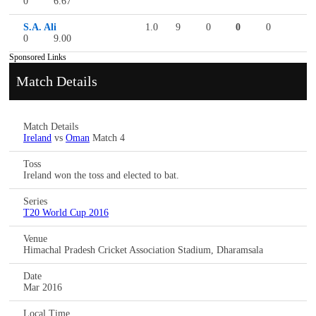
0
6.67
S.A. Ali
1.0
9
0
0
0
0
9.00
Sponsored Links
Match Details
Match Details
Ireland
vs
Oman
Match 4
Toss
Ireland won the toss and elected to bat.
Series
T20 World Cup 2016
Venue
Himachal Pradesh Cricket Association Stadium, Dharamsala
Date
Mar 2016
Local Time