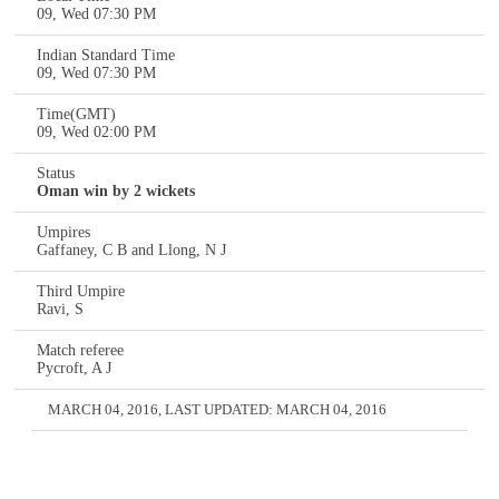
09, Wed 07:30 PM
Indian Standard Time
09, Wed 07:30 PM
Time(GMT)
09, Wed 02:00 PM
Status
Oman win by 2 wickets
Umpires
Gaffaney, C B and Llong, N J
Third Umpire
Ravi, S
Match referee
Pycroft, A J
MARCH 04, 2016
, LAST UPDATED:
MARCH 04, 2016