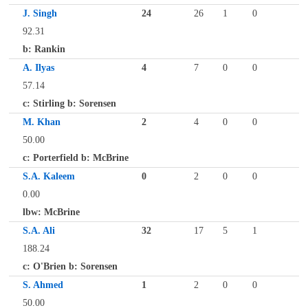
J. Singh
24
26
1
0
92.31
b: Rankin
A. Ilyas
4
7
0
0
57.14
c: Stirling b: Sorensen
M. Khan
2
4
0
0
50.00
c: Porterfield b: McBrine
S.A. Kaleem
0
2
0
0
0.00
lbw: McBrine
S.A. Ali
32
17
5
1
188.24
c: O'Brien b: Sorensen
S. Ahmed
1
2
0
0
50.00