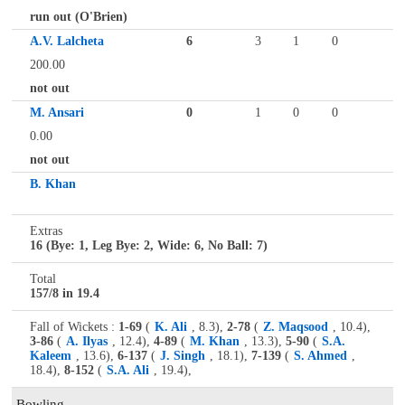
run out (O'Brien)
A.V. Lalcheta
6
3
1
0
200.00
not out
M. Ansari
0
1
0
0
0.00
not out
B. Khan
Extras
16 (Bye: 1, Leg Bye: 2, Wide: 6, No Ball: 7)
Total
157/8 in 19.4
Fall of Wickets :
1-69
(
K. Ali
, 8.3),
2-78
(
Z. Maqsood
, 10.4),
3-86
(
A. Ilyas
, 12.4),
4-89
(
M. Khan
, 13.3),
5-90
(
S.A.
Kaleem
, 13.6),
6-137
(
J. Singh
, 18.1),
7-139
(
S. Ahmed
,
18.4),
8-152
(
S.A. Ali
, 19.4),
Bowling