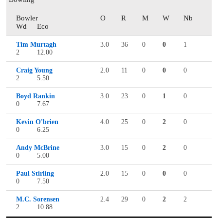
Bowler
O
R
M
W
Nb
Wd
Eco
Tim Murtagh
3.0
36
0
0
1
2
12.00
Craig Young
2.0
11
0
0
0
2
5.50
Boyd Rankin
3.0
23
0
1
0
0
7.67
Kevin O'brien
4.0
25
0
2
0
0
6.25
Andy McBrine
3.0
15
0
2
0
0
5.00
Paul Stirling
2.0
15
0
0
0
0
7.50
M.C. Sorensen
2.4
29
0
2
2
2
10.88