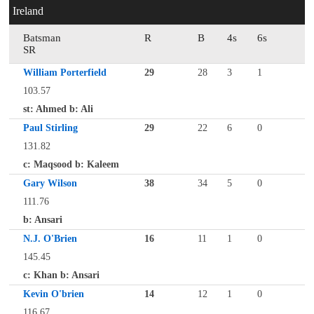
Ireland
Batsman
R
B
4s
6s
SR
William Porterfield
29
28
3
1
103.57
st: Ahmed b: Ali
Paul Stirling
29
22
6
0
131.82
c: Maqsood b: Kaleem
Gary Wilson
38
34
5
0
111.76
b: Ansari
N.J. O'Brien
16
11
1
0
145.45
c: Khan b: Ansari
Kevin O'brien
14
12
1
0
116.67