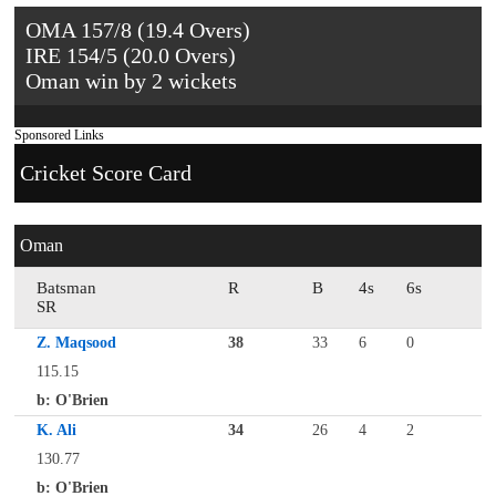
OMA 157/8 (19.4 Overs)
IRE 154/5 (20.0 Overs)
Oman win by 2 wickets
Sponsored Links
Cricket Score Card
Oman
Batsman
R
B
4s
6s
SR
Z. Maqsood
38
33
6
0
115.15
b: O'Brien
K. Ali
34
26
4
2
130.77
b: O'Brien