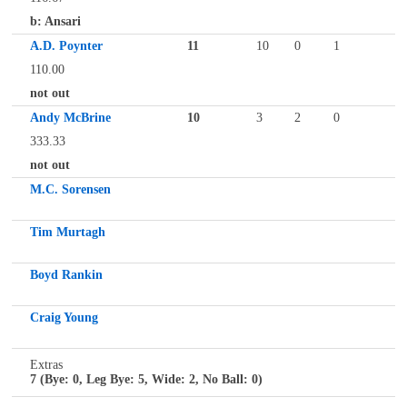
b: Ansari
A.D. Poynter
11
10
0
1
110.00
not out
Andy McBrine
10
3
2
0
333.33
not out
M.C. Sorensen
Tim Murtagh
Boyd Rankin
Craig Young
Extras
7 (Bye: 0, Leg Bye: 5, Wide: 2, No Ball: 0)