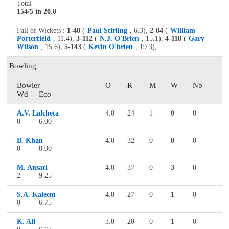
Total
154/5 in 20.0
Fall of Wickets :
1-48
(
Paul Stirling
, 6.3),
2-84
(
William
Porterfield
, 11.4),
3-112
(
N.J. O'Brien
, 15.1),
4-118
(
Gary
Wilson
, 15.6),
5-143
(
Kevin O'brien
, 19.3),
Bowling
Bowler
O
R
M
W
Nb
Wd
Eco
A.V. Lalcheta
4.0
24
1
0
0
0
6.00
B. Khan
4.0
32
0
0
0
0
8.00
M. Ansari
4.0
37
0
3
0
2
9.25
S.A. Kaleem
4.0
27
0
1
0
0
6.75
K. Ali
3.0
20
0
1
0