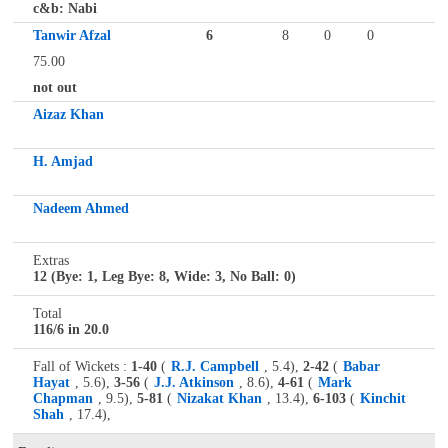
c&b: Nabi
Tanwir Afzal
6
8
0
0
75.00
not out
Aizaz Khan
H. Amjad
Nadeem Ahmed
Extras
12 (Bye: 1, Leg Bye: 8, Wide: 3, No Ball: 0)
Total
116/6 in 20.0
Fall of Wickets :
1-40
(
R.J. Campbell
, 5.4),
2-42
(
Babar
Hayat
, 5.6),
3-56
(
J.J. Atkinson
, 8.6),
4-61
(
Mark
Chapman
, 9.5),
5-81
(
Nizakat Khan
, 13.4),
6-103
(
Kinchit
Shah
, 17.4),