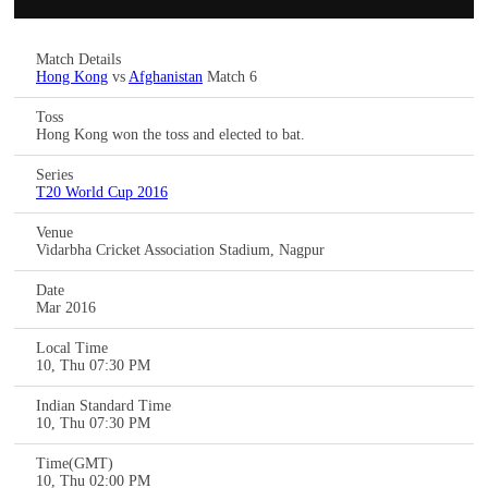
Match Details
Hong Kong
vs
Afghanistan
Match 6
Toss
Hong Kong won the toss and elected to bat.
Series
T20 World Cup 2016
Venue
Vidarbha Cricket Association Stadium, Nagpur
Date
Mar 2016
Local Time
10, Thu 07:30 PM
Indian Standard Time
10, Thu 07:30 PM
Time(GMT)
10, Thu 02:00 PM