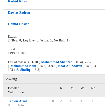
Rashid Khan
Dawlat Zadran
Hamid Hassan
Extras
2 (Bye: 0, Leg Bye: 0, Wide: 1, No Ball: 1)
Total
119/4 in 18.0
Fall of Wickets :
1-70
(
Mohammad Shahzad
, 10.4),
2-95
(
Mohammad Nabi
, 14.3),
3-97
(
Noor Ali Zadran
, 14.5),
4-
103
(
S. Shafiq
, 16.3),
Bowling
Bowler
O
R
M
W
Nb
Wd
Eco
Tanwir Afzal
3.0
20
0
0
0
0
6.67