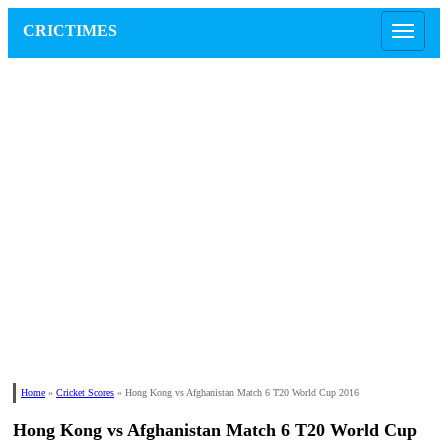
CRICTIMES
Home
»
Cricket Scores
»
Hong Kong vs Afghanistan Match 6 T20 World Cup 2016
Hong Kong vs Afghanistan Match 6 T20 World Cup