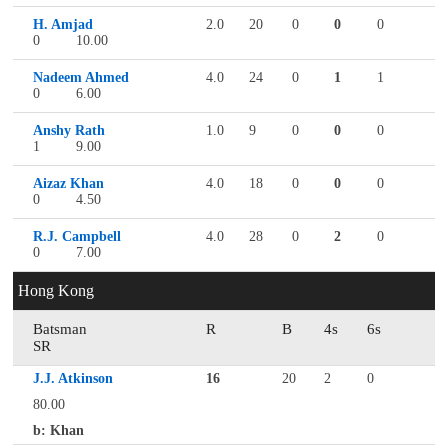
H. Amjad
2.0
20
0
0
0
0
10.00
Nadeem Ahmed
4.0
24
0
1
1
0
6.00
Anshy Rath
1.0
9
0
0
0
1
9.00
Aizaz Khan
4.0
18
0
0
0
0
4.50
R.J. Campbell
4.0
28
0
2
0
0
7.00
Hong Kong
Batsman
R
B
4s
6s
SR
J.J. Atkinson
16
20
2
0
80.00
b: Khan