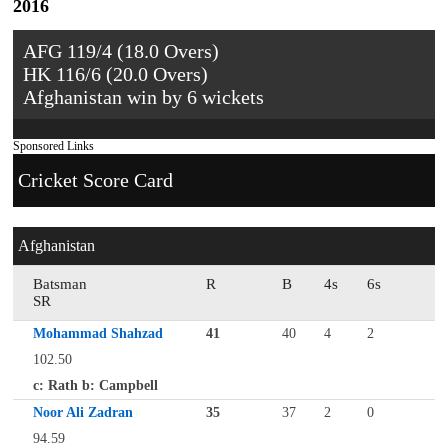
2016
AFG 119/4 (18.0 Overs)
HK 116/6 (20.0 Overs)
Afghanistan win by 6 wickets
Sponsored Links
Cricket Score Card
Afghanistan
Batsman
R
B
4s
6s
SR
Mohammad Shahzad
41
40
4
2
102.50
c: Rath b: Campbell
Noor Ali Zadran
35
37
2
0
94.59