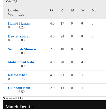
Bowling
Bowler
O
R
M
W
Nb
Wd
Eco
Hamid Hassan
4.0
17
0
0
0
0
4.25
Dawlat Zadran
4.0
24
0
0
0
0
6.00
Samiullah Shinwari
2.0
10
0
0
0
1
5.00
Mohammad Nabi
4.0
20
0
4
0
1
5.00
Rashid Khan
4.0
23
0
1
0
0
5.75
Gulbadin Naib
2.0
13
0
1
0
1
6.50
Sponsored Links
Match Details