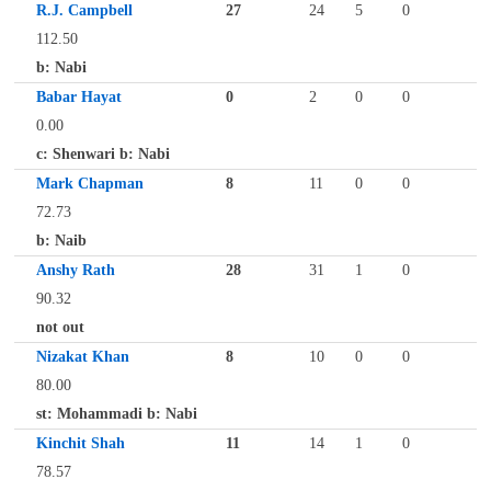
R.J. Campbell
27
24
5
0
112.50
b: Nabi
Babar Hayat
0
2
0
0
0.00
c: Shenwari b: Nabi
Mark Chapman
8
11
0
0
72.73
b: Naib
Anshy Rath
28
31
1
0
90.32
not out
Nizakat Khan
8
10
0
0
80.00
st: Mohammadi b: Nabi
Kinchit Shah
11
14
1
0
78.57