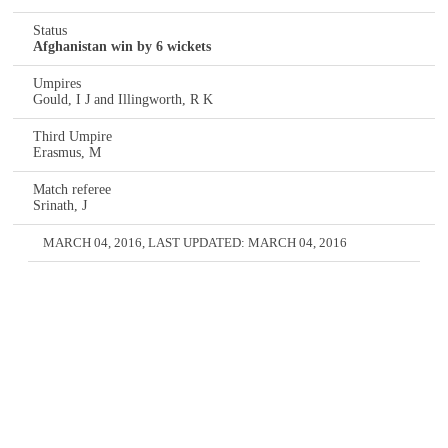
Status
Afghanistan win by 6 wickets
Umpires
Gould, I J and Illingworth, R K
Third Umpire
Erasmus, M
Match referee
Srinath, J
MARCH 04, 2016
, LAST UPDATED:
MARCH 04, 2016