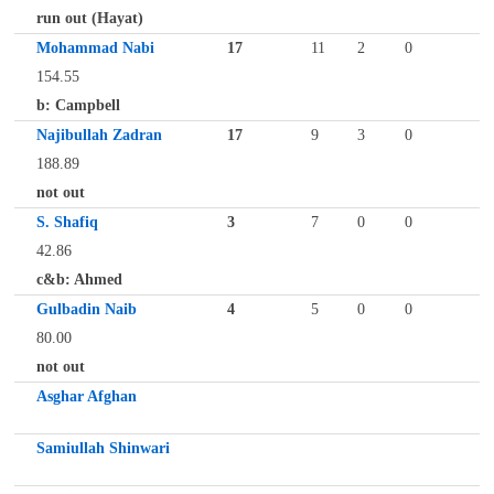
run out (Hayat)
Mohammad Nabi
17
11
2
0
154.55
b: Campbell
Najibullah Zadran
17
9
3
0
188.89
not out
S. Shafiq
3
7
0
0
42.86
c&b: Ahmed
Gulbadin Naib
4
5
0
0
80.00
not out
Asghar Afghan
Samiullah Shinwari