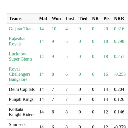
Teams
Mat
Won
Lost
Tied
NR
Pts
NRR
Gujarat Titans
14
10
4
0
0
20
0.316
Rajasthan
14
9
5
0
0
18
0.298
Royals
Lucknow
14
9
5
0
0
18
0.251
Super Giants
Royal
Challengers
14
8
6
0
0
16
-0.253
Bangalore
Delhi Capitals
14
7
7
0
0
14
0.204
Punjab Kings
14
7
7
0
0
14
0.126
Kolkata
14
6
8
0
0
12
0.146
Knight Riders
Sunrisers
14
6
8
0
0
12
-0.379