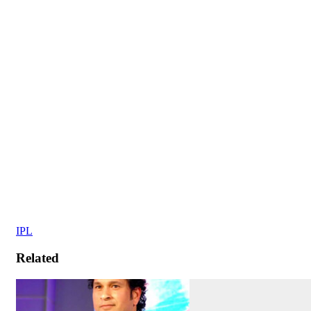
IPL
Related