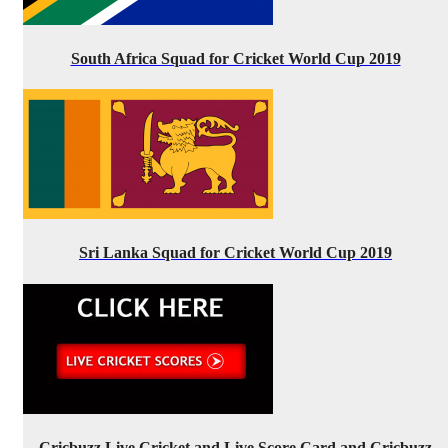
South Africa Squad for Cricket World Cup 2019
Sri Lanka Squad for Cricket World Cup 2019
Cricbuzz Live Cricket and Live Score Card and Cricbuzz