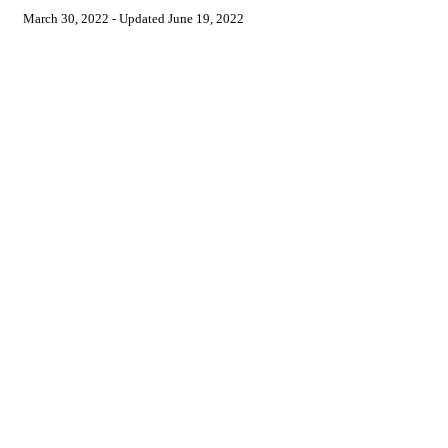
March 30, 2022
- Updated
June 19, 2022