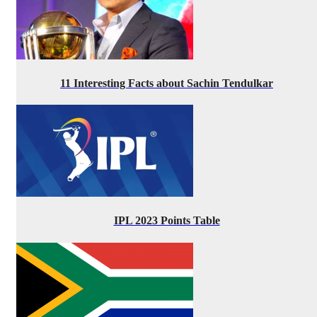
11 Interesting Facts about Sachin Tendulkar
IPL 2023 Points Table