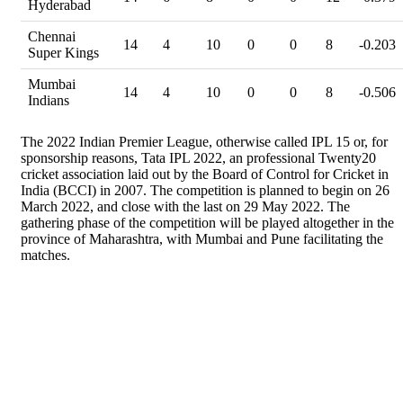
Hyderabad
Chennai
14
4
10
0
0
8
-0.203
Super Kings
Mumbai
14
4
10
0
0
8
-0.506
Indians
The 2022 Indian Premier League, otherwise called IPL 15 or, for
sponsorship reasons, Tata IPL 2022, an professional Twenty20
cricket association laid out by the Board of Control for Cricket in
India (BCCI) in 2007. The competition is planned to begin on 26
March 2022, and close with the last on 29 May 2022. The
gathering phase of the competition will be played altogether in the
province of Maharashtra, with Mumbai and Pune facilitating the
matches.