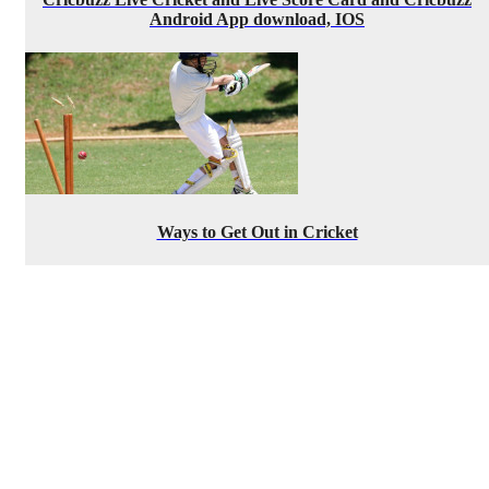
Android App download, IOS
Ways to Get Out in Cricket