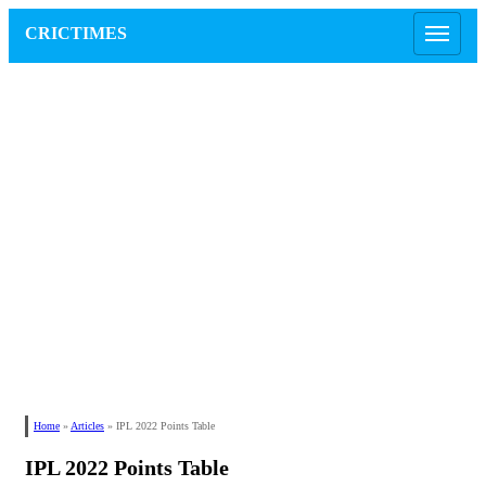
CRICTIMES
Home
»
Articles
»
IPL 2022 Points Table
IPL 2022 Points Table