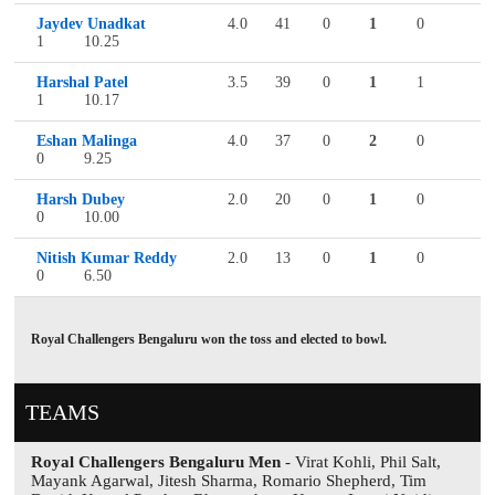
Jaydev Unadkat
4.0
41
0
1
0
1
10.25
Harshal Patel
3.5
39
0
1
1
1
10.17
Eshan Malinga
4.0
37
0
2
0
0
9.25
Harsh Dubey
2.0
20
0
1
0
0
10.00
Nitish Kumar Reddy
2.0
13
0
1
0
0
6.50
Royal Challengers Bengaluru won the toss and elected to bowl.
TEAMS
Royal Challengers Bengaluru Men
- Virat Kohli, Phil Salt,
Mayank Agarwal, Jitesh Sharma, Romario Shepherd, Tim