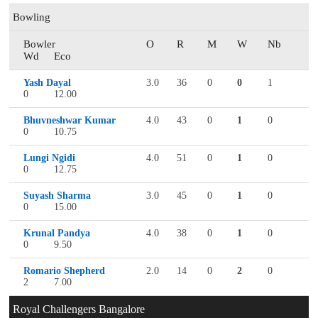
Bowling
Bowler
O
R
M
W
Nb
Wd
Eco
Yash Dayal
3.0
36
0
0
1
0
12.00
Bhuvneshwar Kumar
4.0
43
0
1
0
0
10.75
Lungi Ngidi
4.0
51
0
1
0
0
12.75
Suyash Sharma
3.0
45
0
1
0
0
15.00
Krunal Pandya
4.0
38
0
1
0
0
9.50
Romario Shepherd
2.0
14
0
2
0
2
7.00
Royal Challengers Bangalore