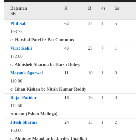
Batsman
R
B
4s
6s
SR
Phil Salt
62
32
4
5
193.75
c: Harshal Patel b: Pat Cummins
Virat Kohli
43
25
7
1
172.00
c: Abhishek Sharma b: Harsh Dubey
Mayank Agarwal
11
10
1
0
110.00
c: Ishan Kishan b: Nitish Kumar Reddy
Rajat Patidar
18
16
1
0
112.50
run out (Eshan Malinga)
Jitesh Sharma
24
15
1
2
160.00
c: Abhinav Manohar b: Jaydev Unadkat