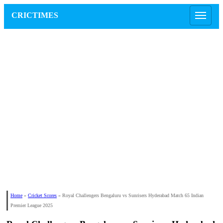
CRICTIMES
Home
»
Cricket Scores
»
Royal Challengers Bengaluru vs Sunrisers Hyderabad Match 65 Indian
Premier League 2025