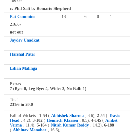
109.09
c: Phil Salt b: Romario Shepherd
Pat Cummins
13
6
0
1
216.67
not out
Jaydev Unadkat
Harshal Patel
Eshan Malinga
Extras
7 (Bye: 0, Leg Bye: 4, Wide: 2, No Ball: 1)
Total
231/6 in 20.0
Fall of Wickets :
1-54
(
Abhishek Sharma
, 3.6),
2-54
(
Travis
Head
, 4.2),
3-102
(
Heinrich Klaasen
, 8.5),
4-145
(
Aniket
Verma
, 11.4),
5-164
(
Nitish Kumar Reddy
, 14.2),
6-188
(
Abhinav Manohar
, 16.6),