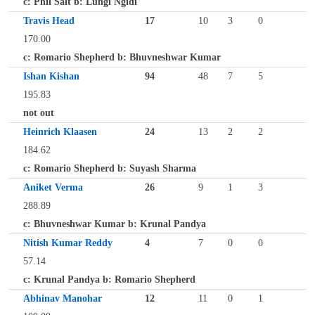
c: Phil Salt b: Lungi Ngidi
Travis Head
17
10
3
0
170.00
c: Romario Shepherd b: Bhuvneshwar Kumar
Ishan Kishan
94
48
7
5
195.83
not out
Heinrich Klaasen
24
13
2
2
184.62
c: Romario Shepherd b: Suyash Sharma
Aniket Verma
26
9
1
3
288.89
c: Bhuvneshwar Kumar b: Krunal Pandya
Nitish Kumar Reddy
4
7
0
0
57.14
c: Krunal Pandya b: Romario Shepherd
Abhinav Manohar
12
11
0
1