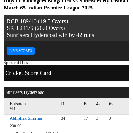
Royal Challengers Bengaluru vs Sunrisers Hyderabad
Match 65 Indian Premier League 2025
RCB 189/10 (19.5 Overs)
SRH 231/6 (20.0 Overs)
Sunrisers Hyderabad win by 42 runs
LIVE SCORES
Sponsored Links
Cricket Score Card
Sunrisers Hyderabad
Batsman
R
B
4s
6s
SR
Abhishek Sharma
34
17
3
3
200.00