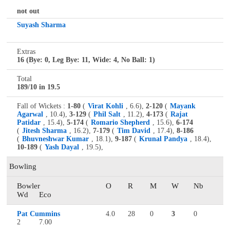
not out
Suyash Sharma
Extras
16 (Bye: 0, Leg Bye: 11, Wide: 4, No Ball: 1)
Total
189/10 in 19.5
Fall of Wickets :
1-80
(
Virat Kohli
, 6.6),
2-120
(
Mayank
Agarwal
, 10.4),
3-129
(
Phil Salt
, 11.2),
4-173
(
Rajat
Patidar
, 15.4),
5-174
(
Romario Shepherd
, 15.6),
6-174
(
Jitesh Sharma
, 16.2),
7-179
(
Tim David
, 17.4),
8-186
(
Bhuvneshwar Kumar
, 18.1),
9-187
(
Krunal Pandya
, 18.4),
10-189
(
Yash Dayal
, 19.5),
Bowling
Bowler
O
R
M
W
Nb
Wd
Eco
Pat Cummins
4.0
28
0
3
0
2
7.00