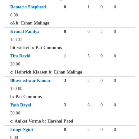
Romario Shepherd
0
1
0
0
0.00
c&b: Eshan Malinga
Krunal Pandya
8
6
2
0
133.33
hit-wicket b: Pat Cummins
Tim David
1
5
0
0
20.00
c: Heinrich Klaasen b: Eshan Malinga
Bhuvneshwar Kumar
3
2
0
0
150.00
b: Pat Cummins
Yash Dayal
3
6
0
0
50.00
c: Aniket Verma b: Harshal Patel
Lungi Ngidi
0
2
0
0
0.00