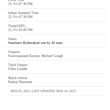
23, Fri 07:30 PM
Indian Standard Time
23, Fri 07:30 PM
Time(GMT)
23, Fri 02:00 PM
Status
Sunrisers Hyderabad win by 42 runs
Umpires
Swaroopanand Kannur, Michael Gough
Third Umpire
Ulhas Gandhe
Match referee
Pankaj Dharmani
MAY 05, 2025
, LAST UPDATED:
MAY 19, 2025