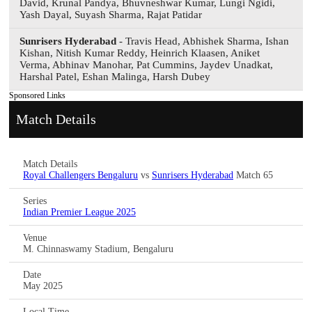
David, Krunal Pandya, Bhuvneshwar Kumar, Lungi Ngidi,
Yash Dayal, Suyash Sharma, Rajat Patidar
Sunrisers Hyderabad
- Travis Head, Abhishek Sharma, Ishan
Kishan, Nitish Kumar Reddy, Heinrich Klaasen, Aniket
Verma, Abhinav Manohar, Pat Cummins, Jaydev Unadkat,
Harshal Patel, Eshan Malinga, Harsh Dubey
Sponsored Links
Match Details
Match Details
Royal Challengers Bengaluru
vs
Sunrisers Hyderabad
Match 65
Series
Indian Premier League 2025
Venue
M. Chinnaswamy Stadium, Bengaluru
Date
May 2025
Local Time