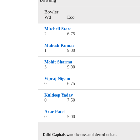
Bowling
Bowler
Wd
Eco
Mitchell Starc
2
6.75
Mukesh Kumar
1
9.00
Mohit Sharma
3
9.00
Vipraj Nigam
0
6.75
Kuldeep Yadav
0
7.50
Axar Patel
0
5.00
Delhi Capitals won the toss and elected to bat.