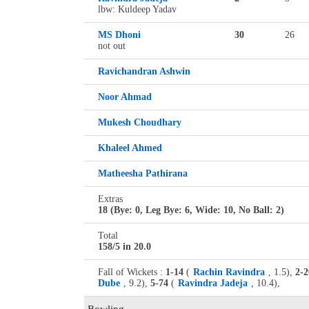
lbw: Kuldeep Yadav
MS Dhoni
30
26
not out
Ravichandran Ashwin
Noor Ahmad
Mukesh Choudhary
Khaleel Ahmed
Matheesha Pathirana
Extras
18 (Bye: 0, Leg Bye: 6, Wide: 10, No Ball: 2)
Total
158/5 in 20.0
Fall of Wickets :
1-14
(
Rachin Ravindra
, 1.5),
2-2
Dube
, 9.2),
5-74
(
Ravindra Jadeja
, 10.4),