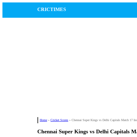
CRICTIMES
Home
»
Cricket Scores
»
Chennai Super Kings vs Delhi Capitals Match 17 In
Chennai Super Kings vs Delhi Capitals M