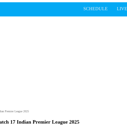
SCHEDULE
LIV
dian Premier League 2025
atch 17 Indian Premier League 2025