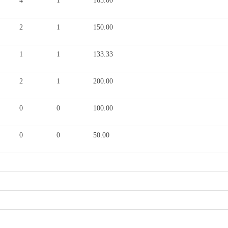
4
1
165.00
2
1
150.00
1
1
133.33
2
1
200.00
0
0
100.00
0
0
50.00