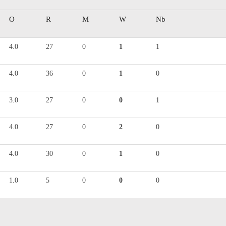
O
R
M
W
Nb
4.0
27
0
1
1
4.0
36
0
1
0
3.0
27
0
0
1
4.0
27
0
2
0
4.0
30
0
1
0
1.0
5
0
0
0