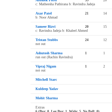
Abishek Porel
33
20
c: Matheesha Pathirana b: Ravindra Jadeja
Axar Patel
21
14
b: Noor Ahmad
Sameer Rizvi
20
15
c: Ravindra Jadeja b: Khaleel Ahmed
Tristan Stubbs
24
12
not out
Ashutosh Sharma
1
1
run out (Rachin Ravindra)
Vipraj Nigam
1
2
not out
Mitchell Starc
Kuldeep Yadav
Mohit Sharma
Extras
6 (Bye: 0, Leg Bye: 1, Wide: 5, No Ball: 0)