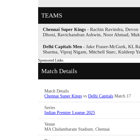
TEAMS
Chennai Super Kings
- Rachin Ravindra, Devon 
Dhoni, Ravichandran Ashwin, Noor Ahmad, Muke
Delhi Capitals Men
- Jake Fraser-McGurk, KL Rah
Sharma, Vipraj Nigam, Mitchell Starc, Kuldeep
Sponsored Links
Match Details
Match Details
Chennai Super Kings
vs
Delhi Capitals
Match 17
Series
Indian Premier League 2025
Venue
MA Chidambaram Stadium, Chennai