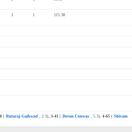
1
1
115.38
0
(
Ruturaj Gaikwad
, 2.3),
3-41
(
Devon Conway
, 5.3),
4-65
(
Shivam