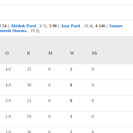
2-54
(
Abishek Porel
, 6.5),
3-90
(
Axar Patel
, 10.4),
4-146
(
Sameer
hutosh Sharma
, 19.3),
O
R
M
W
Nb
4.0
25
0
2
0
4.0
50
0
0
0
3.0
21
0
0
0
2.0
19
0
1
0
3.0
36
0
1
0