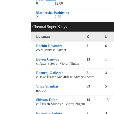
0
12.00
Matheesha Pathirana
2
7.75
Chennai Super Kings
Batsman
R
B
Rachin Ravindra
3
6
c&b: Mukesh Kumar
Devon Conway
13
14
c: Axar Patel b: Vipraj Nigam
Ruturaj Gaikwad
5
4
c: Jake Fraser-McGurk b: Mitchell Starc
Vijay Shankar
69
54
not out
Shivam Dube
18
15
c: Tristan Stubbs b: Vipraj Nigam
Ravindra Jadeja
2
3