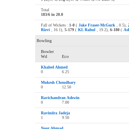
Total
183/6 in 20.0
Fall of Wickets :
1-0
(
Jake Fraser-McGurk
, 0.5),
Rizvi
, 16.1),
5-179
(
KL Rahul
, 19.2),
6-180
(
As
Bowling
Bowler
Wd
Eco
Khaleel Ahmed
0
6.25
Mukesh Choudhary
0
12.50
Ravichandran Ashwin
0
7.00
Ravindra Jadeja
1
9.50
Noor Ahmad