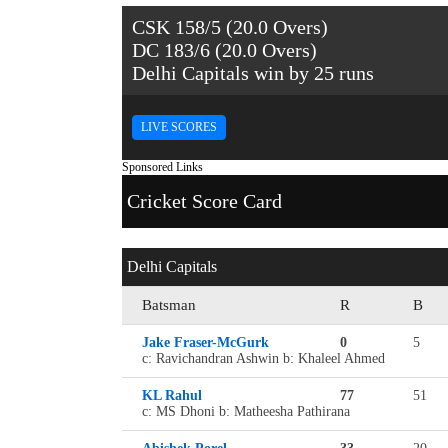
CSK 158/5 (20.0 Overs)
DC 183/6 (20.0 Overs)
Delhi Capitals win by 25 runs
LIVE SCORES
Sponsored Links
Cricket Score Card
Delhi Capitals
Batsman
R
B
Jake Fraser-McGurk
0
5
c: Ravichandran Ashwin b: Khaleel Ahmed
KL Rahul
77
51
c: MS Dhoni b: Matheesha Pathirana