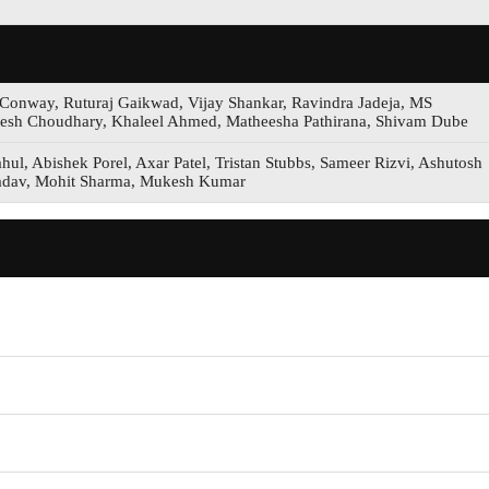
Conway, Ruturaj Gaikwad, Vijay Shankar, Ravindra Jadeja, MS
sh Choudhary, Khaleel Ahmed, Matheesha Pathirana, Shivam Dube
ul, Abishek Porel, Axar Patel, Tristan Stubbs, Sameer Rizvi, Ashutosh
 Yadav, Mohit Sharma, Mukesh Kumar