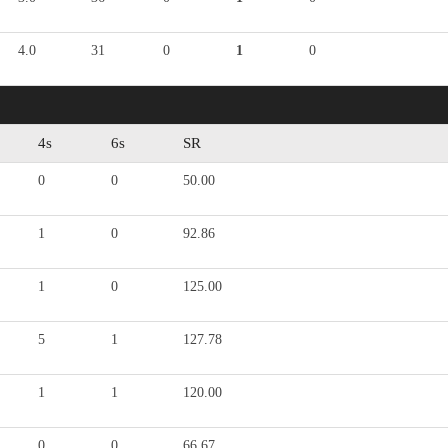
4.0
31
0
1
0
4s
6s
SR
0
0
50.00
1
0
92.86
1
0
125.00
5
1
127.78
1
1
120.00
0
0
66.67