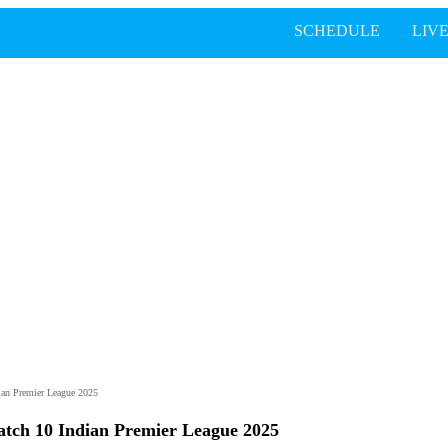
SCHEDULE
LIV
ian Premier League 2025
atch 10 Indian Premier League 2025