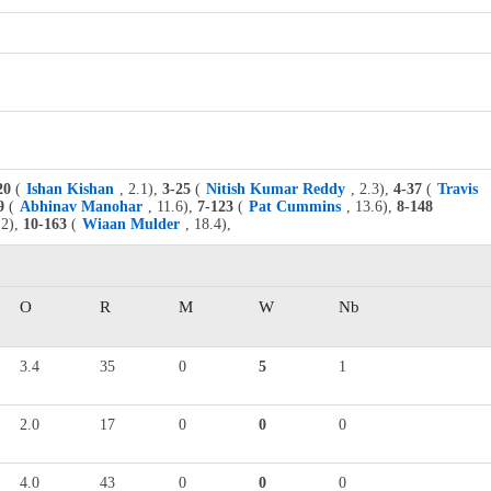
20
(
Ishan Kishan
, 2.1),
3-25
(
Nitish Kumar Reddy
, 2.3),
4-37
(
Travis
9
(
Abhinav Manohar
, 11.6),
7-123
(
Pat Cummins
, 13.6),
8-148
.2),
10-163
(
Wiaan Mulder
, 18.4),
O
R
M
W
Nb
3.4
35
0
5
1
2.0
17
0
0
0
4.0
43
0
0
0