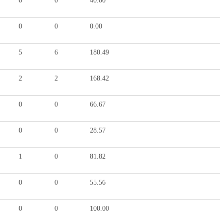
0
0
40.00
0
0
0.00
5
6
180.49
2
2
168.42
0
0
66.67
0
0
28.57
1
0
81.82
0
0
55.56
0
0
100.00