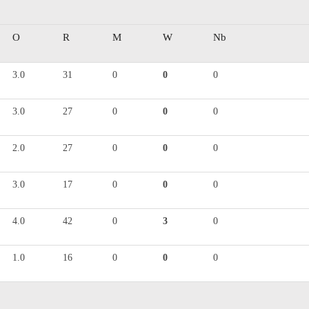
O
R
M
W
Nb
3.0
31
0
0
0
3.0
27
0
0
0
2.0
27
0
0
0
3.0
17
0
0
0
4.0
42
0
3
0
1.0
16
0
0
0