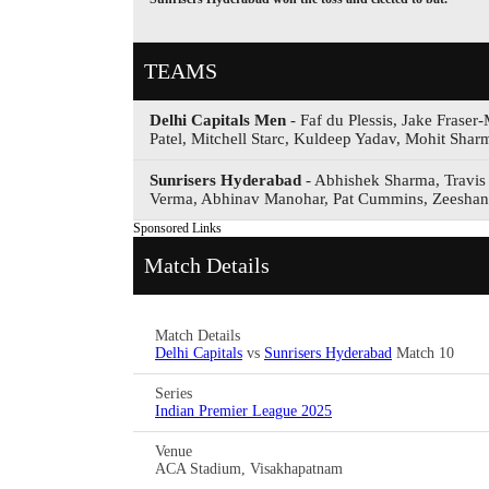
TEAMS
Delhi Capitals Men
- Faf du Plessis, Jake Fraser
Patel, Mitchell Starc, Kuldeep Yadav, Mohit Sh
Sunrisers Hyderabad
- Abhishek Sharma, Travis
Verma, Abhinav Manohar, Pat Cummins, Zeeshan
Sponsored Links
Match Details
Match Details
Delhi Capitals
vs
Sunrisers Hyderabad
Match 10
Series
Indian Premier League 2025
Venue
ACA Stadium, Visakhapatnam