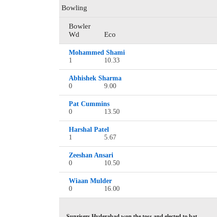
Bowling
Bowler
Wd
Eco
Mohammed Shami
1
10.33
Abhishek Sharma
0
9.00
Pat Cummins
0
13.50
Harshal Patel
1
5.67
Zeeshan Ansari
0
10.50
Wiaan Mulder
0
16.00
Sunrisers Hyderabad won the toss and elected to bat.