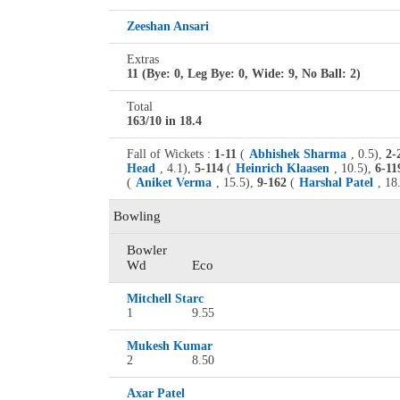
Zeeshan Ansari
Extras
11 (Bye: 0, Leg Bye: 0, Wide: 9, No Ball: 2)
Total
163/10 in 18.4
Fall of Wickets :
1-11
(
Abhishek Sharma
, 0.5),
2-
Head
, 4.1),
5-114
(
Heinrich Klaasen
, 10.5),
6-11
(
Aniket Verma
, 15.5),
9-162
(
Harshal Patel
, 18
Bowling
Bowler
Wd
Eco
Mitchell Starc
1
9.55
Mukesh Kumar
2
8.50
Axar Patel