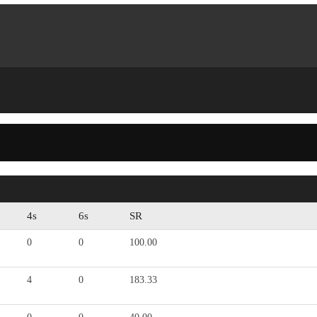
4s
6s
SR
0
0
100.00
4
0
183.33