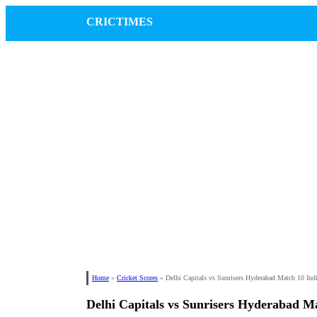
CRICTIMES
Home
»
Cricket Scores
»
Delhi Capitals vs Sunrisers Hyderabad Match 10 Ind
Delhi Capitals vs Sunrisers Hyderabad M