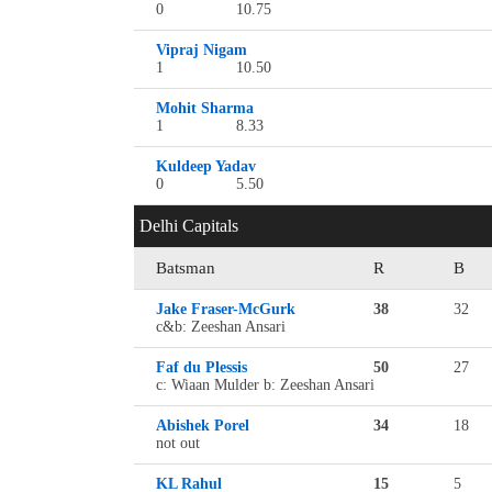
0
10.75
Vipraj Nigam
1
10.50
Mohit Sharma
1
8.33
Kuldeep Yadav
0
5.50
Delhi Capitals
Batsman
R
B
Jake Fraser-McGurk
38
32
c&b: Zeeshan Ansari
Faf du Plessis
50
27
c: Wiaan Mulder b: Zeeshan Ansari
Abishek Porel
34
18
not out
KL Rahul
15
5