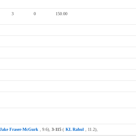
3
0
150.00
Jake Fraser-McGurk
, 9.6),
3-115
(
KL Rahul
, 11.2),