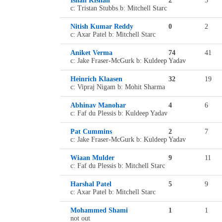
Ishan Kishan
2
5
c: Tristan Stubbs b: Mitchell Starc
Nitish Kumar Reddy
0
2
c: Axar Patel b: Mitchell Starc
Aniket Verma
74
41
c: Jake Fraser-McGurk b: Kuldeep Yadav
Heinrich Klaasen
32
19
c: Vipraj Nigam b: Mohit Sharma
Abhinav Manohar
4
6
c: Faf du Plessis b: Kuldeep Yadav
Pat Cummins
2
7
c: Jake Fraser-McGurk b: Kuldeep Yadav
Wiaan Mulder
9
11
c: Faf du Plessis b: Mitchell Starc
Harshal Patel
5
9
c: Axar Patel b: Mitchell Starc
Mohammed Shami
1
1
not out