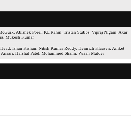
-McGurk, Abishek Porel, KL Rahul, Tristan Stubbs, Vipraj Nigam, Axar
arma, Mukesh Kumar
 Head, Ishan Kishan, Nitish Kumar Reddy, Heinrich Klaasen, Aniket
 Ansari, Harshal Patel, Mohammed Shami, Wiaan Mulder