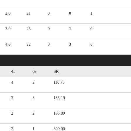
2.0
21
0
0
1
3.0
25
0
1
0
4.0
22
0
3
0
4s
6s
SR
4
2
118.75
3
3
185.19
2
2
188.89
2
1
300.00