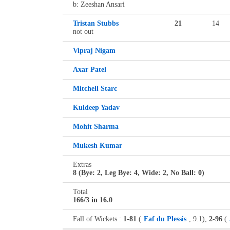
b: Zeeshan Ansari
Tristan Stubbs
21
14
not out
Vipraj Nigam
Axar Patel
Mitchell Starc
Kuldeep Yadav
Mohit Sharma
Mukesh Kumar
Extras
8 (Bye: 2, Leg Bye: 4, Wide: 2, No Ball: 0)
Total
166/3 in 16.0
Fall of Wickets :
1-81
(
Faf du Plessis
, 9.1),
2-96
(