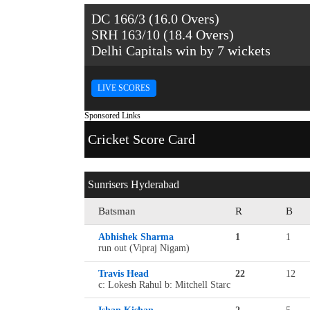
DC 166/3 (16.0 Overs)
SRH 163/10 (18.4 Overs)
Delhi Capitals win by 7 wickets
LIVE SCORES
Sponsored Links
Cricket Score Card
Sunrisers Hyderabad
Batsman
R
B
Abhishek Sharma
1
1
run out (Vipraj Nigam)
Travis Head
22
12
c: Lokesh Rahul b: Mitchell Starc