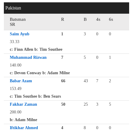
Pakistan
Batsman
R
B
4s
6s
SR
Saim Ayub
1
3
0
0
33.33
c: Finn Allen b: Tim Southee
Muhammad Rizwan
7
5
0
1
140.00
c: Devon Conway b: Adam Milne
Babar Azam
66
43
7
2
153.49
c: Tim Southee b: Ben Sears
Fakhar Zaman
50
25
3
5
200.00
b: Adam Milne
Iftikhar Ahmed
4
8
0
0