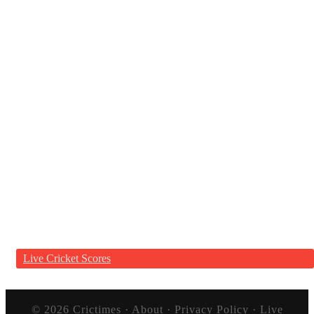
Live Cricket Scores
© 2026
Crictimes
·
About
·
Privacy Policy
·
Live