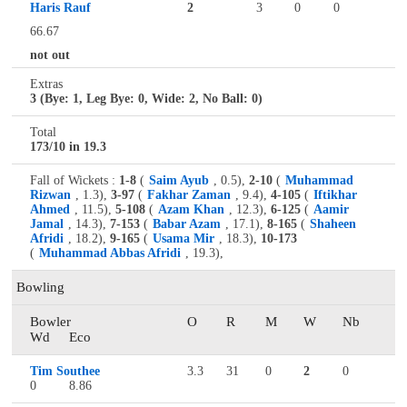
Haris Rauf
2
3
0
0
66.67
not out
Extras
3 (Bye: 1, Leg Bye: 0, Wide: 2, No Ball: 0)
Total
173/10 in 19.3
Fall of Wickets :
1-8
(
Saim Ayub
, 0.5),
2-10
(
Muhammad
Rizwan
, 1.3),
3-97
(
Fakhar Zaman
, 9.4),
4-105
(
Iftikhar
Ahmed
, 11.5),
5-108
(
Azam Khan
, 12.3),
6-125
(
Aamir
Jamal
, 14.3),
7-153
(
Babar Azam
, 17.1),
8-165
(
Shaheen
Afridi
, 18.2),
9-165
(
Usama Mir
, 18.3),
10-173
(
Muhammad Abbas Afridi
, 19.3),
Bowling
Bowler
O
R
M
W
Nb
Wd
Eco
Tim Southee
3.3
31
0
2
0
0
8.86