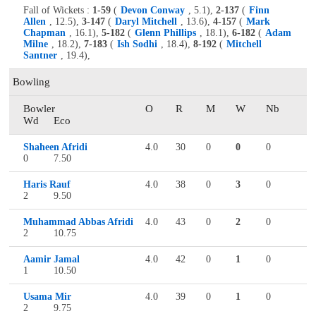
Fall of Wickets :
1-59
(
Devon Conway
, 5.1),
2-137
(
Finn
Allen
, 12.5),
3-147
(
Daryl Mitchell
, 13.6),
4-157
(
Mark
Chapman
, 16.1),
5-182
(
Glenn Phillips
, 18.1),
6-182
(
Adam
Milne
, 18.2),
7-183
(
Ish Sodhi
, 18.4),
8-192
(
Mitchell
Santner
, 19.4),
Bowling
Bowler
O
R
M
W
Nb
Wd
Eco
Shaheen Afridi
4.0
30
0
0
0
0
7.50
Haris Rauf
4.0
38
0
3
0
2
9.50
Muhammad Abbas Afridi
4.0
43
0
2
0
2
10.75
Aamir Jamal
4.0
42
0
1
0
1
10.50
Usama Mir
4.0
39
0
1
0
2
9.75