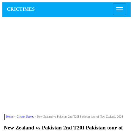
CRICTIMES
Home
»
Cricket Scores
»
New Zealand vs Pakistan 2nd T20I Pakistan tour of New Zealand, 2024
New Zealand vs Pakistan 2nd T20I Pakistan tour of