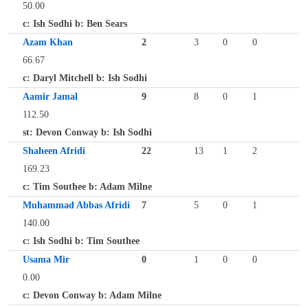
50.00
c: Ish Sodhi b: Ben Sears
Azam Khan
2
3
0
0
66.67
c: Daryl Mitchell b: Ish Sodhi
Aamir Jamal
9
8
0
1
112.50
st: Devon Conway b: Ish Sodhi
Shaheen Afridi
22
13
1
2
169.23
c: Tim Southee b: Adam Milne
Muhammad Abbas Afridi
7
5
0
1
140.00
c: Ish Sodhi b: Tim Southee
Usama Mir
0
1
0
0
0.00
c: Devon Conway b: Adam Milne