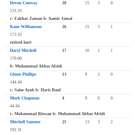
Devon Conway
20
15
3
0
133.33
c: Fakhar Zaman b: Aamir Jamal
Kane Williamson
26
15
3
1
173.33
retired hurt
Daryl Mitchell
17
10
1
1
170.00
b: Muhammad Abbas Afridi
Glenn Phillips
13
9
2
0
144.44
c: Saim Ayub b: Haris Rauf
Mark Chapman
4
9
0
0
44.44
c: Mohammad Rizwan b: Muhammad Abbas Afridi
Mitchell Santner
25
13
3
2
192.31