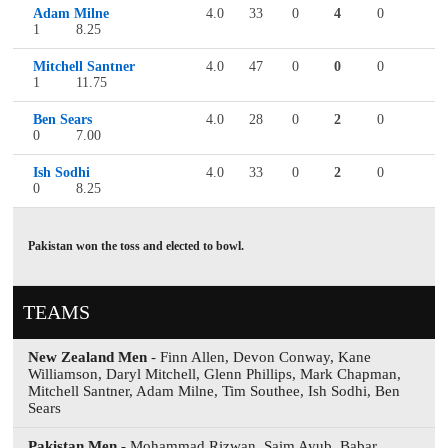
Adam Milne
4.0
33
0
4
0
1
8.25
Mitchell Santner
4.0
47
0
0
0
1
11.75
Ben Sears
4.0
28
0
2
0
0
7.00
Ish Sodhi
4.0
33
0
2
0
0
8.25
Pakistan won the toss and elected to bowl.
TEAMS
New Zealand Men
- Finn Allen, Devon Conway, Kane
Williamson, Daryl Mitchell, Glenn Phillips, Mark Chapman,
Mitchell Santner, Adam Milne, Tim Southee, Ish Sodhi, Ben
Sears
Pakistan Men
- Mohammad Rizwan, Saim Ayub, Babar