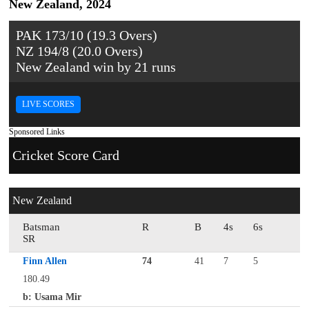
New Zealand, 2024
PAK 173/10 (19.3 Overs)
NZ 194/8 (20.0 Overs)
New Zealand win by 21 runs
LIVE SCORES
Sponsored Links
Cricket Score Card
New Zealand
Batsman
R
B
4s
6s
SR
Finn Allen
74
41
7
5
180.49
b: Usama Mir