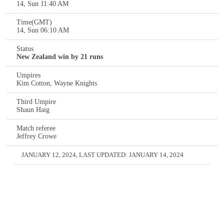
14, Sun 11:40 AM
Time(GMT)
14, Sun 06:10 AM
Status
New Zealand win by 21 runs
Umpires
Kim Cotton, Wayne Knights
Third Umpire
Shaun Haig
Match referee
Jeffrey Crowe
JANUARY 12, 2024
, LAST UPDATED:
JANUARY 14, 2024