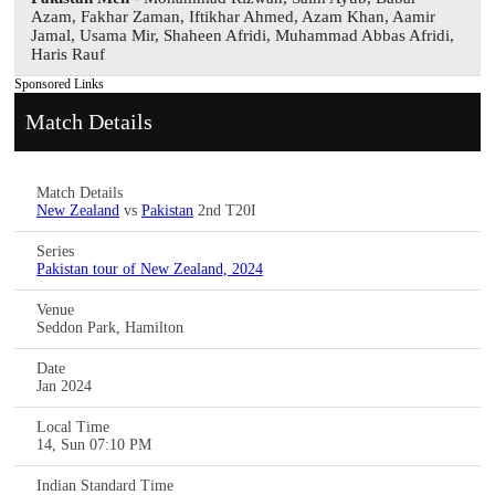
Azam, Fakhar Zaman, Iftikhar Ahmed, Azam Khan, Aamir
Jamal, Usama Mir, Shaheen Afridi, Muhammad Abbas Afridi,
Haris Rauf
Sponsored Links
Match Details
Match Details
New Zealand
vs
Pakistan
2nd T20I
Series
Pakistan tour of New Zealand, 2024
Venue
Seddon Park, Hamilton
Date
Jan 2024
Local Time
14, Sun 07:10 PM
Indian Standard Time