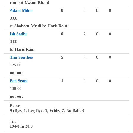
run out (Azam Khan)
Adam Milne
0
1
0
0
0.00
c: Shaheen Afridi b: Haris Rauf
Ish Sodhi
0
2
0
0
0.00
b: Haris Rauf
Tim Southee
5
4
0
0
125.00
not out
Ben Sears
1
1
0
0
100.00
not out
Extras
9 (Bye: 1, Leg Bye: 1, Wide: 7, No Ball: 0)
Total
194/8 in 20.0