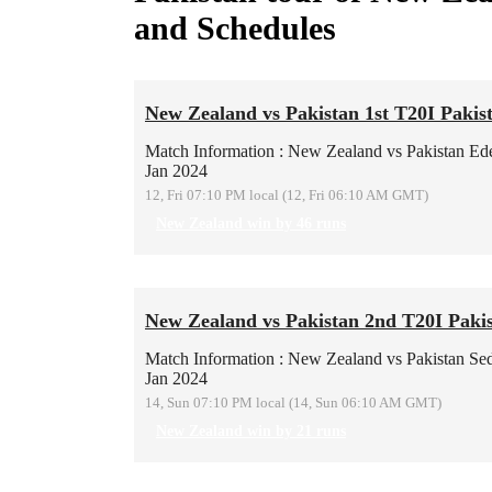
and Schedules
New Zealand vs Pakistan 1st T20I Pakis
Match Information : New Zealand vs Pakistan
Ed
Jan 2024
12, Fri 07:10 PM local (12, Fri 06:10 AM GMT)
New Zealand win by 46 runs
New Zealand vs Pakistan 2nd T20I Pakis
Match Information : New Zealand vs Pakistan
Se
Jan 2024
14, Sun 07:10 PM local (14, Sun 06:10 AM GMT)
New Zealand win by 21 runs