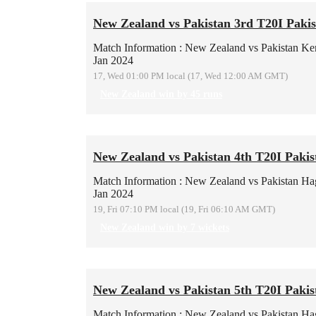
New Zealand vs Pakistan 3rd T20I Pakis
Match Information : New Zealand vs Pakistan
Ke
Jan 2024
17, Wed 01:00 PM local (17, Wed 12:00 AM GMT)
New Zealand win by 45 runs
New Zealand vs Pakistan 4th T20I Pakis
Match Information : New Zealand vs Pakistan
Hag
Jan 2024
19, Fri 07:10 PM local (19, Fri 06:10 AM GMT)
New Zealand win by 7 wickets
New Zealand vs Pakistan 5th T20I Pakis
Match Information : New Zealand vs Pakistan
Hag