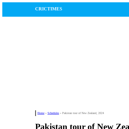
CRICTIMES
Home
»
Schedules
»
Pakistan tour of New Zealand, 2024
Pakistan tour of New Zea