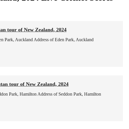
tan tour of New Zealand, 2024
en Park, Auckland
Address of Eden Park, Auckland
tan tour of New Zealand, 2024
ddon Park, Hamilton
Address of Seddon Park, Hamilton