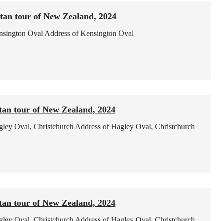
tan tour of New Zealand, 2024
nsington Oval
Address of Kensington Oval
tan tour of New Zealand, 2024
ley Oval, Christchurch
Address of Hagley Oval, Christchurch
tan tour of New Zealand, 2024
ley Oval, Christchurch
Address of Hagley Oval, Christchurch