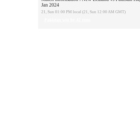
Jan 2024
21, Sun 01:00 PM local (21, Sun 12:00 AM GMT)
Pakistan win by 42 runs