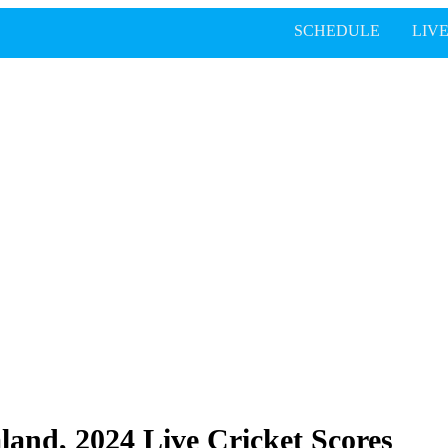
SCHEDULE
LIV
land, 2024 Live Cricket Scores