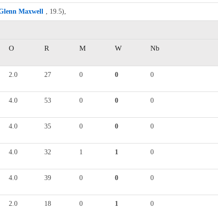
Glenn Maxwell
, 19.5),
O
R
M
W
Nb
2.0
27
0
0
0
4.0
53
0
0
0
4.0
35
0
0
0
4.0
32
1
1
0
4.0
39
0
0
0
2.0
18
0
1
0