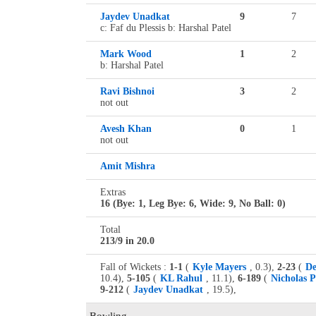
Jaydev Unadkat
9
7
c: Faf du Plessis b: Harshal Patel
Mark Wood
1
2
b: Harshal Patel
Ravi Bishnoi
3
2
not out
Avesh Khan
0
1
not out
Amit Mishra
Extras
16 (Bye: 1, Leg Bye: 6, Wide: 9, No Ball: 0)
Total
213/9 in 20.0
Fall of Wickets :
1-1
(
Kyle Mayers
, 0.3),
2-23
(
De
10.4),
5-105
(
KL Rahul
, 11.1),
6-189
(
Nicholas 
9-212
(
Jaydev Unadkat
, 19.5),