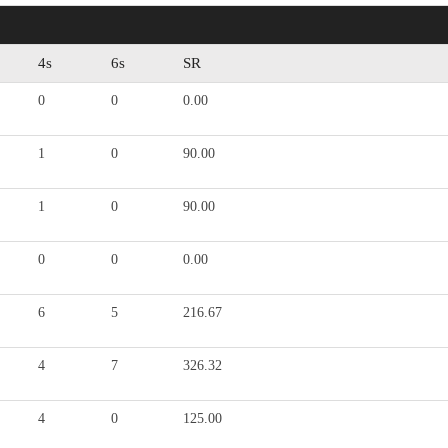
4s
6s
SR
0
0
0.00
1
0
90.00
1
0
90.00
0
0
0.00
6
5
216.67
4
7
326.32
4
0
125.00