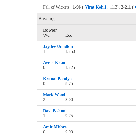
Fall of Wickets :
1-96
(
Virat Kohli
, 11.3),
2-211
(
Bowling
Bowler
Wd
Eco
Jaydev Unadkat
1
13.50
Avesh Khan
0
13.25
Krunal Pandya
0
8.75
Mark Wood
2
8.00
Ravi Bishnoi
1
9.75
Amit Mishra
0
9.00