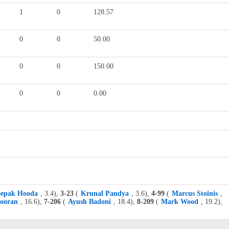
1
0
128.57
0
0
50.00
0
0
150.00
0
0
0.00
epak Hooda
, 3.4),
3-23
(
Krunal Pandya
, 3.6),
4-99
(
Marcus Stoinis
,
Pooran
, 16.6),
7-206
(
Ayush Badoni
, 18.4),
8-209
(
Mark Wood
, 19.2),