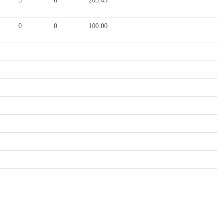
3
6
203.45
0
0
100.00