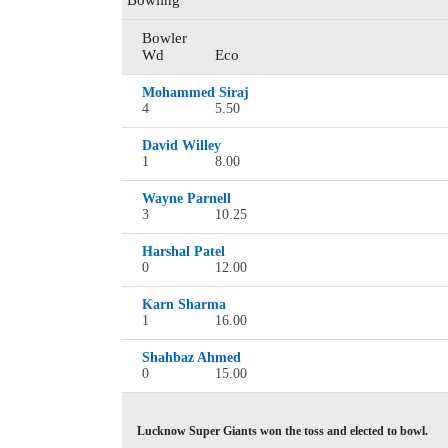
Bowling
Bowler
Wd
Eco
Mohammed Siraj
4
5.50
David Willey
1
8.00
Wayne Parnell
3
10.25
Harshal Patel
0
12.00
Karn Sharma
1
16.00
Shahbaz Ahmed
0
15.00
Lucknow Super Giants won the toss and elected to bowl.