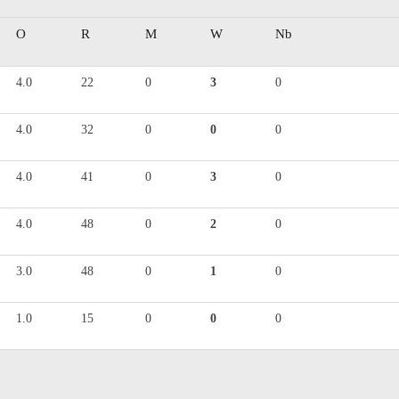
O
R
M
W
Nb
4.0
22
0
3
0
4.0
32
0
0
0
4.0
41
0
3
0
4.0
48
0
2
0
3.0
48
0
1
0
1.0
15
0
0
0