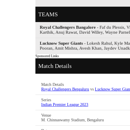
TEAMS
Royal Challengers Bangalore
- Faf du Plessis,
Karthik, Anuj Rawat, David Willey, Wayne Parne
Lucknow Super Giants
- Lokesh Rahul, Kyle Ma
Pooran, Amit Mishra, Avesh Khan, Jaydev Unadk
Sponsored Links
Match Details
Match Details
Royal Challengers Bengaluru
vs
Lucknow Super Gian
Series
Indian Premier League 2023
Venue
M. Chinnaswamy Stadium, Bengaluru