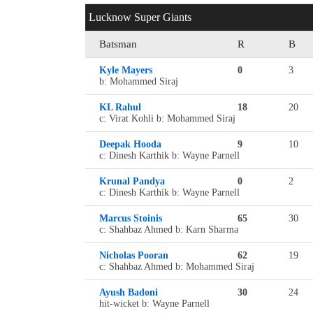
Lucknow Super Giants
Batsman
R
B
Kyle Mayers
0
3
b: Mohammed Siraj
KL Rahul
18
20
c: Virat Kohli b: Mohammed Siraj
Deepak Hooda
9
10
c: Dinesh Karthik b: Wayne Parnell
Krunal Pandya
0
2
c: Dinesh Karthik b: Wayne Parnell
Marcus Stoinis
65
30
c: Shahbaz Ahmed b: Karn Sharma
Nicholas Pooran
62
19
c: Shahbaz Ahmed b: Mohammed Siraj
Ayush Badoni
30
24
hit-wicket b: Wayne Parnell