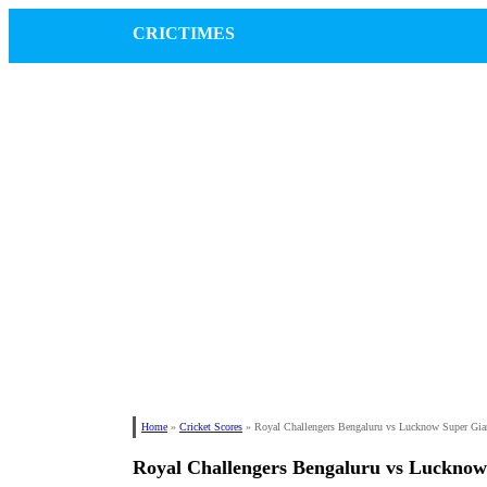
CRICTIMES
Home
»
Cricket Scores
»
Royal Challengers Bengaluru vs Lucknow Super Gia
Royal Challengers Bengaluru vs Lucknow