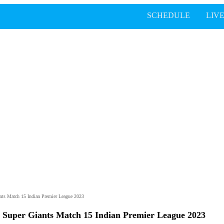
SCHEDULE
LIV
nts Match 15 Indian Premier League 2023
 Super Giants Match 15 Indian Premier League 2023