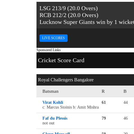
LSG 213/9 (20.0 Overs)
RCB 212/2 (20.0 Overs)
Lucknow Super Giants win by 1 wicke
LIVE SCORES
Sponsored Links
Cricket Score Card
Royal Challengers Bangalore
Batsman
R
B
Virat Kohli
61
44
c: Marcus Stoinis b: Amit Mishra
Faf du Plessis
79
46
not out