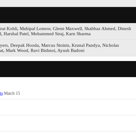
 Virat Kohli, Mahipal Lomror, Glenn Maxwell, Shahbaz Ahmed, Dinesh
ll, Harshal Patel, Mohammed Siraj, Karn Sharma
yers, Deepak Hooda, Marcus Stoinis, Krunal Pandya, Nicholas
at, Mark Wood, Ravi Bishnoi, Ayush Badoni
ts
Match 15