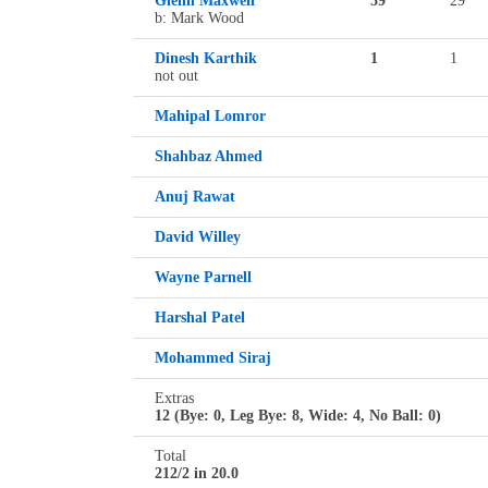
Glenn Maxwell
59
29
b: Mark Wood
Dinesh Karthik
1
1
not out
Mahipal Lomror
Shahbaz Ahmed
Anuj Rawat
David Willey
Wayne Parnell
Harshal Patel
Mohammed Siraj
Extras
12 (Bye: 0, Leg Bye: 8, Wide: 4, No Ball: 0)
Total
212/2 in 20.0