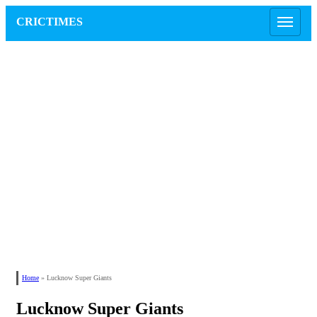
CRICTIMES
Home
»
Lucknow Super Giants
Lucknow Super Giants