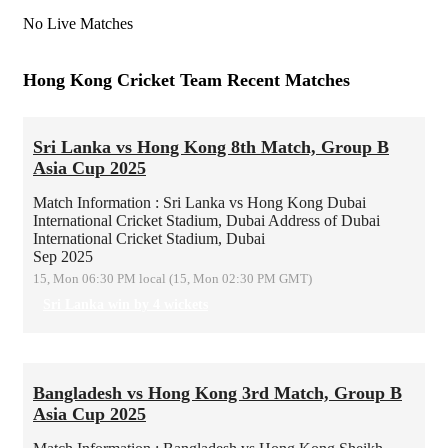
No Live Matches
Hong Kong Cricket Team Recent Matches
Sri Lanka vs Hong Kong 8th Match, Group B
Asia Cup 2025
Match Information : Sri Lanka vs Hong Kong
Dubai
International Cricket Stadium, Dubai
Address of Dubai
International Cricket Stadium, Dubai
Sep 2025
15, Mon 06:30 PM local (15, Mon 02:30 PM GMT)
Sri Lanka win by 4 wickets
Bangladesh vs Hong Kong 3rd Match, Group B
Asia Cup 2025