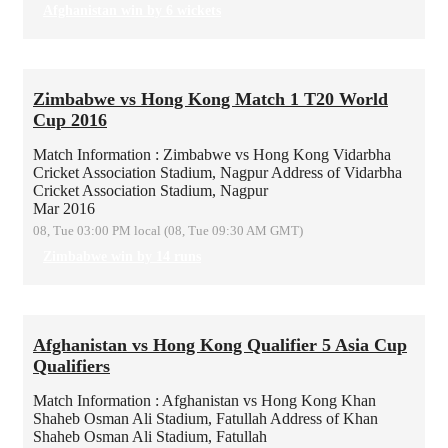
Afghanistan win by 6 wickets
Zimbabwe vs Hong Kong Match 1 T20 World
Cup 2016
Match Information : Zimbabwe vs Hong Kong
Vidarbha
Cricket Association Stadium, Nagpur
Address of Vidarbha
Cricket Association Stadium, Nagpur
Mar 2016
08, Tue 03:00 PM local (08, Tue 09:30 AM GMT)
Zimbabwe win by 14 runs
Afghanistan vs Hong Kong Qualifier 5 Asia Cup
Qualifiers
Match Information : Afghanistan vs Hong Kong
Khan
Shaheb Osman Ali Stadium, Fatullah
Address of Khan
Shaheb Osman Ali Stadium, Fatullah