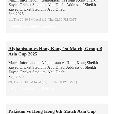
Match Information : Bangladesh vs Hong Kong
Sheikh
Zayed Cricket Stadium, Abu Dhabi
Address of Sheikh
Zayed Cricket Stadium, Abu Dhabi
Sep 2025
11, Thu 06:30 PM local (11, Thu 02:30 PM GMT)
Bangladesh win by 7 wickets
Afghanistan vs Hong Kong 1st Match, Group B
Asia Cup 2025
Match Information : Afghanistan vs Hong Kong
Sheikh
Zayed Cricket Stadium, Abu Dhabi
Address of Sheikh
Zayed Cricket Stadium, Abu Dhabi
Sep 2025
09, Tue 06:30 PM local (09, Tue 02:30 PM GMT)
Afghanistan win by 94 runs
Pakistan vs Hong Kong 6th Match Asia Cup