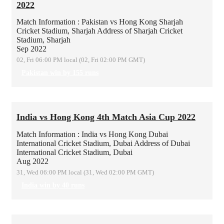
2022
Match Information : Pakistan vs Hong Kong
Sharjah
Cricket Stadium, Sharjah
Address of Sharjah Cricket
Stadium, Sharjah
Sep 2022
02, Fri 06:00 PM local (02, Fri 02:00 PM GMT)
Pakistan win by 155 runs
India vs Hong Kong 4th Match Asia Cup 2022
Match Information : India vs Hong Kong
Dubai
International Cricket Stadium, Dubai
Address of Dubai
International Cricket Stadium, Dubai
Aug 2022
31, Wed 06:00 PM local (31, Wed 02:00 PM GMT)
India win by 40 runs