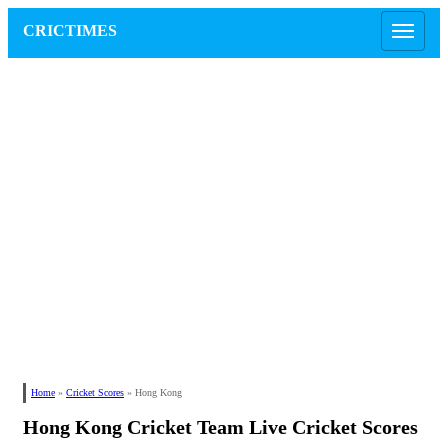
CRICTIMES
Home
»
Cricket Scores
»
Hong Kong
Hong Kong Cricket Team Live Cricket Scores