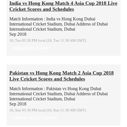
India vs Hong Kong Match 4 Asia Cup 2018 Live
Cricket Scores and Schedules
Match Information : India vs Hong Kong
Dubai
International Cricket Stadium, Dubai
Address of Dubai
International Cricket Stadium, Dubai
Sep 2018
18, Tue 03:30 PM local (18, Tue 11:30 AM GMT)
India win by 26 runs
Pakistan vs Hong Kong Match 2 Asia Cup 2018
Live Cricket Scores and Schedules
Match Information : Pakistan vs Hong Kong
Dubai
International Cricket Stadium, Dubai
Address of Dubai
International Cricket Stadium, Dubai
Sep 2018
16, Sun 03:30 PM local (16, Sun 11:30 AM GMT)
Pakistan win by 8 wickets