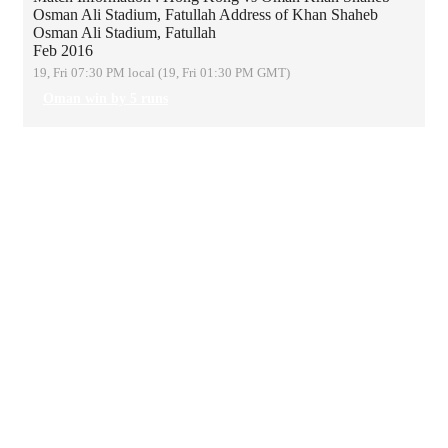
Osman Ali Stadium, Fatullah
Address of Khan Shaheb
Osman Ali Stadium, Fatullah
Feb 2016
19, Fri 07:30 PM local (19, Fri 01:30 PM GMT)
Oman win by 5 runs