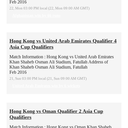
Feb 2016
22, Mon 03:00 PM local (22, Mon 09:00 AM GMT)
Afghanistan win by 66 runs
Hong Kong vs United Arab Emirates Qualifier 4
Asia Cup Qualifiers
Match Information : Hong Kong vs United Arab Emirates
Khan Shaheb Osman Ali Stadium, Fatullah
Address of
Khan Shaheb Osman Ali Stadium, Fatullah
Feb 2016
21, Sun 03:00 PM local (21, Sun 09:00 AM GMT)
United Arab Emirates win by 6 wickets
Hong Kong vs Oman Qualifier 2 Asia Cup
Qualifiers
Match Information : Hong Kong vs Oman
Khan Shaheb