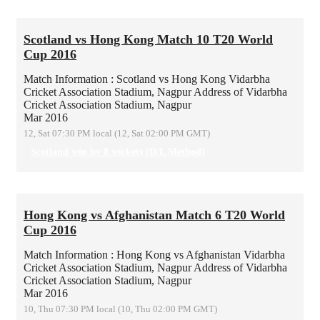
Scotland vs Hong Kong Match 10 T20 World
Cup 2016
Match Information : Scotland vs Hong Kong
Vidarbha
Cricket Association Stadium, Nagpur
Address of Vidarbha
Cricket Association Stadium, Nagpur
Mar 2016
12, Sat 07:30 PM local (12, Sat 02:00 PM GMT)
Scotland win by 8 wickets (D/L Method)
Hong Kong vs Afghanistan Match 6 T20 World
Cup 2016
Match Information : Hong Kong vs Afghanistan
Vidarbha
Cricket Association Stadium, Nagpur
Address of Vidarbha
Cricket Association Stadium, Nagpur
Mar 2016
10, Thu 07:30 PM local (10, Thu 02:00 PM GMT)