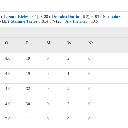
(
Leeann Kirby
, 4.1),
3-28
(
Deandra Dottin
, 6.2),
4-91
(
Shemaine
-111
(
Stafanie Taylor
, 18.4),
7-123
(
Afy Fletcher
, 19.5),
O
R
M
W
Nb
4.0
19
0
2
0
4.0
19
0
1
0
4.0
32
0
2
0
4.0
30
0
2
0
2.0
11
0
0
0