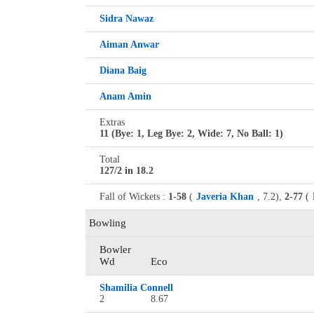
Sidra Nawaz
Aiman Anwar
Diana Baig
Anam Amin
Extras
11 (Bye: 1, Leg Bye: 2, Wide: 7, No Ball: 1)
Total
127/2 in 18.2
Fall of Wickets :
1-58
(
Javeria Khan
, 7.2),
2-77
(
Bowling
Bowler
Wd
Eco
Shamilia Connell
2
8.67