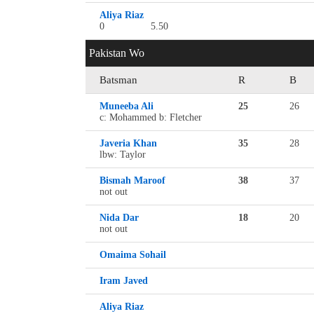
Aliya Riaz
0
5.50
Pakistan Wo
Batsman
R
B
Muneeba Ali
25
26
c: Mohammed b: Fletcher
Javeria Khan
35
28
lbw: Taylor
Bismah Maroof
38
37
not out
Nida Dar
18
20
not out
Omaima Sohail
Iram Javed
Aliya Riaz