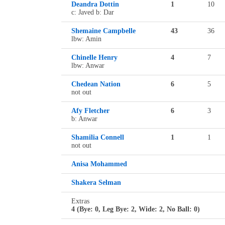
Deandra Dottin
1
10
c: Javed b: Dar
Shemaine Campbelle
43
36
lbw: Amin
Chinelle Henry
4
7
lbw: Anwar
Chedean Nation
6
5
not out
Afy Fletcher
6
3
b: Anwar
Shamilia Connell
1
1
not out
Anisa Mohammed
Shakera Selman
Extras
4 (Bye: 0, Leg Bye: 2, Wide: 2, No Ball: 0)