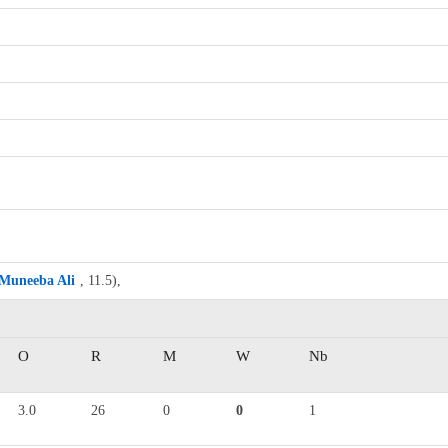
Muneeba Ali
, 11.5),
O
R
M
W
Nb
3.0
26
0
0
1