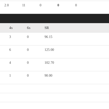
2.0
11
0
0
0
4s
6s
SR
3
0
96.15
6
0
125.00
4
0
102.70
1
0
90.00