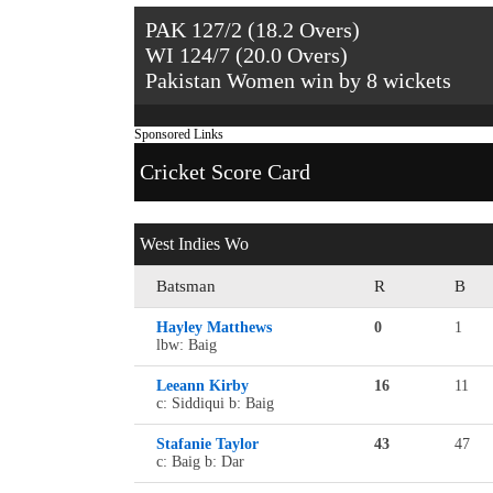
PAK 127/2 (18.2 Overs)
WI 124/7 (20.0 Overs)
Pakistan Women win by 8 wickets
Sponsored Links
Cricket Score Card
West Indies Wo
Batsman
R
B
Hayley Matthews
0
1
lbw: Baig
Leeann Kirby
16
11
c: Siddiqui b: Baig
Stafanie Taylor
43
47
c: Baig b: Dar