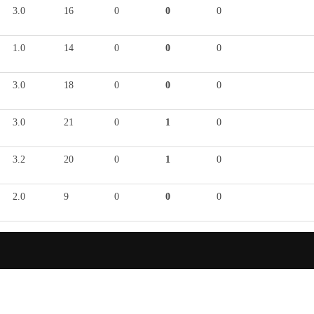
3.0
16
0
0
0
1.0
14
0
0
0
3.0
18
0
0
0
3.0
21
0
1
0
3.2
20
0
1
0
2.0
9
0
0
0