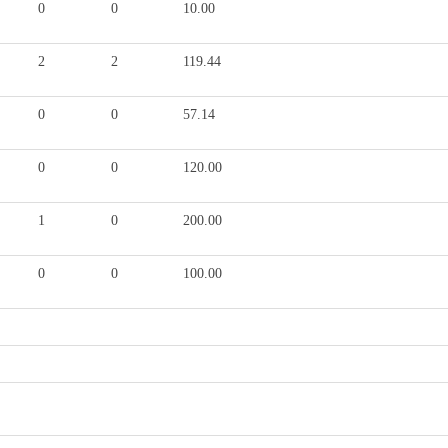
0
0
10.00
2
2
119.44
0
0
57.14
0
0
120.00
1
0
200.00
0
0
100.00