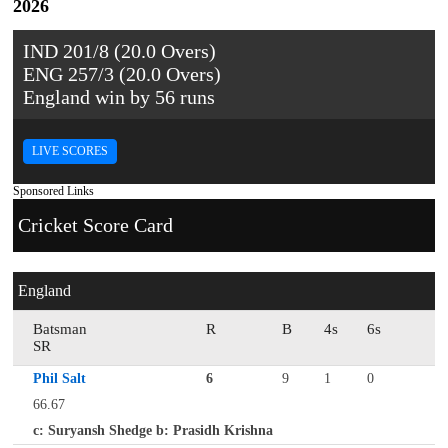
2026
IND 201/8 (20.0 Overs)
ENG 257/3 (20.0 Overs)
England win by 56 runs
LIVE SCORES
Sponsored Links
Cricket Score Card
England
Batsman
R
B
4s
6s
SR
Phil Salt
6
9
1
0
66.67
c: Suryansh Shedge b: Prasidh Krishna