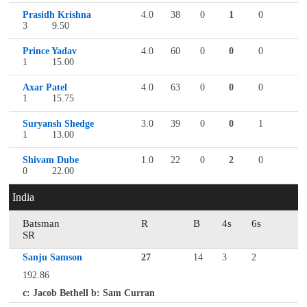
Prasidh Krishna
4.0
38
0
1
0
3
9.50
Prince Yadav
4.0
60
0
0
0
1
15.00
Axar Patel
4.0
63
0
0
0
1
15.75
Suryansh Shedge
3.0
39
0
0
1
1
13.00
Shivam Dube
1.0
22
0
2
0
0
22.00
India
Batsman
R
B
4s
6s
SR
Sanju Samson
27
14
3
2
192.86
c: Jacob Bethell b: Sam Curran