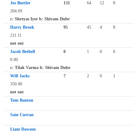
Jos Buttler
131
64
12
8
204.69
c: Shreyas Iyer b: Shivam Dube
Harry Brook
95
45
4
8
211.11
not out
Jacob Bethell
0
1
0
0
0.00
c: Tilak Varma b: Shivam Dube
Will Jacks
7
2
0
1
350.00
not out
Tom Banton
Sam Curran
Liam Dawson