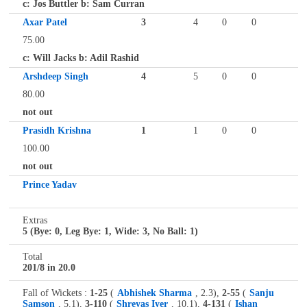
c: Jos Buttler b: Sam Curran
Axar Patel
3
4
0
0
75.00
c: Will Jacks b: Adil Rashid
Arshdeep Singh
4
5
0
0
80.00
not out
Prasidh Krishna
1
1
0
0
100.00
not out
Prince Yadav
Extras
5 (Bye: 0, Leg Bye: 1, Wide: 3, No Ball: 1)
Total
201/8 in 20.0
Fall of Wickets :
1-25
(
Abhishek Sharma
, 2.3),
2-55
(
Sanju
Samson
, 5.1),
3-110
(
Shreyas Iyer
, 10.1),
4-131
(
Ishan