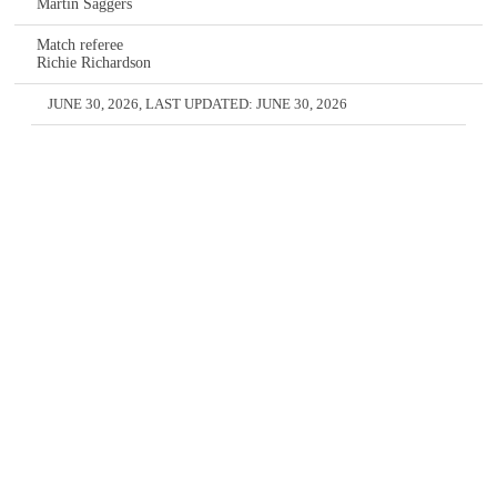
Martin Saggers
Match referee
Richie Richardson
JUNE 30, 2026
, LAST UPDATED:
JUNE 30, 2026