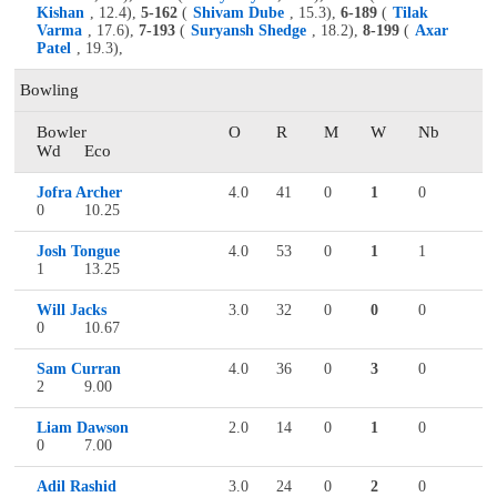
Kishan
, 12.4),
5-162
(
Shivam Dube
, 15.3),
6-189
(
Tilak
Varma
, 17.6),
7-193
(
Suryansh Shedge
, 18.2),
8-199
(
Axar
Patel
, 19.3),
Bowling
Bowler
O
R
M
W
Nb
Wd
Eco
Jofra Archer
4.0
41
0
1
0
0
10.25
Josh Tongue
4.0
53
0
1
1
1
13.25
Will Jacks
3.0
32
0
0
0
0
10.67
Sam Curran
4.0
36
0
3
0
2
9.00
Liam Dawson
2.0
14
0
1
0
0
7.00
Adil Rashid
3.0
24
0
2
0