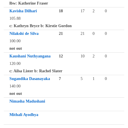
lbw: Katherine Fraser
Kavisha Dilhari
18
17
2
0
105.88
c: Kathryn Bryce b: Kirstie Gordon
Nilakshi de Silva
21
21
0
0
100.00
not out
Kaushani Nuthyangana
12
10
2
0
120.00
c: Ailsa Lister b: Rachel Slater
Sugandika Dasanayaka
7
5
1
0
140.00
not out
Nimasha Madushani
Mithali Ayodhya