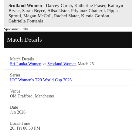
Scotland Women
- Darcey Carter, Katherine Fraser, Kathryn
Bryce, Sarah Bryce, Ailsa Lister, Priyanaz Chatterji, Pippa
Sproul, Megan McColl, Rachel Slater, Kirstie Gordon,
Gabriella Fontenla
Sponsored Links
Match Details
Match Details
Sri Lanka Women
vs
Scotland Women
Match 25
Series
ICC Women's T20 World Cup 2026
Venue
Old Trafford, Manchester
Date
Jun 2026
Local Time
26, Fri 06:30 PM