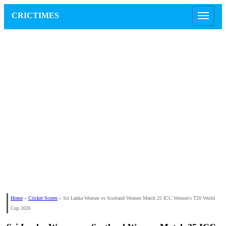
CRICTIMES
Home
»
Cricket Scores
»
Sri Lanka Women vs Scotland Women Match 25 ICC Women's T20 World
Cup 2026