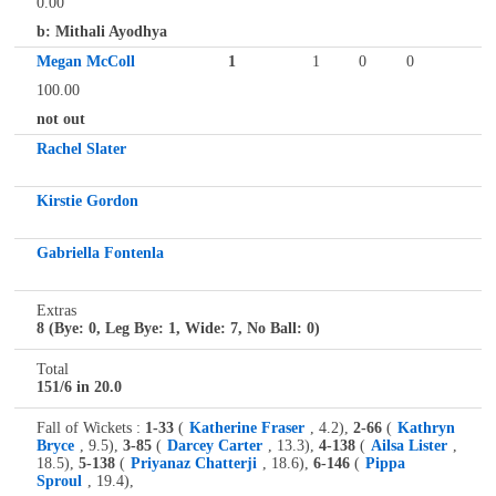
0.00
b: Mithali Ayodhya
Megan McColl
1
1
0
0
100.00
not out
Rachel Slater
Kirstie Gordon
Gabriella Fontenla
Extras
8 (Bye: 0, Leg Bye: 1, Wide: 7, No Ball: 0)
Total
151/6 in 20.0
Fall of Wickets :
1-33
(
Katherine Fraser
, 4.2),
2-66
(
Kathryn
Bryce
, 9.5),
3-85
(
Darcey Carter
, 13.3),
4-138
(
Ailsa Lister
,
18.5),
5-138
(
Priyanaz Chatterji
, 18.6),
6-146
(
Pippa
Sproul
, 19.4),