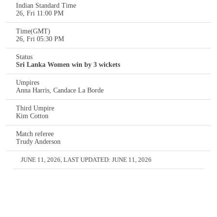
Indian Standard Time
26, Fri 11:00 PM
Time(GMT)
26, Fri 05:30 PM
Status
Sri Lanka Women win by 3 wickets
Umpires
Anna Harris, Candace La Borde
Third Umpire
Kim Cotton
Match referee
Trudy Anderson
JUNE 11, 2026
, LAST UPDATED:
JUNE 11, 2026