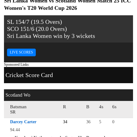
Sri Lanka Women vs Scotland Women Match 25 ICC
Women's T20 World Cup 2026
SL 154/7 (19.5 Overs)
SCO 151/6 (20.0 Overs)
Sri Lanka Women win by 3 wickets
LIVE SCORES
Sponsored Links
Cricket Score Card
Scotland Wo
Batsman
R
B
4s
6s
SR
Darcey Carter
34
36
5
0
94.44