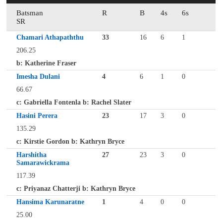
Batsman
R
B
4s
6s
SR
Chamari Athapaththu
33
16
6
1
206.25
b: Katherine Fraser
Imesha Dulani
4
6
1
0
66.67
c: Gabriella Fontenla b: Rachel Slater
Hasini Perera
23
17
3
0
135.29
c: Kirstie Gordon b: Kathryn Bryce
Harshitha
27
23
3
0
Samarawickrama
117.39
c: Priyanaz Chatterji b: Kathryn Bryce
Hansima Karunaratne
1
4
0
0
25.00