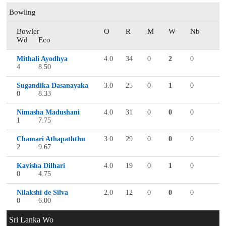
Bowling
Bowler
O
R
M
W
Nb
Wd
Eco
Mithali Ayodhya
4.0
34
0
2
0
4
8.50
Sugandika Dasanayaka
3.0
25
0
1
0
0
8.33
Nimasha Madushani
4.0
31
0
0
0
1
7.75
Chamari Athapaththu
3.0
29
0
0
0
2
9.67
Kavisha Dilhari
4.0
19
0
1
0
0
4.75
Nilakshi de Silva
2.0
12
0
0
0
0
6.00
Sri Lanka Wo