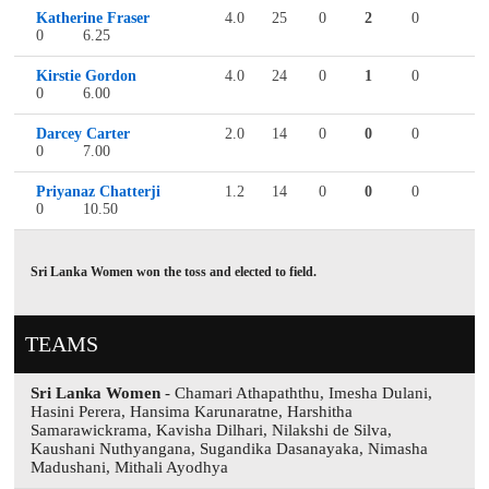
Katherine Fraser
4.0
25
0
2
0
0
6.25
Kirstie Gordon
4.0
24
0
1
0
0
6.00
Darcey Carter
2.0
14
0
0
0
0
7.00
Priyanaz Chatterji
1.2
14
0
0
0
0
10.50
Sri Lanka Women won the toss and elected to field.
TEAMS
Sri Lanka Women
- Chamari Athapaththu, Imesha Dulani,
Hasini Perera, Hansima Karunaratne, Harshitha
Samarawickrama, Kavisha Dilhari, Nilakshi de Silva,
Kaushani Nuthyangana, Sugandika Dasanayaka, Nimasha
Madushani, Mithali Ayodhya