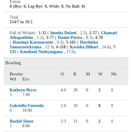
Extras
8 (Bye: 0, Leg Bye: 0, Wide: 8, No Ball: 0)
Total
154/7 in 19.5
Fall of Wickets :
1-32
(
Imesha Dulani
, 2.5),
2-57
(
Chamari
Athapaththu
, 5.2),
3-77
(
Hasini Perera
, 8.3),
4-78
(
Hansima Karunaratne
, 9.3),
5-102
(
Harshitha
Samarawickrama
, 12.3),
6-118
(
Kavisha Dilhari
, 14.6),
7-
135
(
Kaushani Nuthyangana
, 17.6),
Bowling
Bowler
O
R
M
W
Nb
Wd
Eco
Kathryn Bryce
4.0
28
0
2
0
3
7.00
Gabriella Fontenla
1.0
18
0
0
0
0
18.00
Rachel Slater
3.3
31
0
2
0
1
8.86