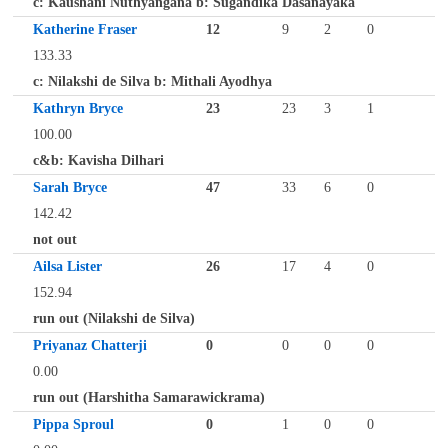
c: Kaushani Nuthyangana b: Sugandika Dasanayaka
Katherine Fraser
12
9
2
0
133.33
c: Nilakshi de Silva b: Mithali Ayodhya
Kathryn Bryce
23
23
3
1
100.00
c&b: Kavisha Dilhari
Sarah Bryce
47
33
6
0
142.42
not out
Ailsa Lister
26
17
4
0
152.94
run out (Nilakshi de Silva)
Priyanaz Chatterji
0
0
0
0
0.00
run out (Harshitha Samarawickrama)
Pippa Sproul
0
1
0
0