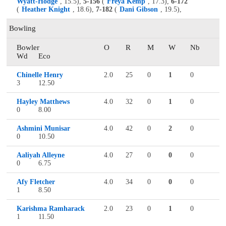
Wyatt-Hodge
, 15.5),
5-156
(
Freya Kemp
, 17.3),
6-172
(
Heather Knight
, 18.6),
7-182
(
Dani Gibson
, 19.5),
Bowling
Bowler
O
R
M
W
Nb
Wd
Eco
Chinelle Henry
2.0
25
0
1
0
3
12.50
Hayley Matthews
4.0
32
0
1
0
0
8.00
Ashmini Munisar
4.0
42
0
2
0
0
10.50
Aaliyah Alleyne
4.0
27
0
0
0
0
6.75
Afy Fletcher
4.0
34
0
0
0
1
8.50
Karishma Ramharack
2.0
23
0
1
0
1
11.50