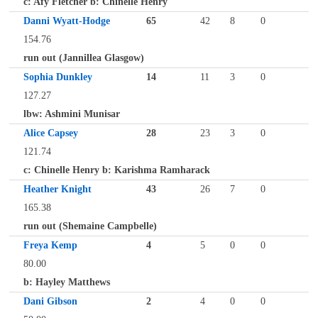
c: Afy Fletcher b: Chinelle Henry
Danni Wyatt-Hodge
65
42
8
0
154.76
run out (Jannillea Glasgow)
Sophia Dunkley
14
11
3
0
127.27
lbw: Ashmini Munisar
Alice Capsey
28
23
3
0
121.74
c: Chinelle Henry b: Karishma Ramharack
Heather Knight
43
26
7
0
165.38
run out (Shemaine Campbelle)
Freya Kemp
4
5
0
0
80.00
b: Hayley Matthews
Dani Gibson
2
4
0
0