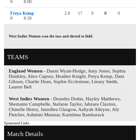
0
8.00
Freya Kemp
2.0
17
0
0
0
0
8.50
West Indies Women won the toss and elected to field.
TEAMS
England Women
- Danni Wyatt-Hodge, Amy Jones, Sophia
Dunkley, Alice Capsey, Heather Knight, Freya Kemp, Dani
Gibson, Charlie Dean, Sophie Ecclestone, Linsey Smith,
Lauren Bell
West Indies Women
- Deandra Dottin, Hayley Matthews,
Shemaine Campbelle, Stafanie Taylor, Jahzara Claxton,
Chinelle Henry, Jannillea Glasgow, Aaliyah Alleyne, Afy
Fletcher, Ashmini Munisar, Karishma Ramharack
Sponsored Links
Match Details