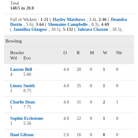
Total
148/5 in 20.0
Fall of Wickets :
1-21
(
Hayley Matthews
, 3.4),
2-46
(
Deandra
Dottin
, 5.6),
3-64
(
Shemaine Campbelle
, 8.3),
4-69
(
Jannillea Glasgow
, 10.1),
5-132
(
Jahzara Claxton
, 18.5),
Bowling
Bowler
O
R
M
W
Nb
Wd
Eco
Lauren Bell
4.0
20
0
1
0
4
5.00
Linsey Smith
4.0
35
0
1
0
1
8.75
Charlie Dean
4.0
31
0
2
1
1
7.75
Sophie Ecclestone
4.0
22
0
1
0
1
5.50
Dani Gibson
2.0
16
0
0
0