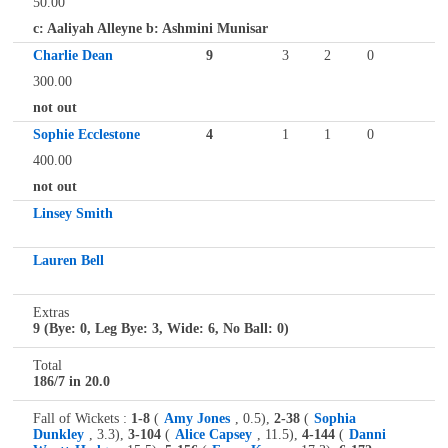
50.00
c: Aaliyah Alleyne b: Ashmini Munisar
Charlie Dean
9
3
2
0
300.00
not out
Sophie Ecclestone
4
1
1
0
400.00
not out
Linsey Smith
Lauren Bell
Extras
9 (Bye: 0, Leg Bye: 3, Wide: 6, No Ball: 0)
Total
186/7 in 20.0
Fall of Wickets :
1-8
(
Amy Jones
, 0.5),
2-38
(
Sophia
Dunkley
, 3.3),
3-104
(
Alice Capsey
, 11.5),
4-144
(
Danni