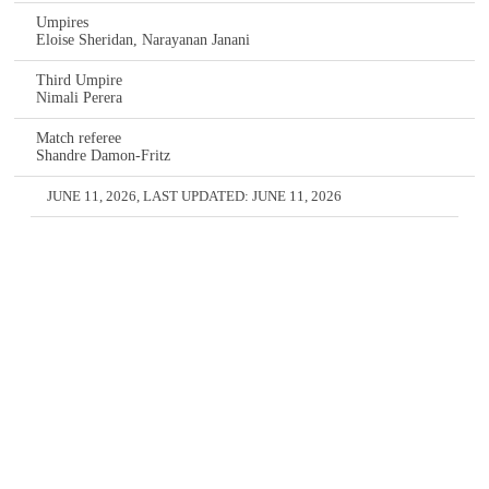
Umpires
Eloise Sheridan, Narayanan Janani
Third Umpire
Nimali Perera
Match referee
Shandre Damon-Fritz
JUNE 11, 2026
, LAST UPDATED:
JUNE 11, 2026