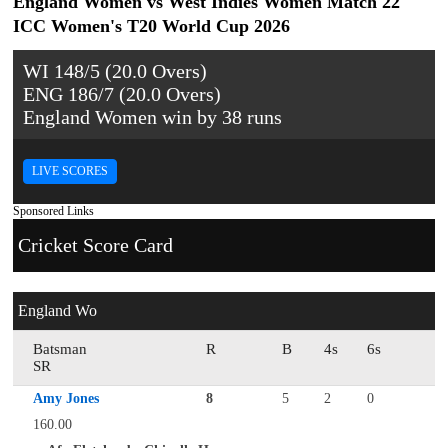
England Women vs West Indies Women Match 22
ICC Women's T20 World Cup 2026
WI 148/5 (20.0 Overs)
ENG 186/7 (20.0 Overs)
England Women win by 38 runs
LIVE SCORES
Sponsored Links
Cricket Score Card
England Wo
Batsman
R
B
4s
6s
SR
Amy Jones
8
5
2
0
160.00