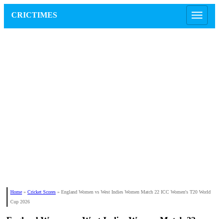
CRICTIMES
Home
»
Cricket Scores
»
England Women vs West Indies Women Match 22 ICC Women's T20 World
Cup 2026