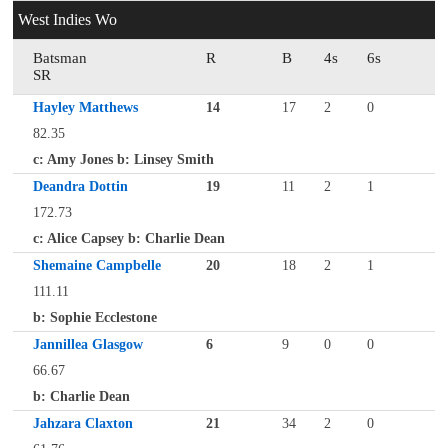
West Indies Wo
Batsman
R
B
4s
6s
SR
Hayley Matthews
14
17
2
0
82.35
c: Amy Jones b: Linsey Smith
Deandra Dottin
19
11
2
1
172.73
c: Alice Capsey b: Charlie Dean
Shemaine Campbelle
20
18
2
1
111.11
b: Sophie Ecclestone
Jannillea Glasgow
6
9
0
0
66.67
b: Charlie Dean
Jahzara Claxton
21
34
2
0