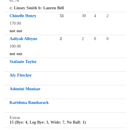
61.76
c: Linsey Smith b: Lauren Bell
Chinelle Henry
51
30
4
2
170.00
not out
Aaliyah Alleyne
2
2
0
0
100.00
not out
Stafanie Taylor
Afy Fletcher
Ashmini Munisar
Karishma Ramharack
Extras
15 (Bye: 4, Leg Bye: 3, Wide: 7, No Ball: 1)