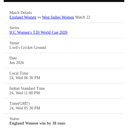
Match Details
England Women
vs
West Indies Women
Match 22
Series
ICC Women's T20 World Cup 2026
Venue
Lord's Cricket Ground
Date
Jun 2026
Local Time
24, Wed 06:30 PM
Indian Standard Time
24, Wed 11:00 PM
Time(GMT)
24, Wed 05:30 PM
Status
England Women win by 38 runs