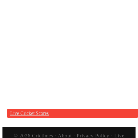
Live Cricket Scores
© 2026
Crictimes
·
About
·
Privacy Policy
·
Live