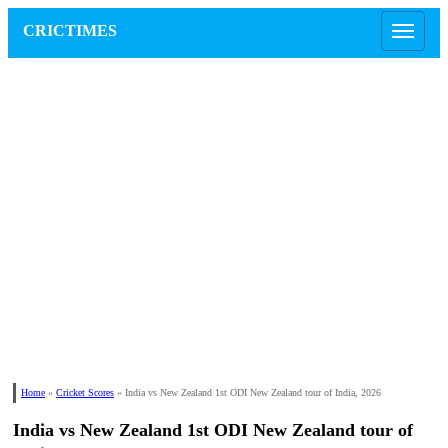
CRICTIMES
Home
»
Cricket Scores
»
India vs New Zealand 1st ODI New Zealand tour of India, 2026
India vs New Zealand 1st ODI New Zealand tour of