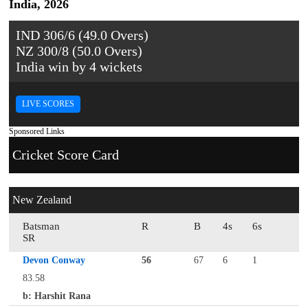
India, 2026
IND 306/6 (49.0 Overs)
NZ 300/8 (50.0 Overs)
India win by 4 wickets
LIVE SCORES
Sponsored Links
Cricket Score Card
New Zealand
Batsman
R
B
4s
6s
SR
Devon Conway
56
67
6
1
83.58
b: Harshit Rana