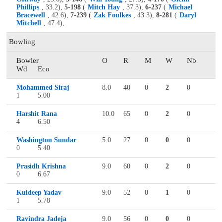
Phillips
, 33.2),
5-198
(
Mitch Hay
, 37.3),
6-237
(
Michael
Bracewell
, 42.6),
7-239
(
Zak Foulkes
, 43.3),
8-281
(
Daryl
Mitchell
, 47.4),
Bowling
Bowler
O
R
M
W
Nb
Wd
Eco
Mohammed Siraj
8.0
40
0
2
0
1
5.00
Harshit Rana
10.0
65
0
2
0
4
6.50
Washington Sundar
5.0
27
0
0
0
0
5.40
Prasidh Krishna
9.0
60
0
2
0
0
6.67
Kuldeep Yadav
9.0
52
0
1
0
1
5.78
Ravindra Jadeja
9.0
56
0
0
0