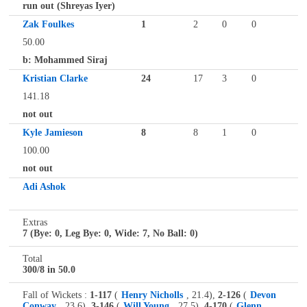
run out (Shreyas Iyer)
Zak Foulkes
1
2
0
0
50.00
b: Mohammed Siraj
Kristian Clarke
24
17
3
0
141.18
not out
Kyle Jamieson
8
8
1
0
100.00
not out
Adi Ashok
Extras
7 (Bye: 0, Leg Bye: 0, Wide: 7, No Ball: 0)
Total
300/8 in 50.0
Fall of Wickets :
1-117
(
Henry Nicholls
, 21.4),
2-126
(
Devon
Conway
, 23.6),
3-146
(
Will Young
, 27.5),
4-170
(
Glenn