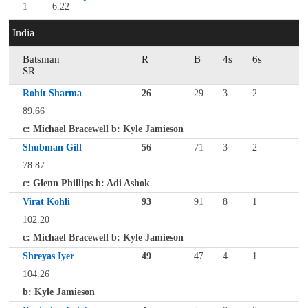
1
6.22
India
Batsman
R
B
4s
6s
SR
Rohit Sharma
26
29
3
2
89.66
c: Michael Bracewell b: Kyle Jamieson
Shubman Gill
56
71
3
2
78.87
c: Glenn Phillips b: Adi Ashok
Virat Kohli
93
91
8
1
102.20
c: Michael Bracewell b: Kyle Jamieson
Shreyas Iyer
49
47
4
1
104.26
b: Kyle Jamieson