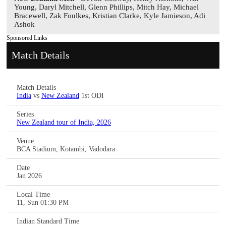
Young, Daryl Mitchell, Glenn Phillips, Mitch Hay, Michael
Bracewell, Zak Foulkes, Kristian Clarke, Kyle Jamieson, Adi
Ashok
Sponsored Links
Match Details
Match Details
India
vs
New Zealand
1st ODI
Series
New Zealand tour of India, 2026
Venue
BCA Stadium, Kotambi, Vadodara
Date
Jan 2026
Local Time
11, Sun 01:30 PM
Indian Standard Time