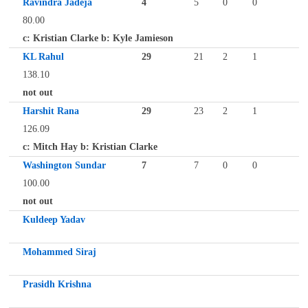
Ravindra Jadeja
4
5
0
0
80.00
c: Kristian Clarke b: Kyle Jamieson
KL Rahul
29
21
2
1
138.10
not out
Harshit Rana
29
23
2
1
126.09
c: Mitch Hay b: Kristian Clarke
Washington Sundar
7
7
0
0
100.00
not out
Kuldeep Yadav
Mohammed Siraj
Prasidh Krishna