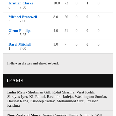
Kristian Clarke
10.0
73
0
1
0
0
7.30
Michael Bracewell
8.0
56
0
0
0
3
7.00
Glenn Phillips
4.0
21
0
0
0
0
5.25
Daryl Mitchell
1.0
7
0
0
0
1
7.00
India won the toss and elected to bowl.
TEAMS
India Men
- Shubman Gill, Rohit Sharma, Virat Kohli,
Shreyas Iyer, KL Rahul, Ravindra Jadeja, Washington Sundar,
Harshit Rana, Kuldeep Yadav, Mohammed Siraj, Prasidh
Krishna
New Zealand Men
- Devon Conway, Henry Nicholls, Will