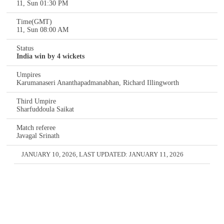
11, Sun 01:30 PM
Time(GMT)
11, Sun 08:00 AM
Status
India win by 4 wickets
Umpires
Karumanaseri Ananthapadmanabhan, Richard Illingworth
Third Umpire
Sharfuddoula Saikat
Match referee
Javagal Srinath
JANUARY 10, 2026
, LAST UPDATED:
JANUARY 11, 2026