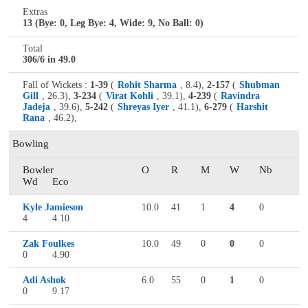
Extras
13 (Bye: 0, Leg Bye: 4, Wide: 9, No Ball: 0)
Total
306/6 in 49.0
Fall of Wickets :
1-39
(
Rohit Sharma
, 8.4),
2-157
(
Shubman
Gill
, 26.3),
3-234
(
Virat Kohli
, 39.1),
4-239
(
Ravindra
Jadeja
, 39.6),
5-242
(
Shreyas Iyer
, 41.1),
6-279
(
Harshit
Rana
, 46.2),
Bowling
Bowler
O
R
M
W
Nb
Wd
Eco
Kyle Jamieson
10.0
41
1
4
0
4
4.10
Zak Foulkes
10.0
49
0
0
0
0
4.90
Adi Ashok
6.0
55
0
1
0
0
9.17