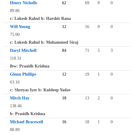
Henry Nicholls
62
69
8
0
89.86
c: Lokesh Rahul b: Harshit Rana
Will Young
12
16
0
0
75.00
c: Lokesh Rahul b: Mohammed Siraj
Daryl Mitchell
84
71
5
3
118.31
lbw: Prasidh Krishna
Glenn Phillips
12
19
1
0
63.16
c: Shreyas Iyer b: Kuldeep Yadav
Mitch Hay
18
13
2
0
138.46
b: Prasidh Krishna
Michael Bracewell
16
18
1
0
88.89