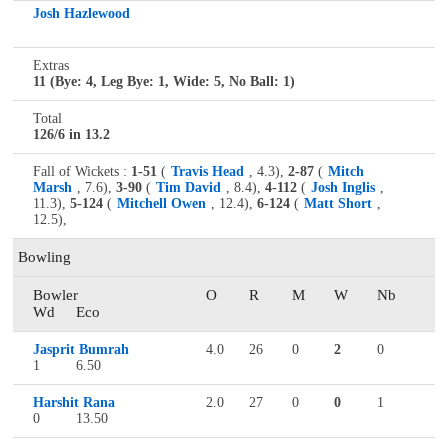
Josh Hazlewood
Extras
11 (Bye: 4, Leg Bye: 1, Wide: 5, No Ball: 1)
Total
126/6 in 13.2
Fall of Wickets :
1-51
(
Travis Head
, 4.3),
2-87
(
Mitch
Marsh
, 7.6),
3-90
(
Tim David
, 8.4),
4-112
(
Josh Inglis
,
11.3),
5-124
(
Mitchell Owen
, 12.4),
6-124
(
Matt Short
,
12.5),
Bowling
Bowler
O
R
M
W
Nb
Wd
Eco
Jasprit Bumrah
4.0
26
0
2
0
1
6.50
Harshit Rana
2.0
27
0
0
1
0
13.50