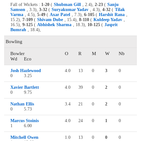
Fall of Wickets :
1-20
(
Shubman Gill
, 2.4),
2-23
(
Sanju
Samson
, 3.3),
3-32
(
Suryakumar Yadav
, 4.3),
4-32
(
Tilak
Varma
, 4.5),
5-49
(
Axar Patel
, 7.3),
6-105
(
Harshit Rana
,
15.2),
7-109
(
Shivam Dube
, 15.4),
8-110
(
Kuldeep Yadav
,
16.5),
9-125
(
Abhishek Sharma
, 18.3),
10-125
(
Jasprit
Bumrah
, 18.4),
Bowling
Bowler
O
R
M
W
Nb
Wd
Eco
Josh Hazlewood
4.0
13
0
3
0
0
3.25
Xavier Bartlett
4.0
39
0
2
0
0
9.75
Nathan Ellis
3.4
21
0
2
0
0
5.73
Marcus Stoinis
4.0
24
0
1
0
1
6.00
Mitchell Owen
1.0
13
0
0
0