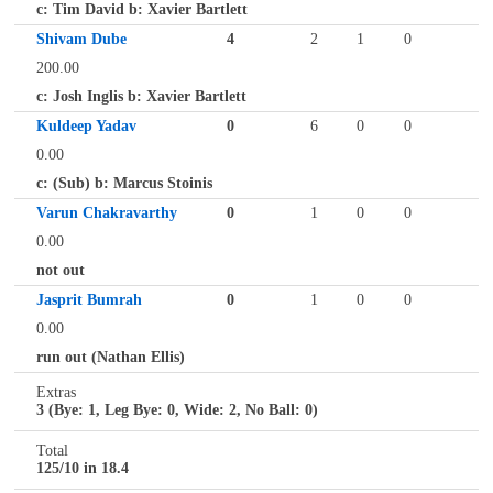
c: Tim David b: Xavier Bartlett
Shivam Dube
4
2
1
0
200.00
c: Josh Inglis b: Xavier Bartlett
Kuldeep Yadav
0
6
0
0
0.00
c: (Sub) b: Marcus Stoinis
Varun Chakravarthy
0
1
0
0
0.00
not out
Jasprit Bumrah
0
1
0
0
0.00
run out (Nathan Ellis)
Extras
3 (Bye: 1, Leg Bye: 0, Wide: 2, No Ball: 0)
Total
125/10 in 18.4