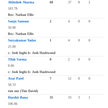
Abhishek Sharma
68
37
8
2
183.78
lbw: Nathan Ellis
Sanju Samson
2
4
0
0
50.00
lbw: Nathan Ellis
Suryakumar Yadav
1
4
0
0
25.00
c: Josh Inglis b: Josh Hazlewood
Tilak Varma
0
2
0
0
0.00
c: Josh Inglis b: Josh Hazlewood
Axar Patel
7
12
0
0
58.33
run out (Tim David)
Harshit Rana
35
33
3
1
106.06