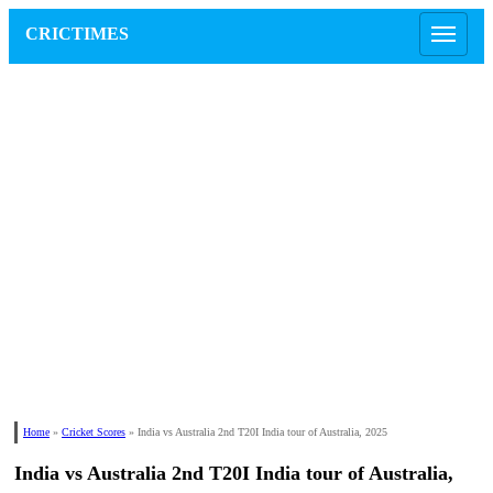
CRICTIMES
Home
»
Cricket Scores
»
India vs Australia 2nd T20I India tour of Australia, 2025
India vs Australia 2nd T20I India tour of Australia,