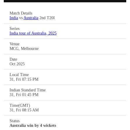
Match Details
India
vs
Australia
2nd T20I
Series
India tour of Australia, 2025
Venue
MCG, Melbourne
Date
Oct 2025
Local Time
31, Fri 07:15 PM
Indian Standard Time
31, Fri 01:45 PM
Time(GMT)
31, Fri 08:15 AM
Status
Australia win by 4 wickets