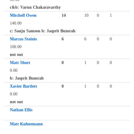
c&b: Varun Chakaravarthy
Mitchell Owen
14
10
0
1
140.00
c: Sanju Samson b: Jasprit Bumrah
Marcus Stoinis
6
6
0
0
100.00
not out
Matt Short
0
1
0
0
0.00
b: Jasprit Bumrah
Xavier Bartlett
0
1
0
0
0.00
not out
Nathan Ellis
Matt Kuhnemann