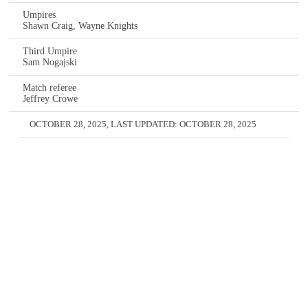
Umpires
Shawn Craig, Wayne Knights
Third Umpire
Sam Nogajski
Match referee
Jeffrey Crowe
OCTOBER 28, 2025
, LAST UPDATED:
OCTOBER 28, 2025