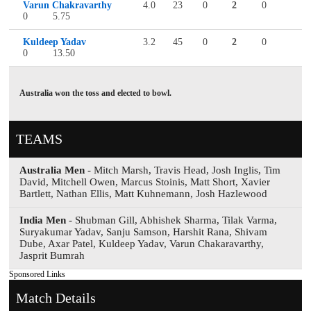
Varun Chakravarthy
4.0
23
0
2
0
0
5.75
Kuldeep Yadav
3.2
45
0
2
0
0
13.50
Australia won the toss and elected to bowl.
TEAMS
Australia Men
- Mitch Marsh, Travis Head, Josh Inglis, Tim
David, Mitchell Owen, Marcus Stoinis, Matt Short, Xavier
Bartlett, Nathan Ellis, Matt Kuhnemann, Josh Hazlewood
India Men
- Shubman Gill, Abhishek Sharma, Tilak Varma,
Suryakumar Yadav, Sanju Samson, Harshit Rana, Shivam
Dube, Axar Patel, Kuldeep Yadav, Varun Chakaravarthy,
Jasprit Bumrah
Sponsored Links
Match Details