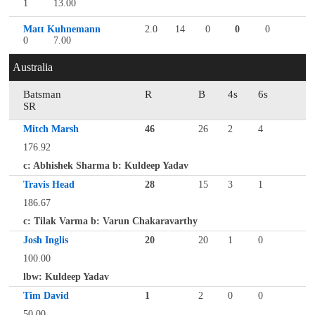
1
13.00
Matt Kuhnemann
2.0
14
0
0
0
0
7.00
Australia
Batsman
R
B
4s
6s
SR
Mitch Marsh
46
26
2
4
176.92
c: Abhishek Sharma b: Kuldeep Yadav
Travis Head
28
15
3
1
186.67
c: Tilak Varma b: Varun Chakaravarthy
Josh Inglis
20
20
1
0
100.00
lbw: Kuldeep Yadav
Tim David
1
2
0
0
50.00