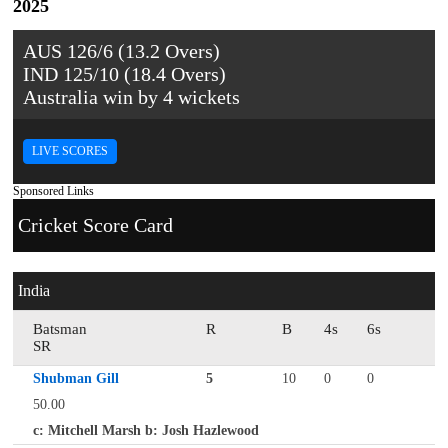
2025
AUS 126/6 (13.2 Overs)
IND 125/10 (18.4 Overs)
Australia win by 4 wickets
LIVE SCORES
Sponsored Links
Cricket Score Card
India
Batsman
R
B
4s
6s
SR
Shubman Gill
5
10
0
0
50.00
c: Mitchell Marsh b: Josh Hazlewood