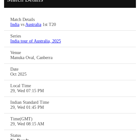
Match Details
India
vs
Australia
1st T20
Series
India tour of Australia, 2025
Venue
Manuka Oval, Canberra
Date
Oct 2025
Local Time
29, Wed 07:15 PM
Indian Standard Time
29, Wed 01:45 PM
Time(GMT)
29, Wed 08:15 AM
Status