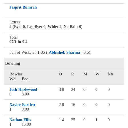
Jasprit Bumrah
Extras
2 (Bye: 0, Leg Bye: 0, Wide: 2, No Ball: 0)
Total
97/1 in 9.4
Fall of Wickets :
1-35
(
Abhishek Sharma
, 3.5),
Bowling
Bowler
O
R
M
W
Nb
Wd
Eco
Josh Hazlewood
3.0
24
0
0
0
0
8.00
Xavier Bartlett
2.0
16
0
0
0
1
8.00
Nathan Ellis
1.4
25
0
1
0
1
15.00