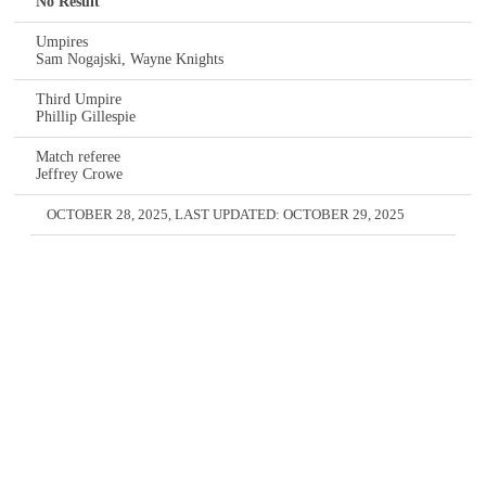
No Result
Umpires
Sam Nogajski, Wayne Knights
Third Umpire
Phillip Gillespie
Match referee
Jeffrey Crowe
OCTOBER 28, 2025
, LAST UPDATED:
OCTOBER 29, 2025