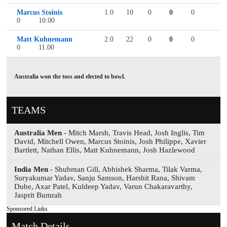
Marcus Stoinis
1.0
10
0
0
0
0
10.00
Matt Kuhnemann
2.0
22
0
0
0
0
11.00
Australia won the toss and elected to bowl.
TEAMS
Australia Men
- Mitch Marsh, Travis Head, Josh Inglis, Tim
David, Mitchell Owen, Marcus Stoinis, Josh Philippe, Xavier
Bartlett, Nathan Ellis, Matt Kuhnemann, Josh Hazlewood
India Men
- Shubman Gill, Abhishek Sharma, Tilak Varma,
Suryakumar Yadav, Sanju Samson, Harshit Rana, Shivam
Dube, Axar Patel, Kuldeep Yadav, Varun Chakaravarthy,
Jasprit Bumrah
Sponsored Links
Match Details