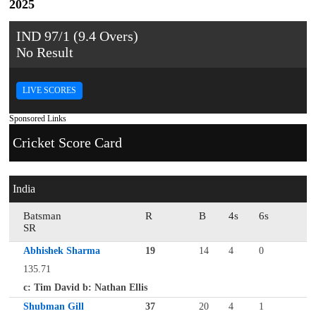
2025
IND 97/1 (9.4 Overs)
No Result
LIVE SCORES
Sponsored Links
Cricket Score Card
India
Batsman
R
B
4s
6s
SR
Abhishek Sharma
19
14
4
0
135.71
c: Tim David b: Nathan Ellis
Shubman Gill
37
20
4
1