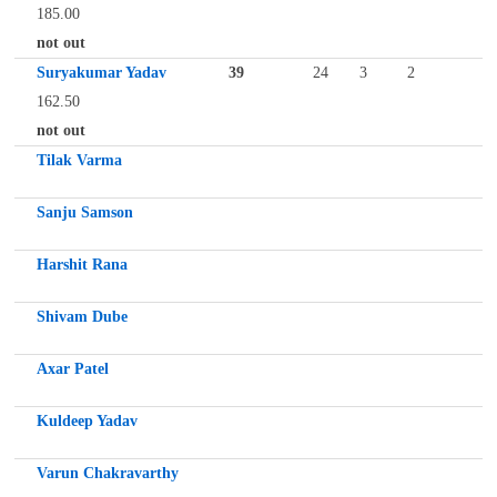
185.00
not out
Suryakumar Yadav
39
24
3
2
162.50
not out
Tilak Varma
Sanju Samson
Harshit Rana
Shivam Dube
Axar Patel
Kuldeep Yadav
Varun Chakravarthy