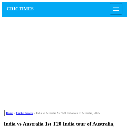
CRICTIMES
Home
»
Cricket Scores
»
India vs Australia 1st T20 India tour of Australia, 2025
India vs Australia 1st T20 India tour of Australia,