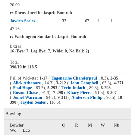
20.00
c: Dhruv Jurel b: Jasprit Bumrah
Jayden Seales
32
67
1
1
47.76
c: Washington Sundar b: Jasprit Bumrah
Extras
16 (Bye: 7, Leg Bye: 7, Wide: 0, No Ball: 2)
Total
390/10 in 118.5
Fall of Wickets :
1-17
(
Tagenarine Chanderpaul
, 8.3),
2-35
(
Alick Athanaze
, 14.3),
3-212
(
John Campbell
, 63.3),
4-271
(
Shai Hope
, 83.5),
5-293
(
Tevin Imlach
, 89.3),
6-298
(
Roston Chase
, 91.3),
7-298
(
Khary Pierre
, 91.5),
8-307
(
Jomel Warrican
, 94.2),
9-311
(
Anderson Phillip
, 96.5),
10-
390
(
Jayden Seales
, 118.5),
Bowling
Bowler
O
R
M
W
Nb
Wd
Eco