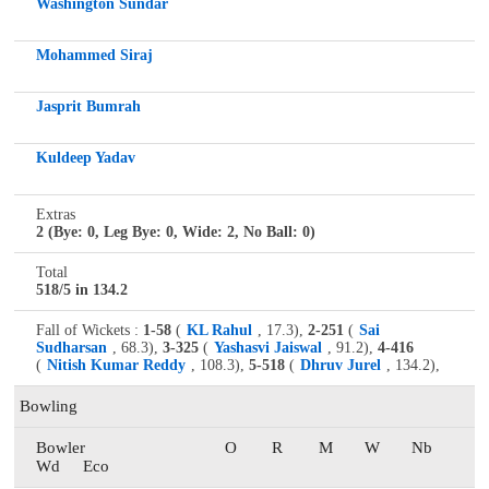
Washington Sundar
Mohammed Siraj
Jasprit Bumrah
Kuldeep Yadav
Extras
2 (Bye: 0, Leg Bye: 0, Wide: 2, No Ball: 0)
Total
518/5 in 134.2
Fall of Wickets :
1-58
(
KL Rahul
, 17.3),
2-251
(
Sai
Sudharsan
, 68.3),
3-325
(
Yashasvi Jaiswal
, 91.2),
4-416
(
Nitish Kumar Reddy
, 108.3),
5-518
(
Dhruv Jurel
, 134.2),
Bowling
Bowler
O
R
M
W
Nb
Wd
Eco