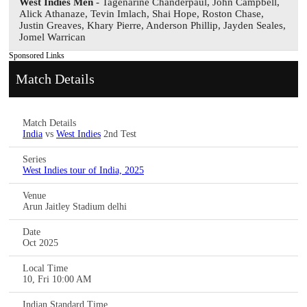
West Indies Men
- Tagenarine Chanderpaul, John Campbell,
Alick Athanaze, Tevin Imlach, Shai Hope, Roston Chase,
Justin Greaves, Khary Pierre, Anderson Phillip, Jayden Seales,
Jomel Warrican
Sponsored Links
Match Details
Match Details
India
vs
West Indies
2nd Test
Series
West Indies tour of India, 2025
Venue
Arun Jaitley Stadium delhi
Date
Oct 2025
Local Time
10, Fri 10:00 AM
Indian Standard Time