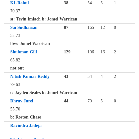
KL Rahul
38
54
5
1
70.37
st: Tevin Imlach b: Jomel Warrican
Sai Sudharsan
87
165
12
0
52.73
lbw: Jomel Warrican
Shubman Gill
129
196
16
2
65.82
not out
Nitish Kumar Reddy
43
54
4
2
79.63
c: Jayden Seales b: Jomel Warrican
Dhruv Jurel
44
79
5
0
55.70
b: Roston Chase
Ravindra Jadeja