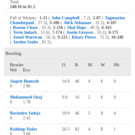
Total
248/10 in 81.5
Fall of Wickets :
1-21
(
John Campbell
, 7.2),
2-87
(
Tagenarine
Chanderpaul
, 27.3),
3-106
(
Alick Athanaze
, 32.1),
4-107
(
Roston Chase
, 33.3),
5-156
(
Shai Hope
, 49.3),
6-163
(
Tevin Imlach
, 51.6),
7-174
(
Justin Greaves
, 55.2),
8-175
(
Jomel Warrican
, 56.3),
9-221
(
Khary Pierre
, 72.5),
10-248
(
Jayden Seales
, 81.5),
Bowling
Bowler
O
R
M
W
Nb
Wd
Eco
Jasprit Bumrah
14.0
40
4
1
0
0
2.86
Mohammed Siraj
9.0
16
2
1
0
0
1.78
Ravindra Jadeja
19.0
46
5
3
4
0
2.42
Kuldeep Yadav
26.5
82
4
5
1
0
3.06