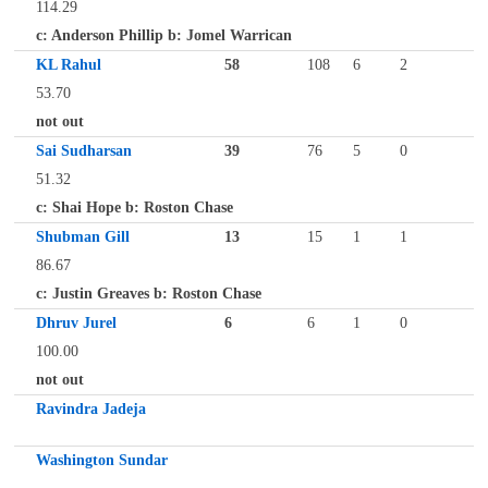
114.29
c: Anderson Phillip b: Jomel Warrican
KL Rahul
58
108
6
2
53.70
not out
Sai Sudharsan
39
76
5
0
51.32
c: Shai Hope b: Roston Chase
Shubman Gill
13
15
1
1
86.67
c: Justin Greaves b: Roston Chase
Dhruv Jurel
6
6
1
0
100.00
not out
Ravindra Jadeja
Washington Sundar