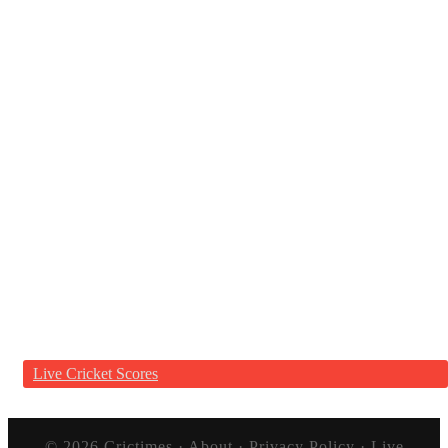
Live Cricket Scores
© 2026
Crictimes
·
About
·
Privacy Policy
·
Live