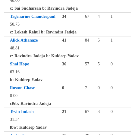
40.00
c: Sai Sudharsan b: Ravindra Jadeja
Tagenarine Chanderpaul
34
67
4
1
50.75
c: Lokesh Rahul b: Ravindra Jadeja
Alick Athanaze
41
84
5
1
48.81
c: Ravindra Jadeja b: Kuldeep Yadav
Shai Hope
36
57
5
0
63.16
b: Kuldeep Yadav
Roston Chase
0
7
0
0
0.00
c&b: Ravindra Jadeja
Tevin Imlach
21
67
3
0
31.34
lbw: Kuldeep Yadav