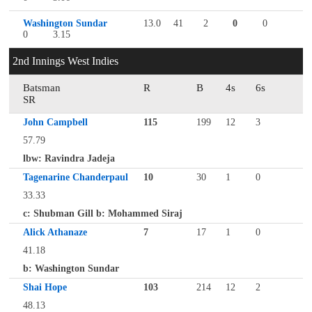
Washington Sundar
13.0
41
2
0
0
0
3.15
2nd Innings West Indies
Batsman
R
B
4s
6s
SR
John Campbell
115
199
12
3
57.79
lbw: Ravindra Jadeja
Tagenarine Chanderpaul
10
30
1
0
33.33
c: Shubman Gill b: Mohammed Siraj
Alick Athanaze
7
17
1
0
41.18
b: Washington Sundar
Shai Hope
103
214
12
2
48.13