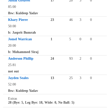
Justin Greaves
17
20
3
0
85.00
lbw: Kuldeep Yadav
Khary Pierre
23
46
3
0
50.00
b: Jasprit Bumrah
Jomel Warrican
1
5
0
0
20.00
b: Mohammed Siraj
Anderson Phillip
24
93
2
0
25.81
not out
Jayden Seales
13
25
3
0
52.00
lbw: Kuldeep Yadav
Extras
28 (Bye: 5, Leg Bye: 18, Wide: 0, No Ball: 5)