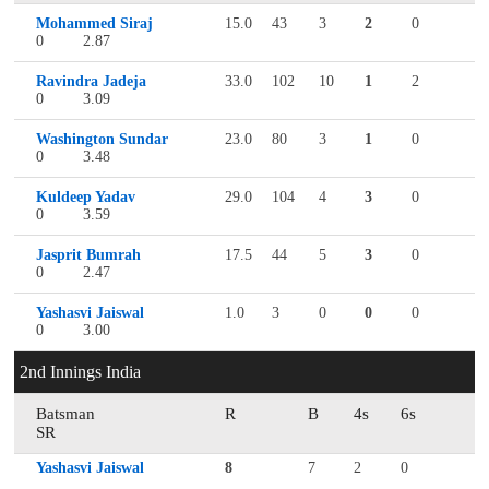
Mohammed Siraj
15.0
43
3
2
0
0
2.87
Ravindra Jadeja
33.0
102
10
1
2
0
3.09
Washington Sundar
23.0
80
3
1
0
0
3.48
Kuldeep Yadav
29.0
104
4
3
0
0
3.59
Jasprit Bumrah
17.5
44
5
3
0
0
2.47
Yashasvi Jaiswal
1.0
3
0
0
0
0
3.00
2nd Innings India
Batsman
R
B
4s
6s
SR
Yashasvi Jaiswal
8
7
2
0