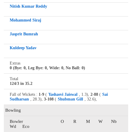
Nitish Kumar Reddy
Mohammed Siraj
Jasprit Bumrah
Kuldeep Yadav
Extras
0 (Bye: 0, Leg Bye: 0, Wide: 0, No Ball: 0)
Total
124/3 in 35.2
Fall of Wickets :
1-9
(
Yashasvi Jaiswal
, 1.3),
2-88
(
Sai
Sudharsan
, 28.3),
3-108
(
Shubman Gill
, 32.6),
Bowling
Bowler
O
R
M
W
Nb
Wd
Eco