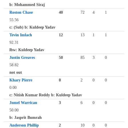
b: Mohammed Siraj
Roston Chase
40
72
4
1
55.56
c: (Sub) b: Kuldeep Yadav
Tevin Imlach
12
13
1
1
92.31
lbw: Kuldeep Yadav
Justin Greaves
50
85
3
0
58.82
not out
Khary Pierre
0
2
0
0
0.00
c: Nitish Kumar Reddy b: Kuldeep Yadav
Jomel Warrican
3
6
0
0
50.00
b: Jasprit Bumrah
Anderson Phillip
2
10
0
0