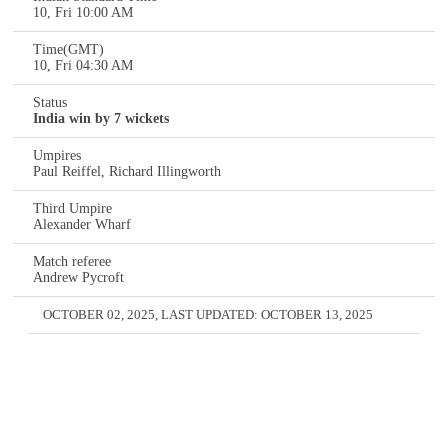
10, Fri 10:00 AM
Time(GMT)
10, Fri 04:30 AM
Status
India win by 7 wickets
Umpires
Paul Reiffel, Richard Illingworth
Third Umpire
Alexander Wharf
Match referee
Andrew Pycroft
OCTOBER 02, 2025
, LAST UPDATED:
OCTOBER 13, 2025