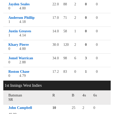
Jayden Seales
22.0
88
2
0
0
0
4.00
Anderson Phillip
17.0
71
2
0
0
1
4.18
Justin Greaves
14.0
58
1
0
0
1
4.14
Khary Pierre
30.0
120
2
0
0
0
4.00
Jomel Warrican
34.0
98
6
3
0
0
2.88
Roston Chase
17.2
83
0
1
0
0
4.79
1st Innings West Indies
Batsman
R
B
4s
6s
SR
John Campbell
10
25
2
0