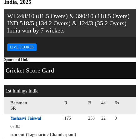
India, 2025
WI 248/10 (81.5 Overs) & 390/10 (118.5 Overs)
IND 518/5 (134.2 Overs) & 124/3 (35.2 Overs)
India win by 7 wickets
LIVE SCORES
Sponsored Links
Cricket Score Card
1st Innings India
Batsman
R
B
4s
6s
SR
Yashasvi Jaiswal
175
258
22
0
67.83
run out (Tagenarine Chanderpaul)