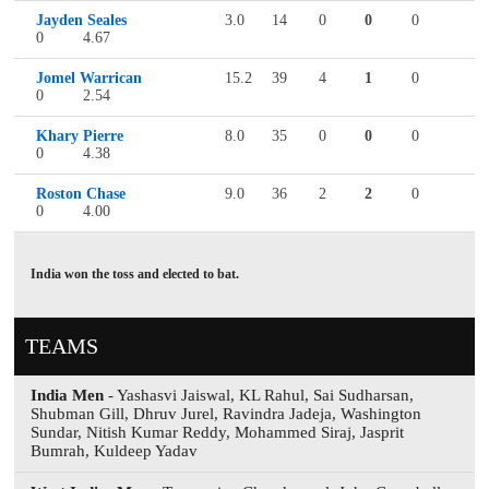
Jayden Seales
3.0
14
0
0
0
0
4.67
Jomel Warrican
15.2
39
4
1
0
0
2.54
Khary Pierre
8.0
35
0
0
0
0
4.38
Roston Chase
9.0
36
2
2
0
0
4.00
India won the toss and elected to bat.
TEAMS
India Men
- Yashasvi Jaiswal, KL Rahul, Sai Sudharsan,
Shubman Gill, Dhruv Jurel, Ravindra Jadeja, Washington
Sundar, Nitish Kumar Reddy, Mohammed Siraj, Jasprit
Bumrah, Kuldeep Yadav