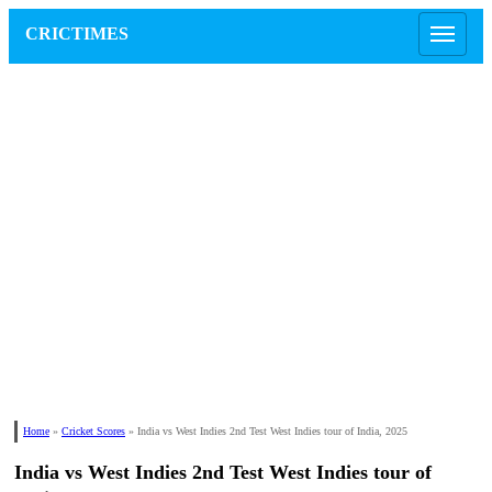
CRICTIMES
Home
»
Cricket Scores
»
India vs West Indies 2nd Test West Indies tour of India, 2025
India vs West Indies 2nd Test West Indies tour of