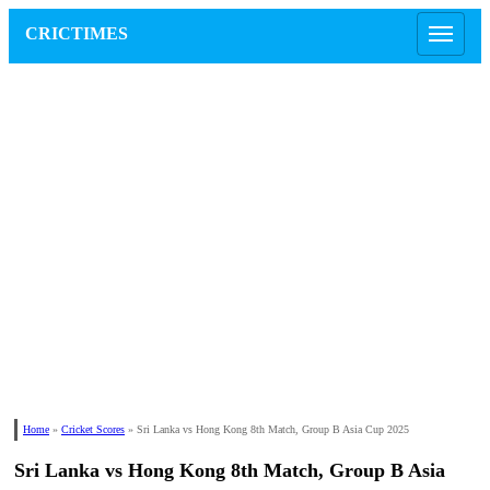
CRICTIMES
Home
»
Cricket Scores
»
Sri Lanka vs Hong Kong 8th Match, Group B Asia Cup 2025
Sri Lanka vs Hong Kong 8th Match, Group B Asia