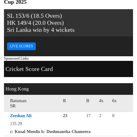
Cup 2025
SL 153/6 (18.5 Overs)
HK 149/4 (20.0 Overs)
Sri Lanka win by 4 wickets
LIVE SCORES
Sponsored Links
Cricket Score Card
Hong Kong
Batsman
R
B
4s
6s
SR
Zeeshan Ali
23
17
2
0
135.29
c: Kusal Mendis b: Dushmantha Chameera