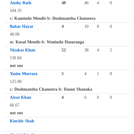
Anshy Rath
48
46
4
0
104.35
c: Kamindu Mendis b: Dushmantha Chameera
Babar Hayat
4
10
0
0
40.00
st: Kusal Mendis b: Wanindu Hasaranga
Nizakat Khan
52
38
4
2
136.84
not out
Yasim Murtaza
5
4
1
0
125.00
c: Dushmantha Chameera b: Dasun Shanaka
Aizaz Khan
4
6
0
0
66.67
not out
Kinchit Shah