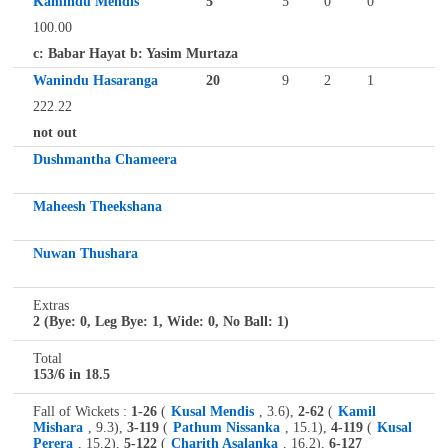
Kamindu Mendis
5
5
0
0
100.00
c: Babar Hayat b: Yasim Murtaza
Wanindu Hasaranga
20
9
2
1
222.22
not out
Dushmantha Chameera
Maheesh Theekshana
Nuwan Thushara
Extras
2 (Bye: 0, Leg Bye: 1, Wide: 0, No Ball: 1)
Total
153/6 in 18.5
Fall of Wickets :
1-26
(
Kusal Mendis
, 3.6),
2-62
(
Kamil
Mishara
, 9.3),
3-119
(
Pathum Nissanka
, 15.1),
4-119
(
Kusal
Perera
, 15.2),
5-122
(
Charith Asalanka
, 16.2),
6-127