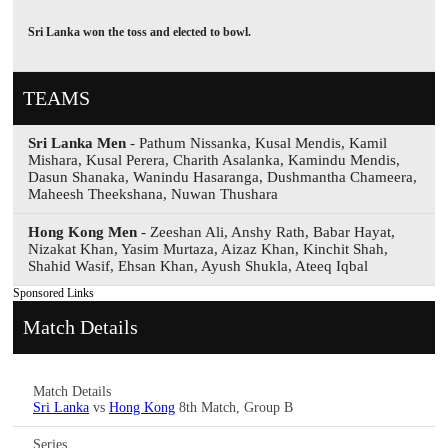
Sri Lanka won the toss and elected to bowl.
TEAMS
Sri Lanka Men
- Pathum Nissanka, Kusal Mendis, Kamil
Mishara, Kusal Perera, Charith Asalanka, Kamindu Mendis,
Dasun Shanaka, Wanindu Hasaranga, Dushmantha Chameera,
Maheesh Theekshana, Nuwan Thushara
Hong Kong Men
- Zeeshan Ali, Anshy Rath, Babar Hayat,
Nizakat Khan, Yasim Murtaza, Aizaz Khan, Kinchit Shah,
Shahid Wasif, Ehsan Khan, Ayush Shukla, Ateeq Iqbal
Sponsored Links
Match Details
Match Details
Sri Lanka
vs
Hong Kong
8th Match, Group B
Series