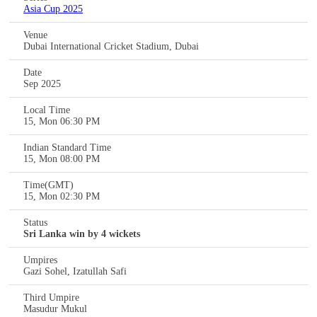
Asia Cup 2025
Venue
Dubai International Cricket Stadium, Dubai
Date
Sep 2025
Local Time
15, Mon 06:30 PM
Indian Standard Time
15, Mon 08:00 PM
Time(GMT)
15, Mon 02:30 PM
Status
Sri Lanka win by 4 wickets
Umpires
Gazi Sohel, Izatullah Safi
Third Umpire
Masudur Mukul