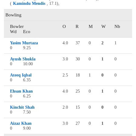
(
Kamindu Mendis
, 17.1),
Bowling
Bowler
O
R
M
W
Nb
Wd
Eco
Yasim Murtaza
4.0
37
0
2
1
0
9.25
Ayush Shukla
3.0
30
0
1
0
0
10.00
Ateeq Iqbal
2.5
18
1
0
0
0
6.35
Ehsan Khan
4.0
25
0
1
0
0
6.25
Kinchit Shah
2.0
15
0
0
0
0
7.50
Aizaz Khan
3.0
27
0
1
0
0
9.00