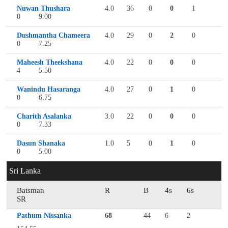
Nuwan Thushara
4.0
36
0
0
1
0
9.00
Dushmantha Chameera
4.0
29
0
2
0
0
7.25
Maheesh Theekshana
4.0
22
0
0
0
4
5.50
Wanindu Hasaranga
4.0
27
0
1
0
0
6.75
Charith Asalanka
3.0
22
0
0
0
0
7.33
Dasun Shanaka
1.0
5
0
1
0
0
5.00
Sri Lanka
Batsman
R
B
4s
6s
SR
Pathum Nissanka
68
44
6
2