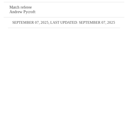
Match referee
Andrew Pycroft
SEPTEMBER 07, 2025
, LAST UPDATED:
SEPTEMBER 07, 2025