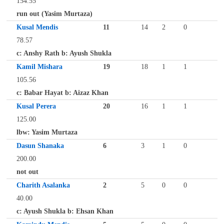
154.55
run out (Yasim Murtaza)
Kusal Mendis
11
14
2
0
78.57
c: Anshy Rath b: Ayush Shukla
Kamil Mishara
19
18
1
1
105.56
c: Babar Hayat b: Aizaz Khan
Kusal Perera
20
16
1
1
125.00
lbw: Yasim Murtaza
Dasun Shanaka
6
3
1
0
200.00
not out
Charith Asalanka
2
5
0
0
40.00
c: Ayush Shukla b: Ehsan Khan