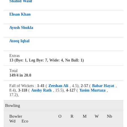
Shahid Wasif
Ehsan Khan
Ayush Shukla
Ateeq Iqbal
Extras
13 (Bye: 1, Leg Bye: 7, Wide: 4, No Ball: 1)
Total
149/4 in 20.0
Fall of Wickets :
1-41
(
Zeeshan Ali
, 4.5),
2-57
(
Babar Hayat
,
8.4),
3-118
(
Anshy Rath
, 15.5),
4-127
(
Yasim Murtaza
,
17.2),
Bowling
Bowler
O
R
M
W
Nb
Wd
Eco