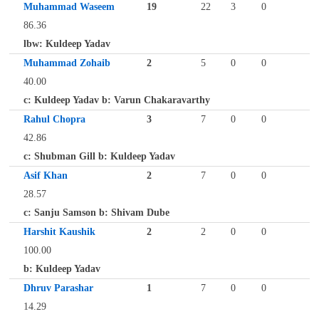
Muhammad Waseem
19
22
3
0
86.36
lbw: Kuldeep Yadav
Muhammad Zohaib
2
5
0
0
40.00
c: Kuldeep Yadav b: Varun Chakaravarthy
Rahul Chopra
3
7
0
0
42.86
c: Shubman Gill b: Kuldeep Yadav
Asif Khan
2
7
0
0
28.57
c: Sanju Samson b: Shivam Dube
Harshit Kaushik
2
2
0
0
100.00
b: Kuldeep Yadav
Dhruv Parashar
1
7
0
0
14.29