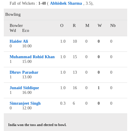
Fall of Wickets :
1-48
(
Abhishek Sharma
, 3.5),
Bowling
Bowler
O
R
M
W
Nb
Wd
Eco
Haider Ali
1.0
10
0
0
0
0
10.00
Muhammad Rohid Khan
1.0
15
0
0
0
1
15.00
Dhruv Parashar
1.0
13
0
0
0
1
13.00
Junaid Siddique
1.0
16
0
1
0
1
16.00
Simranjeet Singh
0.3
6
0
0
0
0
12.00
India won the toss and elected to bowl.