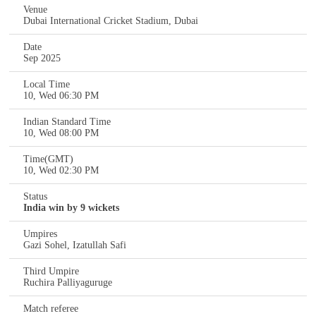
Venue
Dubai International Cricket Stadium, Dubai
Date
Sep 2025
Local Time
10, Wed 06:30 PM
Indian Standard Time
10, Wed 08:00 PM
Time(GMT)
10, Wed 02:30 PM
Status
India win by 9 wickets
Umpires
Gazi Sohel, Izatullah Safi
Third Umpire
Ruchira Palliyaguruge
Match referee