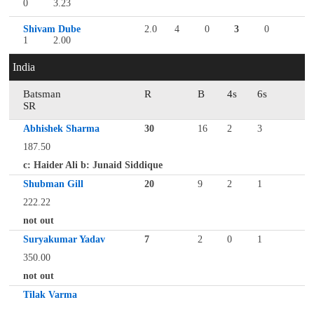
0
3.23
Shivam Dube
2.0
4
0
3
0
1
2.00
India
Batsman
R
B
4s
6s
SR
Abhishek Sharma
30
16
2
3
187.50
c: Haider Ali b: Junaid Siddique
Shubman Gill
20
9
2
1
222.22
not out
Suryakumar Yadav
7
2
0
1
350.00
not out
Tilak Varma