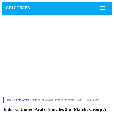
CRICTIMES
Home
»
Cricket Scores
»
India vs United Arab Emirates 2nd Match, Group A Asia Cup 2025
India vs United Arab Emirates 2nd Match, Group A