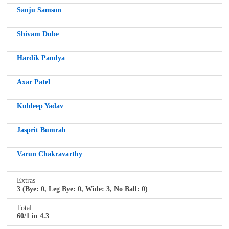
Sanju Samson
Shivam Dube
Hardik Pandya
Axar Patel
Kuldeep Yadav
Jasprit Bumrah
Varun Chakravarthy
Extras
3 (Bye: 0, Leg Bye: 0, Wide: 3, No Ball: 0)
Total
60/1 in 4.3