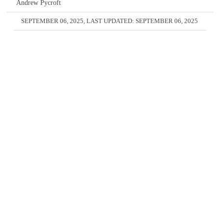
Andrew Pycroft
SEPTEMBER 06, 2025
, LAST UPDATED:
SEPTEMBER 06, 2025