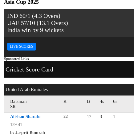
Asia Cup 2025
IND 60/1 (4.3 Overs)
UAE 57/10 (13.1 Overs)
India win by 9 wickets
LIVE SCORES
Sponsored Links
Cricket Score Card
United Arab Emirates
Batsman
R
B
4s
6s
SR
Alishan Sharafu
22
17
3
1
129.41
b: Jasprit Bumrah