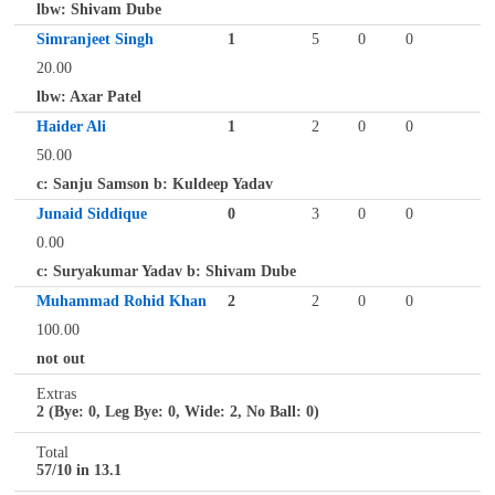
lbw: Shivam Dube
Simranjeet Singh
1
5
0
0
20.00
lbw: Axar Patel
Haider Ali
1
2
0
0
50.00
c: Sanju Samson b: Kuldeep Yadav
Junaid Siddique
0
3
0
0
0.00
c: Suryakumar Yadav b: Shivam Dube
Muhammad Rohid Khan
2
2
0
0
100.00
not out
Extras
2 (Bye: 0, Leg Bye: 0, Wide: 2, No Ball: 0)
Total
57/10 in 13.1