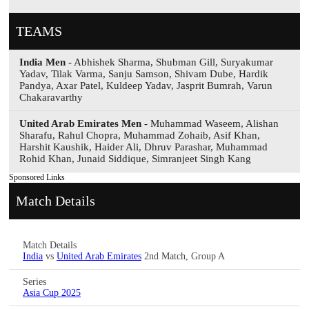
TEAMS
India Men
- Abhishek Sharma, Shubman Gill, Suryakumar
Yadav, Tilak Varma, Sanju Samson, Shivam Dube, Hardik
Pandya, Axar Patel, Kuldeep Yadav, Jasprit Bumrah, Varun
Chakaravarthy
United Arab Emirates Men
- Muhammad Waseem, Alishan
Sharafu, Rahul Chopra, Muhammad Zohaib, Asif Khan,
Harshit Kaushik, Haider Ali, Dhruv Parashar, Muhammad
Rohid Khan, Junaid Siddique, Simranjeet Singh Kang
Sponsored Links
Match Details
Match Details
India
vs
United Arab Emirates
2nd Match, Group A
Series
Asia Cup 2025