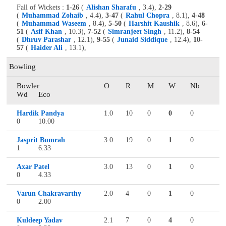
Fall of Wickets :
1-26
(
Alishan Sharafu
, 3.4),
2-29
(
Muhammad Zohaib
, 4.4),
3-47
(
Rahul Chopra
, 8.1),
4-48
(
Muhammad Waseem
, 8.4),
5-50
(
Harshit Kaushik
, 8.6),
6-
51
(
Asif Khan
, 10.3),
7-52
(
Simranjeet Singh
, 11.2),
8-54
(
Dhruv Parashar
, 12.1),
9-55
(
Junaid Siddique
, 12.4),
10-
57
(
Haider Ali
, 13.1),
Bowling
Bowler
O
R
M
W
Nb
Wd
Eco
Hardik Pandya
1.0
10
0
0
0
0
10.00
Jasprit Bumrah
3.0
19
0
1
0
1
6.33
Axar Patel
3.0
13
0
1
0
0
4.33
Varun Chakravarthy
2.0
4
0
1
0
0
2.00
Kuldeep Yadav
2.1
7
0
4
0