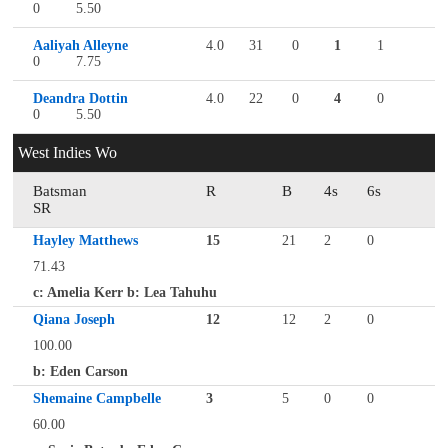
0
5.50
Aaliyah Alleyne
4.0
31
0
1
1
0
7.75
Deandra Dottin
4.0
22
0
4
0
0
5.50
West Indies Wo
Batsman
R
B
4s
6s
SR
Hayley Matthews
15
21
2
0
71.43
c: Amelia Kerr b: Lea Tahuhu
Qiana Joseph
12
12
2
0
100.00
b: Eden Carson
Shemaine Campbelle
3
5
0
0
60.00