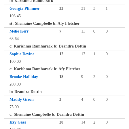
b: Karishma Ramharack
Georgia Plimmer
33
31
3
1
106.45
st: Shemaine Campbelle b: Afy Fletcher
Melie Kerr
7
11
0
0
63.64
c: Karishma Ramharack b: Deandra Dottin
Sophie Devine
12
12
1
0
100.00
c: Karishma Ramharack b: Afy Fletcher
Brooke Halliday
18
9
2
0
200.00
b: Deandra Dottin
Maddy Green
3
4
0
0
75.00
c: Shemaine Campbelle b: Deandra Dottin
Izzy Gaze
20
14
2
0