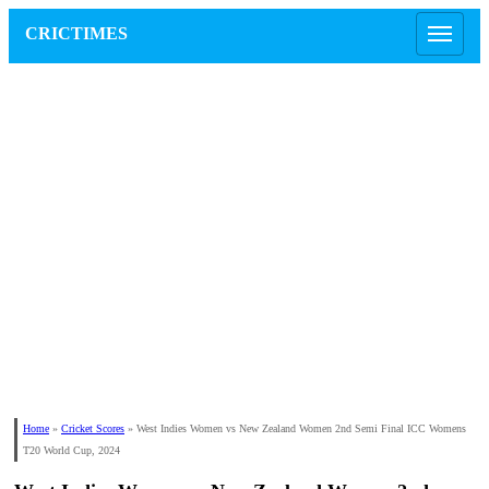
CRICTIMES
Home
»
Cricket Scores
»
West Indies Women vs New Zealand Women 2nd Semi Final ICC Womens
T20 World Cup, 2024