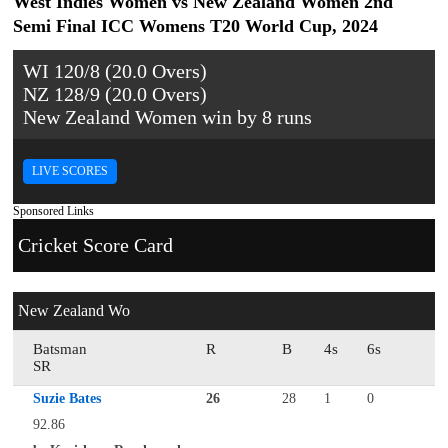
West Indies Women vs New Zealand Women 2nd
Semi Final ICC Womens T20 World Cup, 2024
WI 120/8 (20.0 Overs)
NZ 128/9 (20.0 Overs)
New Zealand Women win by 8 runs
LIVE SCORES
Sponsored Links
Cricket Score Card
New Zealand Wo
Batsman
R
B
4s
6s
SR
Suzie Bates
26
28
1
0
92.86