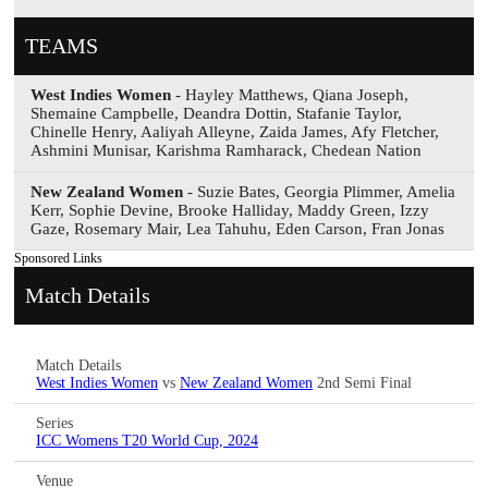
TEAMS
West Indies Women
- Hayley Matthews, Qiana Joseph,
Shemaine Campbelle, Deandra Dottin, Stafanie Taylor,
Chinelle Henry, Aaliyah Alleyne, Zaida James, Afy Fletcher,
Ashmini Munisar, Karishma Ramharack, Chedean Nation
New Zealand Women
- Suzie Bates, Georgia Plimmer, Amelia
Kerr, Sophie Devine, Brooke Halliday, Maddy Green, Izzy
Gaze, Rosemary Mair, Lea Tahuhu, Eden Carson, Fran Jonas
Sponsored Links
Match Details
Match Details
West Indies Women
vs
New Zealand Women
2nd Semi Final
Series
ICC Womens T20 World Cup, 2024
Venue