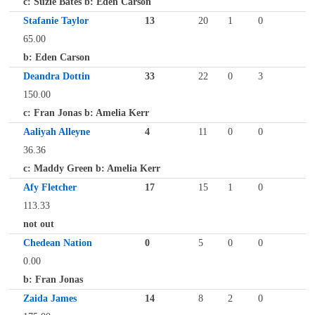
c: Suzie Bates b: Eden Carson
Stafanie Taylor
13
20
1
0
65.00
b: Eden Carson
Deandra Dottin
33
22
0
3
150.00
c: Fran Jonas b: Amelia Kerr
Aaliyah Alleyne
4
11
0
0
36.36
c: Maddy Green b: Amelia Kerr
Afy Fletcher
17
15
1
0
113.33
not out
Chedean Nation
0
5
0
0
0.00
b: Fran Jonas
Zaida James
14
8
2
0