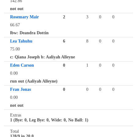
142.86
not out
Rosemary Mair
2
3
0
0
66.67
lbw: Deandra Dottin
Lea Tahuhu
6
8
0
0
75.00
c: Qiana Joseph b: Aaliyah Alleyne
Eden Carson
0
1
0
0
0.00
run out (Aaliyah Alleyne)
Fran Jonas
0
0
0
0
0.00
not out
Extras
1 (Bye: 0, Leg Bye: 0, Wide: 0, No Ball: 1)
Total
128/9 in 20.0