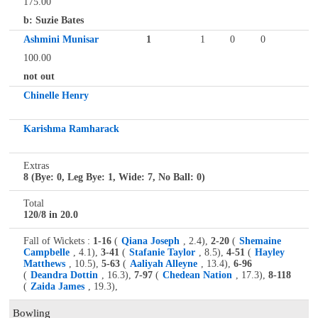
175.00
b: Suzie Bates
Ashmini Munisar
1
1
0
0
100.00
not out
Chinelle Henry
Karishma Ramharack
Extras
8 (Bye: 0, Leg Bye: 1, Wide: 7, No Ball: 0)
Total
120/8 in 20.0
Fall of Wickets :
1-16
(
Qiana Joseph
, 2.4),
2-20
(
Shemaine
Campbelle
, 4.1),
3-41
(
Stafanie Taylor
, 8.5),
4-51
(
Hayley
Matthews
, 10.5),
5-63
(
Aaliyah Alleyne
, 13.4),
6-96
(
Deandra Dottin
, 16.3),
7-97
(
Chedean Nation
, 17.3),
8-118
(
Zaida James
, 19.3),
Bowling