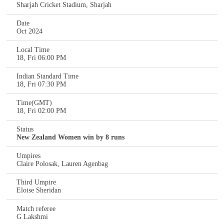
Sharjah Cricket Stadium, Sharjah
Date
Oct 2024
Local Time
18, Fri 06:00 PM
Indian Standard Time
18, Fri 07:30 PM
Time(GMT)
18, Fri 02:00 PM
Status
New Zealand Women win by 8 runs
Umpires
Claire Polosak, Lauren Agenbag
Third Umpire
Eloise Sheridan
Match referee
G Lakshmi