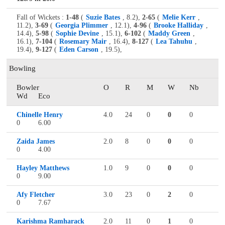
Fall of Wickets :
1-48
(
Suzie Bates
, 8.2),
2-65
(
Melie Kerr
,
11.2),
3-69
(
Georgia Plimmer
, 12.1),
4-96
(
Brooke Halliday
,
14.4),
5-98
(
Sophie Devine
, 15.1),
6-102
(
Maddy Green
,
16.1),
7-104
(
Rosemary Mair
, 16.4),
8-127
(
Lea Tahuhu
,
19.4),
9-127
(
Eden Carson
, 19.5),
Bowling
Bowler
O
R
M
W
Nb
Wd
Eco
Chinelle Henry
4.0
24
0
0
0
0
6.00
Zaida James
2.0
8
0
0
0
0
4.00
Hayley Matthews
1.0
9
0
0
0
0
9.00
Afy Fletcher
3.0
23
0
2
0
0
7.67
Karishma Ramharack
2.0
11
0
1
0