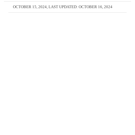
OCTOBER 15, 2024
, LAST UPDATED:
OCTOBER 16, 2024