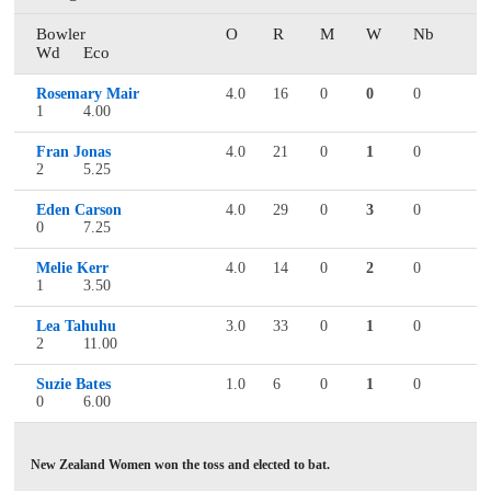
Bowler
O
R
M
W
Nb
Wd
Eco
Rosemary Mair
4.0
16
0
0
0
1
4.00
Fran Jonas
4.0
21
0
1
0
2
5.25
Eden Carson
4.0
29
0
3
0
0
7.25
Melie Kerr
4.0
14
0
2
0
1
3.50
Lea Tahuhu
3.0
33
0
1
0
2
11.00
Suzie Bates
1.0
6
0
1
0
0
6.00
New Zealand Women won the toss and elected to bat.