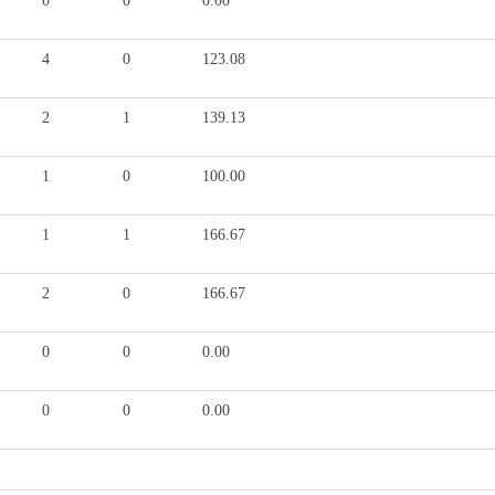
0
0
0.00
4
0
123.08
2
1
139.13
1
0
100.00
1
1
166.67
2
0
166.67
0
0
0.00
0
0
0.00