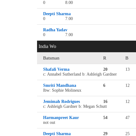
0
8.00
Deepti Sharma
0
7.00
Radha Yadav
0
7.00
India Wo
Batsman
R
B
Shafali Verma
20
13
c: Annabel Sutherland b: Ashleigh Gardner
Smriti Mandhana
6
12
lbw: Sophie Molineux
Jemimah Rodrigues
16
12
c: Ashleigh Gardner b: Megan Schutt
Harmanpreet Kaur
54
47
not out
Deepti Sharma
29
25