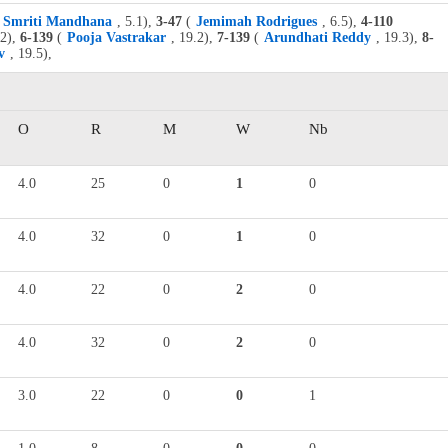
Smriti Mandhana
, 5.1),
3-47
(
Jemimah Rodrigues
, 6.5),
4-110
.2),
6-139
(
Pooja Vastrakar
, 19.2),
7-139
(
Arundhati Reddy
, 19.3),
8-
v
, 19.5),
O
R
M
W
Nb
4.0
25
0
1
0
4.0
32
0
1
0
4.0
22
0
2
0
4.0
32
0
2
0
3.0
22
0
0
1