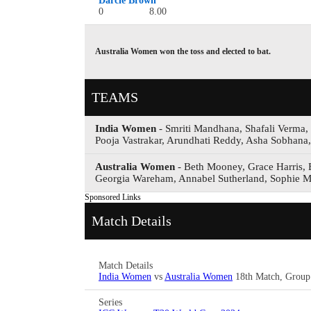
Darcie Brown
0
8.00
Australia Women won the toss and elected to bat.
TEAMS
India Women
- Smriti Mandhana, Shafali Verma
Pooja Vastrakar, Arundhati Reddy, Asha Sobhana
Australia Women
- Beth Mooney, Grace Harris, E
Georgia Wareham, Annabel Sutherland, Sophie M
Sponsored Links
Match Details
Match Details
India Women
vs
Australia Women
18th Match, Group
Series