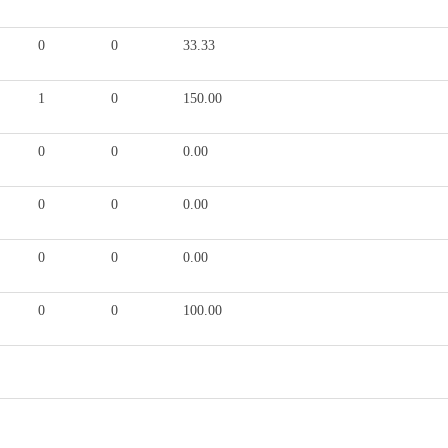
0
0
33.33
1
0
150.00
0
0
0.00
0
0
0.00
0
0
0.00
0
0
100.00