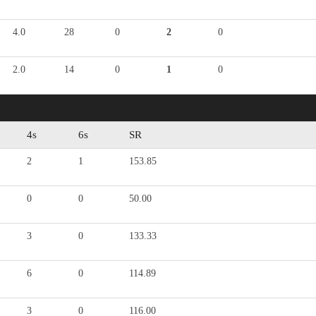
4.0
28
0
2
0
2.0
14
0
1
0
4s
6s
SR
2
1
153.85
0
0
50.00
3
0
133.33
6
0
114.89
3
0
116.00