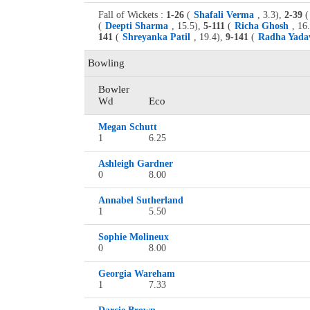
Fall of Wickets :
1-26
(
Shafali Verma
, 3.3),
2-39
(
(
Deepti Sharma
, 15.5),
5-111
(
Richa Ghosh
, 16
141
(
Shreyanka Patil
, 19.4),
9-141
(
Radha Yada
Bowling
Bowler
Wd
Eco
Megan Schutt
1
6.25
Ashleigh Gardner
0
8.00
Annabel Sutherland
1
5.50
Sophie Molineux
0
8.00
Georgia Wareham
1
7.33