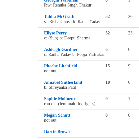
Georgia Wareham
0
1
lbw: Renuka Singh Thakur
Tahlia McGrath
32
26
st: Richa Ghosh b: Radha Yadav
Ellyse Perry
32
23
c: (Sub) b: Deepti Sharma
Ashleigh Gardner
6
6
c: Radha Yadav b: Pooja Vastrakar
Phoebe Litchfield
15
9
not out
Annabel Sutherland
10
6
b: Shreyanka Patil
Sophie Molineux
0
1
run out (Jemimah Rodrigues)
Megan Schutt
0
0
not out
Darcie Brown