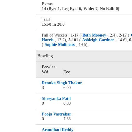
Extras
14 (Bye: 1, Leg Bye: 6, Wide: 7, No Ball: 0)
Total
151/8 in 20.0
Fall of Wickets :
1-17
(
Beth Mooney
, 2.4),
2-17
(
Harris
, 13.2),
5-101
(
Ashleigh Gardner
, 14.6),
6
(
Sophie Molineux
, 19.5),
Bowling
Bowler
Wd
Eco
Renuka Singh Thakur
3
6.00
Shreyanka Patil
0
8.00
Pooja Vastrakar
0
7.33
Arundhati Reddy