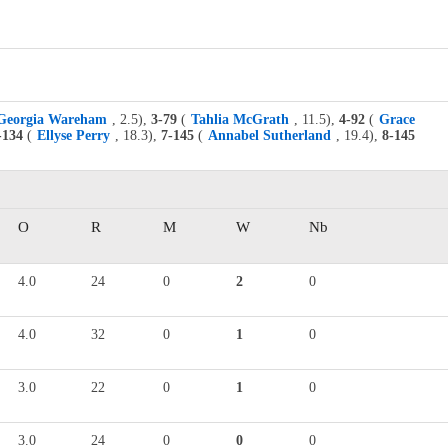
Georgia Wareham
, 2.5),
3-79
(
Tahlia McGrath
, 11.5),
4-92
(
Grace
-134
(
Ellyse Perry
, 18.3),
7-145
(
Annabel Sutherland
, 19.4),
8-145
O
R
M
W
Nb
4.0
24
0
2
0
4.0
32
0
1
0
3.0
22
0
1
0
3.0
24
0
0
0