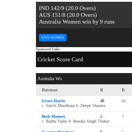
IND 142/9 (20.0 Overs)
AUS 151/8 (20.0 Overs)
Australia Women win by 9 runs
LIVE SCORES
Sponsored Links
Cricket Score Card
Australia Wo
Batsman
R
B
Grace Harris
40
41
c: Smriti Mandhana b: Deepti Sharma
Beth Mooney
2
7
c: Radha Yadav b: Renuka Singh Thakur