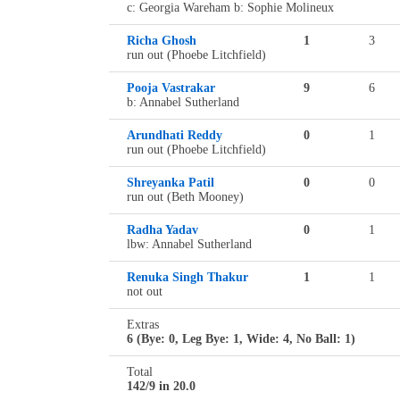
c: Georgia Wareham b: Sophie Molineux
Richa Ghosh
1
3
run out (Phoebe Litchfield)
Pooja Vastrakar
9
6
b: Annabel Sutherland
Arundhati Reddy
0
1
run out (Phoebe Litchfield)
Shreyanka Patil
0
0
run out (Beth Mooney)
Radha Yadav
0
1
lbw: Annabel Sutherland
Renuka Singh Thakur
1
1
not out
Extras
6 (Bye: 0, Leg Bye: 1, Wide: 4, No Ball: 1)
Total
142/9 in 20.0