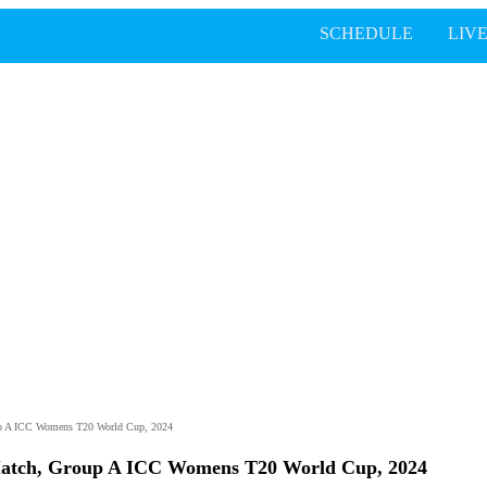
SCHEDULE
LIV
up A ICC Womens T20 World Cup, 2024
Match, Group A ICC Womens T20 World Cup, 2024