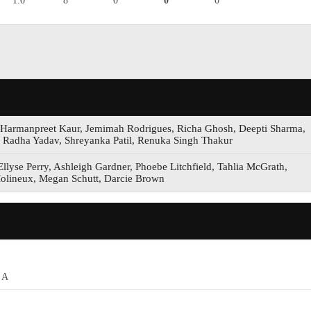
1.0
8
0
0
0
, Harmanpreet Kaur, Jemimah Rodrigues, Richa Ghosh, Deepti Sharma,
, Radha Yadav, Shreyanka Patil, Renuka Singh Thakur
llyse Perry, Ashleigh Gardner, Phoebe Litchfield, Tahlia McGrath,
olineux, Megan Schutt, Darcie Brown
 A