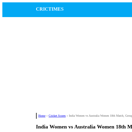
CRICTIMES
Home
»
Cricket Scores
»
India Women vs Australia Women 18th Match, Gro
India Women vs Australia Women 18th 