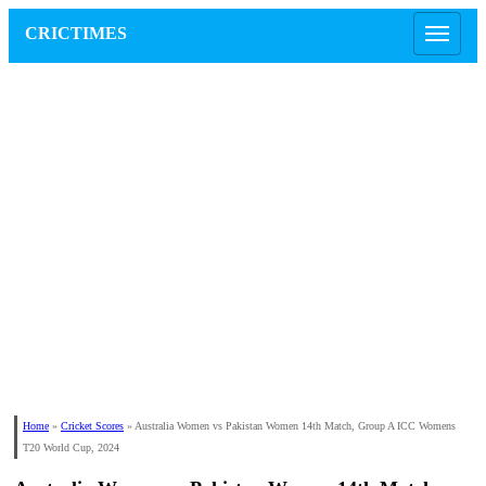
CRICTIMES
Home
»
Cricket Scores
»
Australia Women vs Pakistan Women 14th Match, Group A ICC Womens
T20 World Cup, 2024