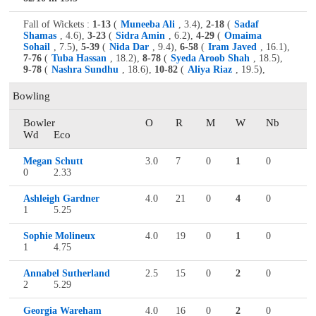
Fall of Wickets :
1-13
(
Muneeba Ali
, 3.4),
2-18
(
Sadaf
Shamas
, 4.6),
3-23
(
Sidra Amin
, 6.2),
4-29
(
Omaima
Sohail
, 7.5),
5-39
(
Nida Dar
, 9.4),
6-58
(
Iram Javed
, 16.1),
7-76
(
Tuba Hassan
, 18.2),
8-78
(
Syeda Aroob Shah
, 18.5),
9-78
(
Nashra Sundhu
, 18.6),
10-82
(
Aliya Riaz
, 19.5),
Bowling
Bowler
O
R
M
W
Nb
Wd
Eco
Megan Schutt
3.0
7
0
1
0
0
2.33
Ashleigh Gardner
4.0
21
0
4
0
1
5.25
Sophie Molineux
4.0
19
0
1
0
1
4.75
Annabel Sutherland
2.5
15
0
2
0
2
5.29
Georgia Wareham
4.0
16
0
2
0