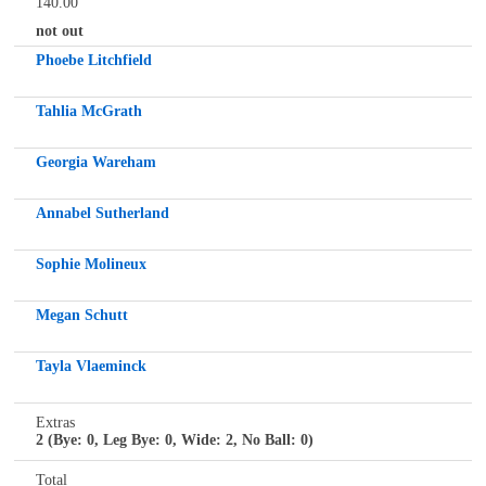
140.00
not out
Phoebe Litchfield
Tahlia McGrath
Georgia Wareham
Annabel Sutherland
Sophie Molineux
Megan Schutt
Tayla Vlaeminck
Extras
2 (Bye: 0, Leg Bye: 0, Wide: 2, No Ball: 0)
Total