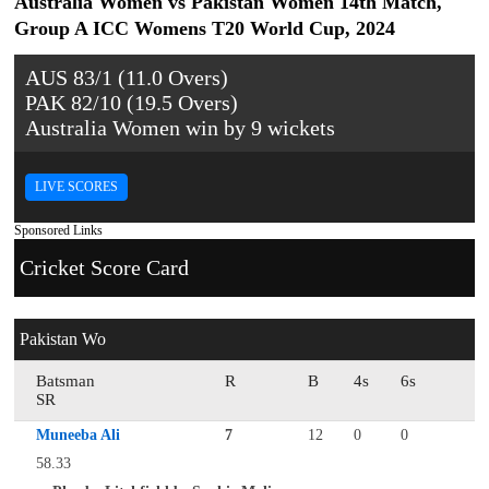
Australia Women vs Pakistan Women 14th Match,
Group A ICC Womens T20 World Cup, 2024
AUS 83/1 (11.0 Overs)
PAK 82/10 (19.5 Overs)
Australia Women win by 9 wickets
LIVE SCORES
Sponsored Links
Cricket Score Card
Pakistan Wo
Batsman
R
B
4s
6s
SR
Muneeba Ali
7
12
0
0
58.33