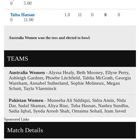
0
5.00
Tuba Hassan
1.0
11
0
0
0
0
11.00
Australia Women won the toss and elected to bowl.
TEAMS
Australia Women
- Alyssa Healy, Beth Mooney, Ellyse Perry,
Ashleigh Gardner, Phoebe Litchfield, Tahlia McGrath, Georgia
Wareham, Annabel Sutherland, Sophie Molineux, Megan
Schutt, Tayla Vlaeminck
Pakistan Women
- Muneeba Ali Siddiqui, Sidra Amin, Nida
Dar, Sadaf Shamas, Aliya Riaz, Tuba Hassan, Nashra Sundhu,
Sadia Iqbal, Syeda Aroob Shah, Omaima Sohail, Iram Javed
Sponsored Links
Match Details