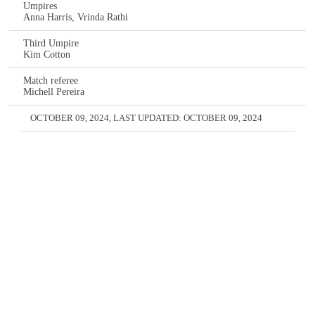
Umpires
Anna Harris, Vrinda Rathi
Third Umpire
Kim Cotton
Match referee
Michell Pereira
OCTOBER 09, 2024
, LAST UPDATED:
OCTOBER 09, 2024