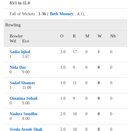
83/1 in 11.0
Fall of Wickets :
1-36
(
Beth Mooney
, 4.1),
Bowling
Bowler
O
R
M
W
Nb
Wd
Eco
Sadia Iqbal
3.0
17
0
1
0
1
5.67
Nida Dar
1.0
9
0
0
0
0
9.00
Sadaf Shamas
1.0
11
0
0
0
1
11.00
Omaima Sohail
1.0
9
0
0
0
0
9.00
Nashra Sundhu
2.0
16
0
0
0
0
8.00
Syeda Aroob Shah
2.0
10
0
0
0