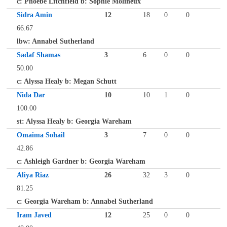
c: Phoebe Litchfield b: Sophie Molineux
Sidra Amin
12
18
0
0
66.67
lbw: Annabel Sutherland
Sadaf Shamas
3
6
0
0
50.00
c: Alyssa Healy b: Megan Schutt
Nida Dar
10
10
1
0
100.00
st: Alyssa Healy b: Georgia Wareham
Omaima Sohail
3
7
0
0
42.86
c: Ashleigh Gardner b: Georgia Wareham
Aliya Riaz
26
32
3
0
81.25
c: Georgia Wareham b: Annabel Sutherland
Iram Javed
12
25
0
0