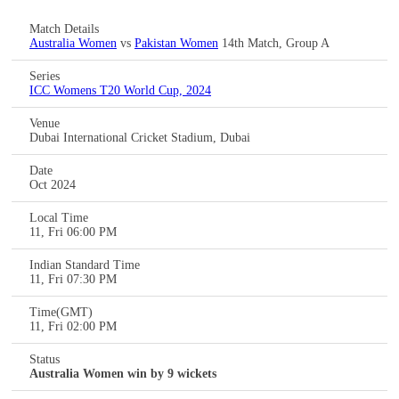
Match Details
Australia Women
vs
Pakistan Women
14th Match, Group A
Series
ICC Womens T20 World Cup, 2024
Venue
Dubai International Cricket Stadium, Dubai
Date
Oct 2024
Local Time
11, Fri 06:00 PM
Indian Standard Time
11, Fri 07:30 PM
Time(GMT)
11, Fri 02:00 PM
Status
Australia Women win by 9 wickets