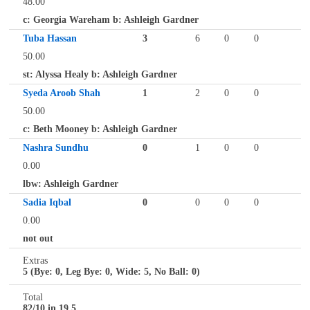
48.00
c: Georgia Wareham b: Ashleigh Gardner
Tuba Hassan
3
6
0
0
50.00
st: Alyssa Healy b: Ashleigh Gardner
Syeda Aroob Shah
1
2
0
0
50.00
c: Beth Mooney b: Ashleigh Gardner
Nashra Sundhu
0
1
0
0
0.00
lbw: Ashleigh Gardner
Sadia Iqbal
0
0
0
0
0.00
not out
Extras
5 (Bye: 0, Leg Bye: 0, Wide: 5, No Ball: 0)
Total
82/10 in 19.5