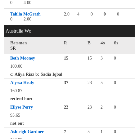
0
4.00
Tahlia McGrath
2.0
4
0
0
0
0
2.00
Australia Wo
Batsman
R
B
4s
6s
SR
Beth Mooney
15
15
3
0
100.00
c: Aliya Riaz b: Sadia Iqbal
Alyssa Healy
37
23
5
0
160.87
retired hurt
Ellyse Perry
22
23
2
0
95.65
not out
Ashleigh Gardner
7
5
1
0