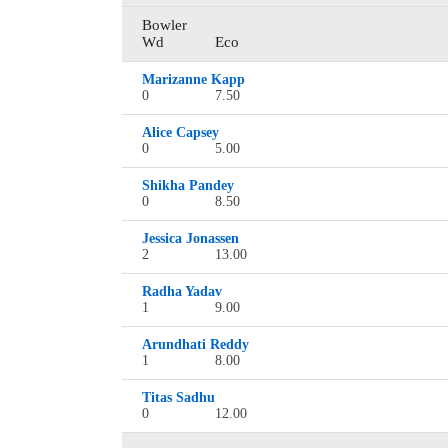
Bowler
Wd
Eco
Marizanne Kapp
0
7.50
Alice Capsey
0
5.00
Shikha Pandey
0
8.50
Jessica Jonassen
2
13.00
Radha Yadav
1
9.00
Arundhati Reddy
1
8.00
Titas Sadhu
0
12.00