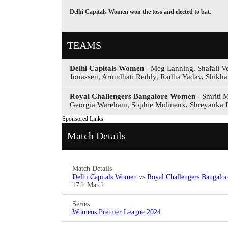
Delhi Capitals Women won the toss and elected to bat.
TEAMS
Delhi Capitals Women
- Meg Lanning, Shafali V
Jonassen, Arundhati Reddy, Radha Yadav, Shikha 
Royal Challengers Bangalore Women
- Smriti 
Georgia Wareham, Sophie Molineux, Shreyanka P
Sponsored Links
Match Details
Match Details
Delhi Capitals Women
vs
Royal Challengers Bangal
17th Match
Series
Womens Premier League 2024