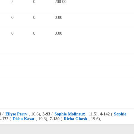
2
0
200.00
0
0
0.00
0
0
0.00
9
(
Ellyse Perry
, 10.6),
3-93
(
Sophie Molineux
, 11.5),
4-142
(
Sophie
6-172
(
Disha Kasat
, 19.3),
7-180
(
Richa Ghosh
, 19.6),