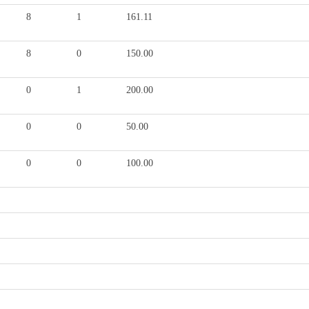
8
1
161.11
8
0
150.00
0
1
200.00
0
0
50.00
0
0
100.00