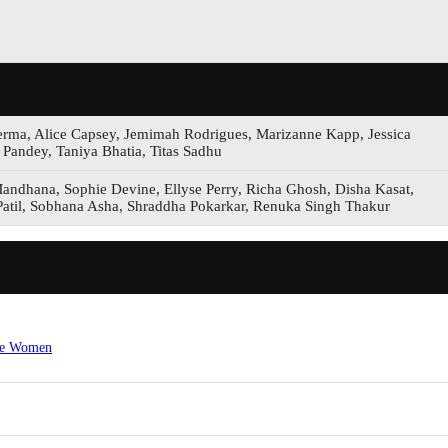
erma, Alice Capsey, Jemimah Rodrigues, Marizanne Kapp, Jessica
Pandey, Taniya Bhatia, Titas Sadhu
Mandhana, Sophie Devine, Ellyse Perry, Richa Ghosh, Disha Kasat,
atil, Sobhana Asha, Shraddha Pokarkar, Renuka Singh Thakur
ore Women