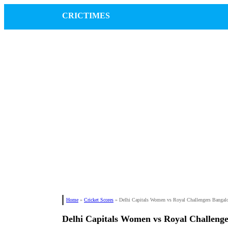
CRICTIMES
Home
»
Cricket Scores
»
Delhi Capitals Women vs Royal Challengers Banga
Delhi Capitals Women vs Royal Challen