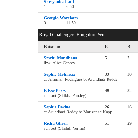
Shreyanka Patil
1
6.50
Georgia Wareham
0
11.50
Royal Challengers Bangalore Wo
Batsman
R
B
Smriti Mandhana
5
7
lbw: Alice Capsey
Sophie Molineux
33
30
c: Jemimah Rodrigues b: Arundhati Reddy
Ellyse Perry
49
32
run out (Shikha Pandey)
Sophie Devine
26
16
c: Arundhati Reddy b: Marizanne Kapp
Richa Ghosh
51
29
run out (Shafali Verma)