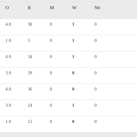
O
R
M
W
Nb
4.0
30
0
1
0
1.0
5
0
1
0
4.0
34
0
1
0
3.0
39
0
0
0
4.0
36
0
0
0
3.0
24
0
1
0
1.0
12
0
0
0