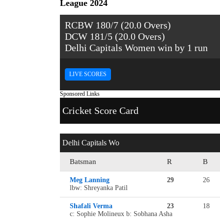
League 2024
RCBW 180/7 (20.0 Overs)
DCW 181/5 (20.0 Overs)
Delhi Capitals Women win by 1 run
LIVE SCORES
Sponsored Links
Cricket Score Card
Delhi Capitals Wo
Batsman
R
B
Meg Lanning
29
26
lbw: Shreyanka Patil
Shafali Verma
23
18
c: Sophie Molineux b: Sobhana Asha