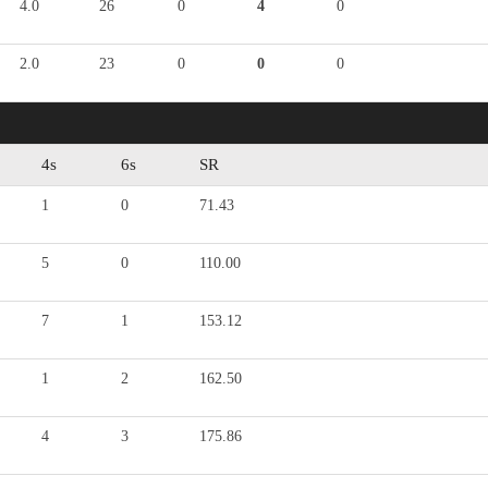
4.0
26
0
4
0
2.0
23
0
0
0
4s
6s
SR
1
0
71.43
5
0
110.00
7
1
153.12
1
2
162.50
4
3
175.86