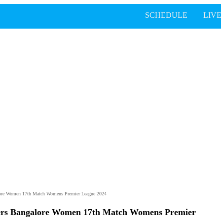
SCHEDULE
LIV
lore Women 17th Match Womens Premier League 2024
gers Bangalore Women 17th Match Womens Premier