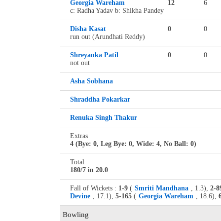
Georgia Wareham
12
6
c: Radha Yadav b: Shikha Pandey
Disha Kasat
0
0
run out (Arundhati Reddy)
Shreyanka Patil
0
0
not out
Asha Sobhana
Shraddha Pokarkar
Renuka Singh Thakur
Extras
4 (Bye: 0, Leg Bye: 0, Wide: 4, No Ball: 0)
Total
180/7 in 20.0
Fall of Wickets :
1-9
(
Smriti Mandhana
, 1.3),
2-8
Devine
, 17.1),
5-165
(
Georgia Wareham
, 18.6),
Bowling