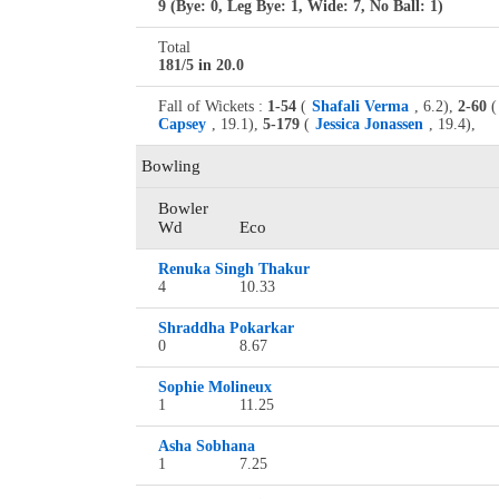
9 (Bye: 0, Leg Bye: 1, Wide: 7, No Ball: 1)
Total
181/5 in 20.0
Fall of Wickets :
1-54
(
Shafali Verma
, 6.2),
2-60
(
Capsey
, 19.1),
5-179
(
Jessica Jonassen
, 19.4),
Bowling
Bowler
Wd
Eco
Renuka Singh Thakur
4
10.33
Shraddha Pokarkar
0
8.67
Sophie Molineux
1
11.25
Asha Sobhana
1
7.25