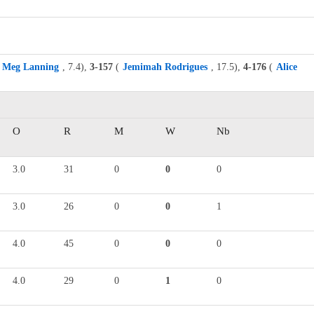
Meg Lanning
, 7.4),
3-157
(
Jemimah Rodrigues
, 17.5),
4-176
(
Alice
O
R
M
W
Nb
3.0
31
0
0
0
3.0
26
0
0
1
4.0
45
0
0
0
4.0
29
0
1
0