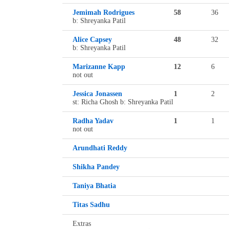
Jemimah Rodrigues
58
36
b: Shreyanka Patil
Alice Capsey
48
32
b: Shreyanka Patil
Marizanne Kapp
12
6
not out
Jessica Jonassen
1
2
st: Richa Ghosh b: Shreyanka Patil
Radha Yadav
1
1
not out
Arundhati Reddy
Shikha Pandey
Taniya Bhatia
Titas Sadhu
Extras