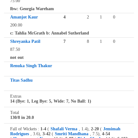
75.00
lbw: Georgia Wareham
Amanjot Kaur
4
2
1
0
200.00
c: Tahlia McGrath b: Annabel Sutherland
Shreyanka Patil
7
8
1
0
87.50
not out
Renuka Singh Thakur
Titas Sadhu
Extras
14 (Bye: 1, Leg Bye: 5, Wide: 7, No Ball: 1)
Total
130/8 in 20.0
Fall of Wickets :
1-4
(
Shafali Verma
, 1.4),
2-20
(
Jemimah
Rodrigues
, 3.6),
3-42
(
Smriti Mandhana
, 7.5),
4-54