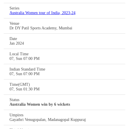
Series
Australia Women tour of India, 2023-24
Venue
Dr DY Patil Sports Academy, Mumbai
Date
Jan 2024
Local Time
07, Sun 07:00 PM
Indian Standard Time
07, Sun 07:00 PM
Time(GMT)
07, Sun 01:30 PM
Status
Australia Women win by 6 wickets
Umpires
Gayathri Venugopalan, Madanagopal Kuppuraj