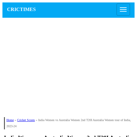
CRICTIMES
Home
»
Cricket Scores
»
India Women vs Australia Women 2nd T20I Australia Women tour of India,
2023-24