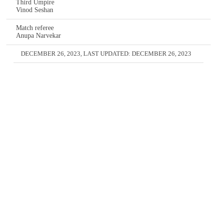
Third Umpire
Vinod Seshan
Match referee
Anupa Narvekar
DECEMBER 26, 2023
, LAST UPDATED:
DECEMBER 26, 2023