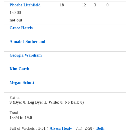
Phoebe Litchfield
18
12
3
0
150.00
not out
Grace Harris
Annabel Sutherland
Georgia Wareham
Kim Garth
Megan Schutt
Extras
9 (Bye: 0, Leg Bye: 1, Wide: 8, No Ball: 0)
Total
133/4 in 19.0
Fall of Wickets :
1-51
(
Alyssa Healy
, 7.1),
2-58
(
Beth