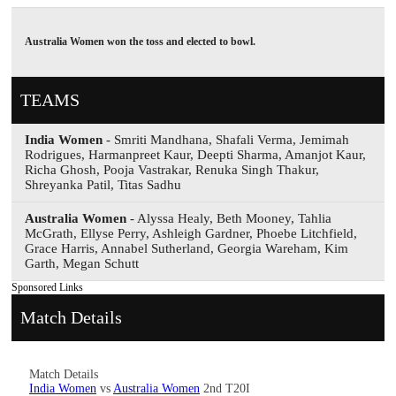
Australia Women won the toss and elected to bowl.
TEAMS
India Women
- Smriti Mandhana, Shafali Verma, Jemimah
Rodrigues, Harmanpreet Kaur, Deepti Sharma, Amanjot Kaur,
Richa Ghosh, Pooja Vastrakar, Renuka Singh Thakur,
Shreyanka Patil, Titas Sadhu
Australia Women
- Alyssa Healy, Beth Mooney, Tahlia
McGrath, Ellyse Perry, Ashleigh Gardner, Phoebe Litchfield,
Grace Harris, Annabel Sutherland, Georgia Wareham, Kim
Garth, Megan Schutt
Sponsored Links
Match Details
Match Details
India Women
vs
Australia Women
2nd T20I