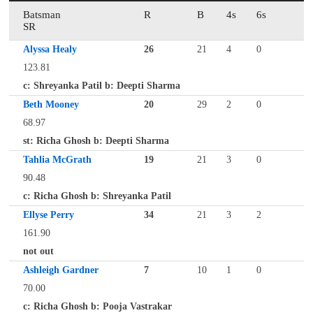
Batsman
R
B
4s
6s
SR
Alyssa Healy
26
21
4
0
123.81
c: Shreyanka Patil b: Deepti Sharma
Beth Mooney
20
29
2
0
68.97
st: Richa Ghosh b: Deepti Sharma
Tahlia McGrath
19
21
3
0
90.48
c: Richa Ghosh b: Shreyanka Patil
Ellyse Perry
34
21
3
2
161.90
not out
Ashleigh Gardner
7
10
1
0
70.00
c: Richa Ghosh b: Pooja Vastrakar