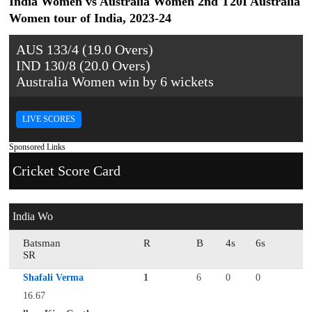
India Women vs Australia Women 2nd T20I Australia
Women tour of India, 2023-24
AUS 133/4 (19.0 Overs)
IND 130/8 (20.0 Overs)
Australia Women win by 6 wickets
LIVE SCORES
Sponsored Links
Cricket Score Card
India Wo
Batsman
R
B
4s
6s
SR
Shafali Verma
1
6
0
0
16.67