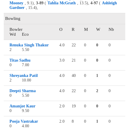
Mooney
, 9.1),
3-89
(
Tahlia McGrath
, 13.5),
4-97
(
Ashleigh
Gardner
, 15.4),
Bowling
Bowler
O
R
M
W
Nb
Wd
Eco
Renuka Singh Thakur
4.0
22
0
0
0
2
5.50
Titas Sadhu
3.0
21
0
0
0
0
7.00
Shreyanka Patil
4.0
40
0
1
0
2
10.00
Deepti Sharma
4.0
22
0
2
0
0
5.50
Amanjot Kaur
2.0
19
0
0
0
0
9.50
Pooja Vastrakar
2.0
8
0
1
0
0
4.00