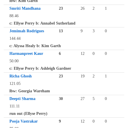
lbw: Kim Garth
Smriti Mandhana
23
26
2
1
88.46
c: Ellyse Perry b: Annabel Sutherland
Jemimah Rodrigues
13
9
3
0
144.44
c: Alyssa Healy b: Kim Garth
Harmanpreet Kaur
6
12
0
0
50.00
c: Ellyse Perry b: Ashleigh Gardner
Richa Ghosh
23
19
2
1
121.05
lbw: Georgia Wareham
Deepti Sharma
30
27
5
0
111.11
run out (Ellyse Perry)
Pooja Vastrakar
9
12
0
0