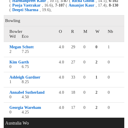
(
Harmanpreet Kaur
, 10.1),
5-87
(
Richa Ghosh
, 14.1),
6-102
(
Pooja Vastrakar
, 16.6),
7-107
(
Amanjot Kaur
, 17.4),
8-130
(
Deepti Sharma
, 19.6),
Bowling
Bowler
O
R
M
W
Nb
Wd
Eco
Megan Schutt
4.0
29
0
0
1
2
7.25
Kim Garth
4.0
27
0
2
0
0
6.75
Ashleigh Gardner
4.0
33
0
1
0
1
8.25
Annabel Sutherland
4.0
18
0
2
0
0
4.50
Georgia Wareham
4.0
17
0
2
0
0
4.25
Australia Wo