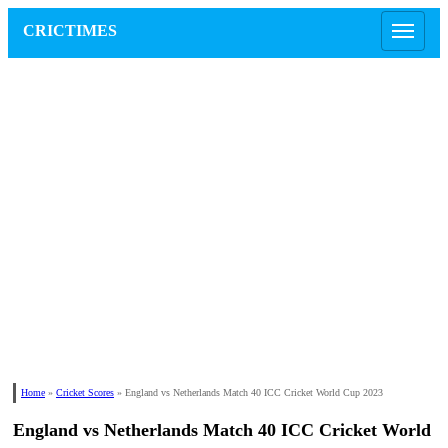
CRICTIMES
Home
»
Cricket Scores
»
England vs Netherlands Match 40 ICC Cricket World Cup 2023
England vs Netherlands Match 40 ICC Cricket World