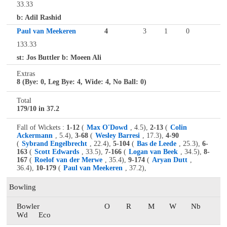
33.33
b: Adil Rashid
Paul van Meekeren
4
3
1
0
133.33
st: Jos Buttler b: Moeen Ali
Extras
8 (Bye: 0, Leg Bye: 4, Wide: 4, No Ball: 0)
Total
179/10 in 37.2
Fall of Wickets :
1-12
(
Max O'Dowd
, 4.5),
2-13
(
Colin
Ackermann
, 5.4),
3-68
(
Wesley Barresi
, 17.3),
4-90
(
Sybrand Engelbrecht
, 22.4),
5-104
(
Bas de Leede
, 25.3),
6-
163
(
Scott Edwards
, 33.5),
7-166
(
Logan van Beek
, 34.5),
8-
167
(
Roelof van der Merwe
, 35.4),
9-174
(
Aryan Dutt
,
36.4),
10-179
(
Paul van Meekeren
, 37.2),
Bowling
Bowler
O
R
M
W
Nb
Wd
Eco