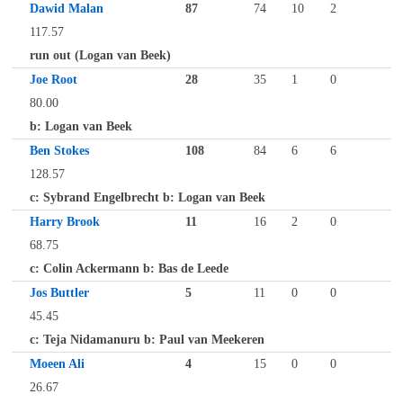
Dawid Malan
87
74
10
2
117.57
run out (Logan van Beek)
Joe Root
28
35
1
0
80.00
b: Logan van Beek
Ben Stokes
108
84
6
6
128.57
c: Sybrand Engelbrecht b: Logan van Beek
Harry Brook
11
16
2
0
68.75
c: Colin Ackermann b: Bas de Leede
Jos Buttler
5
11
0
0
45.45
c: Teja Nidamanuru b: Paul van Meekeren
Moeen Ali
4
15
0
0
26.67