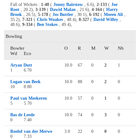
Fall of Wickets :
1-48
(
Jonny Bairstow
, 6.6),
2-133
(
Joe
Root
, 20.2),
3-139
(
Dawid Malan
, 21.6),
4-164
(
Harry
Brook
, 26.5),
5-178
(
Jos Buttler
, 30.1),
6-192
(
Moeen Ali
,
35.2),
7-321
(
Chris Woakes
, 48.4),
8-327
(
David Willey
,
48.6),
9-334
(
Ben Stokes
, 49.4),
Bowling
Bowler
O
R
M
W
Nb
Wd
Eco
Aryan Dutt
10.0
67
0
2
1
1
6.70
Logan van Beek
10.0
88
0
2
0
10
8.80
Paul van Meekeren
10.0
57
0
1
0
5
5.70
Bas de Leede
10.0
74
0
3
0
0
7.40
Roelof van der Merwe
3.0
22
0
0
0
0
7.33