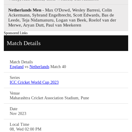
Netherlands Men
- Max O'Dowd, Wesley Barresi, Colin
Ackermann, Sybrand Engelbrecht, Scott Edwards, Bas de
Leede, Teja Nidamanuru, Logan van Beek, Roelof van der
Merwe, Aryan Dutt, Paul van Meekeren
Sponsored Links
Match Details
Match Details
England
vs
Netherlands
Match 40
Series
ICC Cricket World Cup 2023
Venue
Maharashtra Cricket Association Stadium, Pune
Date
Nov 2023
Local Time
08, Wed 02:00 PM