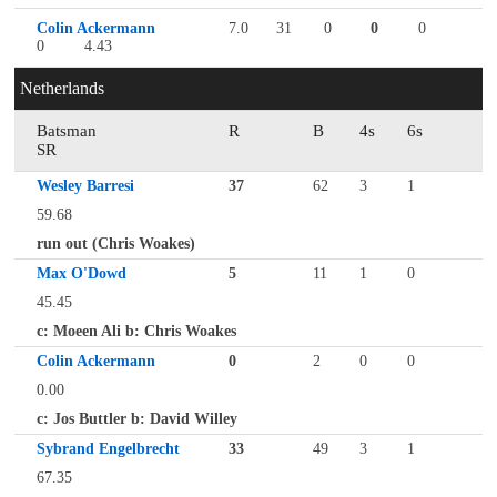
Colin Ackermann
7.0
31
0
0
0
0
4.43
Netherlands
Batsman
R
B
4s
6s
SR
Wesley Barresi
37
62
3
1
59.68
run out (Chris Woakes)
Max O'Dowd
5
11
1
0
45.45
c: Moeen Ali b: Chris Woakes
Colin Ackermann
0
2
0
0
0.00
c: Jos Buttler b: David Willey
Sybrand Engelbrecht
33
49
3
1
67.35