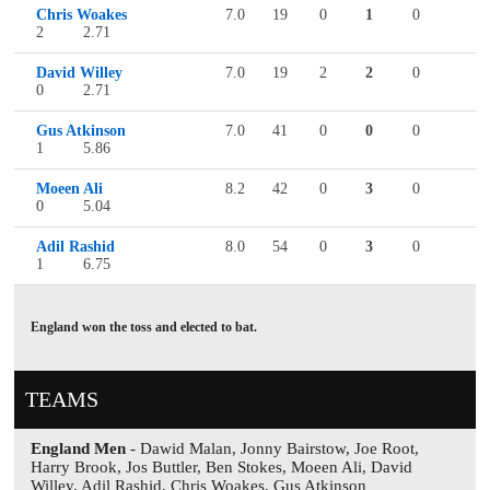
Chris Woakes
7.0
19
0
1
0
2
2.71
David Willey
7.0
19
2
2
0
0
2.71
Gus Atkinson
7.0
41
0
0
0
1
5.86
Moeen Ali
8.2
42
0
3
0
0
5.04
Adil Rashid
8.0
54
0
3
0
1
6.75
England won the toss and elected to bat.
TEAMS
England Men
- Dawid Malan, Jonny Bairstow, Joe Root,
Harry Brook, Jos Buttler, Ben Stokes, Moeen Ali, David
Willey, Adil Rashid, Chris Woakes, Gus Atkinson