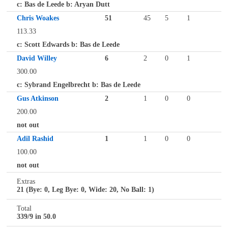
c: Bas de Leede b: Aryan Dutt
Chris Woakes
51
45
5
1
113.33
c: Scott Edwards b: Bas de Leede
David Willey
6
2
0
1
300.00
c: Sybrand Engelbrecht b: Bas de Leede
Gus Atkinson
2
1
0
0
200.00
not out
Adil Rashid
1
1
0
0
100.00
not out
Extras
21 (Bye: 0, Leg Bye: 0, Wide: 20, No Ball: 1)
Total
339/9 in 50.0