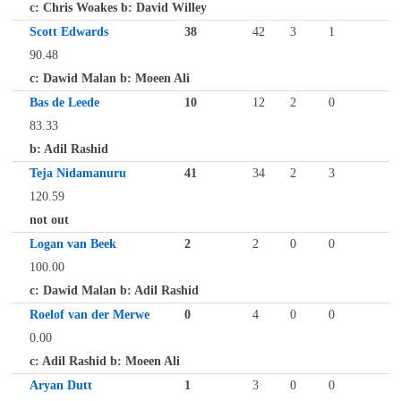
c: Chris Woakes b: David Willey
Scott Edwards
38
42
3
1
90.48
c: Dawid Malan b: Moeen Ali
Bas de Leede
10
12
2
0
83.33
b: Adil Rashid
Teja Nidamanuru
41
34
2
3
120.59
not out
Logan van Beek
2
2
0
0
100.00
c: Dawid Malan b: Adil Rashid
Roelof van der Merwe
0
4
0
0
0.00
c: Adil Rashid b: Moeen Ali
Aryan Dutt
1
3
0
0