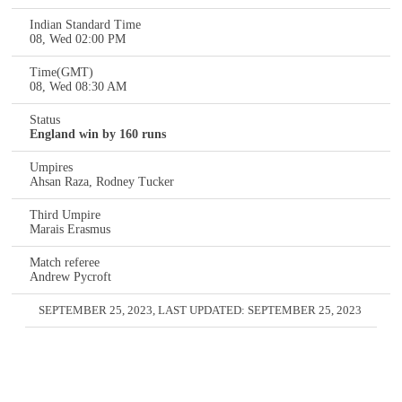
Indian Standard Time
08, Wed 02:00 PM
Time(GMT)
08, Wed 08:30 AM
Status
England win by 160 runs
Umpires
Ahsan Raza, Rodney Tucker
Third Umpire
Marais Erasmus
Match referee
Andrew Pycroft
SEPTEMBER 25, 2023
, LAST UPDATED:
SEPTEMBER 25, 2023