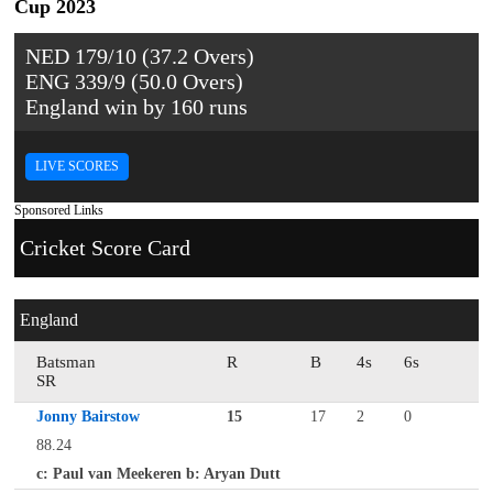
Cup 2023
NED 179/10 (37.2 Overs)
ENG 339/9 (50.0 Overs)
England win by 160 runs
LIVE SCORES
Sponsored Links
Cricket Score Card
England
Batsman
R
B
4s
6s
SR
Jonny Bairstow
15
17
2
0
88.24
c: Paul van Meekeren b: Aryan Dutt