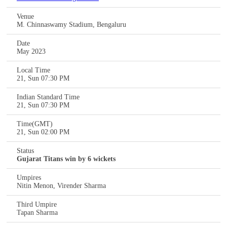
Venue
M. Chinnaswamy Stadium, Bengaluru
Date
May 2023
Local Time
21, Sun 07:30 PM
Indian Standard Time
21, Sun 07:30 PM
Time(GMT)
21, Sun 02:00 PM
Status
Gujarat Titans win by 6 wickets
Umpires
Nitin Menon, Virender Sharma
Third Umpire
Tapan Sharma