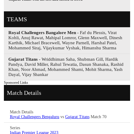
TEAMS
Royal Challengers Bangalore Men
- Faf du Plessis, Virat
Kohli, Anuj Rawat, Mahipal Lomror, Glenn Maxwell, Dinesh
Karthik, Michael Bracewell, Wayne Parnell, Harshal Patel,
Mohammed Siraj, Vijaykumar Vyshak, Himanshu Sharma
Gujarat Titans
- Wriddhiman Saha, Shubman Gill, Hardik
Pandya, David Miller, Rahul Tewatia, Dasun Shanaka, Rashid
Khan, Noor Ahmad, Mohammed Shami, Mohit Sharma, Yash
Dayal, Vijay Shankar
Sponsored Links
Match Details
Match Details
Royal Challengers Bengaluru
vs
Gujarat Titans
Match 70
Series
Indian Premier League 2023