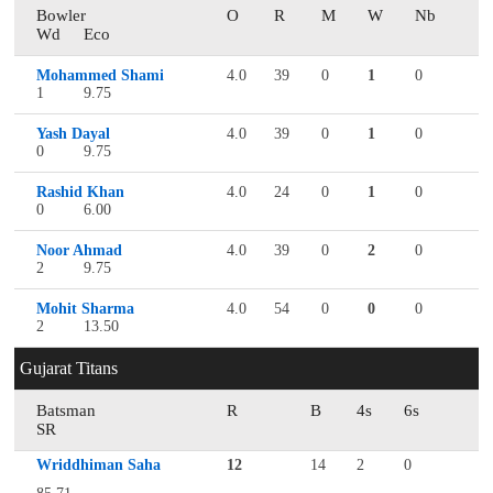
Bowler
O
R
M
W
Nb
Wd
Eco
Mohammed Shami
4.0
39
0
1
0
1
9.75
Yash Dayal
4.0
39
0
1
0
0
9.75
Rashid Khan
4.0
24
0
1
0
0
6.00
Noor Ahmad
4.0
39
0
2
0
2
9.75
Mohit Sharma
4.0
54
0
0
0
2
13.50
Gujarat Titans
Batsman
R
B
4s
6s
SR
Wriddhiman Saha
12
14
2
0