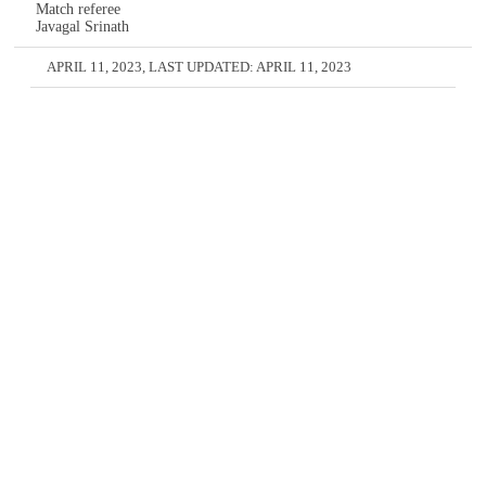
Match referee
Javagal Srinath
APRIL 11, 2023
, LAST UPDATED:
APRIL 11, 2023