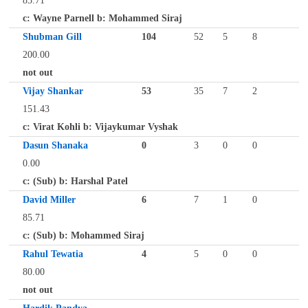
85.71
c: Wayne Parnell b: Mohammed Siraj
Shubman Gill
104
52
5
8
200.00
not out
Vijay Shankar
53
35
7
2
151.43
c: Virat Kohli b: Vijaykumar Vyshak
Dasun Shanaka
0
3
0
0
0.00
c: (Sub) b: Harshal Patel
David Miller
6
7
1
0
85.71
c: (Sub) b: Mohammed Siraj
Rahul Tewatia
4
5
0
0
80.00
not out