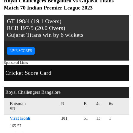
Royal Challengers Bengaluru vs Gujarat Titans
Match 70 Indian Premier League 2023
GT 198/4 (19.1 Overs)
RCB 197/5 (20.0 Overs)
Gujarat Titans win by 6 wickets
LIVE SCORES
Sponsored Links
Cricket Score Card
Royal Challengers Bangalore
Batsman
R
B
4s
6s
SR
Virat Kohli
101
61
13
1
165.57