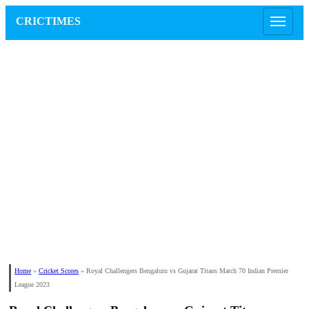
CRICTIMES
Home
»
Cricket Scores
»
Royal Challengers Bengaluru vs Gujarat Titans Match 70 Indian Premier
League 2023