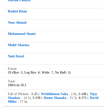
Hardik Pandya
Rashid Khan
Noor Ahmad
Mohammed Shami
Mohit Sharma
Yash Dayal
Extras
19 (Bye: 5, Leg Bye: 6, Wide: 7, No Ball: 1)
Total
198/4 in 19.1
Fall of Wickets :
1-25
(
Wriddhiman Saha
, 2.6),
2-148
(
Vijay
Shankar
, 14.5),
3-150
(
Dasun Shanaka
, 15.3),
4-171
(
David
Miller
, 17.4),