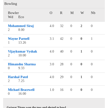
Bowling
Bowler
O
R
M
W
Nb
Wd
Eco
Mohammed Siraj
4.0
32
0
2
0
2
8.00
Wayne Parnell
3.1
42
0
0
1
1
13.26
Vijaykumar Vyshak
4.0
40
0
1
0
2
10.00
Himanshu Sharma
3.0
28
0
0
0
0
9.33
Harshal Patel
4.0
29
0
1
0
2
7.25
Michael Bracewell
1.0
16
0
0
0
0
16.00
Gujarat Titans won the toss and elected to bowl.