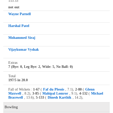
153.33
not out
Wayne Parnell
Harshal Patel
Mohammed Siraj
Vijaykumar Vyshak
Extras
7 (Bye: 0, Leg Bye: 2, Wide: 5, No Ball: 0)
Total
197/5 in 20.0
Fall of Wickets :
1-67
(
Faf du Plessis
, 7.1),
2-80
(
Glenn
Maxwell
, 8.2),
3-85
(
Mahipal Lomror
, 9.1),
4-132
(
Michael
Bracewell
, 13.6),
5-133
(
Dinesh Karthik
, 14.2),
Bowling