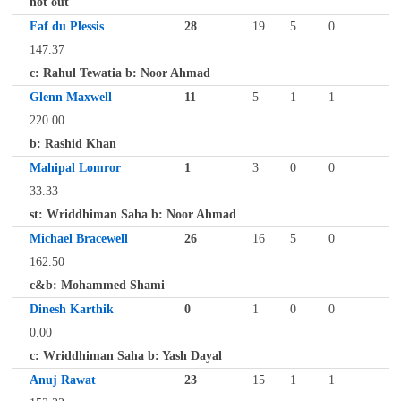
not out
Faf du Plessis
28
19
5
0
147.37
c: Rahul Tewatia b: Noor Ahmad
Glenn Maxwell
11
5
1
1
220.00
b: Rashid Khan
Mahipal Lomror
1
3
0
0
33.33
st: Wriddhiman Saha b: Noor Ahmad
Michael Bracewell
26
16
5
0
162.50
c&b: Mohammed Shami
Dinesh Karthik
0
1
0
0
0.00
c: Wriddhiman Saha b: Yash Dayal
Anuj Rawat
23
15
1
1