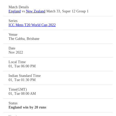
Match Details
England
vs
New Zealand
Match 33, Super 12 Group 1
Series
ICC Mens T20 World Cup 2022
Venue
The Gabba, Brisbane
Date
Nov 2022
Local Time
01, Tue 06:00 PM
Indian Standard Time
01, Tue 01:30 PM
Time(GMT)
01, Tue 08:00 AM
Status
England win by 20 runs