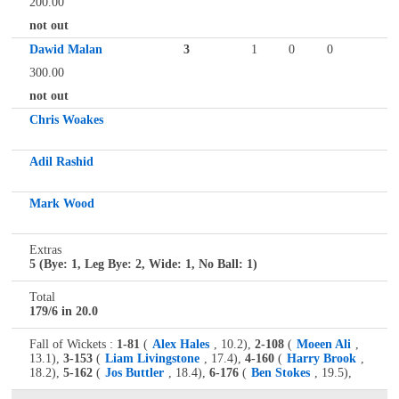
200.00
not out
Dawid Malan
3
1
0
0
300.00
not out
Chris Woakes
Adil Rashid
Mark Wood
Extras
5 (Bye: 1, Leg Bye: 2, Wide: 1, No Ball: 1)
Total
179/6 in 20.0
Fall of Wickets :
1-81
(
Alex Hales
, 10.2),
2-108
(
Moeen Ali
,
13.1),
3-153
(
Liam Livingstone
, 17.4),
4-160
(
Harry Brook
,
18.2),
5-162
(
Jos Buttler
, 18.4),
6-176
(
Ben Stokes
, 19.5),