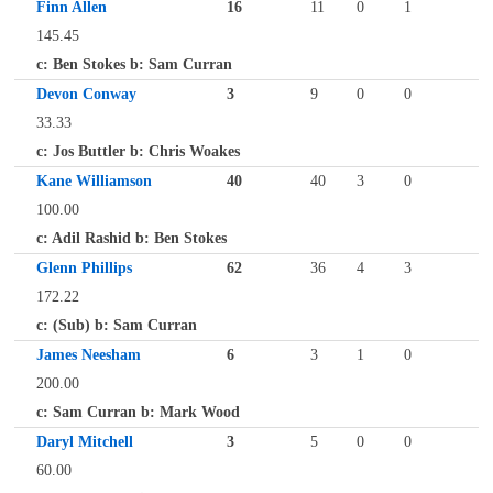
Finn Allen
16
11
0
1
145.45
c: Ben Stokes b: Sam Curran
Devon Conway
3
9
0
0
33.33
c: Jos Buttler b: Chris Woakes
Kane Williamson
40
40
3
0
100.00
c: Adil Rashid b: Ben Stokes
Glenn Phillips
62
36
4
3
172.22
c: (Sub) b: Sam Curran
James Neesham
6
3
1
0
200.00
c: Sam Curran b: Mark Wood
Daryl Mitchell
3
5
0
0
60.00