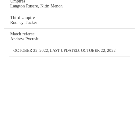
Umpires
Langton Rusere, Nitin Menon
Third Umpire
Rodney Tucker
Match referee
Andrew Pycroft
OCTOBER 22, 2022
, LAST UPDATED:
OCTOBER 22, 2022