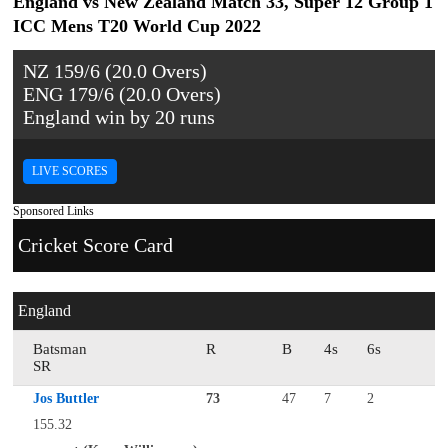
England vs New Zealand Match 33, Super 12 Group 1
ICC Mens T20 World Cup 2022
NZ 159/6 (20.0 Overs)
ENG 179/6 (20.0 Overs)
England win by 20 runs
LIVE SCORES
Sponsored Links
Cricket Score Card
England
Batsman
R
B
4s
6s
SR
Jos Buttler
73
47
7
2
155.32