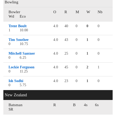
Bowling
Bowler
O
R
M
W
Nb
Wd
Eco
Trent Boult
4.0
40
0
0
0
1
10.00
Tim Southee
4.0
43
0
1
0
0
10.75
Mitchell Santner
4.0
25
0
1
0
0
6.25
Lockie Ferguson
4.0
45
0
2
1
0
11.25
Ish Sodhi
4.0
23
0
1
0
0
5.75
New Zealand
Batsman
R
B
4s
6s
SR