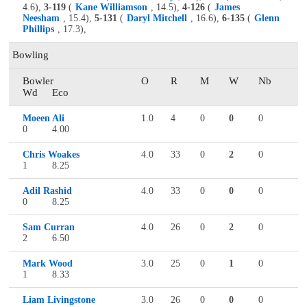
4.6),
3-119
(
Kane Williamson
, 14.5),
4-126
(
James
Neesham
, 15.4),
5-131
(
Daryl Mitchell
, 16.6),
6-135
(
Glenn
Phillips
, 17.3),
Bowling
Bowler
O
R
M
W
Nb
Wd
Eco
Moeen Ali
1.0
4
0
0
0
0
4.00
Chris Woakes
4.0
33
0
2
0
1
8.25
Adil Rashid
4.0
33
0
0
0
0
8.25
Sam Curran
4.0
26
0
2
0
2
6.50
Mark Wood
3.0
25
0
1
0
1
8.33
Liam Livingstone
3.0
26
0
0
0