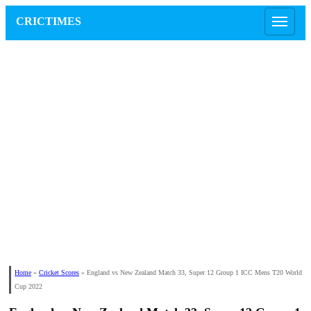
CRICTIMES
Home
»
Cricket Scores
»
England vs New Zealand Match 33, Super 12 Group 1 ICC Mens T20 World
Cup 2022