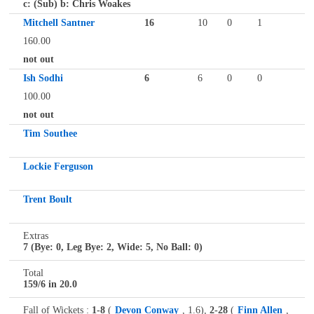
c: (Sub) b: Chris Woakes
Mitchell Santner
16
10
0
1
160.00
not out
Ish Sodhi
6
6
0
0
100.00
not out
Tim Southee
Lockie Ferguson
Trent Boult
Extras
7 (Bye: 0, Leg Bye: 2, Wide: 5, No Ball: 0)
Total
159/6 in 20.0
Fall of Wickets :
1-8
(
Devon Conway
, 1.6),
2-28
(
Finn Allen
,