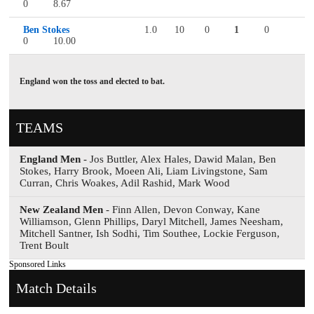
0
8.67
Ben Stokes
1.0
10
0
1
0
0
10.00
England won the toss and elected to bat.
TEAMS
England Men
- Jos Buttler, Alex Hales, Dawid Malan, Ben
Stokes, Harry Brook, Moeen Ali, Liam Livingstone, Sam
Curran, Chris Woakes, Adil Rashid, Mark Wood
New Zealand Men
- Finn Allen, Devon Conway, Kane
Williamson, Glenn Phillips, Daryl Mitchell, James Neesham,
Mitchell Santner, Ish Sodhi, Tim Southee, Lockie Ferguson,
Trent Boult
Sponsored Links
Match Details