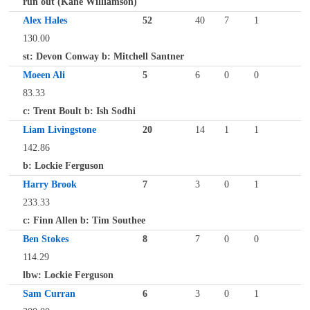
run out (Kane Williamson)
Alex Hales
52
40
7
1
130.00
st: Devon Conway b: Mitchell Santner
Moeen Ali
5
6
0
0
83.33
c: Trent Boult b: Ish Sodhi
Liam Livingstone
20
14
1
1
142.86
b: Lockie Ferguson
Harry Brook
7
3
0
1
233.33
c: Finn Allen b: Tim Southee
Ben Stokes
8
7
0
0
114.29
lbw: Lockie Ferguson
Sam Curran
6
3
0
1