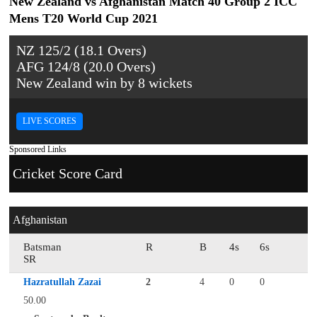
New Zealand vs Afghanistan Match 40 Group 2 ICC
Mens T20 World Cup 2021
NZ 125/2 (18.1 Overs)
AFG 124/8 (20.0 Overs)
New Zealand win by 8 wickets
LIVE SCORES
Sponsored Links
Cricket Score Card
Afghanistan
Batsman
R
B
4s
6s
SR
Hazratullah Zazai
2
4
0
0
50.00