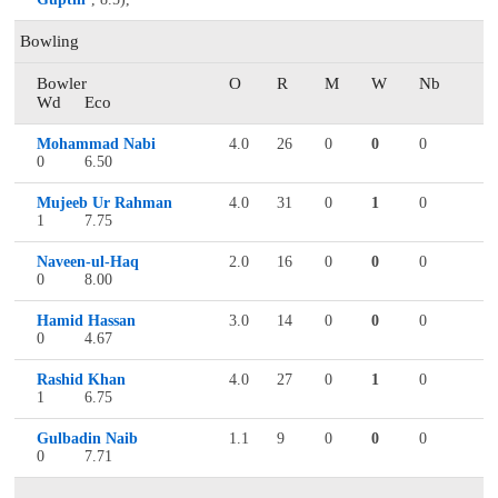
Bowling
Bowler
O
R
M
W
Nb
Wd
Eco
Mohammad Nabi
4.0
26
0
0
0
0
6.50
Mujeeb Ur Rahman
4.0
31
0
1
0
1
7.75
Naveen-ul-Haq
2.0
16
0
0
0
0
8.00
Hamid Hassan
3.0
14
0
0
0
0
4.67
Rashid Khan
4.0
27
0
1
0
1
6.75
Gulbadin Naib
1.1
9
0
0
0
0
7.71