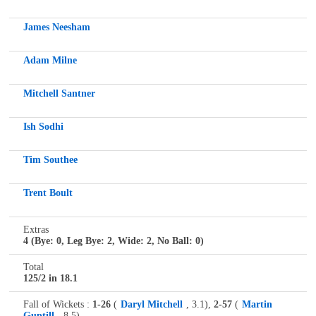
James Neesham
Adam Milne
Mitchell Santner
Ish Sodhi
Tim Southee
Trent Boult
Extras
4 (Bye: 0, Leg Bye: 2, Wide: 2, No Ball: 0)
Total
125/2 in 18.1
Fall of Wickets :
1-26
(
Daryl Mitchell
, 3.1),
2-57
(
Martin
Guptill
, 8.5),