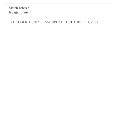
Match referee
Javagal Srinath
OCTOBER 31, 2021
, LAST UPDATED:
OCTOBER 31, 2021