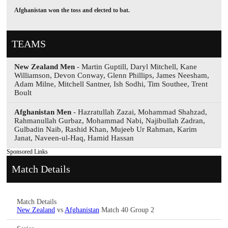
Afghanistan won the toss and elected to bat.
TEAMS
New Zealand Men
- Martin Guptill, Daryl Mitchell, Kane
Williamson, Devon Conway, Glenn Phillips, James Neesham,
Adam Milne, Mitchell Santner, Ish Sodhi, Tim Southee, Trent
Boult
Afghanistan Men
- Hazratullah Zazai, Mohammad Shahzad,
Rahmanullah Gurbaz, Mohammad Nabi, Najibullah Zadran,
Gulbadin Naib, Rashid Khan, Mujeeb Ur Rahman, Karim
Janat, Naveen-ul-Haq, Hamid Hassan
Sponsored Links
Match Details
Match Details
New Zealand
vs
Afghanistan
Match 40 Group 2