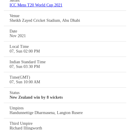
Series
ICC Mens T20 World Cup 2021
Venue
Sheikh Zayed Cricket Stadium, Abu Dhabi
Date
Nov 2021
Local Time
07, Sun 02:00 PM
Indian Standard Time
07, Sun 03:30 PM
Time(GMT)
07, Sun 10:00 AM
Status
New Zealand win by 8 wickets
Umpires
Handunnettige Dharmasena, Langton Rusere
Third Umpire
Richard Illingworth