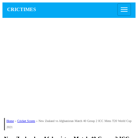
CRICTIMES
Home
»
Cricket Scores
»
New Zealand vs Afghanistan Match 40 Group 2 ICC Mens T20 World Cup
2021