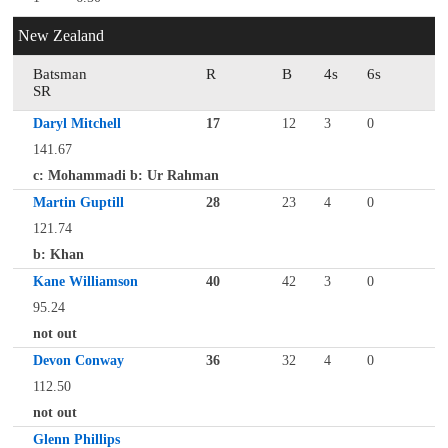
New Zealand
Batsman
R
B
4s
6s
SR
Daryl Mitchell
17
12
3
0
141.67
c: Mohammadi b: Ur Rahman
Martin Guptill
28
23
4
0
121.74
b: Khan
Kane Williamson
40
42
3
0
95.24
not out
Devon Conway
36
32
4
0
112.50
not out
Glenn Phillips