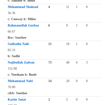
c: Santner b: Boult
Mohammad Shahzad
4
11
1
0
36.36
c: Conway b: Milne
Rahmanullah Gurbaz
6
9
1
0
66.67
lbw: Southee
Gulbadin Naib
15
18
1
0
83.33
b: Sodhi
Najibullah Zadran
73
48
6
3
152.08
c: Neesham b: Boult
Mohammad Nabi
14
20
0
0
70.00
c&b: Southee
Karim Janat
2
2
0
0