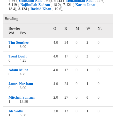
4-56
(
Gulbadin Naib
, 9.6),
5-115
(
Mohammad Nabi
, 17.6),
6-119
(
Najibullah Zadran
, 18.2),
7-121
(
Karim Janat
,
18.4),
8-124
(
Rashid Khan
, 19.6),
Bowling
Bowler
O
R
M
W
Nb
Wd
Eco
Tim Southee
4.0
24
0
2
0
1
6.00
Trent Boult
4.0
17
0
3
0
0
4.25
Adam Milne
4.0
17
0
1
0
0
4.25
James Neesham
4.0
24
0
1
0
0
6.00
Mitchell Santner
2.0
27
0
0
0
1
13.50
Ish Sodhi
2.0
13
0
1
0
1
6.50