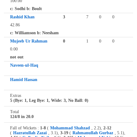
100.00
c: Sodhi b: Boult
Rashid Khan
3
7
0
0
42.86
c: Williamson b: Neesham
Mujeeb Ur Rahman
0
1
0
0
0.00
not out
Naveen-ul-Haq
Hamid Hassan
Extras
5 (Bye: 1, Leg Bye: 1, Wide: 3, No Ball: 0)
Total
124/8 in 20.0
Fall of Wickets :
1-8
(
Mohammad Shahzad
, 2.2),
2-12
(
Hazratullah Zazai
, 3.1),
3-19
(
Rahmanullah Gurbaz
, 5.1),