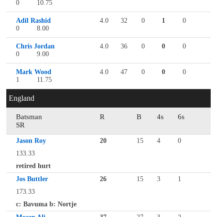
0
10.75
Adil Rashid
4.0
32
0
1
0
0
8.00
Chris Jordan
4.0
36
0
0
0
0
9.00
Mark Wood
4.0
47
0
0
0
1
11.75
England
Batsman
R
B
4s
6s
SR
Jason Roy
20
15
4
0
133.33
retired hurt
Jos Buttler
26
15
3
1
173.33
c: Bavuma b: Nortje