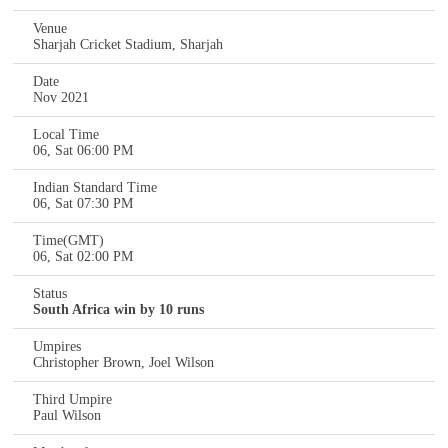
Venue
Sharjah Cricket Stadium, Sharjah
Date
Nov 2021
Local Time
06, Sat 06:00 PM
Indian Standard Time
06, Sat 07:30 PM
Time(GMT)
06, Sat 02:00 PM
Status
South Africa win by 10 runs
Umpires
Christopher Brown, Joel Wilson
Third Umpire
Paul Wilson