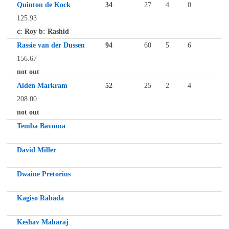
Quinton de Kock
34
27
4
0
125.93
c: Roy b: Rashid
Rassie van der Dussen
94
60
5
6
156.67
not out
Aiden Markram
52
25
2
4
208.00
not out
Temba Bavuma
David Miller
Dwaine Pretorius
Kagiso Rabada
Keshav Maharaj