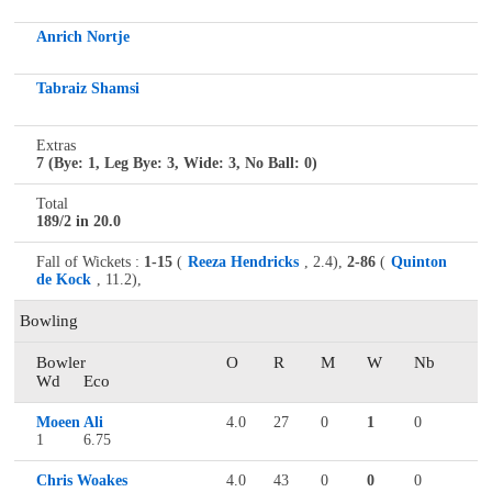
Anrich Nortje
Tabraiz Shamsi
Extras
7 (Bye: 1, Leg Bye: 3, Wide: 3, No Ball: 0)
Total
189/2 in 20.0
Fall of Wickets :
1-15
(
Reeza Hendricks
, 2.4),
2-86
(
Quinton
de Kock
, 11.2),
Bowling
Bowler
O
R
M
W
Nb
Wd
Eco
Moeen Ali
4.0
27
0
1
0
1
6.75
Chris Woakes
4.0
43
0
0
0