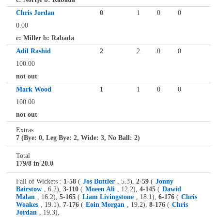
Chris Jordan
0
1
0
0
0.00
c: Miller b: Rabada
Adil Rashid
2
2
0
0
100.00
not out
Mark Wood
1
1
0
0
100.00
not out
Extras
7 (Bye: 0, Leg Bye: 2, Wide: 3, No Ball: 2)
Total
179/8 in 20.0
Fall of Wickets :
1-58
(
Jos Buttler
, 5.3),
2-59
(
Jonny
Bairstow
, 6.2),
3-110
(
Moeen Ali
, 12.2),
4-145
(
Dawid
Malan
, 16.2),
5-165
(
Liam Livingstone
, 18.1),
6-176
(
Chris
Woakes
, 19.1),
7-176
(
Eoin Morgan
, 19.2),
8-176
(
Chris
Jordan
, 19.3),