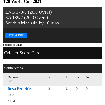
T20 World Cup 2021
ENG 179/8 (20.0 Overs)
SA 189/2 (20.0 Overs)
South Africa win by 10 runs
LIVE SCORES
Sponsored Links
Cricket Score Card
South Africa
Batsman
R
B
4s
6s
SR
Reeza Hendricks
2
8
0
0
25.00
b: Ali