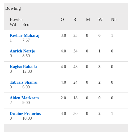
Bowling
Bowler
O
R
M
W
Nb
Wd
Eco
Keshav Maharaj
3.0
23
0
0
1
1
7.67
Anrich Nortje
4.0
34
0
1
0
0
8.50
Kagiso Rabada
4.0
48
0
3
0
0
12.00
Tabraiz Shamsi
4.0
24
0
2
0
0
6.00
Aiden Markram
2.0
18
0
0
0
2
9.00
Dwaine Pretorius
3.0
30
0
2
1
0
10.00