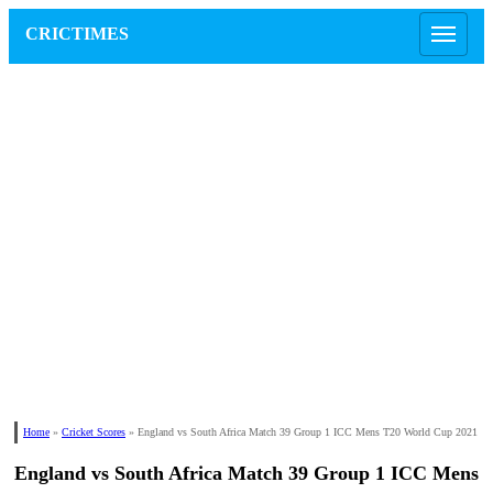
CRICTIMES
Home
»
Cricket Scores
»
England vs South Africa Match 39 Group 1 ICC Mens T20 World Cup 2021
England vs South Africa Match 39 Group 1 ICC Mens