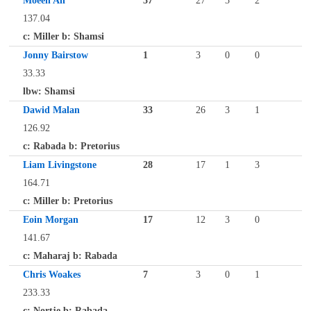
Moeen Ali
37
27
3
2
137.04
c: Miller b: Shamsi
Jonny Bairstow
1
3
0
0
33.33
lbw: Shamsi
Dawid Malan
33
26
3
1
126.92
c: Rabada b: Pretorius
Liam Livingstone
28
17
1
3
164.71
c: Miller b: Pretorius
Eoin Morgan
17
12
3
0
141.67
c: Maharaj b: Rabada
Chris Woakes
7
3
0
1
233.33
c: Nortje b: Rabada