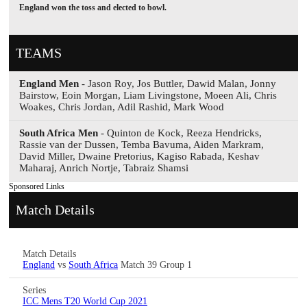
England won the toss and elected to bowl.
TEAMS
England Men
- Jason Roy, Jos Buttler, Dawid Malan, Jonny
Bairstow, Eoin Morgan, Liam Livingstone, Moeen Ali, Chris
Woakes, Chris Jordan, Adil Rashid, Mark Wood
South Africa Men
- Quinton de Kock, Reeza Hendricks,
Rassie van der Dussen, Temba Bavuma, Aiden Markram,
David Miller, Dwaine Pretorius, Kagiso Rabada, Keshav
Maharaj, Anrich Nortje, Tabraiz Shamsi
Sponsored Links
Match Details
Match Details
England
vs
South Africa
Match 39 Group 1
Series
ICC Mens T20 World Cup 2021