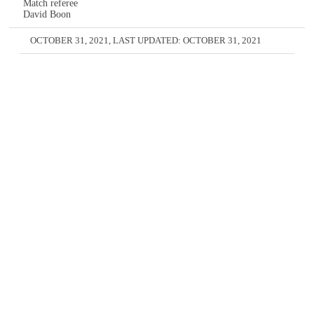
Match referee
David Boon
OCTOBER 31, 2021
, LAST UPDATED:
OCTOBER 31, 2021