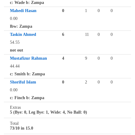
c: Wade b: Zampa
Mahedi Hasan
0
1
0
0
0.00
lbw: Zampa
Taskin Ahmed
6
11
0
0
54.55
not out
Mustafizur Rahman
4
9
0
0
44.44
c: Smith b: Zampa
Shoriful Islam
0
2
0
0
0.00
c: Finch b: Zampa
Extras
5 (Bye: 0, Leg Bye: 1, Wide: 4, No Ball: 0)
Total
73/10 in 15.0