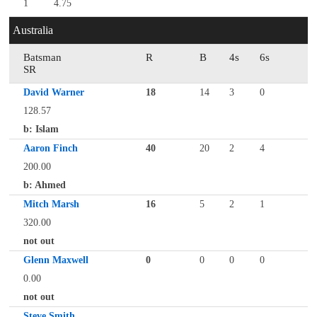
1
4.75
Australia
Batsman
R
B
4s
6s
SR
David Warner
18
14
3
0
128.57
b: Islam
Aaron Finch
40
20
2
4
200.00
b: Ahmed
Mitch Marsh
16
5
2
1
320.00
not out
Glenn Maxwell
0
0
0
0
0.00
not out
Steve Smith