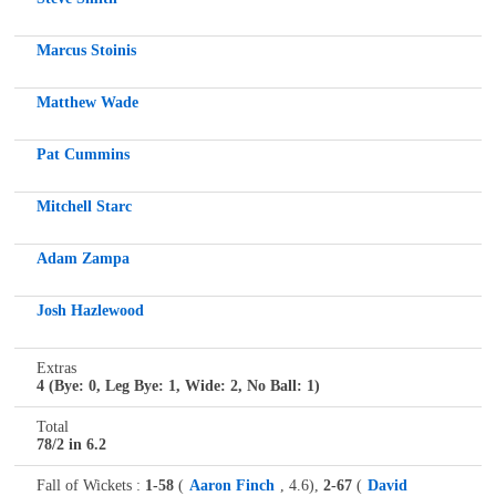
Marcus Stoinis
Matthew Wade
Pat Cummins
Mitchell Starc
Adam Zampa
Josh Hazlewood
Extras
4 (Bye: 0, Leg Bye: 1, Wide: 2, No Ball: 1)
Total
78/2 in 6.2
Fall of Wickets :
1-58
(
Aaron Finch
, 4.6),
2-67
(
David