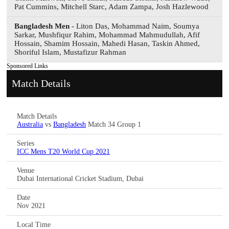
Pat Cummins, Mitchell Starc, Adam Zampa, Josh Hazlewood
Bangladesh Men
- Liton Das, Mohammad Naim, Soumya
Sarkar, Mushfiqur Rahim, Mohammad Mahmudullah, Afif
Hossain, Shamim Hossain, Mahedi Hasan, Taskin Ahmed,
Shoriful Islam, Mustafizur Rahman
Sponsored Links
Match Details
Match Details
Australia
vs
Bangladesh
Match 34 Group 1
Series
ICC Mens T20 World Cup 2021
Venue
Dubai International Cricket Stadium, Dubai
Date
Nov 2021
Local Time