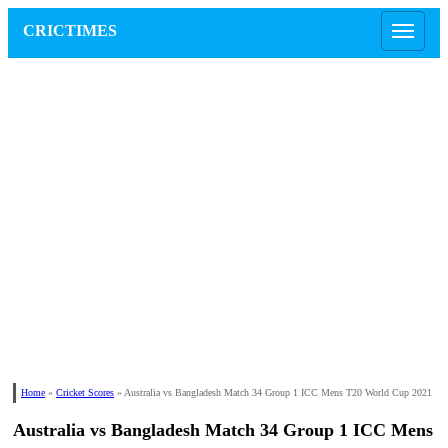
CRICTIMES
Home
»
Cricket Scores
»
Australia vs Bangladesh Match 34 Group 1 ICC Mens T20 World Cup 2021
Australia vs Bangladesh Match 34 Group 1 ICC Mens