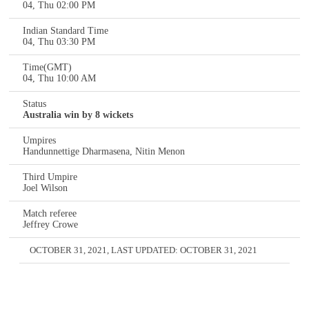
04, Thu 02:00 PM
Indian Standard Time
04, Thu 03:30 PM
Time(GMT)
04, Thu 10:00 AM
Status
Australia win by 8 wickets
Umpires
Handunnettige Dharmasena, Nitin Menon
Third Umpire
Joel Wilson
Match referee
Jeffrey Crowe
OCTOBER 31, 2021
, LAST UPDATED:
OCTOBER 31, 2021