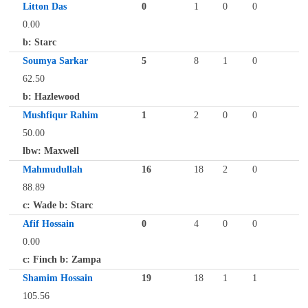
Litton Das
0
1
0
0
0.00
b: Starc
Soumya Sarkar
5
8
1
0
62.50
b: Hazlewood
Mushfiqur Rahim
1
2
0
0
50.00
lbw: Maxwell
Mahmudullah
16
18
2
0
88.89
c: Wade b: Starc
Afif Hossain
0
4
0
0
0.00
c: Finch b: Zampa
Shamim Hossain
19
18
1
1
105.56