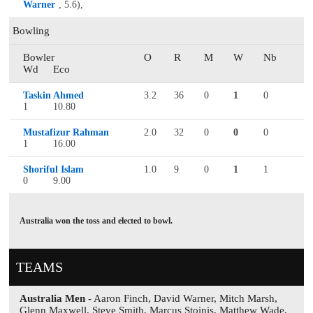
Warner
, 5.6),
Bowling
Bowler
O
R
M
W
Nb
Wd
Eco
Taskin Ahmed
3.2
36
0
1
0
1
10.80
Mustafizur Rahman
2.0
32
0
0
0
1
16.00
Shoriful Islam
1.0
9
0
1
1
0
9.00
Australia won the toss and elected to bowl.
TEAMS
Australia Men
- Aaron Finch, David Warner, Mitch Marsh,
Glenn Maxwell, Steve Smith, Marcus Stoinis, Matthew Wade,