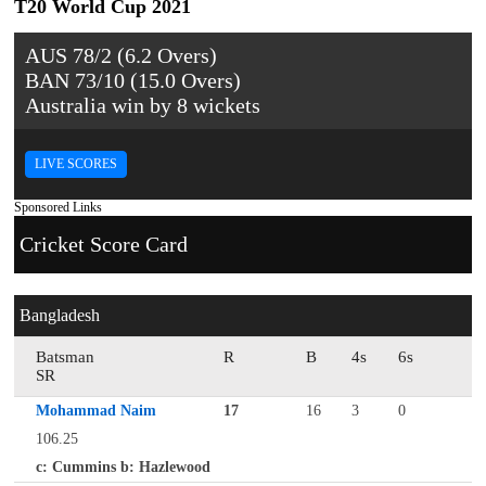
T20 World Cup 2021
AUS 78/2 (6.2 Overs)
BAN 73/10 (15.0 Overs)
Australia win by 8 wickets
LIVE SCORES
Sponsored Links
Cricket Score Card
Bangladesh
Batsman
R
B
4s
6s
SR
Mohammad Naim
17
16
3
0
106.25
c: Cummins b: Hazlewood