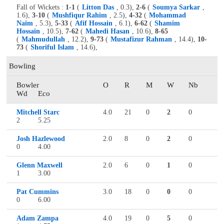
Fall of Wickets :
1-1
(
Litton Das
, 0.3),
2-6
(
Soumya Sarkar
,
1.6),
3-10
(
Mushfiqur Rahim
, 2.5),
4-32
(
Mohammad
Naim
, 5.3),
5-33
(
Afif Hossain
, 6.1),
6-62
(
Shamim
Hossain
, 10.5),
7-62
(
Mahedi Hasan
, 10.6),
8-65
(
Mahmudullah
, 12.2),
9-73
(
Mustafizur Rahman
, 14.4),
10-
73
(
Shoriful Islam
, 14.6),
Bowling
Bowler
O
R
M
W
Nb
Wd
Eco
Mitchell Starc
4.0
21
0
2
0
2
5.25
Josh Hazlewood
2.0
8
0
2
0
0
4.00
Glenn Maxwell
2.0
6
0
1
0
1
3.00
Pat Cummins
3.0
18
0
0
0
0
6.00
Adam Zampa
4.0
19
0
5
0