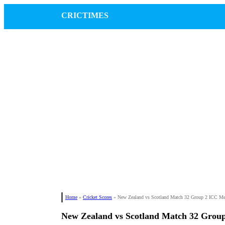
CRICTIMES
Home
»
Cricket Scores
»
New Zealand vs Scotland Match 32 Group 2 ICC M
New Zealand vs Scotland Match 32 Grou