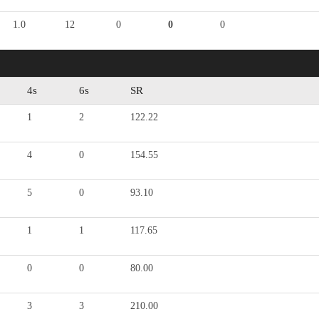
1.0
12
0
0
0
4s
6s
SR
1
2
122.22
4
0
154.55
5
0
93.10
1
1
117.65
0
0
80.00
3
3
210.00