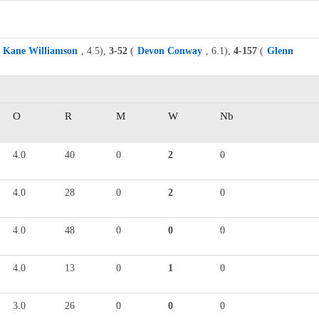
Kane Williamson
, 4.5),
3-52
(
Devon Conway
, 6.1),
4-157
(
Glenn
O
R
M
W
Nb
4.0
40
0
2
0
4.0
28
0
2
0
4.0
48
0
0
0
4.0
13
0
1
0
3.0
26
0
0
0