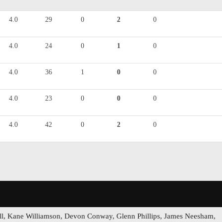
4.0
29
0
2
0
4.0
24
0
1
0
4.0
36
1
0
0
4.0
23
0
0
0
4.0
42
0
2
0
ell, Kane Williamson, Devon Conway, Glenn Phillips, James Neesham,