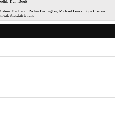
odhi, Trent Boult
Calum MacLeod, Richie Berrington, Michael Leask, Kyle Coetzer,
Wheal, Alasdair Evans