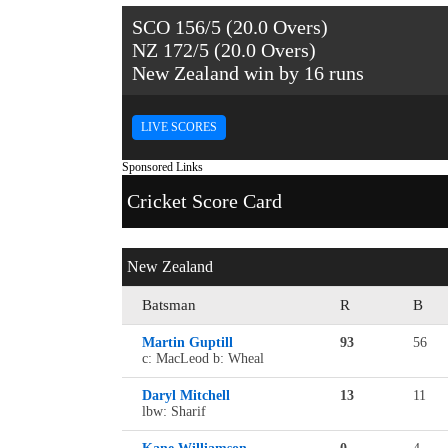
SCO 156/5 (20.0 Overs)
NZ 172/5 (20.0 Overs)
New Zealand win by 16 runs
LIVE SCORES
Sponsored Links
Cricket Score Card
New Zealand
Batsman
R
B
Martin Guptill
93
56
c: MacLeod b: Wheal
Daryl Mitchell
13
11
lbw: Sharif