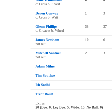
Kane Williamson
0
4
c: Cross b: Sharif
Devon Conway
1
3
c: Cross b: Watt
Glenn Phillips
33
37
c: Greaves b: Wheal
James Neesham
10
6
not out
Mitchell Santner
2
3
not out
Adam Milne
Tim Southee
Ish Sodhi
Trent Boult
Extras
20 (Bye: 0, Leg Bye: 5, Wide: 15, No Ball: 0)