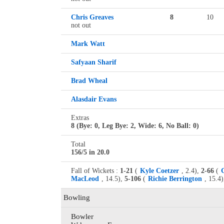
Chris Greaves
8
10
not out
Mark Watt
Safyaan Sharif
Brad Wheal
Alasdair Evans
Extras
8 (Bye: 0, Leg Bye: 2, Wide: 6, No Ball: 0)
Total
156/5 in 20.0
Fall of Wickets :
1-21
(
Kyle Coetzer
, 2.4),
2-66
(
MacLeod
, 14.5),
5-106
(
Richie Berrington
, 15.4)
Bowling
Bowler