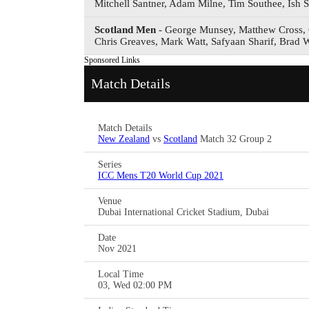
Mitchell Santner, Adam Milne, Tim Southee, Ish S
Scotland Men
- George Munsey, Matthew Cross, 
Chris Greaves, Mark Watt, Safyaan Sharif, Brad 
Sponsored Links
Match Details
Match Details
New Zealand
vs
Scotland
Match 32 Group 2
Series
ICC Mens T20 World Cup 2021
Venue
Dubai International Cricket Stadium, Dubai
Date
Nov 2021
Local Time
03, Wed 02:00 PM