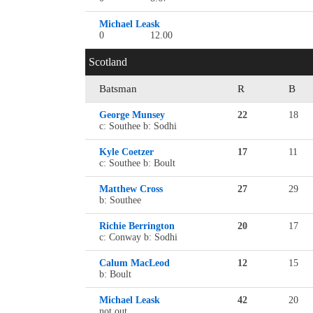
Michael Leask
0
12.00
Scotland
Batsman
R
B
George Munsey
22
18
c: Southee b: Sodhi
Kyle Coetzer
17
11
c: Southee b: Boult
Matthew Cross
27
29
b: Southee
Richie Berrington
20
17
c: Conway b: Sodhi
Calum MacLeod
12
15
b: Boult
Michael Leask
42
20
not out