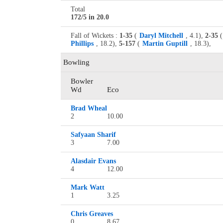
Total
172/5 in 20.0
Fall of Wickets :
1-35
(
Daryl Mitchell
, 4.1),
2-35
(
Phillips
, 18.2),
5-157
(
Martin Guptill
, 18.3),
Bowling
Bowler
Wd
Eco
Brad Wheal
2
10.00
Safyaan Sharif
3
7.00
Alasdair Evans
4
12.00
Mark Watt
1
3.25
Chris Greaves
0
8.67