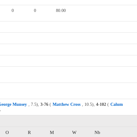
0
0
80.00
George Munsey
, 7.5),
3-76
(
Matthew Cross
, 10.5),
4-102
(
Calum
,
O
R
M
W
Nb