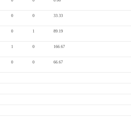
0
0
0.00
0
0
33.33
0
1
89.19
1
0
166.67
0
0
66.67