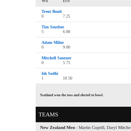
Wd
Eco
Trent Boult
0
7.25
Tim Southee
5
6.00
Adam Milne
0
9.00
Mitchell Santner
0
5.75
Ish Sodhi
1
10.50
Scotland won the toss and elected to bowl.
TEAMS
New Zealand Men
- Martin Guptill, Daryl Mitch