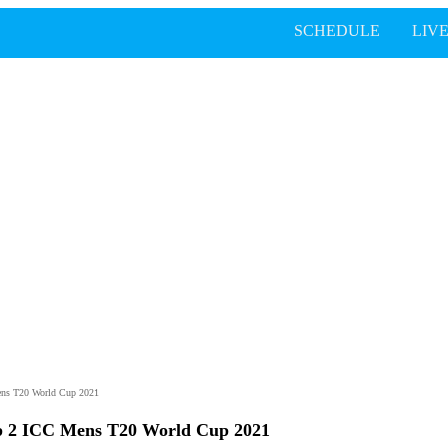
SCHEDULE
LIV
ens T20 World Cup 2021
p 2 ICC Mens T20 World Cup 2021