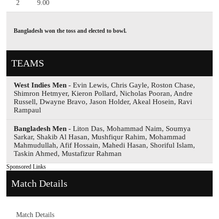
2
9.00
Bangladesh won the toss and elected to bowl.
TEAMS
West Indies Men
- Evin Lewis, Chris Gayle, Roston Chase,
Shimron Hetmyer, Kieron Pollard, Nicholas Pooran, Andre
Russell, Dwayne Bravo, Jason Holder, Akeal Hosein, Ravi
Rampaul
Bangladesh Men
- Liton Das, Mohammad Naim, Soumya
Sarkar, Shakib Al Hasan, Mushfiqur Rahim, Mohammad
Mahmudullah, Afif Hossain, Mahedi Hasan, Shoriful Islam,
Taskin Ahmed, Mustafizur Rahman
Sponsored Links
Match Details
Match Details