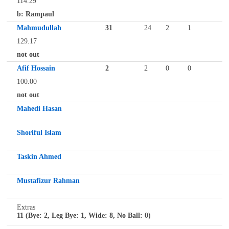
114.29
b: Rampaul
Mahmudullah
31
24
2
1
129.17
not out
Afif Hossain
2
2
0
0
100.00
not out
Mahedi Hasan
Shoriful Islam
Taskin Ahmed
Mustafizur Rahman
Extras
11 (Bye: 2, Leg Bye: 1, Wide: 8, No Ball: 0)