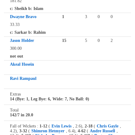
181.82
c: Sheikh b: Islam
Dwayne Bravo
1
3
0
0
33.33
c: Sarkar b: Rahim
Jason Holder
15
5
0
2
300.00
not out
Akeal Hosein
Ravi Rampaul
Extras
14 (Bye: 1, Leg Bye: 6, Wide: 7, No Ball: 0)
Total
142/7 in 20.0
Fall of Wickets :
1-12
(
Evin Lewis
, 2.6),
2-18
(
Chris Gayle
,
4.2),
3-32
(
Shimron Hetmyer
, 6.4),
4-62
(
Andre Russell
,