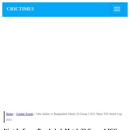
CRICTIMES
Home
»
Cricket Scores
»
West Indies vs Bangladesh Match 23 Group 1 ICC Mens T20 World Cup
2021