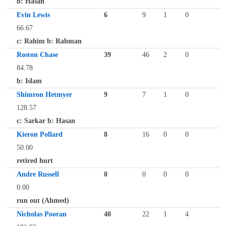
b: Hasan
Evin Lewis
6
9
1
0
66.67
c: Rahim b: Rahman
Roston Chase
39
46
2
0
84.78
b: Islam
Shimron Hetmyer
9
7
1
0
128.57
c: Sarkar b: Hasan
Kieron Pollard
8
16
0
0
50.00
retired hurt
Andre Russell
0
0
0
0
0.00
run out (Ahmed)
Nicholas Pooran
40
22
1
4