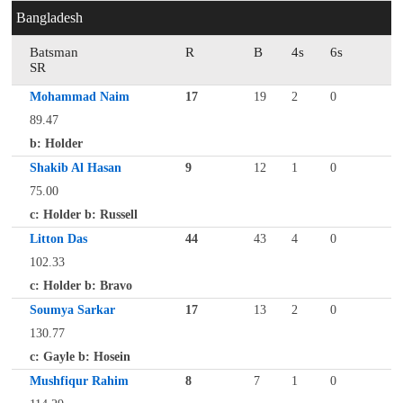
Bangladesh
Batsman
R
B
4s
6s
SR
Mohammad Naim
17
19
2
0
89.47
b: Holder
Shakib Al Hasan
9
12
1
0
75.00
c: Holder b: Russell
Litton Das
44
43
4
0
102.33
c: Holder b: Bravo
Soumya Sarkar
17
13
2
0
130.77
c: Gayle b: Hosein
Mushfiqur Rahim
8
7
1
0