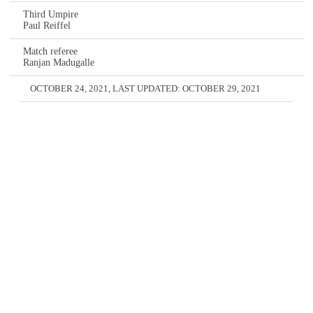
Third Umpire
Paul Reiffel
Match referee
Ranjan Madugalle
OCTOBER 24, 2021
, LAST UPDATED:
OCTOBER 29, 2021