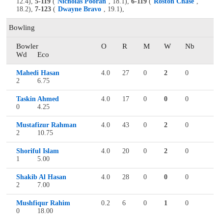
12.4),
5-119
(
Nicholas Pooran
, 18.1),
6-119
(
Roston Chase
,
18.2),
7-123
(
Dwayne Bravo
, 19.1),
Bowling
Bowler
O
R
M
W
Nb
Wd
Eco
Mahedi Hasan
4.0
27
0
2
0
2
6.75
Taskin Ahmed
4.0
17
0
0
0
0
4.25
Mustafizur Rahman
4.0
43
0
2
0
2
10.75
Shoriful Islam
4.0
20
0
2
0
1
5.00
Shakib Al Hasan
4.0
28
0
0
0
2
7.00
Mushfiqur Rahim
0.2
6
0
1
0
0
18.00