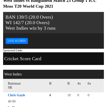
West Indies vs Bangladesh Match 23 Group 1 ICC
Mens T20 World Cup 2021
BAN 139/5 (20.0 Overs)
WI 142/7 (20.0 Overs)
West Indies win by 3 runs
LIVE SCORES
Sponsored Links
Cricket Score Card
West Indies
Batsman
R
B
4s
6s
SR
Chris Gayle
4
10
0
0
40.00