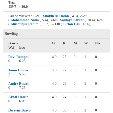
Total
139/5 in 20.0
Fall of Wickets :
1-21
(
Shakib Al Hasan
, 4.3),
2-29
(
Mohammad Naim
, 5.4),
3-60
(
Soumya Sarkar
, 10.4),
4-90
(
Mushfiqur Rahim
, 13.3),
5-130
(
Litton Das
, 18.6),
Bowling
Bowler
O
R
M
W
Nb
Wd
Eco
Ravi Rampaul
4.0
25
0
1
0
0
6.25
Jason Holder
4.0
22
0
1
0
2
5.50
Andre Russell
4.0
29
0
1
0
0
7.25
Akeal Hosein
4.0
24
0
1
0
0
6.00
Dwayne Bravo
4.0
36
0
1
0