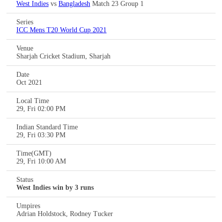
West Indies
vs
Bangladesh
Match 23 Group 1
Series
ICC Mens T20 World Cup 2021
Venue
Sharjah Cricket Stadium, Sharjah
Date
Oct 2021
Local Time
29, Fri 02:00 PM
Indian Standard Time
29, Fri 03:30 PM
Time(GMT)
29, Fri 10:00 AM
Status
West Indies win by 3 runs
Umpires
Adrian Holdstock, Rodney Tucker