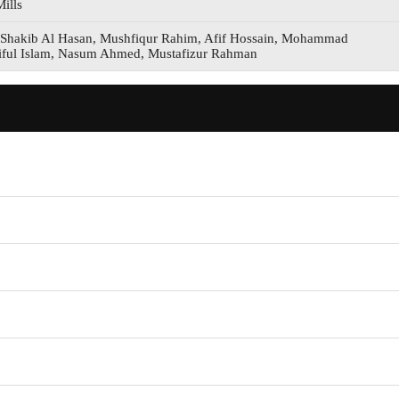
ills
Shakib Al Hasan, Mushfiqur Rahim, Afif Hossain, Mohammad
iful Islam, Nasum Ahmed, Mustafizur Rahman