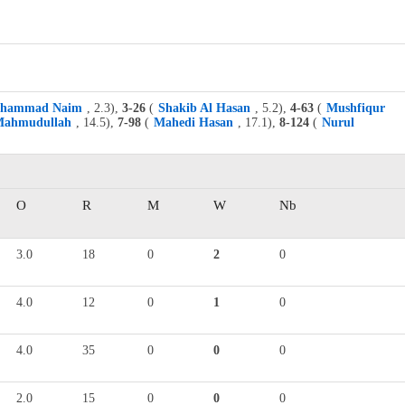
hammad Naim
, 2.3),
3-26
(
Shakib Al Hasan
, 5.2),
4-63
(
Mushfiqur
ahmudullah
, 14.5),
7-98
(
Mahedi Hasan
, 17.1),
8-124
(
Nurul
O
R
M
W
Nb
3.0
18
0
2
0
4.0
12
0
1
0
4.0
35
0
0
0
2.0
15
0
0
0