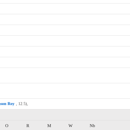
ason Roy
, 12.5),
O
R
M
W
Nb