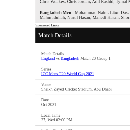
Chris Woakes, Chris Jordan, Adil Rashid, Tymal M
Bangladesh Men
- Mohammad Naim, Liton Das, 
Mahmudullah, Nurul Hasan, Mahedi Hasan, Shor
Sponsored Links
Match Details
Match Details
England
vs
Bangladesh
Match 20 Group 1
Series
ICC Mens T20 World Cup 2021
Venue
Sheikh Zayed Cricket Stadium, Abu Dhabi
Date
Oct 2021
Local Time
27, Wed 02:00 PM