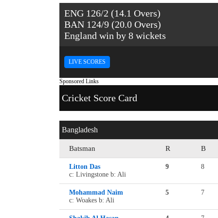
ENG 126/2 (14.1 Overs)
BAN 124/9 (20.0 Overs)
England win by 8 wickets
LIVE SCORES
Sponsored Links
Cricket Score Card
Bangladesh
Batsman
R
B
Litton Das
9
8
c: Livingstone b: Ali
Mohammad Naim
5
7
c: Woakes b: Ali