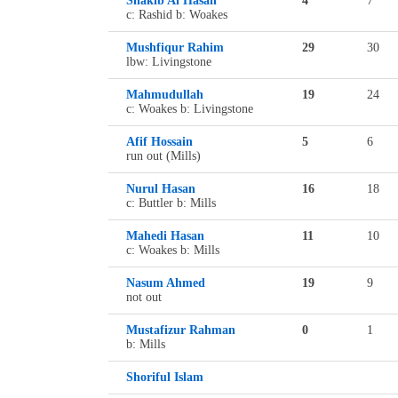
Shakib Al Hasan
4
7
c: Rashid b: Woakes
Mushfiqur Rahim
29
30
lbw: Livingstone
Mahmudullah
19
24
c: Woakes b: Livingstone
Afif Hossain
5
6
run out (Mills)
Nurul Hasan
16
18
c: Buttler b: Mills
Mahedi Hasan
11
10
c: Woakes b: Mills
Nasum Ahmed
19
9
not out
Mustafizur Rahman
0
1
b: Mills
Shoriful Islam