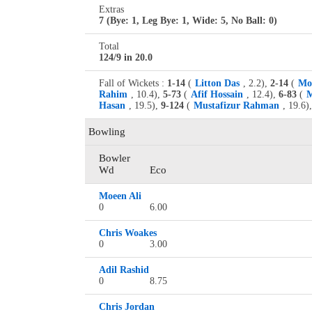
Extras
7 (Bye: 1, Leg Bye: 1, Wide: 5, No Ball: 0)
Total
124/9 in 20.0
Fall of Wickets :
1-14
(
Litton Das
, 2.2),
2-14
(
Mo
Rahim
, 10.4),
5-73
(
Afif Hossain
, 12.4),
6-83
(
M
Hasan
, 19.5),
9-124
(
Mustafizur Rahman
, 19.6),
Bowling
Bowler
Wd
Eco
Moeen Ali
0
6.00
Chris Woakes
0
3.00
Adil Rashid
0
8.75
Chris Jordan