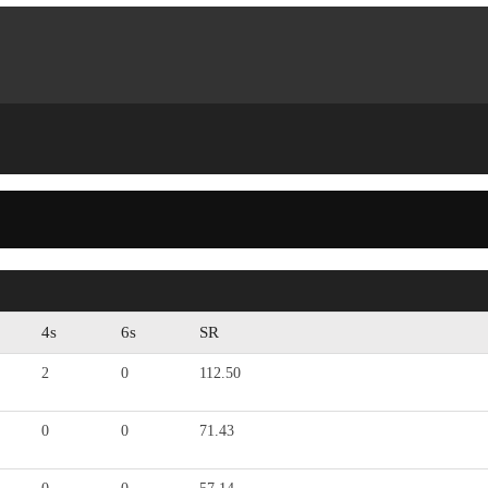
4s
6s
SR
2
0
112.50
0
0
71.43