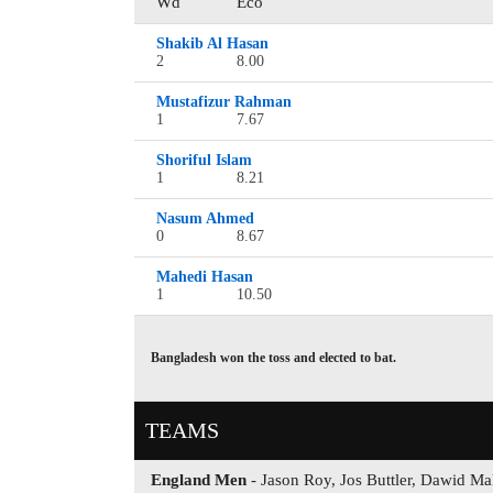
Wd
Eco
Shakib Al Hasan
2
8.00
Mustafizur Rahman
1
7.67
Shoriful Islam
1
8.21
Nasum Ahmed
0
8.67
Mahedi Hasan
1
10.50
Bangladesh won the toss and elected to bat.
TEAMS
England Men
- Jason Roy, Jos Buttler, Dawid Ma