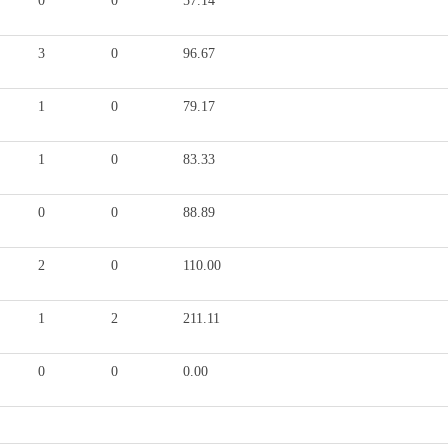
0
0
57.14
3
0
96.67
1
0
79.17
1
0
83.33
0
0
88.89
2
0
110.00
1
2
211.11
0
0
0.00