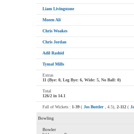
Liam Livingstone
Moeen Ali
Chris Woakes
Chris Jordan
Adil Rashid
Tymal Mills
Extras
11 (Bye: 0, Leg Bye: 6, Wide: 5, No Ball: 0)
Total
126/2 in 14.1
Fall of Wickets :
1-39
(
Jos Buttler
, 4.5),
2-112
(
J
Bowling
Bowler