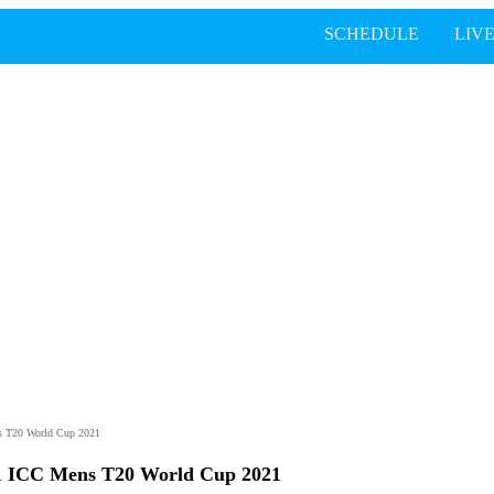
SCHEDULE
LIV
s T20 World Cup 2021
1 ICC Mens T20 World Cup 2021