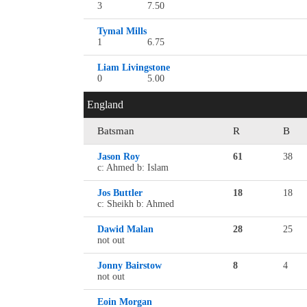
3
7.50
Tymal Mills
1
6.75
Liam Livingstone
0
5.00
England
Batsman
R
B
Jason Roy
61
38
c: Ahmed b: Islam
Jos Buttler
18
18
c: Sheikh b: Ahmed
Dawid Malan
28
25
not out
Jonny Bairstow
8
4
not out
Eoin Morgan