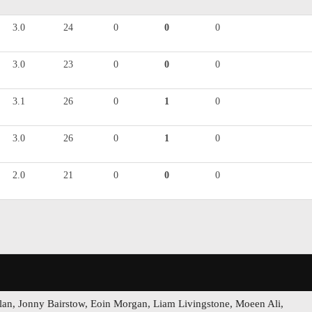
3.0
24
0
0
0
3.0
23
0
0
0
3.1
26
0
1
0
3.0
26
0
1
0
2.0
21
0
0
0
lan, Jonny Bairstow, Eoin Morgan, Liam Livingstone, Moeen Ali,