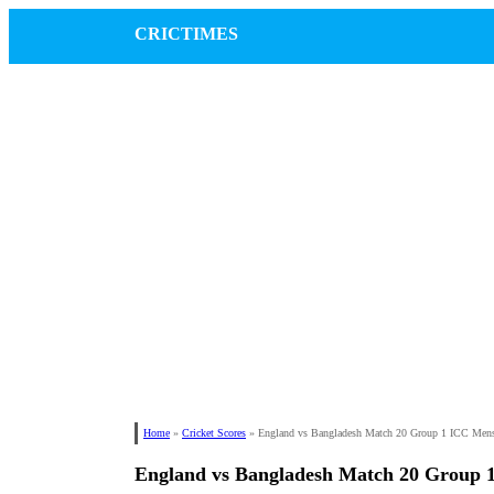
CRICTIMES
Home
»
Cricket Scores
»
England vs Bangladesh Match 20 Group 1 ICC Men
England vs Bangladesh Match 20 Group 