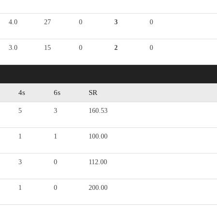
4.0
27
0
3
0
3.0
15
0
2
0
4s
6s
SR
5
3
160.53
1
1
100.00
3
0
112.00
1
0
200.00