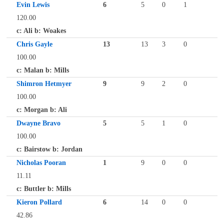
Evin Lewis
6
5
0
1
120.00
c: Ali b: Woakes
Chris Gayle
13
13
3
0
100.00
c: Malan b: Mills
Shimron Hetmyer
9
9
2
0
100.00
c: Morgan b: Ali
Dwayne Bravo
5
5
1
0
100.00
c: Bairstow b: Jordan
Nicholas Pooran
1
9
0
0
11.11
c: Buttler b: Mills
Kieron Pollard
6
14
0
0
42.86