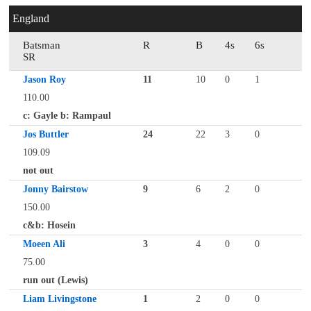
England
Batsman
R
B
4s
6s
SR
Jason Roy
11
10
0
1
110.00
c: Gayle b: Rampaul
Jos Buttler
24
22
3
0
109.09
not out
Jonny Bairstow
9
6
2
0
150.00
c&b: Hosein
Moeen Ali
3
4
0
0
75.00
run out (Lewis)
Liam Livingstone
1
2
0
0