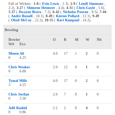
Fall of Wickets :
1-8
(
Evin Lewis
, 1.3),
2-9
(
Lendl Simmons
,
2.2),
3-27
(
Shimron Hetmyer
, 4.4),
4-31
(
Chris Gayle
, 5.6),
5-37
(
Dwayne Bravo
, 7.2),
6-42
(
Nicholas Pooran
, 8.5),
7-44
(
Andre Russell
, 10.1),
8-49
(
Kieron Pollard
, 12.1),
9-49
(
Obed McCoy
, 12.2),
10-55
(
Ravi Rampaul
, 14.2),
Bowling
Bowler
O
R
M
W
Nb
Wd
Eco
Moeen Ali
4.0
17
1
2
0
0
4.25
Chris Woakes
2.0
12
0
1
0
0
6.00
Tymal Mills
4.0
17
0
2
0
3
4.25
Chris Jordan
2.0
7
0
1
0
0
3.50
Adil Rashid
2.2
2
0
4
0
0
0.86