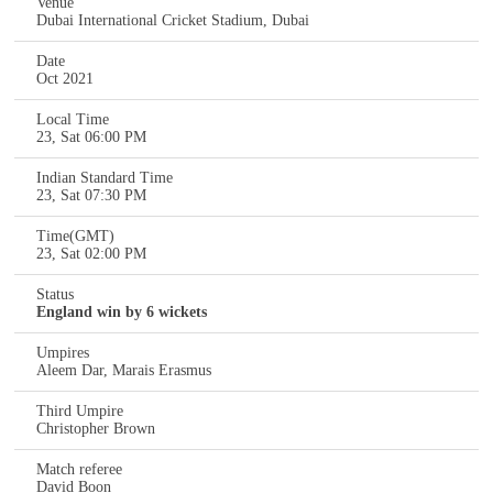
Venue
Dubai International Cricket Stadium, Dubai
Date
Oct 2021
Local Time
23, Sat 06:00 PM
Indian Standard Time
23, Sat 07:30 PM
Time(GMT)
23, Sat 02:00 PM
Status
England win by 6 wickets
Umpires
Aleem Dar, Marais Erasmus
Third Umpire
Christopher Brown
Match referee
David Boon