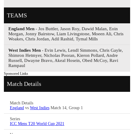
TEAMS
England Men
- Jos Buttler, Jason Roy, Dawid Malan, Eoin
Morgan, Jonny Bairstow, Liam Livingstone, Moeen Ali, Chris
Woakes, Chris Jordan, Adil Rashid, Tymal Mills
West Indies Men
- Evin Lewis, Lendl Simmons, Chris Gayle,
Shimron Hetmyer, Nicholas Pooran, Kieron Pollard, Andre
Russell, Dwayne Bravo, Akeal Hosein, Obed McCoy, Ravi
Rampaul
Sponsored Links
Match Details
Match Details
England
vs
West Indies
Match 14, Group 1
Series
ICC Mens T20 World Cup 2021