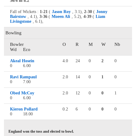
56/4 in 8.2
Fall of Wickets :
1-21
(
Jason Roy
, 3.1),
2-30
(
Jonny
Bairstow
, 4.1),
3-36
(
Moeen Ali
, 5.2),
4-39
(
Liam
Livingstone
, 6.1),
Bowling
Bowler
O
R
M
W
Nb
Wd
Eco
Akeal Hosein
4.0
24
0
2
0
0
6.00
Ravi Rampaul
2.0
14
0
1
0
0
7.00
Obed McCoy
2.0
12
0
0
1
0
6.00
Kieron Pollard
0.2
6
0
0
0
0
18.00
England won the toss and elected to bowl.