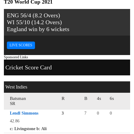
T20 World Cup 2021
ENG 56/4 (8.2 Overs)
WI 55/10 (14.2 Overs)
England win by 6 wickets
LIVE SCORES
Sponsored Links
Cricket Score Card
West Indies
Batsman
R
B
4s
6s
SR
Lendl Simmons
3
7
0
0
42.86
c: Livingstone b: Ali