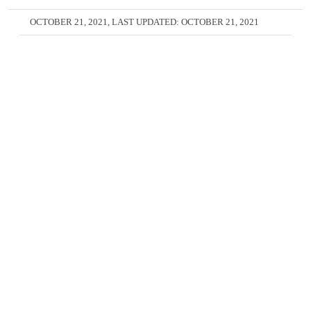
OCTOBER 21, 2021
, LAST UPDATED:
OCTOBER 21, 2021