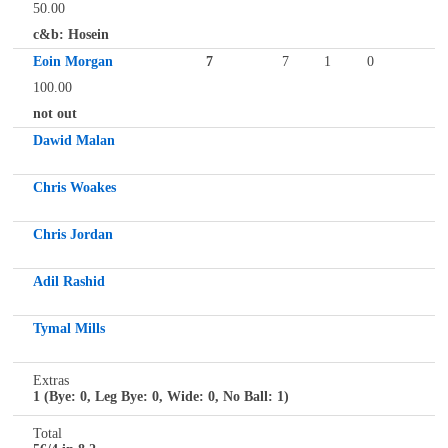
50.00
c&b: Hosein
Eoin Morgan
7
7
1
0
100.00
not out
Dawid Malan
Chris Woakes
Chris Jordan
Adil Rashid
Tymal Mills
Extras
1 (Bye: 0, Leg Bye: 0, Wide: 0, No Ball: 1)
Total