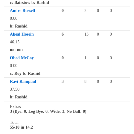
c: Bairstow b: Rashid
Andre Russell
0
2
0
0
0.00
b: Rashid
Akeal Hosein
6
13
0
0
46.15
not out
Obed McCoy
0
1
0
0
0.00
c: Roy b: Rashid
Ravi Rampaul
3
8
0
0
37.50
b: Rashid
Extras
3 (Bye: 0, Leg Bye: 0, Wide: 3, No Ball: 0)
Total
55/10 in 14.2