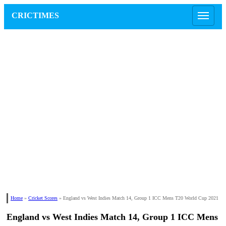
CRICTIMES
Home
»
Cricket Scores
»
England vs West Indies Match 14, Group 1 ICC Mens T20 World Cup 2021
England vs West Indies Match 14, Group 1 ICC Mens