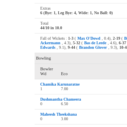
Extras
6 (Bye: 1, Leg Bye: 4, Wide: 1, No Ball: 0)
Total
44/10 in 10.0
Fall of Wickets :
1-3
(
Max O'Dowd
, 0.4),
2-19
(
B
Ackermann
, 4.3),
5-32
(
Bas de Leede
, 4.6),
6-37
Edwards
, 9.1),
9-44
(
Brandon Glover
, 9.3),
10-4
Bowling
Bowler
Wd
Eco
Chamika Karunaratne
1
7.00
Dushmantha Chameera
0
6.50
Maheesh Theekshana
0
3.00