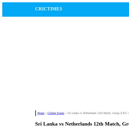
CRICTIMES
Home
»
Cricket Scores
»
Sri Lanka vs Netherlands 12th Match, Group A IC
Sri Lanka vs Netherlands 12th Match, 