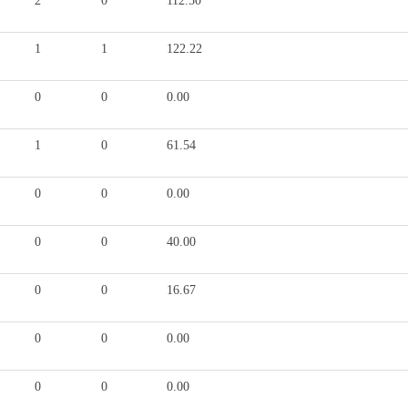
2
0
112.50
1
1
122.22
0
0
0.00
1
0
61.54
0
0
0.00
0
0
40.00
0
0
16.67
0
0
0.00
0
0
0.00