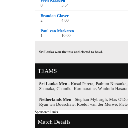
Fred Klaassen
0
5.54
Brandon Glover
2
4.00
Paul van Meekeren
1
10.00
Sri Lanka won the toss and elected to bowl.
TEAMS
Sri Lanka Men
- Kusal Perera, Pathum Nissanka
Shanaka, Chamika Karunaratne, Wanindu Hasar
Netherlands Men
- Stephan Myburgh, Max O'Dow
Ryan ten Doeschate, Roelof van der Merwe, Piete
Sponsored Links
Match Details