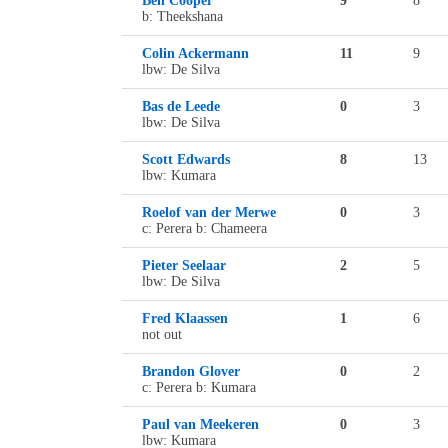
Ben Cooper
9
8
b: Theekshana
Colin Ackermann
11
9
lbw: De Silva
Bas de Leede
0
3
lbw: De Silva
Scott Edwards
8
13
lbw: Kumara
Roelof van der Merwe
0
3
c: Perera b: Chameera
Pieter Seelaar
2
5
lbw: De Silva
Fred Klaassen
1
6
not out
Brandon Glover
0
2
c: Perera b: Kumara
Paul van Meekeren
0
3
lbw: Kumara