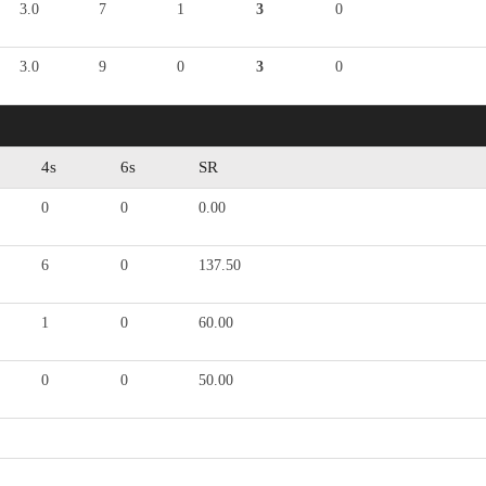
3.0
7
1
3
0
3.0
9
0
3
0
4s
6s
SR
0
0
0.00
6
0
137.50
1
0
60.00
0
0
50.00