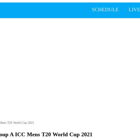
SCHEDULE
LIV
C Mens T20 World Cup 2021
Group A ICC Mens T20 World Cup 2021