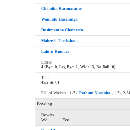
Chamika Karunaratne
Wanindu Hasaranga
Dushmantha Chameera
Maheesh Theekshana
Lahiru Kumara
Extras
4 (Bye: 0, Leg Bye: 1, Wide: 3, No Ball: 0)
Total
45/2 in 7.1
Fall of Wickets :
1-7
(
Pathum Nissanka
, 1.3),
2-3
Bowling
Bowler
Wd
Eco