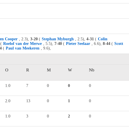
en Cooper
, 2.3),
3-20
(
Stephan Myburgh
, 2.5),
4-31
(
Colin
(
Roelof van der Merwe
, 5.5),
7-40
(
Pieter Seelaar
, 6.6),
8-44
(
Scott
4
(
Paul van Meekeren
, 9.6),
O
R
M
W
Nb
1.0
7
0
0
0
2.0
13
0
1
0
1.0
3
0
2
0