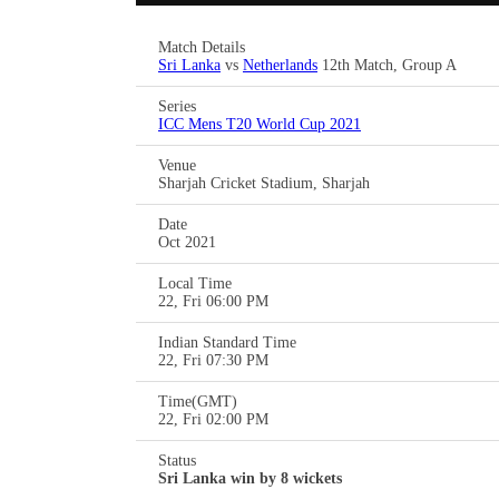
Match Details
Sri Lanka
vs
Netherlands
12th Match, Group A
Series
ICC Mens T20 World Cup 2021
Venue
Sharjah Cricket Stadium, Sharjah
Date
Oct 2021
Local Time
22, Fri 06:00 PM
Indian Standard Time
22, Fri 07:30 PM
Time(GMT)
22, Fri 02:00 PM
Status
Sri Lanka win by 8 wickets