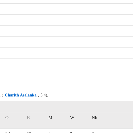
1
(
Charith Asalanka
, 5.4),
O
R
M
W
Nb