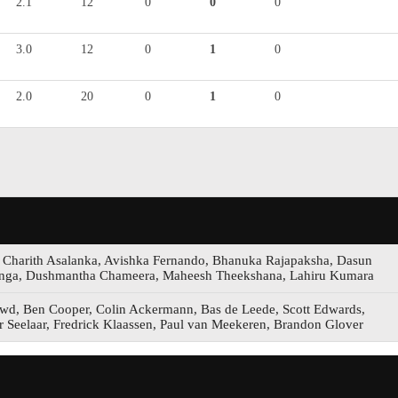
2.1
12
0
0
0
3.0
12
0
1
0
2.0
20
0
1
0
, Charith Asalanka, Avishka Fernando, Bhanuka Rajapaksha, Dasun
anga, Dushmantha Chameera, Maheesh Theekshana, Lahiru Kumara
d, Ben Cooper, Colin Ackermann, Bas de Leede, Scott Edwards,
r Seelaar, Fredrick Klaassen, Paul van Meekeren, Brandon Glover