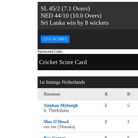
SL 45/2 (7.1 Overs)
NED 44/10 (10.0 Overs)
Sri Lanka win by 8 wickets
LIVE SCORES
Sponsored Links
Cricket Score Card
1st Innings Netherlands
Batsman
R
B
Stephan Myburgh
5
5
b: Theekshana
Max O'Dowd
2
3
run out (Shanaka)