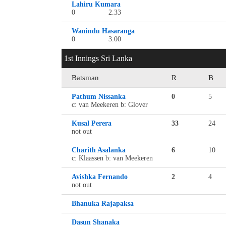
Lahiru Kumara
0
2.33
Wanindu Hasaranga
0
3.00
1st Innings Sri Lanka
Batsman
R
B
Pathum Nissanka
0
5
c: van Meekeren b: Glover
Kusal Perera
33
24
not out
Charith Asalanka
6
10
c: Klaassen b: van Meekeren
Avishka Fernando
2
4
not out
Bhanuka Rajapaksa
Dasun Shanaka