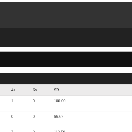
4s
6s
SR
1
0
100.00
0
0
66.67