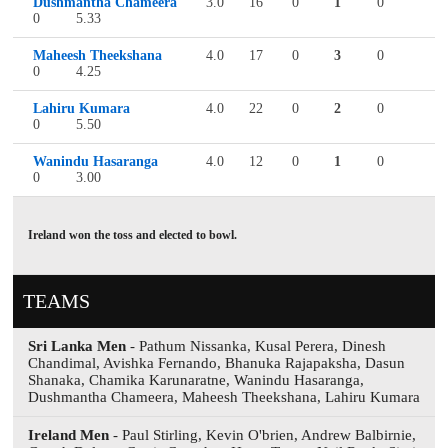
Dushmantha Chameera
3.0
16
0
1
0
0
5.33
Maheesh Theekshana
4.0
17
0
3
0
0
4.25
Lahiru Kumara
4.0
22
0
2
0
0
5.50
Wanindu Hasaranga
4.0
12
0
1
0
0
3.00
Ireland won the toss and elected to bowl.
TEAMS
Sri Lanka Men
- Pathum Nissanka, Kusal Perera, Dinesh
Chandimal, Avishka Fernando, Bhanuka Rajapaksha, Dasun
Shanaka, Chamika Karunaratne, Wanindu Hasaranga,
Dushmantha Chameera, Maheesh Theekshana, Lahiru Kumara
Ireland Men
- Paul Stirling, Kevin O'brien, Andrew Balbirnie,