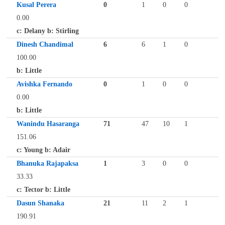
Kusal Perera
0
1
0
0
0.00
c: Delany b: Stirling
Dinesh Chandimal
6
6
1
0
100.00
b: Little
Avishka Fernando
0
1
0
0
0.00
b: Little
Wanindu Hasaranga
71
47
10
1
151.06
c: Young b: Adair
Bhanuka Rajapaksa
1
3
0
0
33.33
c: Tector b: Little
Dasun Shanaka
21
11
2
1
190.91