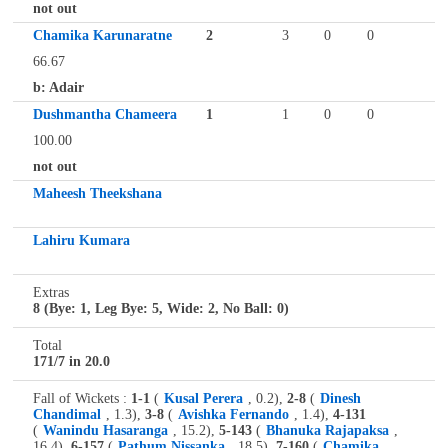
not out
Chamika Karunaratne
2
3
0
0
66.67
b: Adair
Dushmantha Chameera
1
1
0
0
100.00
not out
Maheesh Theekshana
Lahiru Kumara
Extras
8 (Bye: 1, Leg Bye: 5, Wide: 2, No Ball: 0)
Total
171/7 in 20.0
Fall of Wickets :
1-1
(
Kusal Perera
, 0.2),
2-8
(
Dinesh
Chandimal
, 1.3),
3-8
(
Avishka Fernando
, 1.4),
4-131
(
Wanindu Hasaranga
, 15.2),
5-143
(
Bhanuka Rajapaksa
,
16.4),
6-157
(
Pathum Nissanka
, 18.5),
7-160
(
Chamika