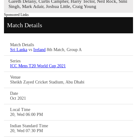
Gareth Delany, Curtis Campher, Harry Tector, Neil Rock, Simi
Singh, Mark Adair, Joshua Little, Craig Young
Sponsored Links
Match Details
Match Details
Sri Lanka
vs
Ireland
8th Match, Group A
Series
ICC Mens T20 World Cup 2021
Venue
Sheikh Zayed Cricket Stadium, Abu Dhabi
Date
Oct 2021
Local Time
20, Wed 06:00 PM
Indian Standard Time
20, Wed 07:30 PM