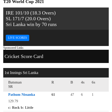
T20 World Cup 2021
IRE 101/10 (18.3 Overs)
SL 171/7 (20.0 Overs)
Sri Lanka win by 70 runs
LIVE SCORES
Sponsored Links
Cricket Score Card
1st Innings Sri Lanka
Batsman
R
B
4s
6s
SR
Pathum Nissanka
61
47
6
1
129.79
c: Rock b: Little