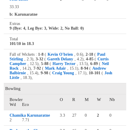
33.33
b: Karunaratne
Extras
9 (Bye: 4, Leg Bye: 3, Wide: 2, No Ball: 0)
Total
101/10 in 18.3
Fall of Wickets :
1-8
(
Kevin O'brien
, 0.6),
2-18
(
Paul
Stirling
, 2.3),
3-32
(
Gareth Delany
, 4.2),
4-85
(
Curtis
Campher
, 12.5),
5-88
(
Harry Tector
, 13.5),
6-89
(
Neil
Rock
, 14.2),
7-92
(
Mark Adair
, 15.1),
8-94
(
Andrew
Balbirnie
, 15.4),
9-98
(
Craig Young
, 17.1),
10-101
(
Josh
Little
, 18.3),
Bowling
Bowler
O
R
M
W
Nb
Wd
Eco
Chamika Karunaratne
3.3
27
0
2
0
2
7.71