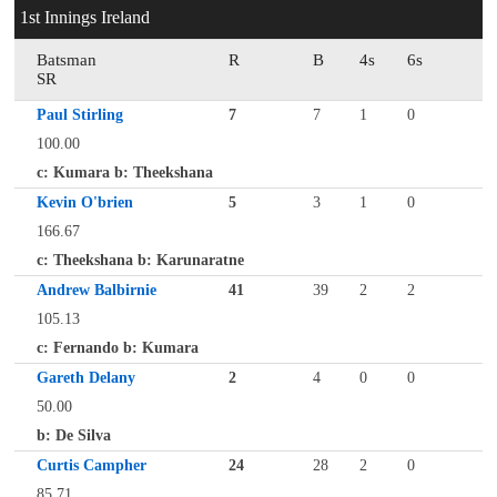
1st Innings Ireland
Batsman
R
B
4s
6s
SR
Paul Stirling
7
7
1
0
100.00
c: Kumara b: Theekshana
Kevin O'brien
5
3
1
0
166.67
c: Theekshana b: Karunaratne
Andrew Balbirnie
41
39
2
2
105.13
c: Fernando b: Kumara
Gareth Delany
2
4
0
0
50.00
b: De Silva
Curtis Campher
24
28
2
0
85.71