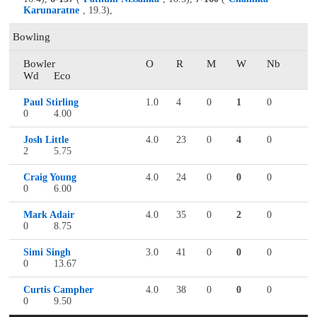
Karunaratne
, 19.3),
Bowling
Bowler
O
R
M
W
Nb
Wd
Eco
Paul Stirling
1.0
4
0
1
0
0
4.00
Josh Little
4.0
23
0
4
0
2
5.75
Craig Young
4.0
24
0
0
0
0
6.00
Mark Adair
4.0
35
0
2
0
0
8.75
Simi Singh
3.0
41
0
0
0
0
13.67
Curtis Campher
4.0
38
0
0
0
0
9.50