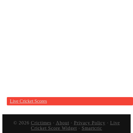
Live Cricket Scores
© 2026
Crictimes
·
About
·
Privacy Policy
·
Live
Cricket Score Widget
·
Smartcric