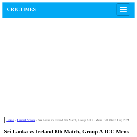
CRICTIMES
Home
»
Cricket Scores
»
Sri Lanka vs Ireland 8th Match, Group A ICC Mens T20 World Cup 2021
Sri Lanka vs Ireland 8th Match, Group A ICC Mens