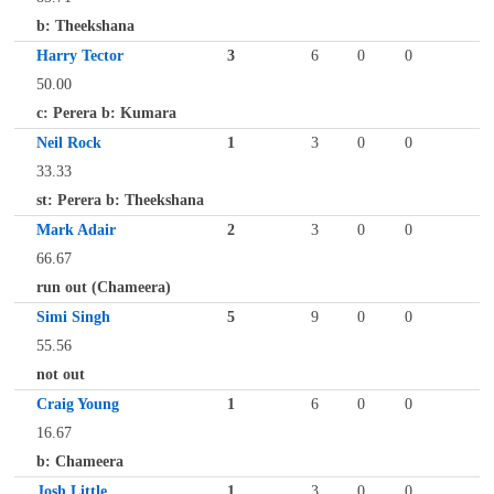
b: Theekshana
Harry Tector
3
6
0
0
50.00
c: Perera b: Kumara
Neil Rock
1
3
0
0
33.33
st: Perera b: Theekshana
Mark Adair
2
3
0
0
66.67
run out (Chameera)
Simi Singh
5
9
0
0
55.56
not out
Craig Young
1
6
0
0
16.67
b: Chameera
Josh Little
1
3
0
0