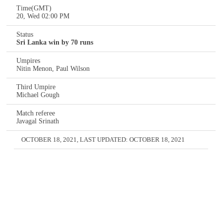
Time(GMT)
20, Wed 02:00 PM
Status
Sri Lanka win by 70 runs
Umpires
Nitin Menon, Paul Wilson
Third Umpire
Michael Gough
Match referee
Javagal Srinath
OCTOBER 18, 2021
, LAST UPDATED:
OCTOBER 18, 2021