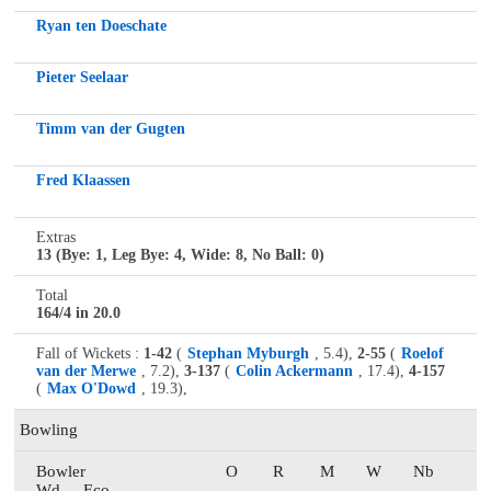
Ryan ten Doeschate
Pieter Seelaar
Timm van der Gugten
Fred Klaassen
Extras
13 (Bye: 1, Leg Bye: 4, Wide: 8, No Ball: 0)
Total
164/4 in 20.0
Fall of Wickets :
1-42
(
Stephan Myburgh
, 5.4),
2-55
(
Roelof
van der Merwe
, 7.2),
3-137
(
Colin Ackermann
, 17.4),
4-157
(
Max O'Dowd
, 19.3),
Bowling
Bowler
O
R
M
W
Nb
Wd
Eco