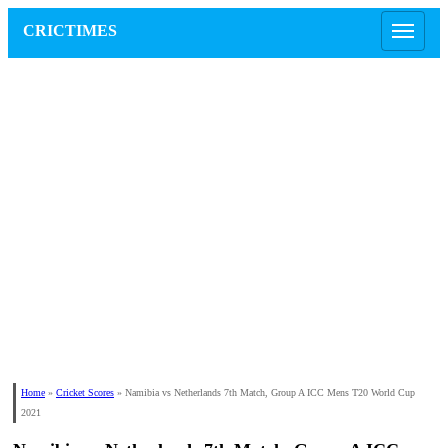
CRICTIMES
Home
»
Cricket Scores
»
Namibia vs Netherlands 7th Match, Group A ICC Mens T20 World Cup
2021