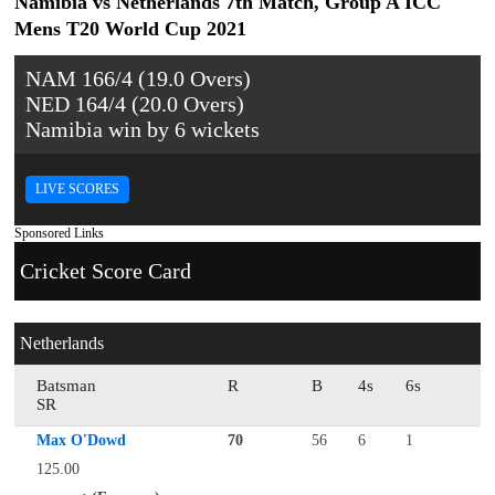
Namibia vs Netherlands 7th Match, Group A ICC
Mens T20 World Cup 2021
NAM 166/4 (19.0 Overs)
NED 164/4 (20.0 Overs)
Namibia win by 6 wickets
LIVE SCORES
Sponsored Links
Cricket Score Card
Netherlands
Batsman
R
B
4s
6s
SR
Max O'Dowd
70
56
6
1
125.00