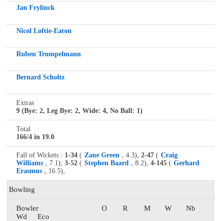
Jan Frylinck
Nicol Loftie-Eaton
Ruben Trumpelmann
Bernard Scholtz
Extras
9 (Bye: 2, Leg Bye: 2, Wide: 4, No Ball: 1)
Total
166/4 in 19.0
Fall of Wickets :
1-34
(
Zane Green
, 4.3),
2-47
(
Craig
Williams
, 7.1),
3-52
(
Stephen Baard
, 8.2),
4-145
(
Gerhard
Erasmus
, 16.5),
Bowling
Bowler
O
R
M
W
Nb
Wd
Eco