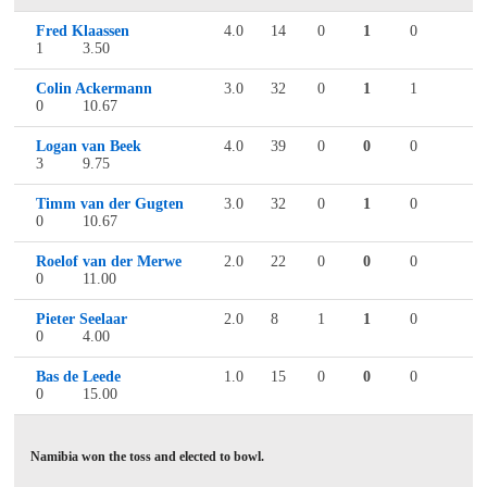
Fred Klaassen
4.0
14
0
1
0
1
3.50
Colin Ackermann
3.0
32
0
1
1
0
10.67
Logan van Beek
4.0
39
0
0
0
3
9.75
Timm van der Gugten
3.0
32
0
1
0
0
10.67
Roelof van der Merwe
2.0
22
0
0
0
0
11.00
Pieter Seelaar
2.0
8
1
1
0
0
4.00
Bas de Leede
1.0
15
0
0
0
0
15.00
Namibia won the toss and elected to bowl.