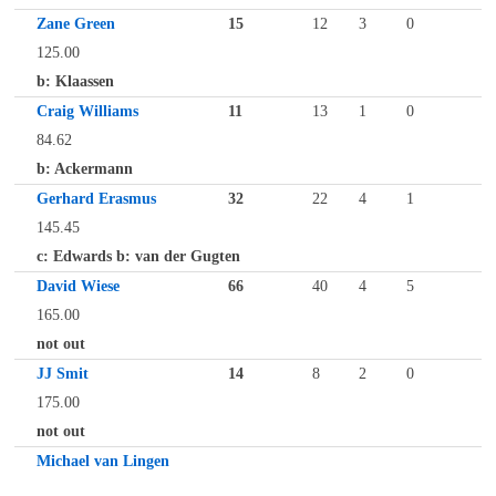
Zane Green
15
12
3
0
125.00
b: Klaassen
Craig Williams
11
13
1
0
84.62
b: Ackermann
Gerhard Erasmus
32
22
4
1
145.45
c: Edwards b: van der Gugten
David Wiese
66
40
4
5
165.00
not out
JJ Smit
14
8
2
0
175.00
not out
Michael van Lingen