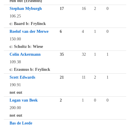
run out (Erasmus)
Stephan Myburgh
17
16
2
0
106.25
c: Baard b: Frylinck
Roelof van der Merwe
6
4
1
0
150.00
c: Scholtz b: Wiese
Colin Ackermann
35
32
1
1
109.38
c: Erasmus b: Frylinck
Scott Edwards
21
11
2
1
190.91
not out
Logan van Beek
2
1
0
0
200.00
not out
Bas de Leede