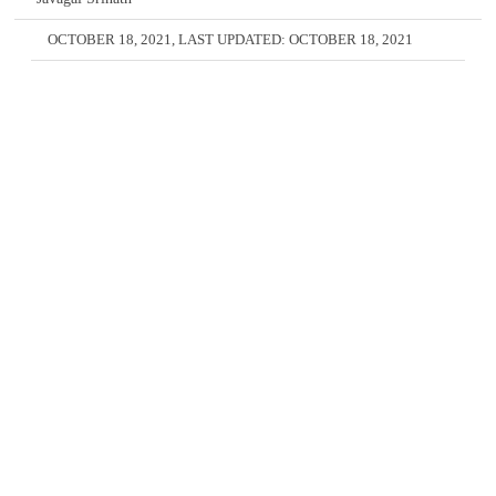
OCTOBER 18, 2021
, LAST UPDATED:
OCTOBER 18, 2021