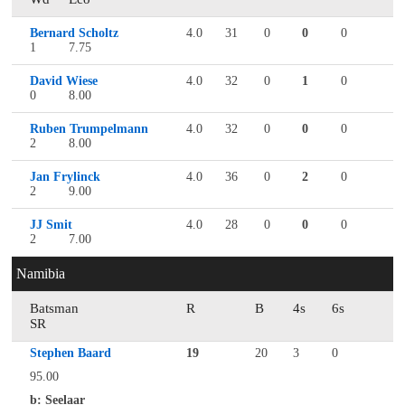
Bernard Scholtz
4.0
31
0
0
0
1
7.75
David Wiese
4.0
32
0
1
0
0
8.00
Ruben Trumpelmann
4.0
32
0
0
0
2
8.00
Jan Frylinck
4.0
36
0
2
0
2
9.00
JJ Smit
4.0
28
0
0
0
2
7.00
Namibia
Batsman
R
B
4s
6s
SR
Stephen Baard
19
20
3
0
95.00
b: Seelaar