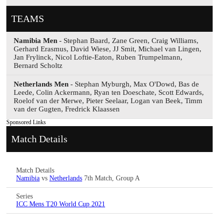
TEAMS
Namibia Men
- Stephan Baard, Zane Green, Craig Williams,
Gerhard Erasmus, David Wiese, JJ Smit, Michael van Lingen,
Jan Frylinck, Nicol Loftie-Eaton, Ruben Trumpelmann,
Bernard Scholtz
Netherlands Men
- Stephan Myburgh, Max O'Dowd, Bas de
Leede, Colin Ackermann, Ryan ten Doeschate, Scott Edwards,
Roelof van der Merwe, Pieter Seelaar, Logan van Beek, Timm
van der Gugten, Fredrick Klaassen
Sponsored Links
Match Details
Match Details
Namibia
vs
Netherlands
7th Match, Group A
Series
ICC Mens T20 World Cup 2021