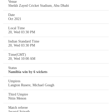
Venue
Sheikh Zayed Cricket Stadium, Abu Dhabi
Date
Oct 2021
Local Time
20, Wed 03:30 PM
Indian Standard Time
20, Wed 03:30 PM
Time(GMT)
20, Wed 10:00 AM
Status
Namibia win by 6 wickets
Umpires
Langton Rusere, Michael Gough
Third Umpire
Nitin Menon
Match referee
Javagal Srinath