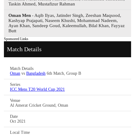
Taskin Ahmed, Mustafizur Rahman
Oman Men
- Aqib Ilyas, Jatinder Singh, Zeeshan Maqsood,
Kashyap Prajapati, Naseem Khushi, Mohammad Nadeem,
Ayan Khan, Sandeep Goud, Kaleemullah, Bilal Khan, Fayyaz
Butt
Sponsored Links
Match Details
Match Details
Oman
vs
Bangladesh
6th Match, Group B
Series
ICC Mens T20 World Cup 2021
Venue
Al Amerat Cricket Ground, Oman
Date
Oct 2021
Local Time