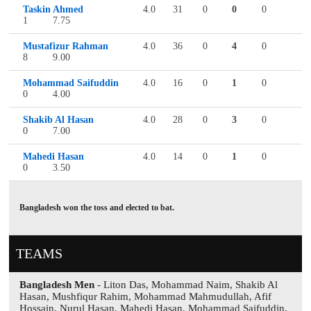
Taskin Ahmed
4.0
31
0
0
0
1
7.75
Mustafizur Rahman
4.0
36
0
4
0
8
9.00
Mohammad Saifuddin
4.0
16
0
1
0
0
4.00
Shakib Al Hasan
4.0
28
0
3
0
0
7.00
Mahedi Hasan
4.0
14
0
1
0
0
3.50
Bangladesh won the toss and elected to bat.
TEAMS
Bangladesh Men
- Liton Das, Mohammad Naim, Shakib Al
Hasan, Mushfiqur Rahim, Mohammad Mahmudullah, Afif
Hossain, Nurul Hasan, Mahedi Hasan, Mohammad Saifuddin,