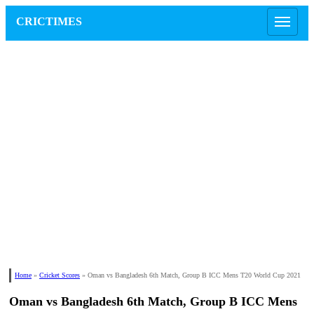
CRICTIMES
Home
»
Cricket Scores
»
Oman vs Bangladesh 6th Match, Group B ICC Mens T20 World Cup 2021
Oman vs Bangladesh 6th Match, Group B ICC Mens