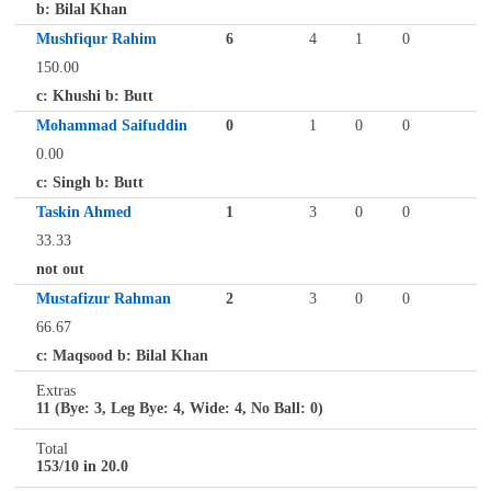
b: Bilal Khan
Mushfiqur Rahim
6
4
1
0
150.00
c: Khushi b: Butt
Mohammad Saifuddin
0
1
0
0
0.00
c: Singh b: Butt
Taskin Ahmed
1
3
0
0
33.33
not out
Mustafizur Rahman
2
3
0
0
66.67
c: Maqsood b: Bilal Khan
Extras
11 (Bye: 3, Leg Bye: 4, Wide: 4, No Ball: 0)
Total
153/10 in 20.0