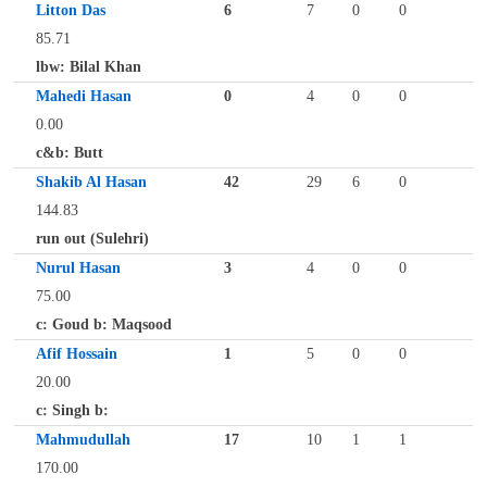
Litton Das
6
7
0
0
85.71
lbw: Bilal Khan
Mahedi Hasan
0
4
0
0
0.00
c&b: Butt
Shakib Al Hasan
42
29
6
0
144.83
run out (Sulehri)
Nurul Hasan
3
4
0
0
75.00
c: Goud b: Maqsood
Afif Hossain
1
5
0
0
20.00
c: Singh b:
Mahmudullah
17
10
1
1
170.00