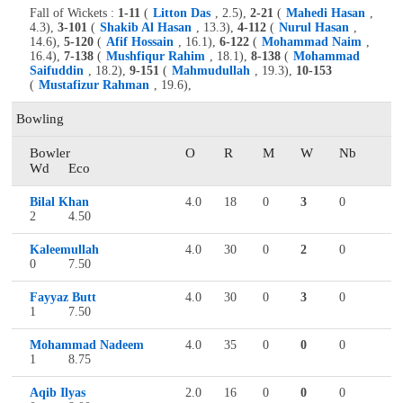
Fall of Wickets :
1-11
(
Litton Das
, 2.5),
2-21
(
Mahedi Hasan
,
4.3),
3-101
(
Shakib Al Hasan
, 13.3),
4-112
(
Nurul Hasan
,
14.6),
5-120
(
Afif Hossain
, 16.1),
6-122
(
Mohammad Naim
,
16.4),
7-138
(
Mushfiqur Rahim
, 18.1),
8-138
(
Mohammad
Saifuddin
, 18.2),
9-151
(
Mahmudullah
, 19.3),
10-153
(
Mustafizur Rahman
, 19.6),
Bowling
Bowler
O
R
M
W
Nb
Wd
Eco
Bilal Khan
4.0
18
0
3
0
2
4.50
Kaleemullah
4.0
30
0
2
0
0
7.50
Fayyaz Butt
4.0
30
0
3
0
1
7.50
Mohammad Nadeem
4.0
35
0
0
0
1
8.75
Aqib Ilyas
2.0
16
0
0
0