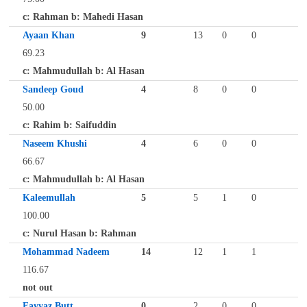
c: Rahman b: Mahedi Hasan
Ayaan Khan
9
13
0
0
69.23
c: Mahmudullah b: Al Hasan
Sandeep Goud
4
8
0
0
50.00
c: Rahim b: Saifuddin
Naseem Khushi
4
6
0
0
66.67
c: Mahmudullah b: Al Hasan
Kaleemullah
5
5
1
0
100.00
c: Nurul Hasan b: Rahman
Mohammad Nadeem
14
12
1
1
116.67
not out
Fayyaz Butt
0
2
0
0