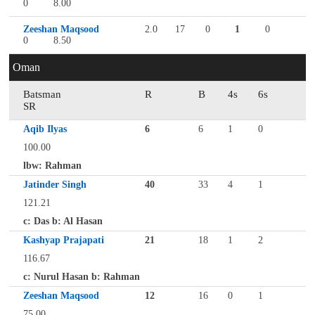
0
8.00
Zeeshan Maqsood
2.0
17
0
1
0
0
8.50
Oman
Batsman
R
B
4s
6s
SR
Aqib Ilyas
6
6
1
0
100.00
lbw: Rahman
Jatinder Singh
40
33
4
1
121.21
c: Das b: Al Hasan
Kashyap Prajapati
21
18
1
2
116.67
c: Nurul Hasan b: Rahman
Zeeshan Maqsood
12
16
0
1
75.00