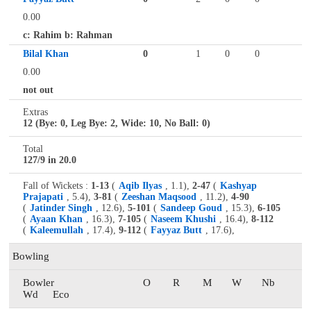
0.00
c: Rahim b: Rahman
Bilal Khan
0
1
0
0
0.00
not out
Extras
12 (Bye: 0, Leg Bye: 2, Wide: 10, No Ball: 0)
Total
127/9 in 20.0
Fall of Wickets :
1-13
(
Aqib Ilyas
, 1.1),
2-47
(
Kashyap
Prajapati
, 5.4),
3-81
(
Zeeshan Maqsood
, 11.2),
4-90
(
Jatinder Singh
, 12.6),
5-101
(
Sandeep Goud
, 15.3),
6-105
(
Ayaan Khan
, 16.3),
7-105
(
Naseem Khushi
, 16.4),
8-112
(
Kaleemullah
, 17.4),
9-112
(
Fayyaz Butt
, 17.6),
Bowling
Bowler
O
R
M
W
Nb
Wd
Eco