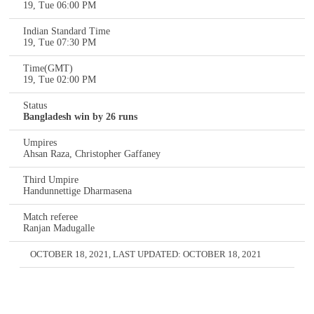
19, Tue 06:00 PM
Indian Standard Time
19, Tue 07:30 PM
Time(GMT)
19, Tue 02:00 PM
Status
Bangladesh win by 26 runs
Umpires
Ahsan Raza, Christopher Gaffaney
Third Umpire
Handunnettige Dharmasena
Match referee
Ranjan Madugalle
OCTOBER 18, 2021
, LAST UPDATED:
OCTOBER 18, 2021