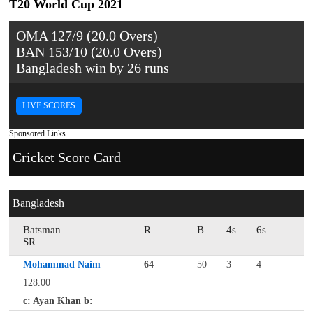
T20 World Cup 2021
OMA 127/9 (20.0 Overs)
BAN 153/10 (20.0 Overs)
Bangladesh win by 26 runs
LIVE SCORES
Sponsored Links
Cricket Score Card
Bangladesh
Batsman
R
B
4s
6s
SR
Mohammad Naim
64
50
3
4
128.00
c: Ayan Khan b: