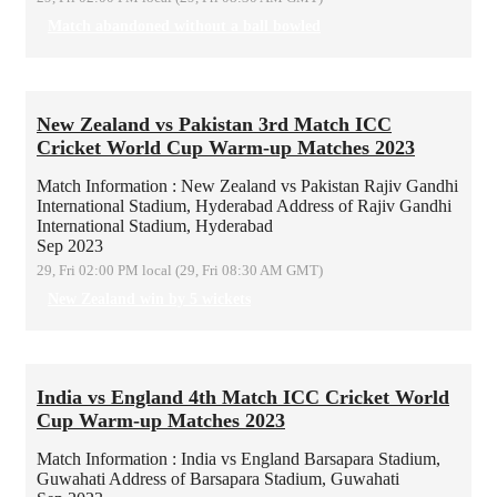
Match abandoned without a ball bowled
New Zealand vs Pakistan 3rd Match ICC
Cricket World Cup Warm-up Matches 2023
Match Information : New Zealand vs Pakistan
Rajiv Gandhi
International Stadium, Hyderabad
Address of Rajiv Gandhi
International Stadium, Hyderabad
Sep 2023
29, Fri 02:00 PM local (29, Fri 08:30 AM GMT)
New Zealand win by 5 wickets
India vs England 4th Match ICC Cricket World
Cup Warm-up Matches 2023
Match Information : India vs England
Barsapara Stadium,
Guwahati
Address of Barsapara Stadium, Guwahati