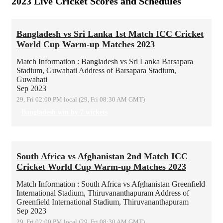
2023 Live Cricket Scores and Schedules
Bangladesh vs Sri Lanka 1st Match ICC Cricket
World Cup Warm-up Matches 2023
Match Information : Bangladesh vs Sri Lanka
Barsapara
Stadium, Guwahati
Address of Barsapara Stadium,
Guwahati
Sep 2023
29, Fri 02:00 PM local (29, Fri 08:30 AM GMT)
Bangladesh win by 7 wickets
South Africa vs Afghanistan 2nd Match ICC
Cricket World Cup Warm-up Matches 2023
Match Information : South Africa vs Afghanistan
Greenfield
International Stadium, Thiruvananthapuram
Address of
Greenfield International Stadium, Thiruvananthapuram
Sep 2023
29, Fri 02:00 PM local (29, Fri 08:30 AM GMT)