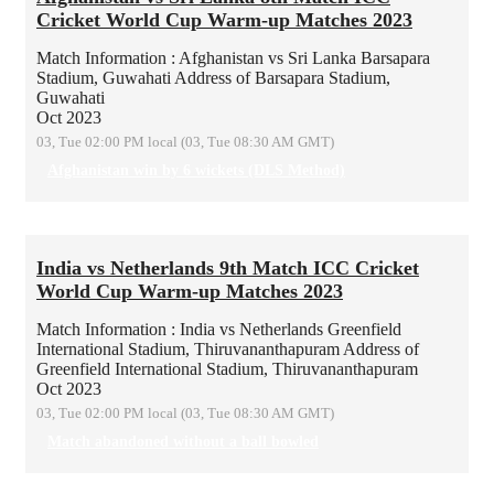
Cricket World Cup Warm-up Matches 2023
Match Information : Afghanistan vs Sri Lanka
Barsapara
Stadium, Guwahati
Address of Barsapara Stadium,
Guwahati
Oct 2023
03, Tue 02:00 PM local (03, Tue 08:30 AM GMT)
Afghanistan win by 6 wickets (DLS Method)
India vs Netherlands 9th Match ICC Cricket
World Cup Warm-up Matches 2023
Match Information : India vs Netherlands
Greenfield
International Stadium, Thiruvananthapuram
Address of
Greenfield International Stadium, Thiruvananthapuram
Oct 2023
03, Tue 02:00 PM local (03, Tue 08:30 AM GMT)
Match abandoned without a ball bowled