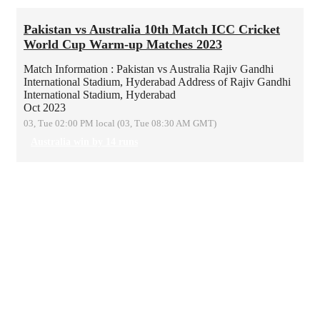
Pakistan vs Australia 10th Match ICC Cricket
World Cup Warm-up Matches 2023
Match Information : Pakistan vs Australia
Rajiv Gandhi
International Stadium, Hyderabad
Address of Rajiv Gandhi
International Stadium, Hyderabad
Oct 2023
03, Tue 02:00 PM local (03, Tue 08:30 AM GMT)
Australia win by 14 runs