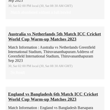
Sep 2023
30, Sat 02:00 PM local (30, Sat 08:30 AM GMT)
Match abandoned without a ball bowled
Australia vs Netherlands 5th Match ICC Cricket
World Cup Warm-up Matches 2023
Match Information : Australia vs Netherlands
Greenfield
International Stadium, Thiruvananthapuram
Address of
Greenfield International Stadium, Thiruvananthapuram
Sep 2023
30, Sat 02:00 PM local (30, Sat 08:30 AM GMT)
No Result
England vs Bangladesh 6th Match ICC Cricket
World Cup Warm-up Matches 2023
Match Information : England vs Bangladesh
Barsapara