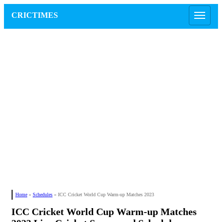
CRICTIMES
Home
»
Schedules
»
ICC Cricket World Cup Warm-up Matches 2023
ICC Cricket World Cup Warm-up Matches