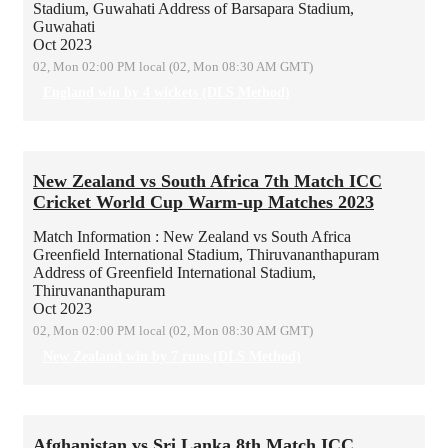
Stadium, Guwahati
Address of Barsapara Stadium,
Guwahati
Oct 2023
02, Mon 02:00 PM local (02, Mon 08:30 AM GMT)
England win by 4 wickets (DLS Method)
New Zealand vs South Africa 7th Match ICC
Cricket World Cup Warm-up Matches 2023
Match Information : New Zealand vs South Africa
Greenfield International Stadium, Thiruvananthapuram
Address of Greenfield International Stadium,
Thiruvananthapuram
Oct 2023
02, Mon 02:00 PM local (02, Mon 08:30 AM GMT)
New Zealand win by 7 runs (DLS Method)
Afghanistan vs Sri Lanka 8th Match ICC