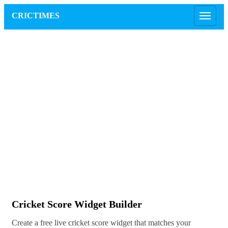
CRICTIMES
Cricket Score Widget Builder
Create a free live cricket score widget that matches your