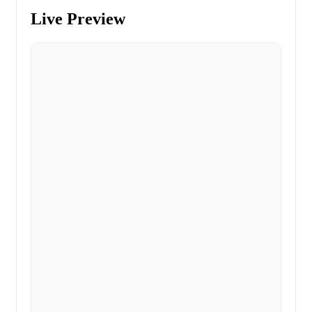
Live Preview