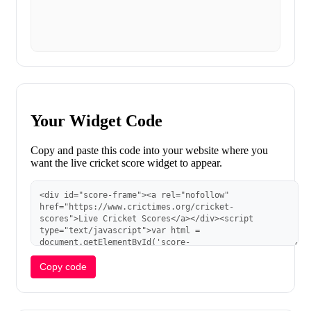
Your Widget Code
Copy and paste this code into your website where you
want the live cricket score widget to appear.
Copy code