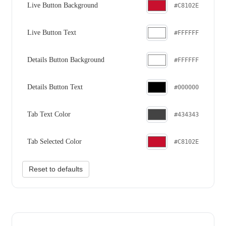
Live Button Background
#C8102E
Live Button Text
#FFFFFF
Details Button Background
#FFFFFF
Details Button Text
#000000
Tab Text Color
#434343
Tab Selected Color
#C8102E
Reset to defaults