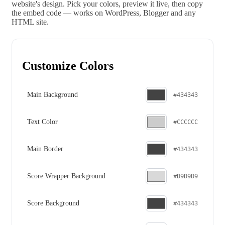
website's design. Pick your colors, preview it live, then copy
the embed code — works on WordPress, Blogger and any
HTML site.
Customize Colors
Main Background
#434343
Text Color
#CCCCCC
Main Border
#434343
Score Wrapper Background
#D9D9D9
Score Background
#434343