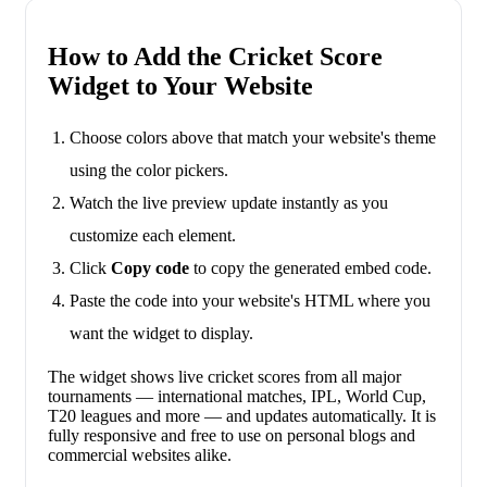
How to Add the Cricket Score
Widget to Your Website
Choose colors above that match your website's theme
using the color pickers.
Watch the live preview update instantly as you
customize each element.
Click
Copy code
to copy the generated embed code.
Paste the code into your website's HTML where you
want the widget to display.
The widget shows live cricket scores from all major
tournaments — international matches, IPL, World Cup,
T20 leagues and more — and updates automatically. It is
fully responsive and free to use on personal blogs and
commercial websites alike.